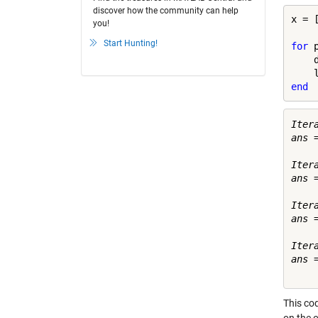
discover how the community can help
x = 
you!
Start Hunting!
for
 
    
end
Itera
ans =
     
Itera
ans =
    
Itera
ans =
    
Itera
ans =
This cod