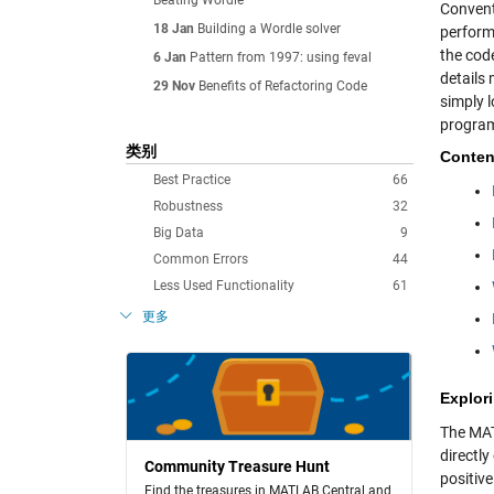
Beating Wordle
Convent
18 Jan
Building a Wordle solver
perform
the cod
6 Jan
Pattern from 1997: using feval
details 
29 Nov
Benefits of Refactoring Code
simply 
program
类别
Conten
Best Practice
66
Robustness
32
Big Data
9
Common Errors
44
Less Used Functionality
61
更多
Explori
The M
directly
Community Treasure Hunt
positiv
Find the treasures in MATLAB Central and