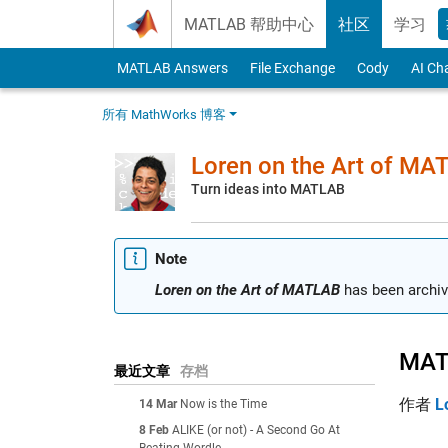
Skip to content
MATLAB 帮助中心
社区
学习
MATLAB Answers
File Exchange
Cody
AI Ch
所有 MathWorks 博客
Loren on the Art of MA
Turn ideas into MATLAB
Note
Loren on the Art of MATLAB
has been archiv
MATL
最近文章
存档
作者
L
14 Mar
Now is the Time
8 Feb
ALIKE (or not) - A Second Go At