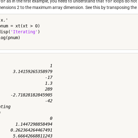
for
as in the first example, you need to understand that
for
loops do not i
mensions 2 to the maximum array dimension. See this by transposing the in
pnum = xt(xt > 0)

disp(
'Iterating'
)

                     1

      3.14159265358979

                   -17

                   1.3

                   289

     -2.71828182845905

                   -42

ting



                     0

       1.1447298858494

     0.262364264467491
