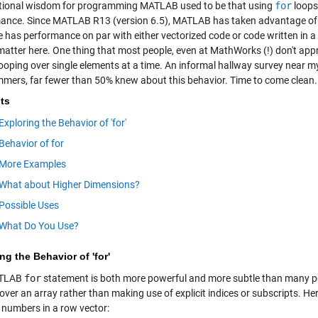
ional wisdom for programming MATLAB used to be that using
for
loops
ance. Since MATLAB R13 (version 6.5), MATLAB has taken advantage of
e has performance on par with either vectorized code or code written in a 
matter here. One thing that most people, even at MathWorks (!) don't appr
looping over single elements at a time. An informal hallway survey near
mers, far fewer than 50% knew about this behavior. Time to come clean.
ts
Exploring the Behavior of 'for'
Behavior of for
More Examples
What about Higher Dimensions?
Possible Uses
What Do You Use?
ng the Behavior of 'for'
ATLAB
for
statement is both more powerful and more subtle than many peop
 over an array rather than making use of explicit indices or subscripts. He
e numbers in a row vector: