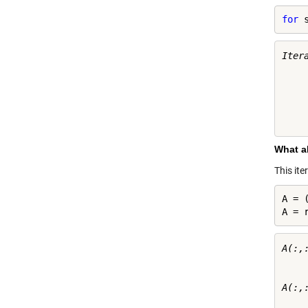
for
 
Itera
    
    
    
    
What a
This it
A = (
A = 
A(:,:
     
     
A(:,:
     