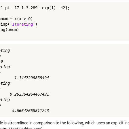
[1 pi -17 1.3 289 -exp(1) -42];

pnum = x(x > 0)

disp(
'Iterating'
)

ting



0

ting



       1.1447298858494

ting



     0.262364264467491

ting



e is streamlined in comparison to the following, which uses an explicit i