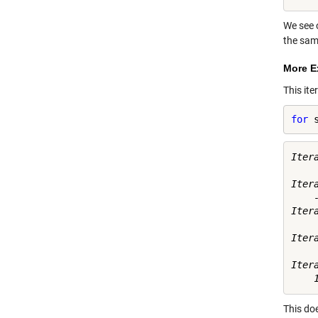
We see 
the sam
More E
This ite
for
 
Itera
     
Itera
    -
Itera
     
Itera
    
Itera
This doe