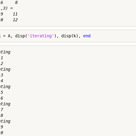
6     8

,3) =

9    11

k = A, disp(
'iterating'
), disp(k), 
end
ting

1

2

ting

3

4

ting

5

6

ting

7

8

ting

9

0
