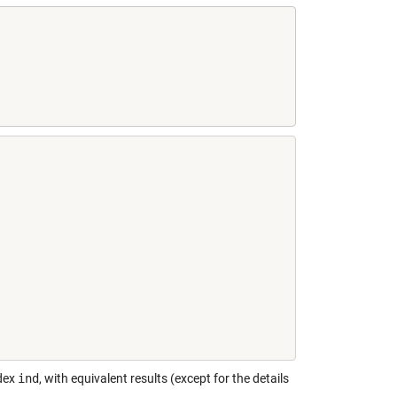
ndex
ind
, with equivalent results (except for the details