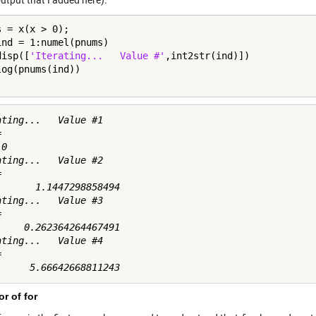
utput that I added here).
ind = 1:numel(pnums)

disp([
'Iterating...   Value #'
,int2str(ind)])

ating...   Value #1



0

ating...   Value #2



       1.1447298858494

ating...   Value #3



     0.262364264467491

ating...   Value #4



r of for