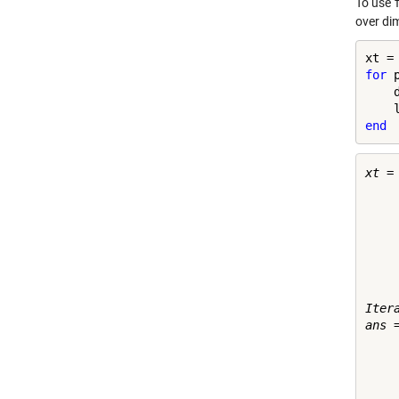
To use
over di
for
 
    
end
xt =

    
    
    
    
    
    
    
Itera
ans =
    
    
    