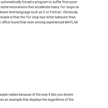
 automatically forced a program to suffer from poor
 some innovations that accelerate many
for
loops so
lower level language such as C or Fortran. Obviously,
eciate is that the
for
loop has richer behavior than
 my office found that even among experienced MATLAB
le realize because of the way it lets you iterate
re's an example that displays the logarithms of the