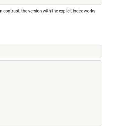
 In contrast, the version with the explicit index works