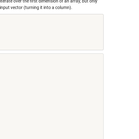
terate over the first dimension of an array, but only
put vector (turning it into a column).