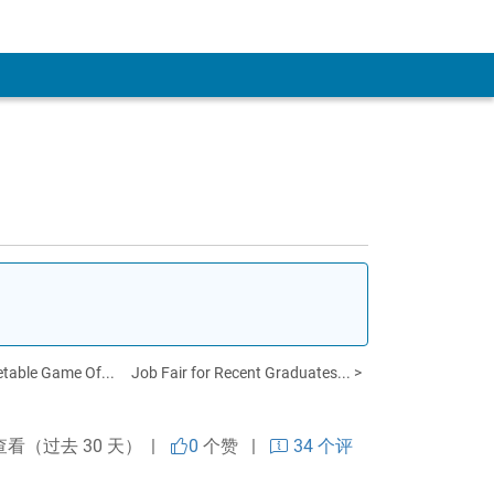
table Game Of...
Job Fair for Recent Graduates... >
查看（过去 30 天） |
0
个赞
|
34 个评