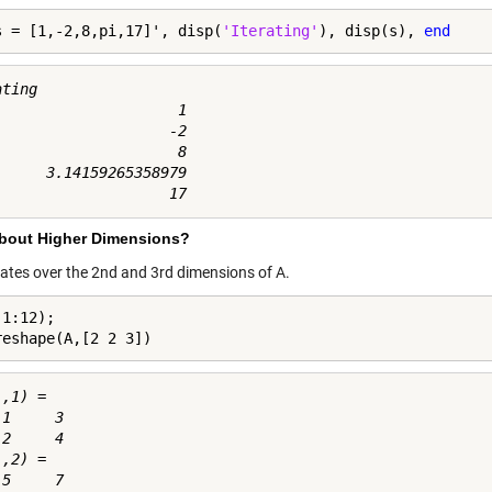
s = [1,-2,8,pi,17]', disp(
'Iterating'
), disp(s), 
end
ting

                     1

                    -2

                     8

      3.14159265358979

bout Higher Dimensions?
erates over the 2nd and 3rd dimensions of A.
1:12);

reshape(A,[2 2 3])
,1) =

1     3

2     4

,2) =

5     7
