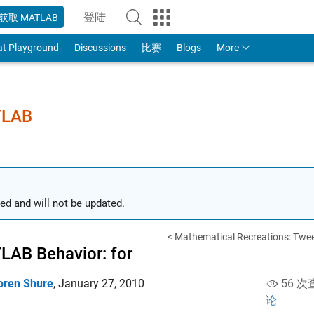
登陆
获取 MATLAB
to Your MathWorks Account
at Playground
Discussions
比赛
Blogs
More
TLAB
ed and will not be updated.
< Mathematical Recreations: Twee
AB Behavior: for
oren Shure
,
January 27, 2010
56 次
论