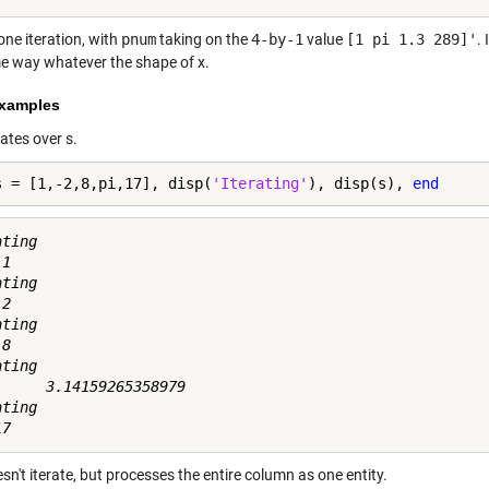
one iteration, with
pnum
taking on the
4-by-1
value
[1 pi 1.3 289]'
.
e way whatever the shape of x.
xamples
rates over s.
s = [1,-2,8,pi,17], disp(
'Iterating'
), disp(s), 
end
ting

1

ting

2

ting

8

ting

      3.14159265358979

ting

sn't iterate, but processes the entire column as one entity.