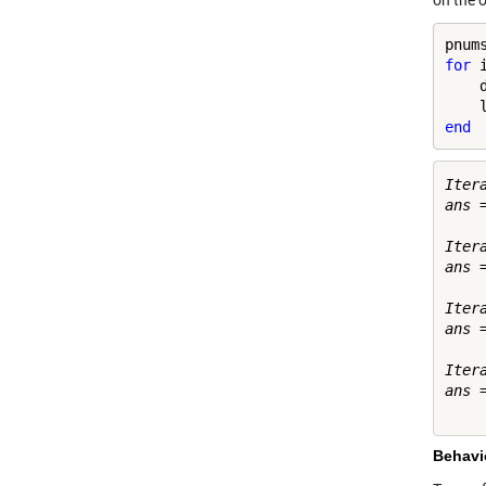
on the o
for
 
    
end
Iter
ans =
     
Iter
ans =
    
Iter
ans =
    
Iter
ans =
Behavio