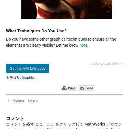
What Techniques Do You Use?
Do you have some other graphical techniques to ensure all the
elements are clearly visible? Let me know
here
.
Published with MATLAB® 7.10
Get the MATLAB code
カテゴリ:
Graphics
< Previous
Next >
コメント
コメントを残すには、
ここ
をクリックして MathWorks アカウン