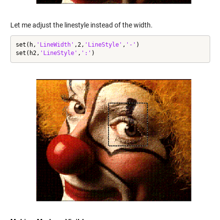
Let me adjust the linestyle instead of the width.
set(h,
'LineWidth'
,2,
'LineStyle'
,
'-'
)

set(h2,
'LineStyle'
,
':'
)