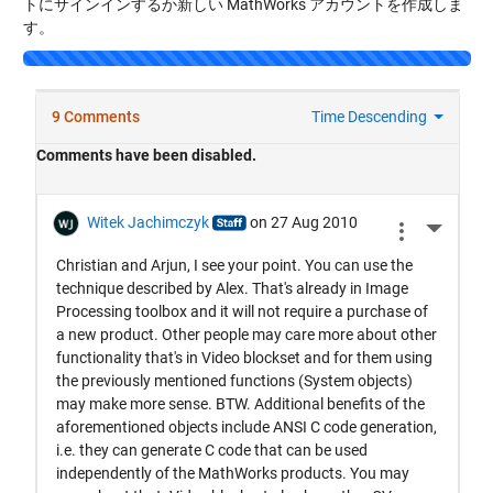
トにサインインするか新しい MathWorks アカウントを作成しま
す。