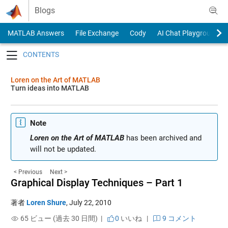
Skip to content
Blogs
MATLAB Answers
File Exchange
Cody
AI Chat Playground
Toggle navigation
Loren on the Art of MATLAB
Turn ideas into MATLAB
Note
Loren on the Art of MATLAB
has been archived and
will not be updated.
< Previous
Next >
Graphical Display Techniques – Part 1
著者
Loren Shure
,
July 22, 2010
65 ビュー (過去 30 日間) |
0
いいね
|
9 コメント