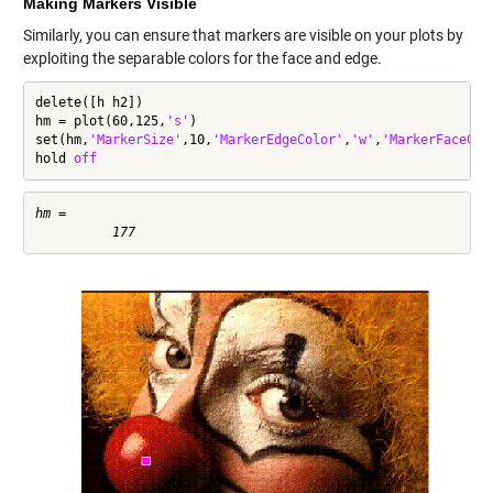
Making Markers Visible
Similarly, you can ensure that markers are visible on your plots by
exploiting the separable colors for the face and edge.
delete([h h2])

hm = plot(60,125,
's'
)

set(hm,
'MarkerSize'
,10,
'MarkerEdgeColor'
,
'w'
,
'MarkerFaceCol
hold 
off
hm =
