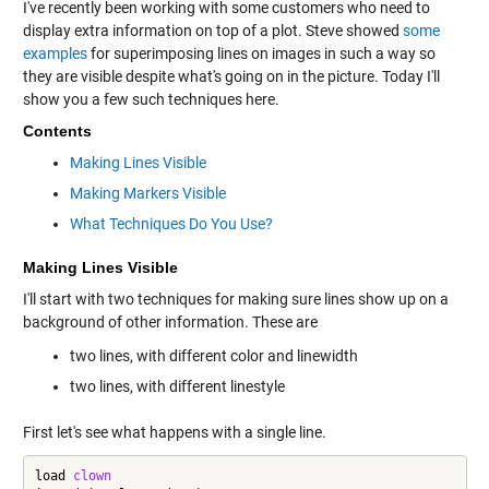
I've recently been working with some customers who need to
display extra information on top of a plot. Steve showed
some
examples
for superimposing lines on images in such a way so
they are visible despite what's going on in the picture. Today I'll
show you a few such techniques here.
Contents
Making Lines Visible
Making Markers Visible
What Techniques Do You Use?
Making Lines Visible
I'll start with two techniques for making sure lines show up on a
background of other information. These are
two lines, with different color and linewidth
two lines, with different linestyle
First let's see what happens with a single line.
load 
clown