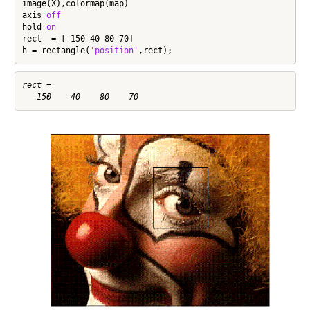
image(X),colormap(map)

axis 
off
hold 
on
rect  = [ 150 40 80 70]

h = rectangle(
'position'
,rect);
rect =
