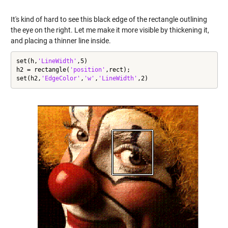
It's kind of hard to see this black edge of the rectangle outlining
the eye on the right. Let me make it more visible by thickening it,
and placing a thinner line inside.
set(h,
'LineWidth'
,5)

h2 = rectangle(
'position'
,rect);

set(h2,
'EdgeColor'
,
'w'
,
'LineWidth'
,2)