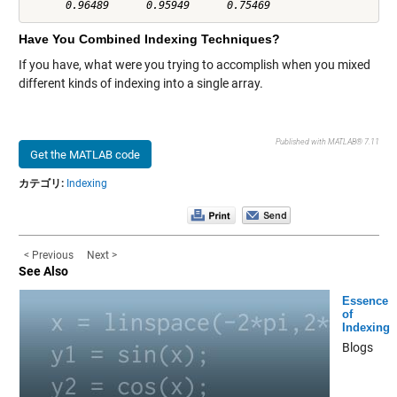
Have You Combined Indexing Techniques?
If you have, what were you trying to accomplish when you mixed
different kinds of indexing into a single array.
Published with MATLAB® 7.11
Get the MATLAB code
カテゴリ:
Indexing
< Previous
Next >
See Also
Essence
of
Indexing
Blogs