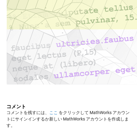
コメント
コメントを残すには、
ここ
をクリックして MathWorks アカウン
トにサインインするか新しい MathWorks アカウントを作成しま
す。