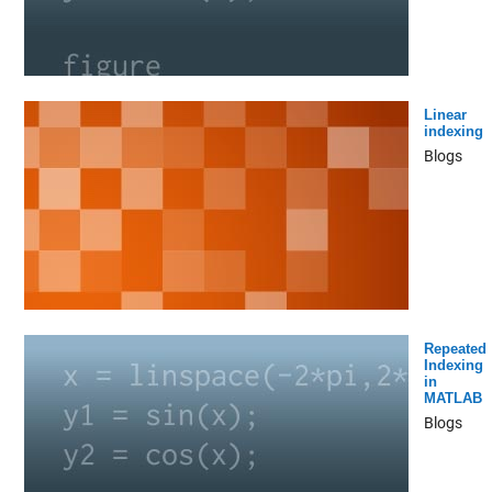
Linear
indexing
Blogs
Repeated
Indexing
in
MATLAB
Blogs