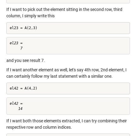
If I want to pick out the element sitting in the second row, third
column, I simply write this
el23 = A(2,3)
el23 =

and you see result 7.
If I want another element as well, let's say 4th row, 2nd element, I
can certainly follow my last statement with a similar one.
el42 = A(4,2)
el42 =

If I want both those elements extracted, I can try combining their
respective row and column indices.