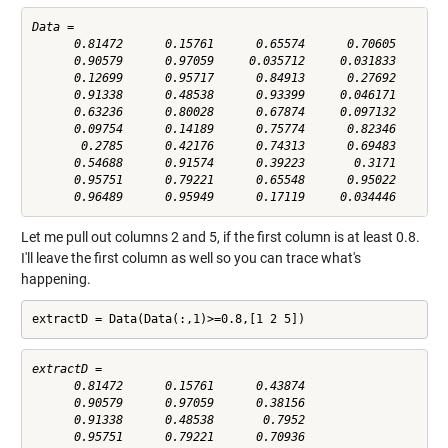
Data =

      0.81472      0.15761      0.65574      0.70605      0.
      0.90579      0.97059     0.035712     0.031833      0.
      0.12699      0.95717      0.84913      0.27692      0.
      0.91338      0.48538      0.93399     0.046171       0
      0.63236      0.80028      0.67874     0.097132      0.
      0.09754      0.14189      0.75774      0.82346      0.
       0.2785      0.42176      0.74313      0.69483      0.
      0.54688      0.91574      0.39223       0.3171      0.
      0.95751      0.79221      0.65548      0.95022      0.
Let me pull out columns 2 and 5, if the first column is at least 0.8.
I'll leave the first column as well so you can trace what's
happening.
extractD = Data(Data(:,1)>=0.8,[1 2 5])
extractD =

      0.81472      0.15761      0.43874

      0.90579      0.97059      0.38156

      0.91338      0.48538       0.7952

      0.95751      0.79221      0.70936
