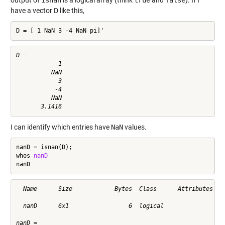
have a vector D like this,
D = [ 1 NaN 3 -4 NaN pi]'
D =

            1

          NaN

            3

           -4

          NaN

I can identify which entries have
NaN
values.
nanD = isnan(D);

whos 
nanD
nanD
  Name      Size            Bytes  Class      Attributes

  nanD      6x1                 6  logical              

nanD =
