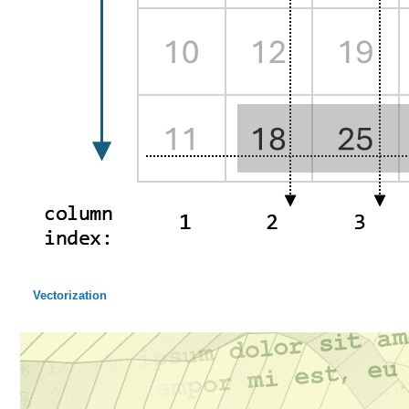
Vectorization