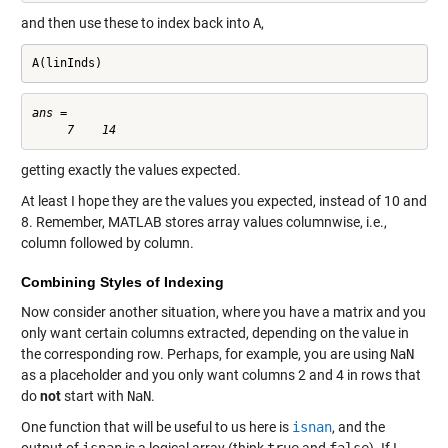
and then use these to index back into
A
,
A(linInds)
ans =

getting exactly the values expected.
At least I hope they are the values you expected, instead of 10 and
8. Remember, MATLAB stores array values columnwise, i.e.,
column followed by column.
Combining Styles of Indexing
Now consider another situation, where you have a matrix and you
only want certain columns extracted, depending on the value in
the corresponding row. Perhaps, for example, you are using
NaN
as a placeholder and you only want columns 2 and 4 in rows that
do
not
start with
NaN
.
One function that will be useful to us here is
isnan
, and the
output of
isnan
is a logical array (think
true
and
false
). If I