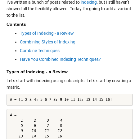
I've written a bunch of posts related to
indexing
, but I still haven't
showed all the flexibility allowed. Today I'm going to add a variant
to the list.
Contents
Types of Indexing - a Review
Combining Styles of Indexing
Combine Techniques
Have You Combined Indexing Techniques?
Types of Indexing - a Review
Let's start with indexing using subscripts. Let's start by creating a
matrix.
A = [1 2 3 4; 5 6 7 8; 9 10 11 12; 13 14 15 16]
A =

     1     2     3     4

     5     6     7     8

     9    10    11    12
