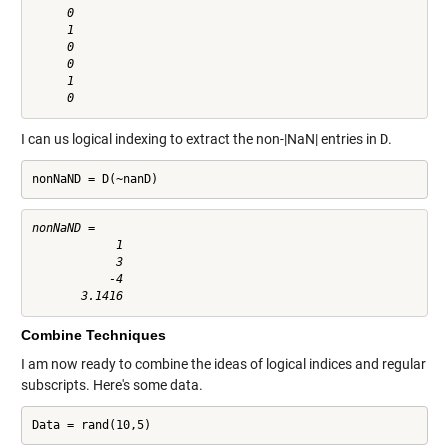
     0

     1

     0

     0

     1

I can us logical indexing to extract the non-|NaN| entries in
D
.
nonNaND = D(~nanD)
nonNaND =

            1

            3

           -4

Combine Techniques
I am now ready to combine the ideas of logical indices and regular
subscripts. Here's some data.
Data = rand(10,5)