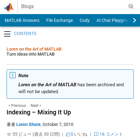
Skip to content
Blogs
MATLAB Answers
File Exchange
Cody
AI Chat Playground
Toggle navigation
Loren on the Art of MATLAB
Turn ideas into MATLAB
Note
Loren on the Art of MATLAB
has been archived and
will not be updated.
< Previous
Next >
Indexing – Mixing It Up
著者
Loren Shure
,
October 7, 2010
55 ビュー (過去 30 日間) |
0
いいね
|
16 コメント