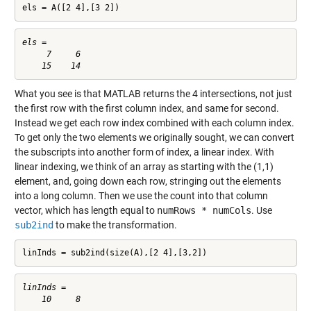
els = A([2 4],[3 2])
els =

     7     6

What you see is that MATLAB returns the 4 intersections, not just
the first row with the first column index, and same for second.
Instead we get each row index combined with each column index.
To get only the two elements we originally sought, we can convert
the subscripts into another form of index, a linear index. With
linear indexing, we think of an array as starting with the (1,1)
element, and, going down each row, stringing out the elements
into a long column. Then we use the count into that column
vector, which has length equal to
numRows * numCols
. Use
sub2ind
to make the transformation.
linInds = sub2ind(size(A),[2 4],[3,2])
linInds =
