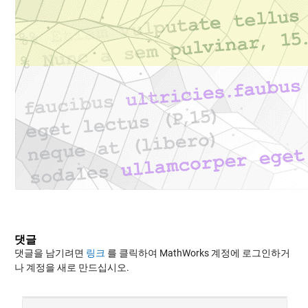
댓글
댓글을 남기려면
링크
를 클릭하여 MathWorks 계정에 로그인하거
나 계정을 새로 만드십시오.