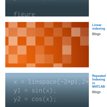
Linear
indexing
Blogs
Repeated
Indexing
in
MATLAB
Blogs