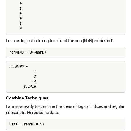
     0

     1

     0

     0

     1

I can us logical indexing to extract the non-|NaN| entries in
D
.
nonNaND = D(~nanD)
nonNaND =

            1

            3

           -4

Combine Techniques
I am now ready to combine the ideas of logical indices and regular
subscripts. Here's some data.
Data = rand(10,5)