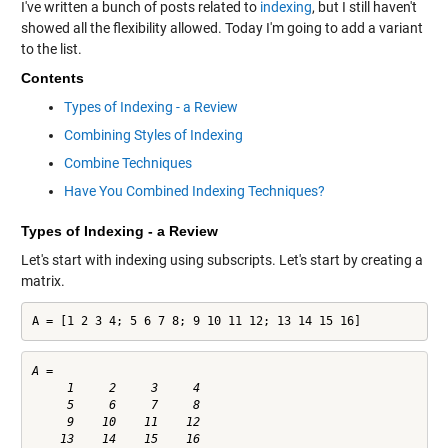
I've written a bunch of posts related to
indexing
, but I still haven't
showed all the flexibility allowed. Today I'm going to add a variant
to the list.
Contents
Types of Indexing - a Review
Combining Styles of Indexing
Combine Techniques
Have You Combined Indexing Techniques?
Types of Indexing - a Review
Let's start with indexing using subscripts. Let's start by creating a
matrix.
A = [1 2 3 4; 5 6 7 8; 9 10 11 12; 13 14 15 16]
A =

     1     2     3     4

     5     6     7     8

     9    10    11    12
