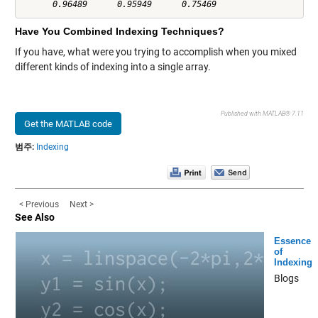
Have You Combined Indexing Techniques?
If you have, what were you trying to accomplish when you mixed
different kinds of indexing into a single array.
Published with MATLAB® 7.11
Get the MATLAB code
범주:
Indexing
< Previous
Next >
See Also
Essence
of
Indexing
Blogs