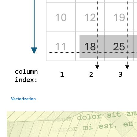
Vectorization