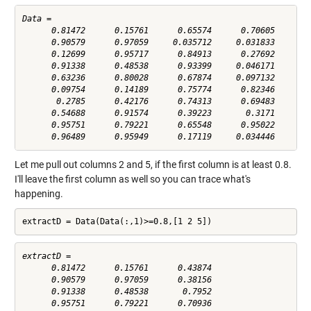
Data =

      0.81472      0.15761      0.65574      0.70605      0.
      0.90579      0.97059     0.035712     0.031833      0.
      0.12699      0.95717      0.84913      0.27692      0.
      0.91338      0.48538      0.93399     0.046171       0
      0.63236      0.80028      0.67874     0.097132      0.
      0.09754      0.14189      0.75774      0.82346      0.
       0.2785      0.42176      0.74313      0.69483      0.
      0.54688      0.91574      0.39223       0.3171      0.
      0.95751      0.79221      0.65548      0.95022      0.
Let me pull out columns 2 and 5, if the first column is at least 0.8.
I'll leave the first column as well so you can trace what's
happening.
extractD = Data(Data(:,1)>=0.8,[1 2 5])
extractD =

      0.81472      0.15761      0.43874

      0.90579      0.97059      0.38156

      0.91338      0.48538       0.7952

      0.95751      0.79221      0.70936
