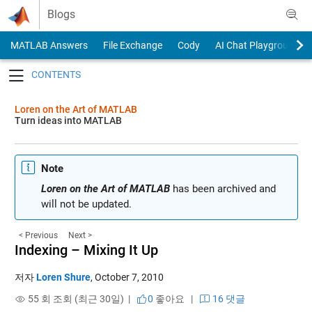
Skip to content
Blogs
MATLAB Answers
File Exchange
Cody
AI Chat Playground
Toggle navigation
Loren on the Art of MATLAB
Turn ideas into MATLAB
Note
Loren on the Art of MATLAB
has been archived and
will not be updated.
< Previous
Next >
Indexing – Mixing It Up
저자
Loren Shure
,
October 7, 2010
55 회 조회 (최근 30일) |
0
좋아요
|
16 댓글