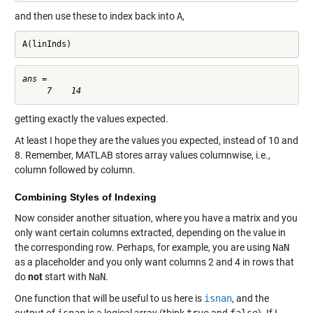
and then use these to index back into
A
,
A(linInds)
ans =

getting exactly the values expected.
At least I hope they are the values you expected, instead of 10 and
8. Remember, MATLAB stores array values columnwise, i.e.,
column followed by column.
Combining Styles of Indexing
Now consider another situation, where you have a matrix and you
only want certain columns extracted, depending on the value in
the corresponding row. Perhaps, for example, you are using
NaN
as a placeholder and you only want columns 2 and 4 in rows that
do
not
start with
NaN
.
One function that will be useful to us here is
isnan
, and the
output of
isnan
is a logical array (think
true
and
false
). If I