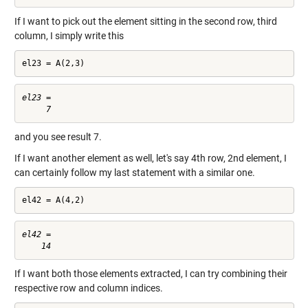
If I want to pick out the element sitting in the second row, third
column, I simply write this
el23 = A(2,3)
el23 =

and you see result 7.
If I want another element as well, let's say 4th row, 2nd element, I
can certainly follow my last statement with a similar one.
el42 = A(4,2)
el42 =

If I want both those elements extracted, I can try combining their
respective row and column indices.