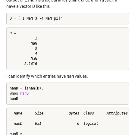
have a vector D like this,
D = [ 1 NaN 3 -4 NaN pi]'
D =

            1

          NaN

            3

           -4

          NaN

I can identify which entries have
NaN
values.
nanD = isnan(D);

whos 
nanD
nanD
  Name      Size            Bytes  Class      Attributes

  nanD      6x1                 6  logical              

nanD =
