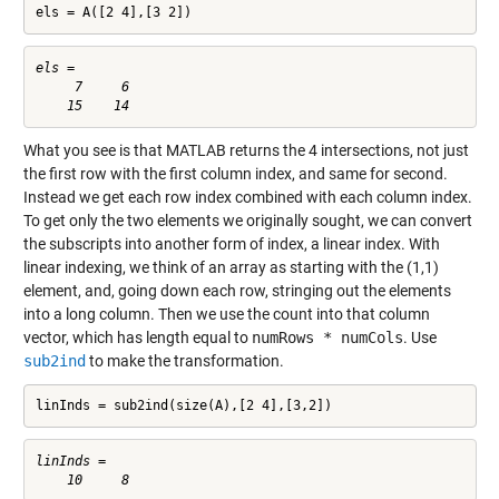
els = A([2 4],[3 2])
els =

     7     6

What you see is that MATLAB returns the 4 intersections, not just
the first row with the first column index, and same for second.
Instead we get each row index combined with each column index.
To get only the two elements we originally sought, we can convert
the subscripts into another form of index, a linear index. With
linear indexing, we think of an array as starting with the (1,1)
element, and, going down each row, stringing out the elements
into a long column. Then we use the count into that column
vector, which has length equal to
numRows * numCols
. Use
sub2ind
to make the transformation.
linInds = sub2ind(size(A),[2 4],[3,2])
linInds =
