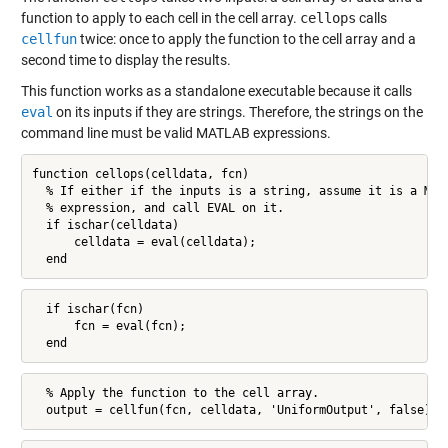
function to apply to each cell in the cell array.
cellops
calls
cellfun
twice: once to apply the function to the cell array and a
second time to display the results.
This function works as a standalone executable because it calls
eval
on its inputs if they are strings. Therefore, the strings on the
command line must be valid MATLAB expressions.
function cellops(celldata, fcn)

  % If either if the inputs is a string, assume it is a MATL
  % expression, and call EVAL on it.

  if ischar(celldata)

      celldata = eval(celldata);

  end
  if ischar(fcn)

      fcn = eval(fcn);

  end
  % Apply the function to the cell array.

  output = cellfun(fcn, celldata, 'UniformOutput', false);