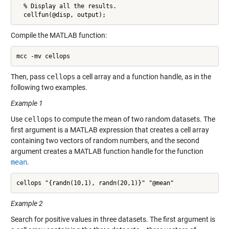
  % Display all the results.

  cellfun(@disp, output);
Compile the MATLAB function:
mcc -mv cellops
Then, pass
cellops
a cell array and a function handle, as in the
following two examples.
Example 1
Use
cellops
to compute the mean of two random datasets. The
first argument is a MATLAB expression that creates a cell array
containing two vectors of random numbers, and the second
argument creates a MATLAB function handle for the function
mean
.
cellops "{randn(10,1), randn(20,1)}" "@mean"
Example 2
Search for positive values in three datasets. The first argument is