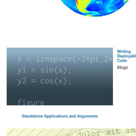
Writing
Deployabl
Code
Blogs
Standalone Applications and Arguments