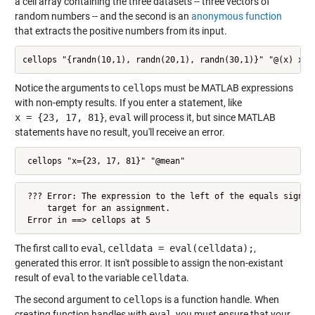
a cell array containing the three datasets -- three vectors of
random numbers -- and the second is an
anonymous function
that extracts the positive numbers from its input.
cellops "{randn(10,1), randn(20,1), randn(30,1)}" "@(x) x(x
Notice the arguments to
cellops
must be MATLAB expressions
with non-empty results. If you enter a statement, like
x = {23, 17, 81}
,
eval
will process it, but since MATLAB
statements have no result, you'll receive an error.
 cellops "x={23, 17, 81}" "@mean"
 ??? Error: The expression to the left of the equals sign is
     target for an assignment.

 Error in ==> cellops at 5
The first call to
eval
,
celldata = eval(celldata);
,
generated this error. It isn't possible to assign the non-existant
result of
eval
to the variable
celldata
.
The second argument to
cellops
is a function handle. When
creating function handles with
eval
, you must ensure that your