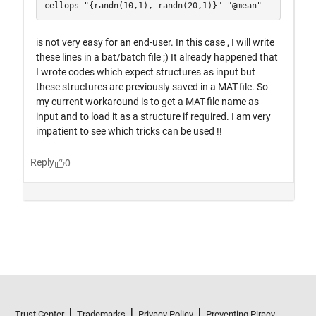
Trust Center
Trademarks
Privacy Policy
Preventing Piracy