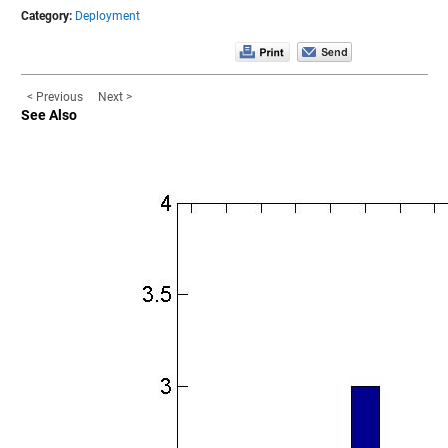
Category:
Deployment
< Previous
Next >
See Also