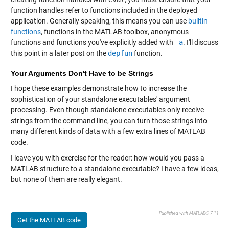
function handles refer to functions included in the deployed
application. Generally speaking, this means you can use
builtin
functions
, functions in the MATLAB toolbox, anonymous
functions and functions you've explicitly added with
-a
. I'll discuss
this point in a later post on the
depfun
function.
Your Arguments Don't Have to be Strings
I hope these examples demonstrate how to increase the
sophistication of your standalone executables' argument
processing. Even though standalone executables only receive
strings from the command line, you can turn those strings into
many different kinds of data with a few extra lines of MATLAB
code.
I leave you with exercise for the reader: how would you pass a
MATLAB structure to a standalone executable? I have a few ideas,
but none of them are really elegant.
Published with MATLAB® 7.11
Get the MATLAB code