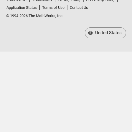
Application Status
Terms of Use
Contact Us
© 1994-2026 The MathWorks, Inc.
United States