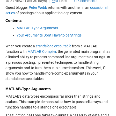
37 views (last 30 days) |
0
Likes
|
5 comments
Guest blogger
Peter Webb
returns with another in an
occasional
series
of postings about application deployment.
Contents
MATLAB-Type Arguments
Your Arguments Don't Have to be Strings
When you create a
standalone executable
from a MATLAB
function with
MATLAB Compiler
, the generated main program has
a limited ability to process command line arguments as strings. In
a previous posting, I presented techniques to handle string
arguments and to turn them into numeric scalars. This week, I'll
show you how to handle more complex arguments in your
standalone executables.
MATLAB-Type Arguments
MATLAB's data types encompass far more than strings and
scalars. This example demonstrates how to pass cell arrays and
function handles to a standalone executable.
The function
cellops
takes two inputs: a cell array of data and a