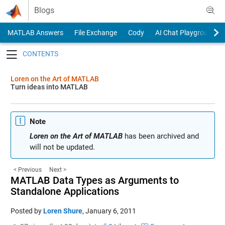
Skip to content
Blogs
MATLAB Answers
File Exchange
Cody
AI Chat Playground
Toggle navigation
Loren on the Art of MATLAB
Turn ideas into MATLAB
Note
Loren on the Art of MATLAB
has been archived and
will not be updated.
< Previous
Next >
MATLAB Data Types as Arguments to
Standalone Applications
Posted by
Loren Shure
,
January 6, 2011