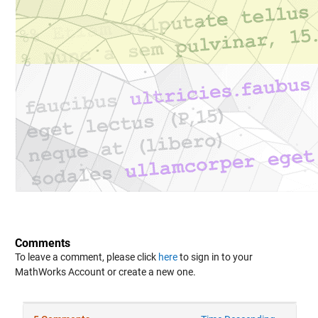
Comments
To leave a comment, please click
here
to sign in to your
MathWorks Account or create a new one.