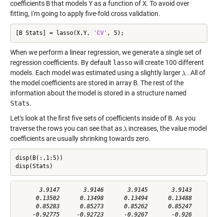
coefficients
B
that models
Y
as a function of
X
. To avoid over
fitting, I'm going to apply five-fold cross validation.
[B Stats] = lasso(X,Y, 
'CV'
, 5);
When we perform a linear regression, we generate a single set of
regression coefficients. By default
lasso
will create 100 different
models. Each model was estimated using a slightly larger
. All of
the model coefficients are stored in array
B
. The rest of the
information about the model is stored in a structure named
Stats
.
Let's look at the first five sets of coefficients inside of
B
. As you
traverse the rows you can see that as
increases, the value model
coefficients are usually shrinking towards zero.
disp(B(:,1:5))

disp(Stats)
       3.9147       3.9146       3.9145       3.9143       3
      0.13502      0.13498      0.13494      0.13488      0.
      0.85283      0.85273      0.85262      0.85247      0.
     -0.92775     -0.92723      -0.9267       -0.926     -0.