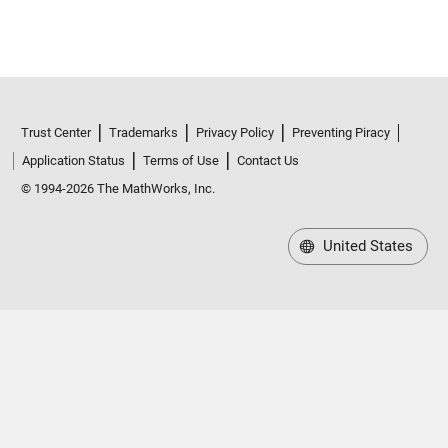
Trust Center
Trademarks
Privacy Policy
Preventing Piracy
Application Status
Terms of Use
Contact Us
© 1994-2026 The MathWorks, Inc.
United States