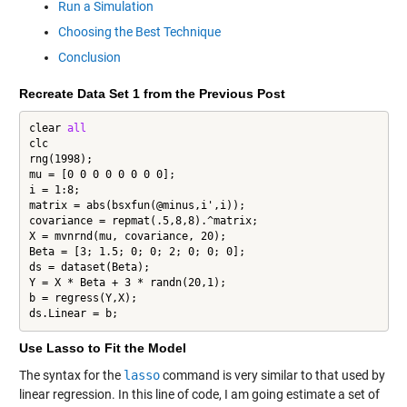
Run a Simulation
Choosing the Best Technique
Conclusion
Recreate Data Set 1 from the Previous Post
clear 
all
clc

rng(1998);

mu = [0 0 0 0 0 0 0 0];

i = 1:8;

matrix = abs(bsxfun(@minus,i',i));

covariance = repmat(.5,8,8).^matrix;

X = mvnrnd(mu, covariance, 20);

Beta = [3; 1.5; 0; 0; 2; 0; 0; 0];

ds = dataset(Beta);

Y = X * Beta + 3 * randn(20,1);

b = regress(Y,X);

ds.Linear = b;
Use Lasso to Fit the Model
The syntax for the
lasso
command is very similar to that used by
linear regression. In this line of code, I am going estimate a set of