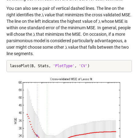
You can also see a pair of vertical dashed lines. The line on the
right identifies the
value that minimizes the cross validated MSE.
The line on the left indicates the highest value of
whose MSE is
within one standard error of the minimum MSE. In general, people
will chose the
that minimizes the MSE. On occasion, if a more
parsimonious model is considered particularly advantageous, a
user might choose some other
value that falls between the two
line segments.
lassoPlot(B, Stats, 
'PlotType'
, 
'CV'
)