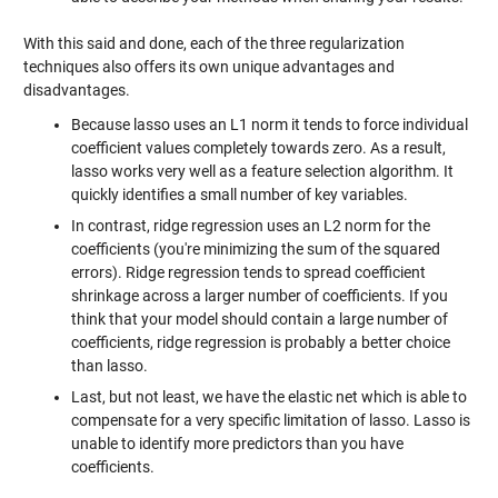
With this said and done, each of the three regularization
techniques also offers its own unique advantages and
disadvantages.
Because lasso uses an L1 norm it tends to force individual
coefficient values completely towards zero. As a result,
lasso works very well as a feature selection algorithm. It
quickly identifies a small number of key variables.
In contrast, ridge regression uses an L2 norm for the
coefficients (you're minimizing the sum of the squared
errors). Ridge regression tends to spread coefficient
shrinkage across a larger number of coefficients. If you
think that your model should contain a large number of
coefficients, ridge regression is probably a better choice
than lasso.
Last, but not least, we have the elastic net which is able to
compensate for a very specific limitation of lasso. Lasso is
unable to identify more predictors than you have
coefficients.