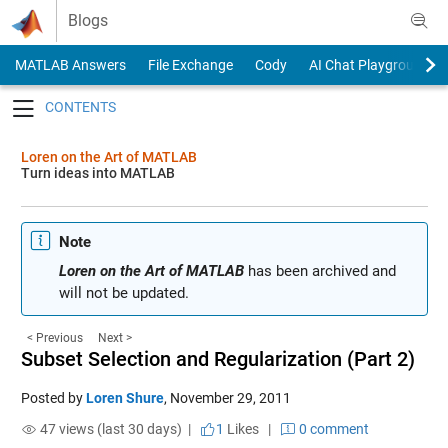
Skip to content
Blogs
MATLAB Answers
File Exchange
Cody
AI Chat Playground
Toggle navigation
Loren on the Art of MATLAB
Turn ideas into MATLAB
Note
Loren on the Art of MATLAB
has been archived and
will not be updated.
< Previous
Next >
Subset Selection and Regularization (Part 2)
Posted by
Loren Shure
,
November 29, 2011
47 views (last 30 days) |
1
Likes
|
0 comment