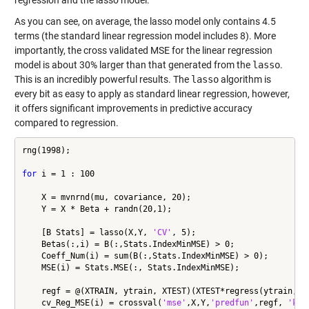
regression and the lasso model.
As you can see, on average, the lasso model only contains 4.5
terms (the standard linear regression model includes 8). More
importantly, the cross validated MSE for the linear regression
model is about 30% larger than that generated from the
lasso
.
This is an incredibly powerful results. The
lasso
algorithm is
every bit as easy to apply as standard linear regression, however,
it offers significant improvements in predictive accuracy
compared to regression.
rng(1998);

for
 i = 1 : 100

    X = mvnrnd(mu, covariance, 20);

    Y = X * Beta + randn(20,1);

    [B Stats] = lasso(X,Y, 
'CV'
, 5);

    Betas(:,i) = B(:,Stats.IndexMinMSE) > 0;

    Coeff_Num(i) = sum(B(:,Stats.IndexMinMSE) > 0);

    MSE(i) = Stats.MSE(:, Stats.IndexMinMSE);

    regf = @(XTRAIN, ytrain, XTEST)(XTEST*regress(ytrain,XTR
    cv_Reg_MSE(i) = crossval(
'mse'
,X,Y,
'predfun'
,regf, 
'kfo