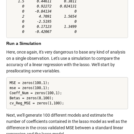
    1.5      0.44611      0.3811

      0      0.92272    0.024131

      0     -0.84134           0

      2       4.7091      1.5654

      0      -2.5195           0

      0      0.17123      1.3499

Run a Simulation
Here, once again, it's very dangerous to base any kind of analysis
on a single observation. Let's use a simulation to compare the
accuracy of a linear regression with the lasso. We'll start by
preallocating some variables.
MSE = zeros(100,1);

mse = zeros(100,1);

Coeff_Num = zeros(100,1);

Betas = zeros(8,100);

cv_Reg_MSE = zeros(1,100);
Next, we'll generate 100 different models and estimate the
number of coefficients contained in the lasso model as well as the
difference in the cross validated MSE between a standard linear