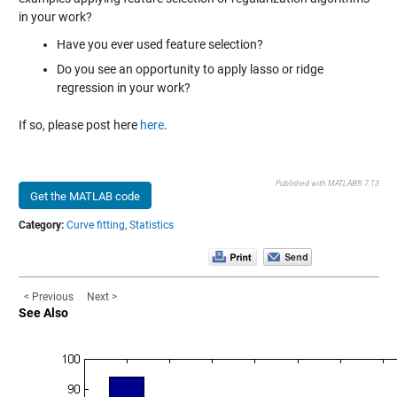
in your work?
Have you ever used feature selection?
Do you see an opportunity to apply lasso or ridge
regression in your work?
If so, please post here
here
.
Published with MATLAB® 7.13
Get the MATLAB code
Category:
Curve fitting,
Statistics
< Previous
Next >
See Also