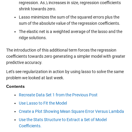
regression. As
increases in size, regression coefficients
shrink towards zero.
Lasso minimizes the sum of the squared errors plus the
sum of the absolute value of the regression coefficients.
The elastic net is a weighted average of the lasso and the
ridge solutions.
The introduction of this additional term forces the regression
coefficients towards zero generating a simpler model with greater
predictive accuracy.
Let's see regularization in action by using lasso to solve the same
problem we looked at last week.
Contents
Recreate Data Set 1 from the Previous Post
Use Lasso to Fit the Model
Create a Plot Showing Mean Square Error Versus Lambda
Use the Stats Structure to Extract a Set of Model
Coefficients.