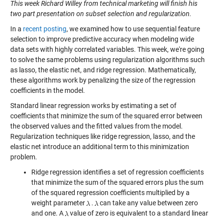
This week Richard Willey from technical marketing will finish his
two part presentation on subset selection and regularization.
In a
recent posting
, we examined how to use sequential feature
selection to improve predictive accuracy when modeling wide
data sets with highly correlated variables. This week, we're going
to solve the same problems using regularization algorithms such
as lasso, the elastic net, and ridge regression. Mathematically,
these algorithms work by penalizing the size of the regression
coefficients in the model.
Standard linear regression works by estimating a set of
coefficients that minimize the sum of the squared error between
the observed values and the fitted values from the model.
Regularization techniques like ridge regression, lasso, and the
elastic net introduce an additional term to this minimization
problem.
Ridge regression identifies a set of regression coefficients
that minimize the sum of the squared errors plus the sum
of the squared regression coefficients multiplied by a
weight parameter
.
can take any value between zero
and one. A
value of zero is equivalent to a standard linear