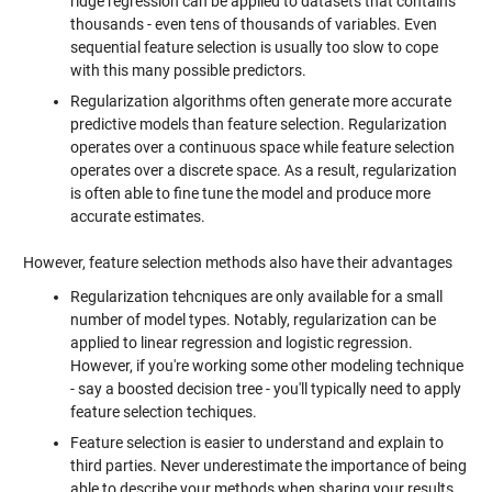
ridge regression can be applied to datasets that contains
thousands - even tens of thousands of variables. Even
sequential feature selection is usually too slow to cope
with this many possible predictors.
Regularization algorithms often generate more accurate
predictive models than feature selection. Regularization
operates over a continuous space while feature selection
operates over a discrete space. As a result, regularization
is often able to fine tune the model and produce more
accurate estimates.
However, feature selection methods also have their advantages
Regularization tehcniques are only available for a small
number of model types. Notably, regularization can be
applied to linear regression and logistic regression.
However, if you're working some other modeling technique
- say a boosted decision tree - you'll typically need to apply
feature selection techiques.
Feature selection is easier to understand and explain to
third parties. Never underestimate the importance of being
able to describe your methods when sharing your results.