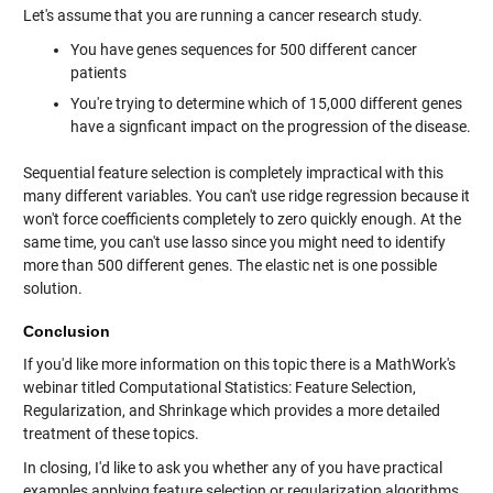
Let's assume that you are running a cancer research study.
You have genes sequences for 500 different cancer
patients
You're trying to determine which of 15,000 different genes
have a signficant impact on the progression of the disease.
Sequential feature selection is completely impractical with this
many different variables. You can't use ridge regression because it
won't force coefficients completely to zero quickly enough. At the
same time, you can't use lasso since you might need to identify
more than 500 different genes. The elastic net is one possible
solution.
Conclusion
If you'd like more information on this topic there is a MathWork's
webinar titled Computational Statistics: Feature Selection,
Regularization, and Shrinkage which provides a more detailed
treatment of these topics.
In closing, I'd like to ask you whether any of you have practical
examples applying feature selection or regularization algorithms