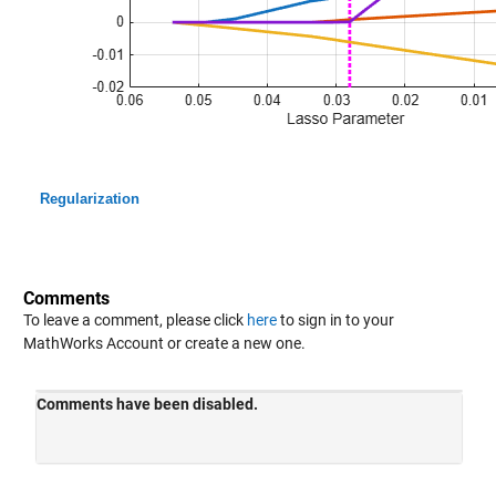
Regularization
Comments
To leave a comment, please click
here
to sign in to your
MathWorks Account or create a new one.