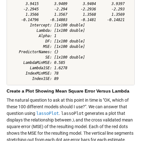
       3.9415       3.9409       3.9404       3.9397       3
      -2.2945       -2.294      -2.2936       -2.293      -2
       1.3566       1.3567       1.3568       1.3569       1
     -0.14796     -0.14803      -0.1481     -0.14821     -0.
         Intercept: [1x100 double]

            Lambda: [1x100 double]

             Alpha: 1

                DF: [1x100 double]

               MSE: [1x100 double]

    PredictorNames: {}

                SE: [1x100 double]

      LambdaMinMSE: 0.585

         Lambda1SE: 1.6278

       IndexMinMSE: 78

Create a Plot Showing Mean Square Error Versus Lambda
The natural question to ask at this point in time is "OK, which of
these 100 different models should I use?". We can answer that
question using
lassoPlot
.
lassoPlot
generates a plot that
displays the relationship between
and the cross validated mean
square error (MSE) of the resulting model. Each of the red dots
shows the MSE for the resulting model. The vertical line segments
stretching out from each dot are error bars for each estimate.