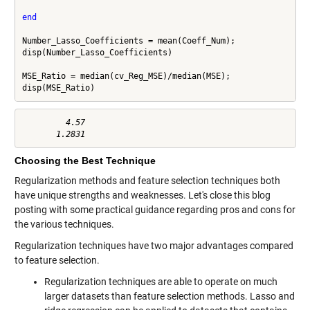
end
Number_Lasso_Coefficients = mean(Coeff_Num);

disp(Number_Lasso_Coefficients)

MSE_Ratio = median(cv_Reg_MSE)/median(MSE);

disp(MSE_Ratio)
         4.57

Choosing the Best Technique
Regularization methods and feature selection techniques both
have unique strengths and weaknesses. Let's close this blog
posting with some practical guidance regarding pros and cons for
the various techniques.
Regularization techniques have two major advantages compared
to feature selection.
Regularization techniques are able to operate on much
larger datasets than feature selection methods. Lasso and