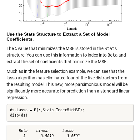
Use the Stats Structure to Extract a Set of Model
Coefficients.
The
value that minimizes the MSE is stored in the
Stats
structure. You can use this information to index into
Beta
and
extract the set of coefficients that minimize the MSE.
Much as in the feature selection example, we can see that the
lasso algorithm has eliminated four of the five distractors from
the resulting model. This new, more parsimonious model will be
significantly more accurate for prediction than a standard linear
regression.
ds.Lasso = B(:,Stats.IndexMinMSE);

disp(ds)
    Beta    Linear      Lasso   

      3       3.5819      3.0591
