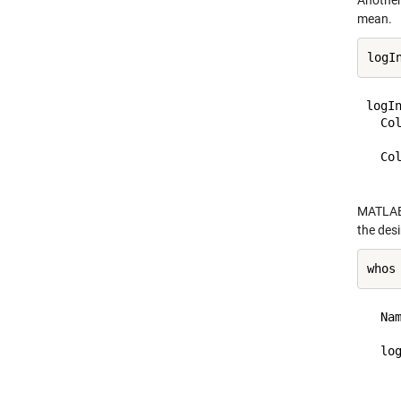
Another
mean.
logIn
  Col
    
  Col
MATLAB 
the des
whos
  Na
  lo