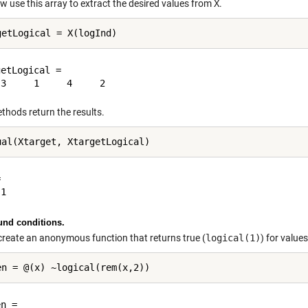
w use this array to extract the desired values from
X
.
etLogical =

thods return the results.


nd conditions.
create an anonymous function that returns true (
logical(1)
) for value
n = 
