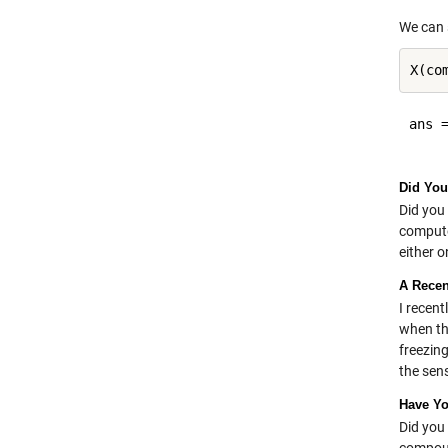
We can 
ans =
Did You
Did you 
compute
either o
A Recen
I recent
when th
freezin
the sens
Have Y
Did you 