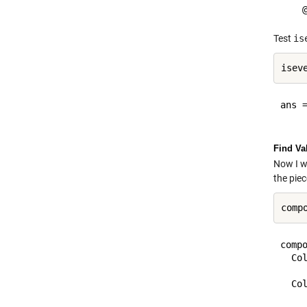
Test
is
ans =
Find Va
Now I wo
the pie
compo
  Col
    
  Col