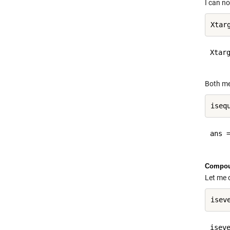
I can no
Xtarg
Both me
ans =
Compou
Let me 
iseve