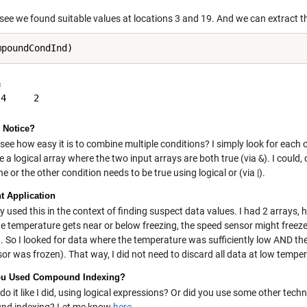
see we found suitable values at locations 3 and 19. And we can extract t


 Notice?
see how easy it is to combine multiple conditions? I simply look for each o
 a logical array where the two input arrays are both true (via
&
). I could
ne or the other condition needs to be true using logical or (via |).
t Application
ly used this in the context of finding suspect data values. I had 2 arrays
e temperature gets near or below freezing, the speed sensor might freeze.
g. So I looked for data where the temperature was sufficiently low AND t
or was frozen). That way, I did not need to discard all data at low tempe
ou Used Compound Indexing?
do it like I did, using logical expressions? Or did you use some other tec