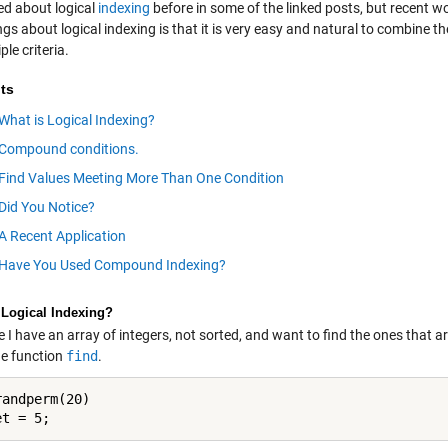
ked about logical
indexing
before in some of the linked posts, but recent w
ngs about logical indexing is that it is very easy and natural to combine th
ple criteria.
ts
What is Logical Indexing?
Compound conditions.
Find Values Meeting More Than One Condition
Did You Notice?
A Recent Application
Have You Used Compound Indexing?
 Logical Indexing?
I have an array of integers, not sorted, and want to find the ones that ar
he function
find
.
andperm(20)
