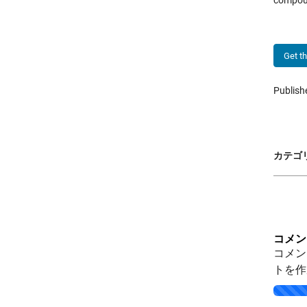
compou
Get t
Publis
カテゴリ
コメン
コメン
トを作