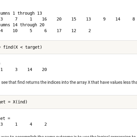
umns 1 through 13

 3     7     1    16    20    15    13     9    14     8 
umns 14 through 20



see that find returns the indices into the array
X
that have values less th
et =
