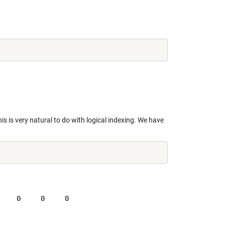
is is very natural to do with logical indexing. We have
    0     0     0
