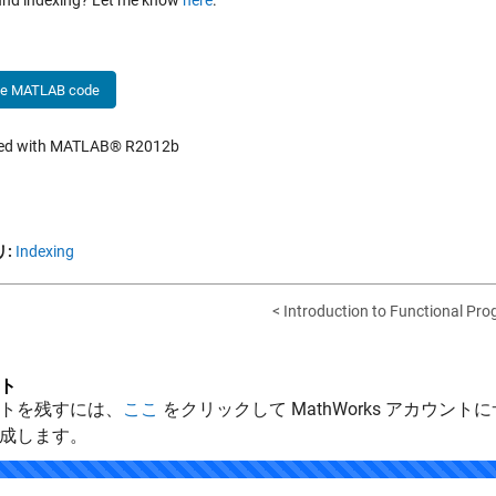
nd indexing? Let me know
here
.
he MATLAB code
hed with MATLAB® R2012b
:
Indexing
< Introduction to Functional Pro
ト
トを残すには、
ここ
をクリックして MathWorks アカウントに
成します。