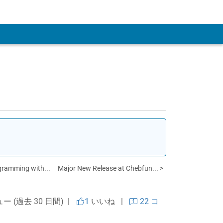
 Account
gramming with...
Major New Release at Chebfun... >
ュー (過去 30 日間) |
1
いいね
|
22 コ