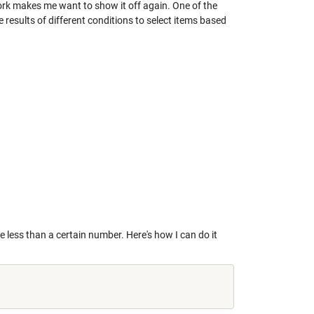
ork makes me want to show it off again. One of the
e results of different conditions to select items based
e less than a certain number. Here's how I can do it