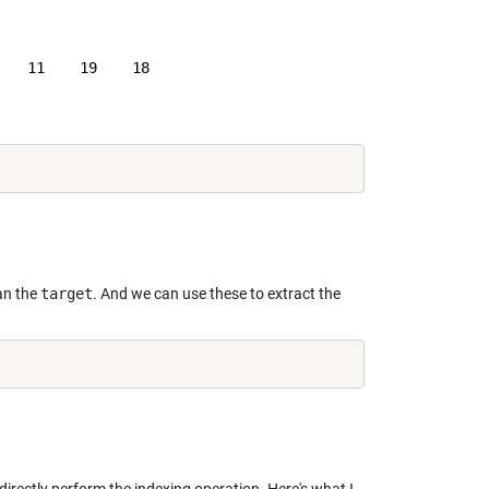
   11    19    18

an the
target
. And we can use these to extract the