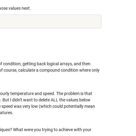
hose values next.
f condition, getting back logical arrays, and then
, of course, calculate a compound condition where only
, hourly temperature and speed. The problem is that
 But I didn't want to delete ALL the values below
he speed was very low (which could potentially mean
ratures.
hniques? What were you trying to achieve with your