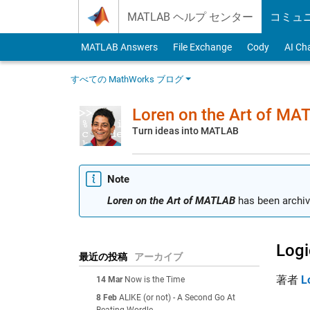
Skip to content
MATLAB ヘルプ センター
コミュ
MATLAB Answers
File Exchange
Cody
AI Ch
すべての MathWorks ブログ
Loren on the Art of MA
Turn ideas into MATLAB
Note
Loren on the Art of MATLAB
has been archiv
Logi
最近の投稿
アーカイブ
著者
L
14 Mar
Now is the Time
8 Feb
ALIKE (or not) - A Second Go At