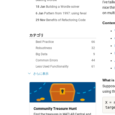
Beating Wordle
I've tal
18 Jan
Building a Wordle solver
nice thi
on multi
6 Jan
Pattern from 1997: using feval
29 Nov
Benefits of Refactoring Code
Conten
カテゴリ
Best Practice
66
Robustness
32
Big Data
9
Common Errors
44
Less Used Functionality
61
さらに表示
What is
Suppose 
using t
X = r
Community Treasure Hunt
Find the treasures in MATLAB Central and