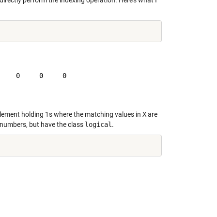
irectly perform the indexing operation. Here's what I
    0     0     0

element holding 1s where the matching values in
X
are
 numbers, but have the class
logical
.