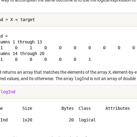
 way to accomplish the same outcome is to use the logical expression to d
d =

umns 1 through 13

 1     0     1     0     0     0     0     0     0     0 
umns 14 through 20

returns an array that matches the elements of the array
X
, element-by-
ired values, and 0s otherwise. The array
logInd
is not an array of double
 
logInd
me        Size            Bytes  Class      Attributes

gInd      1x20               20  logical              
