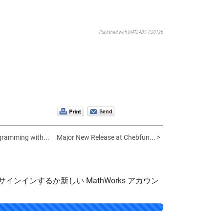
Published with MATLAB® R2012b
gramming with...
Major New Release at Chebfun... >
サインインするか新しい MathWorks アカウン