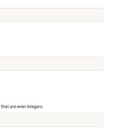
s that are even integers.