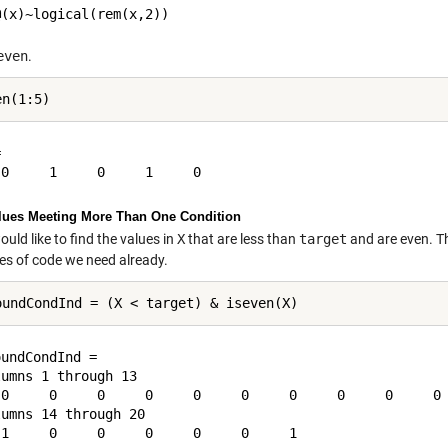
even
.


lues Meeting More Than One Condition
uld like to find the values in
X
that are less than
target
and are even. Th
ces of code we need already.
undCondInd =

umns 1 through 13

 0     0     0     0     0     0     0     0     0     0 
umns 14 through 20
