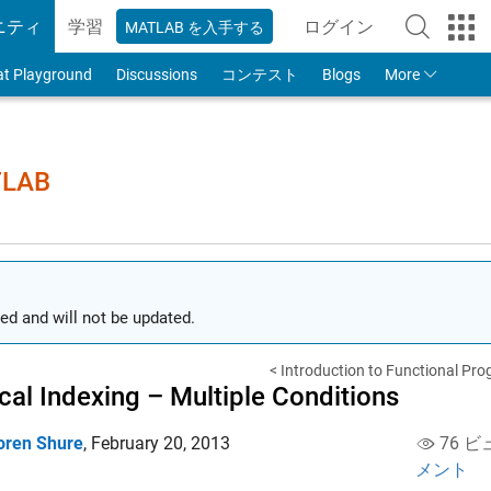
ニティ
学習
ログイン
MATLAB を入手する
to Your MathWorks
at Playground
Discussions
コンテスト
Blogs
More
TLAB
ed and will not be updated.
< Introduction to Functional Pro
cal Indexing – Multiple Conditions
oren Shure
,
February 20, 2013
76 ビ
メント