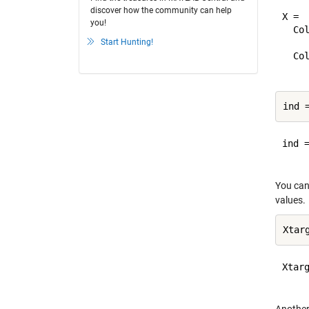
discover how the community can help
X =

you!
  Col
Start Hunting!
    
  Col
ind =
You can 
values.
Xtarg