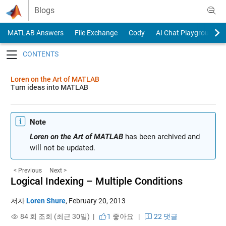
Skip to content
Blogs
MATLAB Answers
File Exchange
Cody
AI Chat Playground
Toggle navigation
Loren on the Art of MATLAB
Turn ideas into MATLAB
Note
Loren on the Art of MATLAB
has been archived and
will not be updated.
< Previous
Next >
Logical Indexing – Multiple Conditions
저자
Loren Shure
,
February 20, 2013
84 회 조회 (최근 30일) |
1
좋아요
|
22 댓글