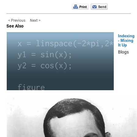
< Previous
Next >
See Also
Indexing
- Mixing
It Up
Blogs