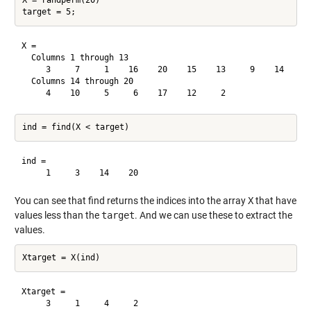
X = randperm(20)

X =

  Columns 1 through 13

     3     7     1    16    20    15    13     9    14     8
  Columns 14 through 20

ind =

You can see that find returns the indices into the array
X
that have
values less than the
target
. And we can use these to extract the
values.
Xtarget =
