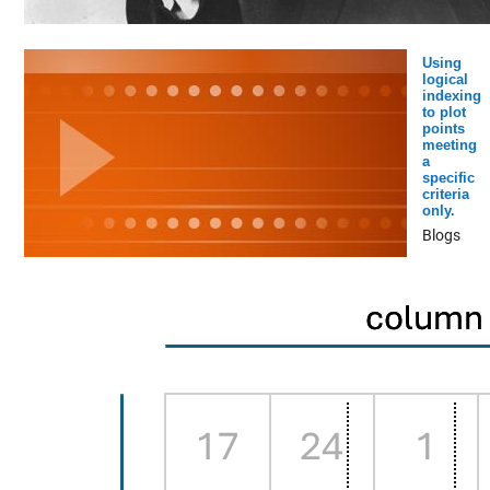
Using
logical
indexing
to plot
points
meeting
a
specific
criteria
only.
Blogs