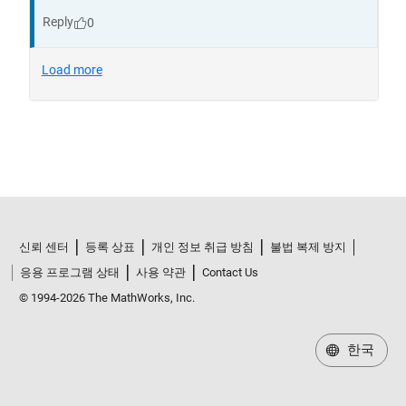
신뢰 센터
등록 상표
개인 정보 취급 방침
불법 복제 방지
응용 프로그램 상태
사용 약관
Contact Us
© 1994-2026 The MathWorks, Inc.
한국