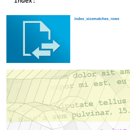
index_sizematches_rows