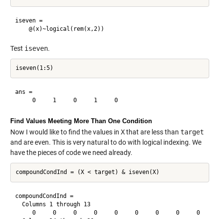
iseven = 

Test
iseven
.
ans =

Find Values Meeting More Than One Condition
Now I would like to find the values in
X
that are less than
target
and are even. This is very natural to do with logical indexing. We
have the pieces of code we need already.
compoundCondInd =

  Columns 1 through 13

     0     0     0     0     0     0     0     0     0     0