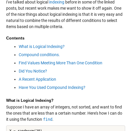
I've talked about logical
indexing
before in some of the linked
posts, but recent work makes me want to show it off again. One
of the nice things about logical indexing is that it is very easy and
natural to combine the results of different conditions to select
items based on multiple criteria.
Contents
What is Logical Indexing?
Compound conditions.
Find Values Meeting More Than One Condition
Did You Notice?
A Recent Application
Have You Used Compound Indexing?
What is Logical Indexing?
Suppose I have an array of integers, not sorted, and want to find
the ones that are less than a certain number. Here's how I can do
it using the function
find
.