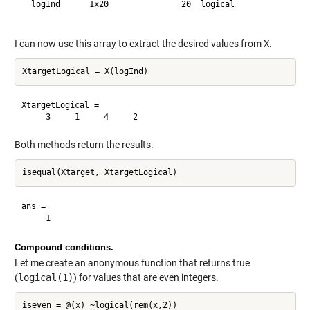
  logInd      1x20               20  logical              

I can now use this array to extract the desired values from
X
.
XtargetLogical =

Both methods return the results.
ans =

Compound conditions.
Let me create an anonymous function that returns true
(
logical(1)
) for values that are even integers.