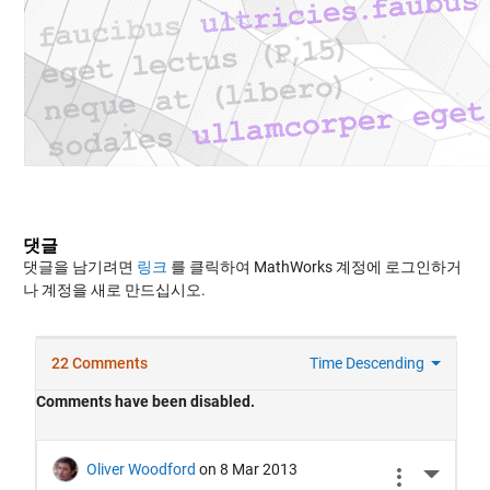
댓글
댓글을 남기려면
링크
를 클릭하여 MathWorks 계정에 로그인하거
나 계정을 새로 만드십시오.