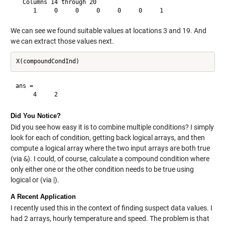
  Columns 14 through 20

We can see we found suitable values at locations 3 and 19. And
we can extract those values next.
ans =

Did You Notice?
Did you see how easy it is to combine multiple conditions? I simply
look for each of condition, getting back logical arrays, and then
compute a logical array where the two input arrays are both true
(via
&
). I could, of course, calculate a compound condition where
only either one or the other condition needs to be true using
logical or (via |).
A Recent Application
I recently used this in the context of finding suspect data values. I
had 2 arrays, hourly temperature and speed. The problem is that