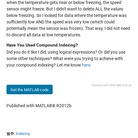
when the temperature gets near or below freezing, the speed
sensor might freeze. But I didn't want to delete ALL the values
below freezing. So I looked for data where the temperature was
sufficiently low AND the speed was very low (which could
potentially mean the sensor was frozen). That way, I did not need
to discard all data at low temperatures.
Have You Used Compound Indexing?
Did you do it like I did, using logical expressions? Or did you use
some other techniques? What were you trying to achieve with
your compound indexing? Let me know
here
.
Published with MATLAB® R2012b
Get the MATLAB code
Published with MATLAB® R2012b
범주:
Indexing