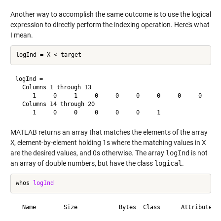
Another way to accomplish the same outcome is to use the logical
expression to directly perform the indexing operation. Here's what
I mean.
logInd =

  Columns 1 through 13

     1     0     1     0     0     0     0     0     0     0
  Columns 14 through 20

MATLAB returns an array that matches the elements of the array
X
, element-by-element holding 1s where the matching values in
X
are the desired values, and 0s otherwise. The array
logInd
is not
an array of double numbers, but have the class
logical
.
whos 
logInd
  Name        Size            Bytes  Class      Attributes
