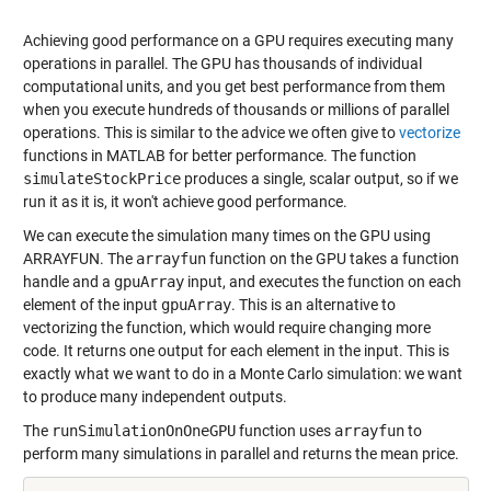
Achieving good performance on a GPU requires executing many
operations in parallel. The GPU has thousands of individual
computational units, and you get best performance from them
when you execute hundreds of thousands or millions of parallel
operations. This is similar to the advice we often give to
vectorize
functions in MATLAB for better performance. The function
simulateStockPrice
produces a single, scalar output, so if we
run it as it is, it won't achieve good performance.
We can execute the simulation many times on the GPU using
ARRAYFUN
. The
arrayfun
function on the GPU takes a function
handle and a
gpuArray
input, and executes the function on each
element of the input
gpuArray
. This is an alternative to
vectorizing the function, which would require changing more
code. It returns one output for each element in the input. This is
exactly what we want to do in a Monte Carlo simulation: we want
to produce many independent outputs.
The
runSimulationOnOneGPU
function uses
arrayfun
to
perform many simulations in parallel and returns the mean price.