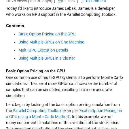
78 views (last 30 days) |
0
Likes
|
0 comment
Today I'd like to introduce James Lebak. James is a developer
who works on GPU support in the Parallel Computing Toolbox.
Contents
Basic Option Pricing on the GPU
Using Multiple GPUs on One Machine
Multi-GPU Execution Details
Using Multiple GPUs in a Cluster
Basic Option Pricing on the GPU
One common use of multi-GPU systems is to perform Monte Carlo
simulations. The use of more GPUs can increase the number of
samples that can be simulated, resulting in a more accurate
simulation.
Let's begin by looking at the basic option pricing simulation from
the
Parallel Computing Toolbox
example
"Exotic Option Pricing on
a GPU using a Monte-Carlo Method"
. In this example, we run
many concurrent simulations of the evolution of the stock price.
The mean and distribution of the simulation outputs gives us a