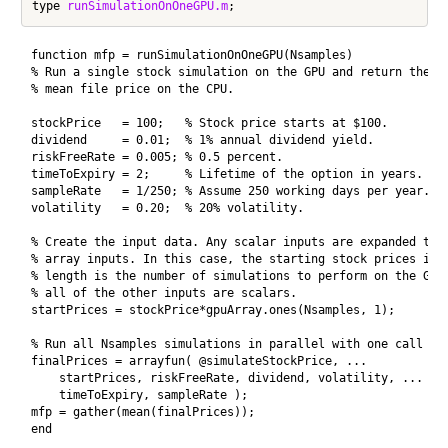
type 
runSimulationOnOneGPU.m
function mfp = runSimulationOnOneGPU(Nsamples)

% Run a single stock simulation on the GPU and return the 

% mean file price on the CPU.

stockPrice   = 100;   % Stock price starts at $100.

dividend     = 0.01;  % 1% annual dividend yield.

riskFreeRate = 0.005; % 0.5 percent.

timeToExpiry = 2;     % Lifetime of the option in years.

sampleRate   = 1/250; % Assume 250 working days per year.

volatility   = 0.20;  % 20% volatility.

% Create the input data. Any scalar inputs are expanded to t
% array inputs. In this case, the starting stock prices is a
% length is the number of simulations to perform on the GPU 
% all of the other inputs are scalars.

startPrices = stockPrice*gpuArray.ones(Nsamples, 1);

% Run all Nsamples simulations in parallel with one call to 
finalPrices = arrayfun( @simulateStockPrice, ...

    startPrices, riskFreeRate, dividend, volatility, ...

    timeToExpiry, sampleRate );

mfp = gather(mean(finalPrices));

end
