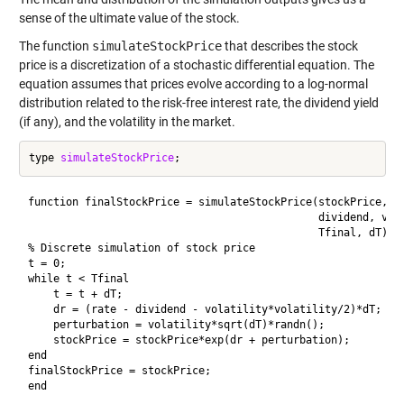
sense of the ultimate value of the stock.
The function
simulateStockPrice
that describes the stock
price is a discretization of a stochastic differential equation. The
equation assumes that prices evolve according to a log-normal
distribution related to the risk-free interest rate, the dividend yield
(if any), and the volatility in the market.
type 
simulateStockPrice
function finalStockPrice = simulateStockPrice(stockPrice, ra
                                              dividend, vola
                                              Tfinal, dT)

% Discrete simulation of stock price

t = 0;

while t < Tfinal

    t = t + dT;

    dr = (rate - dividend - volatility*volatility/2)*dT;

    perturbation = volatility*sqrt(dT)*randn();

    stockPrice = stockPrice*exp(dr + perturbation);

end

finalStockPrice = stockPrice;

end
