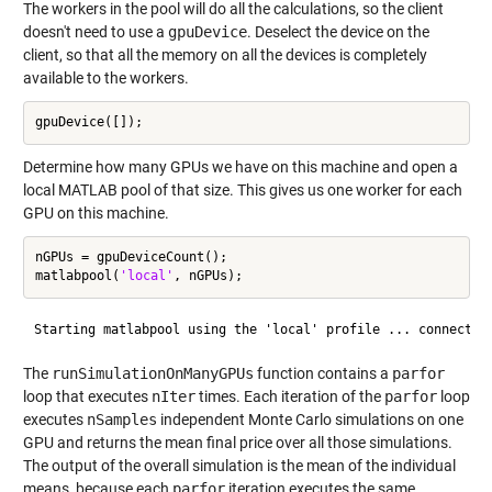
The workers in the pool will do all the calculations, so the client
doesn't need to use a
gpuDevice
. Deselect the device on the
client, so that all the memory on all the devices is completely
available to the workers.
Determine how many GPUs we have on this machine and open a
local MATLAB pool of that size. This gives us one worker for each
GPU on this machine.
nGPUs = gpuDeviceCount();

matlabpool(
'local'
The
runSimulationOnManyGPUs
function contains a
parfor
loop that executes
nIter
times. Each iteration of the
parfor
loop
executes
nSamples
independent Monte Carlo simulations on one
GPU and returns the mean final price over all those simulations.
The output of the overall simulation is the mean of the individual
means, because each
parfor
iteration executes the same