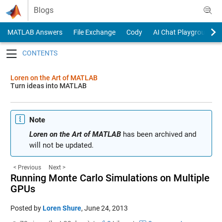
Skip to content
Blogs
MATLAB Answers
File Exchange
Cody
AI Chat Playground
Toggle navigation
Loren on the Art of MATLAB
Turn ideas into MATLAB
Note
Loren on the Art of MATLAB
has been archived and
will not be updated.
< Previous
Next >
Running Monte Carlo Simulations on Multiple
GPUs
Posted by
Loren Shure
,
June 24, 2013