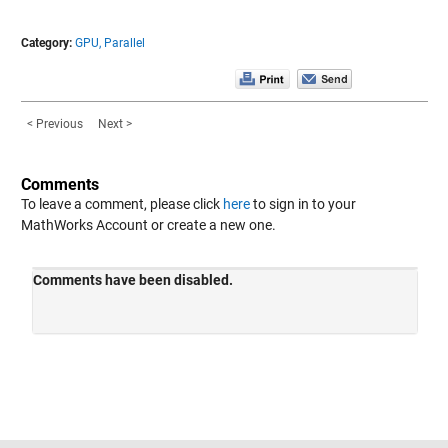
Category:
GPU,
Parallel
< Previous
Next >
Comments
To leave a comment, please click
here
to sign in to your
MathWorks Account or create a new one.