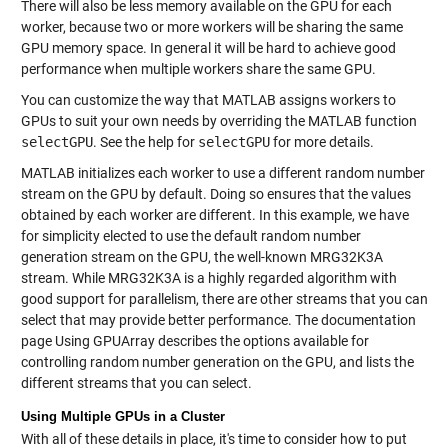
There will also be less memory available on the GPU for each
worker, because two or more workers will be sharing the same
GPU memory space. In general it will be hard to achieve good
performance when multiple workers share the same GPU.
You can customize the way that MATLAB assigns workers to
GPUs to suit your own needs by overriding the MATLAB function
selectGPU
. See the help for
selectGPU
for more details.
MATLAB initializes each worker to use a different random number
stream on the GPU by default. Doing so ensures that the values
obtained by each worker are different. In this example, we have
for simplicity elected to use the default random number
generation stream on the GPU, the well-known MRG32K3A
stream. While MRG32K3A is a highly regarded algorithm with
good support for parallelism, there are other streams that you can
select that may provide better performance. The documentation
page Using GPUArray describes the options available for
controlling random number generation on the GPU, and lists the
different streams that you can select.
Using Multiple GPUs in a Cluster
With all of these details in place, it's time to consider how to put