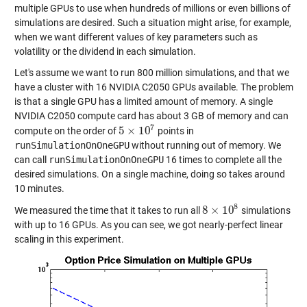
multiple GPUs to use when hundreds of millions or even billions of
simulations are desired. Such a situation might arise, for example,
when we want different values of key parameters such as
volatility or the dividend in each simulation.
Let's assume we want to run 800 million simulations, and that we
have a cluster with 16 NVIDIA C2050 GPUs available. The problem
is that a single GPU has a limited amount of memory. A single
NVIDIA C2050 compute card has about 3 GB of memory and can
7
5
×
10
compute on the order of
points in
5
×
10
7
runSimulationOnOneGPU
without running out of memory. We
can call
runSimulationOnOneGPU
16 times to complete all the
desired simulations. On a single machine, doing so takes around
10 minutes.
8
8
×
10
We measured the time that it takes to run all
simulations
8
×
10
8
with up to 16 GPUs. As you can see, we got nearly-perfect linear
scaling in this experiment.