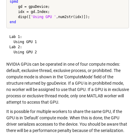
spmd
    gd = gpuDevice;

    idx = gd.Index;

    disp([
'Using GPU '
end
Lab 1: 

  Using GPU 1

Lab 2: 

NVIDIA GPUs can be operated in one of four compute modes:
default, exclusive thread, exclusive process, or prohibited. The
compute mode is shown in the 'ComputeMode' field of the
structure returned by gpuDevice. If a GPU is in prohibited mode,
no worker will be assigned to use that GPU. If a GPU is in exclusive
process or exclusive thread mode, only one MATLAB worker will
attempt to access that GPU.
It is possible for multiple workers to share the same GPU, if the
GPU is in 'Default' compute mode. When this is done, the GPU
driver serializes accesses to the device. You should be aware that
there will be a performance penalty because of the serialization.