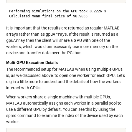
Performing simulations on the GPU took 8.2226 s

It is important that the results are returned as regular MATLAB
arrays rather than as
gpuArrays
. If the result is returned as a
gpuArray
then the client will share a GPU with one of the
workers, which would unnecessarily use more memory on the
device and transfer data over the PCI bus.
Multi-GPU Execution Details
The recommended setup for MATLAB when using multiple GPUs
is, as we discussed above, to open one worker for each GPU. Let's
dig in a little more to understand the details of how the workers
interact with GPUs.
When workers share a single machine with multiple GPUs,
MATLAB automatically assigns each worker in a parallel pool to
use a different GPU by default. You can see this by using the
spmd command to examine the index of the device used by each
worker.