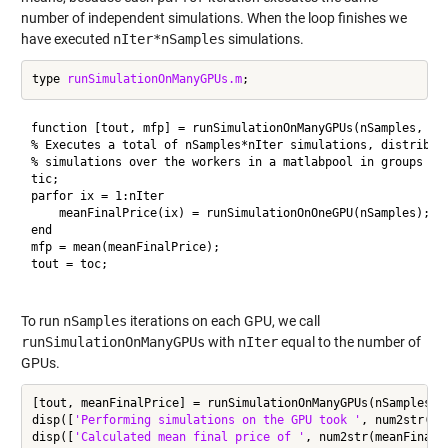
number of independent simulations. When the loop finishes we
have executed
nIter*nSamples
simulations.
type 
runSimulationOnManyGPUs.m
function [tout, mfp] = runSimulationOnManyGPUs(nSamples, nIt
% Executes a total of nSamples*nIter simulations, distributi
% simulations over the workers in a matlabpool in groups of 
tic;

parfor ix = 1:nIter

    meanFinalPrice(ix) = runSimulationOnOneGPU(nSamples);

end

mfp = mean(meanFinalPrice);

tout = toc;

To run
nSamples
iterations on each GPU, we call
runSimulationOnManyGPUs
with
nIter
equal to the number of
GPUs.
[tout, meanFinalPrice] = runSimulationOnManyGPUs(nSamples, n
disp([
'Performing simulations on the GPU took '
, num2str(to
disp([
'Calculated mean final price of '