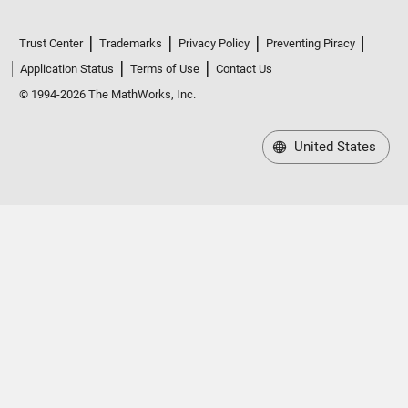
Trust Center
Trademarks
Privacy Policy
Preventing Piracy
Application Status
Terms of Use
Contact Us
© 1994-2026 The MathWorks, Inc.
United States