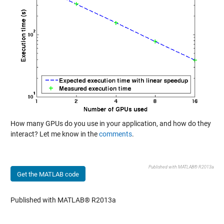
How many GPUs do you use in your application, and how do they
interact? Let me know in the
comments
.
Published with MATLAB® R2013a
Get the MATLAB code
Published with MATLAB® R2013a