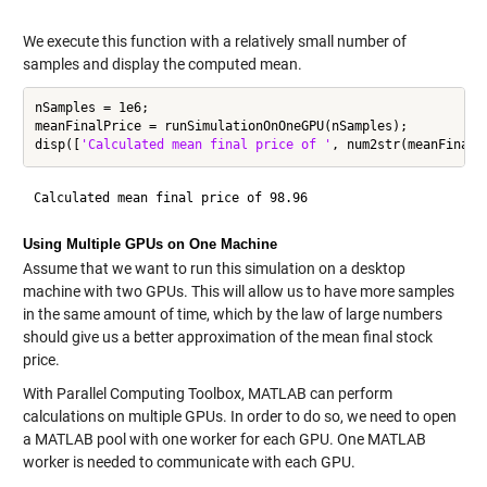
We execute this function with a relatively small number of
samples and display the computed mean.
nSamples = 1e6;

meanFinalPrice = runSimulationOnOneGPU(nSamples);

disp([
'Calculated mean final price of '
Using Multiple GPUs on One Machine
Assume that we want to run this simulation on a desktop
machine with two GPUs. This will allow us to have more samples
in the same amount of time, which by the law of large numbers
should give us a better approximation of the mean final stock
price.
With Parallel Computing Toolbox, MATLAB can perform
calculations on multiple GPUs. In order to do so, we need to open
a MATLAB pool with one worker for each GPU. One MATLAB
worker is needed to communicate with each GPU.