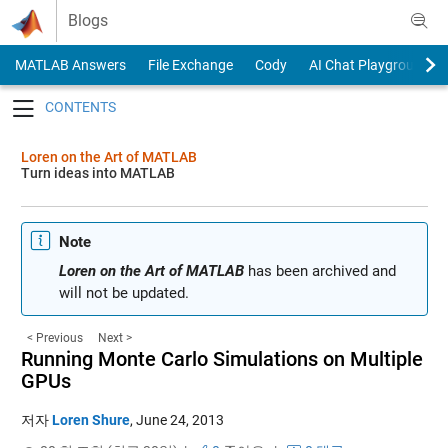
Skip to content
Blogs
MATLAB Answers
File Exchange
Cody
AI Chat Playground
Toggle navigation
Loren on the Art of MATLAB
Turn ideas into MATLAB
Note
Loren on the Art of MATLAB
has been archived and
will not be updated.
< Previous
Next >
Running Monte Carlo Simulations on Multiple
GPUs
저자
Loren Shure
,
June 24, 2013