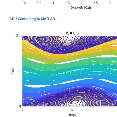
GPU Computing in MATLAB