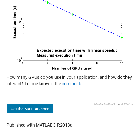
How many GPUs do you use in your application, and how do they
interact? Let me know in the
comments
.
Published with MATLAB® R2013a
Get the MATLAB code
Published with MATLAB® R2013a