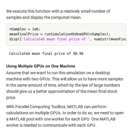
We execute this function with a relatively small number of
samples and display the computed mean.
nSamples = 1e6;

meanFinalPrice = runSimulationOnOneGPU(nSamples);

disp([
'Calculated mean final price of '
Using Multiple GPUs on One Machine
Assume that we want to run this simulation on a desktop
machine with two GPUs. This will allow us to have more samples
in the same amount of time, which by the law of large numbers
should give us a better approximation of the mean final stock
price.
With Parallel Computing Toolbox, MATLAB can perform
calculations on multiple GPUs. In order to do so, we need to open
a MATLAB pool with one worker for each GPU. One MATLAB
worker is needed to communicate with each GPU.