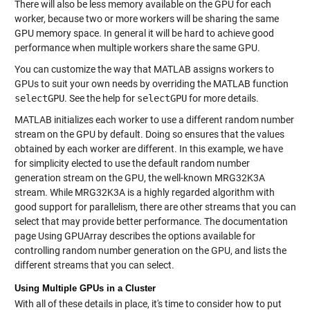
There will also be less memory available on the GPU for each
worker, because two or more workers will be sharing the same
GPU memory space. In general it will be hard to achieve good
performance when multiple workers share the same GPU.
You can customize the way that MATLAB assigns workers to
GPUs to suit your own needs by overriding the MATLAB function
selectGPU
. See the help for
selectGPU
for more details.
MATLAB initializes each worker to use a different random number
stream on the GPU by default. Doing so ensures that the values
obtained by each worker are different. In this example, we have
for simplicity elected to use the default random number
generation stream on the GPU, the well-known MRG32K3A
stream. While MRG32K3A is a highly regarded algorithm with
good support for parallelism, there are other streams that you can
select that may provide better performance. The documentation
page Using GPUArray describes the options available for
controlling random number generation on the GPU, and lists the
different streams that you can select.
Using Multiple GPUs in a Cluster
With all of these details in place, it's time to consider how to put