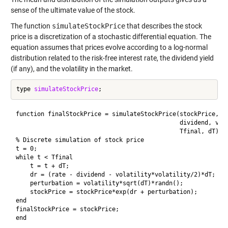
sense of the ultimate value of the stock.
The function
simulateStockPrice
that describes the stock
price is a discretization of a stochastic differential equation. The
equation assumes that prices evolve according to a log-normal
distribution related to the risk-free interest rate, the dividend yield
(if any), and the volatility in the market.
type 
simulateStockPrice
function finalStockPrice = simulateStockPrice(stockPrice, ra
                                              dividend, vola
                                              Tfinal, dT)

% Discrete simulation of stock price

t = 0;

while t < Tfinal

    t = t + dT;

    dr = (rate - dividend - volatility*volatility/2)*dT;

    perturbation = volatility*sqrt(dT)*randn();

    stockPrice = stockPrice*exp(dr + perturbation);

end

finalStockPrice = stockPrice;

end
