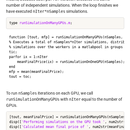
number of independent simulations. When the loop finishes we
have executed
nIter*nSamples
simulations.
type 
runSimulationOnManyGPUs.m
function [tout, mfp] = runSimulationOnManyGPUs(nSamples, nIt
% Executes a total of nSamples*nIter simulations, distributi
% simulations over the workers in a matlabpool in groups of 
tic;

parfor ix = 1:nIter

    meanFinalPrice(ix) = runSimulationOnOneGPU(nSamples);

end

mfp = mean(meanFinalPrice);

tout = toc;

To run
nSamples
iterations on each GPU, we call
runSimulationOnManyGPUs
with
nIter
equal to the number of
GPUs.
[tout, meanFinalPrice] = runSimulationOnManyGPUs(nSamples, n
disp([
'Performing simulations on the GPU took '
, num2str(to
disp([
'Calculated mean final price of '