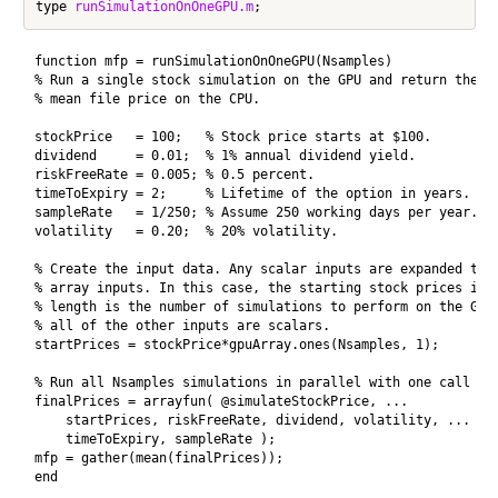
type 
runSimulationOnOneGPU.m
function mfp = runSimulationOnOneGPU(Nsamples)

% Run a single stock simulation on the GPU and return the 

% mean file price on the CPU.

stockPrice   = 100;   % Stock price starts at $100.

dividend     = 0.01;  % 1% annual dividend yield.

riskFreeRate = 0.005; % 0.5 percent.

timeToExpiry = 2;     % Lifetime of the option in years.

sampleRate   = 1/250; % Assume 250 working days per year.

volatility   = 0.20;  % 20% volatility.

% Create the input data. Any scalar inputs are expanded to t
% array inputs. In this case, the starting stock prices is a
% length is the number of simulations to perform on the GPU 
% all of the other inputs are scalars.

startPrices = stockPrice*gpuArray.ones(Nsamples, 1);

% Run all Nsamples simulations in parallel with one call to 
finalPrices = arrayfun( @simulateStockPrice, ...

    startPrices, riskFreeRate, dividend, volatility, ...

    timeToExpiry, sampleRate );

mfp = gather(mean(finalPrices));

end
