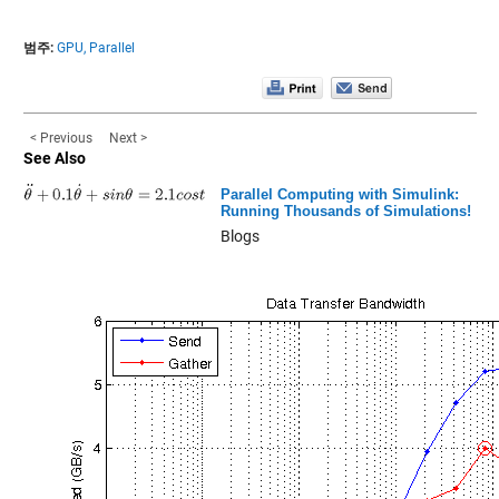
범주:
GPU,
Parallel
< Previous
Next >
See Also
Parallel Computing with Simulink:
Running Thousands of Simulations!
Blogs