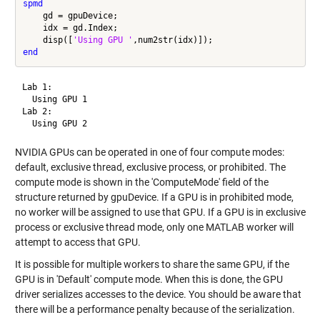
spmd
    gd = gpuDevice;

    idx = gd.Index;

    disp([
'Using GPU '
end
Lab 1: 

  Using GPU 1

Lab 2: 

NVIDIA GPUs can be operated in one of four compute modes:
default, exclusive thread, exclusive process, or prohibited. The
compute mode is shown in the 'ComputeMode' field of the
structure returned by gpuDevice. If a GPU is in prohibited mode,
no worker will be assigned to use that GPU. If a GPU is in exclusive
process or exclusive thread mode, only one MATLAB worker will
attempt to access that GPU.
It is possible for multiple workers to share the same GPU, if the
GPU is in 'Default' compute mode. When this is done, the GPU
driver serializes accesses to the device. You should be aware that
there will be a performance penalty because of the serialization.