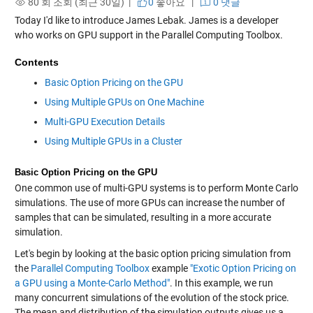
80 회 조회 (최근 30일) |
0
좋아요
|
0 댓글
Today I'd like to introduce James Lebak. James is a developer
who works on GPU support in the Parallel Computing Toolbox.
Contents
Basic Option Pricing on the GPU
Using Multiple GPUs on One Machine
Multi-GPU Execution Details
Using Multiple GPUs in a Cluster
Basic Option Pricing on the GPU
One common use of multi-GPU systems is to perform Monte Carlo
simulations. The use of more GPUs can increase the number of
samples that can be simulated, resulting in a more accurate
simulation.
Let's begin by looking at the basic option pricing simulation from
the
Parallel Computing Toolbox
example
"Exotic Option Pricing on
a GPU using a Monte-Carlo Method"
. In this example, we run
many concurrent simulations of the evolution of the stock price.
The mean and distribution of the simulation outputs gives us a