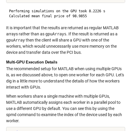
Performing simulations on the GPU took 8.2226 s

It is important that the results are returned as regular MATLAB
arrays rather than as
gpuArrays
. If the result is returned as a
gpuArray
then the client will share a GPU with one of the
workers, which would unnecessarily use more memory on the
device and transfer data over the PCI bus.
Multi-GPU Execution Details
The recommended setup for MATLAB when using multiple GPUs
is, as we discussed above, to open one worker for each GPU. Let's
dig in a little more to understand the details of how the workers
interact with GPUs.
When workers share a single machine with multiple GPUs,
MATLAB automatically assigns each worker in a parallel pool to
use a different GPU by default. You can see this by using the
spmd command to examine the index of the device used by each
worker.