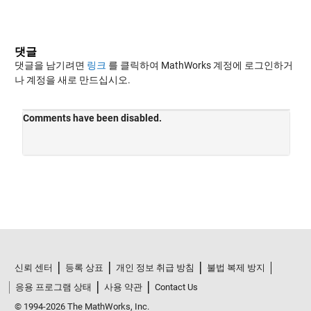
댓글
댓글을 남기려면
링크
를 클릭하여 MathWorks 계정에 로그인하거
나 계정을 새로 만드십시오.
신뢰 센터
등록 상표
개인 정보 취급 방침
불법 복제 방지
응용 프로그램 상태
사용 약관
Contact Us
© 1994-2026 The MathWorks, Inc.