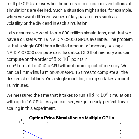
multiple GPUs to use when hundreds of millions or even billions of
simulations are desired. Such a situation might arise, for example,
when we want different values of key parameters such as
volatility or the dividend in each simulation.
Let's assume we want to run 800 million simulations, and that we
have a cluster with 16 NVIDIA C2050 GPUs available. The problem
is that a single GPU has a limited amount of memory. A single
NVIDIA C2050 compute card has about 3 GB of memory and can
7
5
×
10
compute on the order of
points in
5
×
10
7
runSimulationOnOneGPU
without running out of memory. We
can call
runSimulationOnOneGPU
16 times to complete all the
desired simulations. On a single machine, doing so takes around
10 minutes.
8
8
×
10
We measured the time that it takes to run all
simulations
8
×
10
8
with up to 16 GPUs. As you can see, we got nearly-perfect linear
scaling in this experiment.