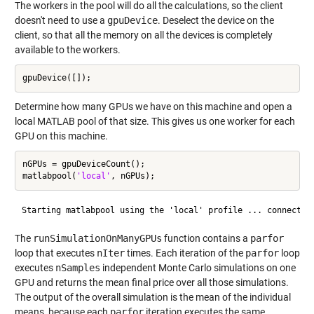
The workers in the pool will do all the calculations, so the client
doesn't need to use a
gpuDevice
. Deselect the device on the
client, so that all the memory on all the devices is completely
available to the workers.
Determine how many GPUs we have on this machine and open a
local MATLAB pool of that size. This gives us one worker for each
GPU on this machine.
nGPUs = gpuDeviceCount();

matlabpool(
'local'
The
runSimulationOnManyGPUs
function contains a
parfor
loop that executes
nIter
times. Each iteration of the
parfor
loop
executes
nSamples
independent Monte Carlo simulations on one
GPU and returns the mean final price over all those simulations.
The output of the overall simulation is the mean of the individual
means, because each
parfor
iteration executes the same