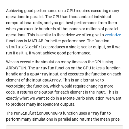
Achieving good performance on a GPU requires executing many
operations in parallel. The GPU has thousands of individual
computational units, and you get best performance from them
when you execute hundreds of thousands or millions of parallel
operations. This is similar to the advice we often give to
vectorize
functions in MATLAB for better performance. The function
simulateStockPrice
produces a single, scalar output, so if we
run it as it is, it won't achieve good performance.
We can execute the simulation many times on the GPU using
ARRAYFUN
. The
arrayfun
function on the GPU takes a function
handle and a
gpuArray
input, and executes the function on each
element of the input
gpuArray
. This is an alternative to
vectorizing the function, which would require changing more
code. It returns one output for each element in the input. This is
exactly what we want to do in a Monte Carlo simulation: we want
to produce many independent outputs.
The
runSimulationOnOneGPU
function uses
arrayfun
to
perform many simulations in parallel and returns the mean price.