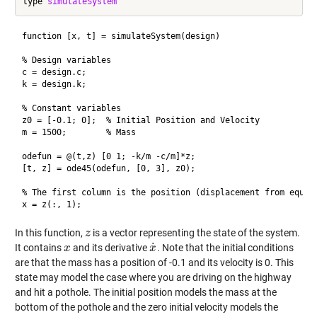
type 
simulateSystem
function [x, t] = simulateSystem(design)

% Design variables

c = design.c;

k = design.k;

% Constant variables

z0 = [-0.1; 0];  % Initial Position and Velocity

m = 1500;        % Mass

odefun = @(t,z) [0 1; -k/m -c/m]*z;

[t, z] = ode45(odefun, [0, 3], z0);

% The first column is the position (displacement from equili
In this function,
is a vector representing the state of the system.
z
z
˙
It contains
and its derivative
. Note that the initial conditions
x
x
x
x
˙
are that the mass has a position of -0.1 and its velocity is 0. This
state may model the case where you are driving on the highway
and hit a pothole. The initial position models the mass at the
bottom of the pothole and the zero initial velocity models the