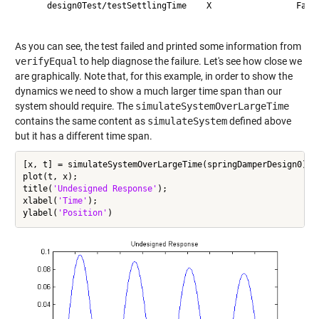
     design0Test/testSettlingTime    X                 Faile
As you can see, the test failed and printed some information from
verifyEqual
to help diagnose the failure. Let's see how close we
are graphically. Note that, for this example, in order to show the
dynamics we need to show a much larger time span than our
system should require. The
simulateSystemOverLargeTime
contains the same content as
simulateSystem
defined above
but it has a different time span.
[x, t] = simulateSystemOverLargeTime(springDamperDesign0);

plot(t, x);

title(
'Undesigned Response'
);

xlabel(
'Time'
);

ylabel(
'Position'