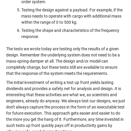
order system.
Testing the design against a payload. For example, if the
mass needs to operate with cargo with additional mass
within the range of 0 to 500 kg.
Testing the shape and characteristics of the frequency
response.
The tests we wrote today are testing only the results of a given
design. Remember the underlying system does not need to be a
mass-spring-damper at all. The design and/or model can
completely change, but these tests still are available to ensure
that the response of the system meets the requirements.
The initial investment of writing a test up front yields lasting
dividends and provides a safety net for analysis and design. It is
interesting that these activities are what we, as scientists and
engineers, already do anyway. We always test our designs, we just
don't always capture the process in the form of an executable test
for future execution. This approach gets easier and easier to do
the more you get the hang of it. Furthermore, any time invested in
such tests up front quickly pays off in productivity gains by