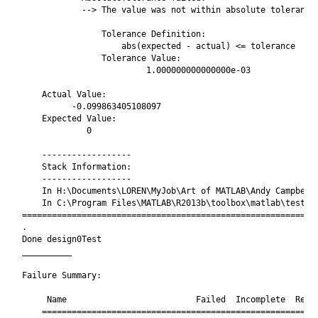
            --> The value was not within absolute tolerance.
                Tolerance Definition:

                    abs(expected - actual) <= tolerance

                Tolerance Value:

                         1.000000000000000e-03

    Actual Value:

          -0.099863405108097

    Expected Value:

             0

    ------------------

    Stack Information:

    ------------------

    In H:\Documents\LOREN\MyJob\Art of MATLAB\Andy Campbell\
    In C:\Program Files\MATLAB\R2013b\toolbox\matlab\testfra
============================================================
.

Done design0Test

__________

Failure Summary:

     Name                          Failed  Incomplete  Reaso
    ========================================================