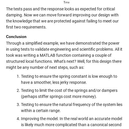
The tests pass and the response looks as expected for critical
damping. Now we can move forward improving our design with
the knowledge that we are protected against failing to meet our
first two requirements.
Conclusion
Through a simplified example, we have demonstrated the power
in using tests to validate engineering and scientific problems. All it
took was writing a MATLAB function containing a couple of
structured local functions. What's next? Well, for this design there
might be any number of next steps, such as:
Testing to ensure the spring constant is low enough to
have a smoother, less jerky response.
Testing to limit the cost of the springs and/or dampers
(perhaps stiffer springs cost more money).
Testing to ensure the natural frequency of the system lies
within a certain range.
Improving the model. In the real world an accurate model
is likely much more complicated than a canonical second