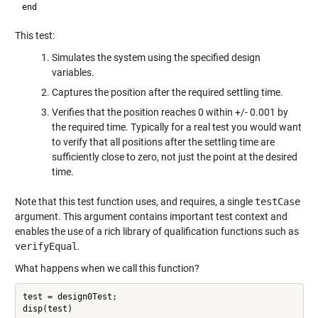
This test:
Simulates the system using the specified design
variables.
Captures the position after the required settling time.
Verifies that the position reaches 0 within +/- 0.001 by
the required time. Typically for a real test you would want
to verify that all positions after the settling time are
sufficiently close to zero, not just the point at the desired
time.
Note that this test function uses, and requires, a single
testCase
argument. This argument contains important test context and
enables the use of a rich library of qualification functions such as
verifyEqual
.
What happens when we call this function?
test = design0Test;
