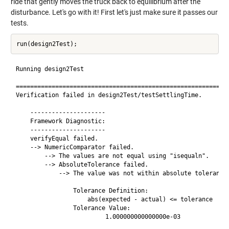
ride that gently moves the truck back to equilibrium after the
disturbance. Let's go with it! First let's just make sure it passes our
tests.
Running design2Test

============================================================
Verification failed in design2Test/testSettlingTime.

    ---------------------

    Framework Diagnostic:

    ---------------------

    verifyEqual failed.

    --> NumericComparator failed.

        --> The values are not equal using "isequaln".

        --> AbsoluteTolerance failed.

            --> The value was not within absolute tolerance.
                Tolerance Definition:

                    abs(expected - actual) <= tolerance

                Tolerance Value:

                         1.000000000000000e-03
