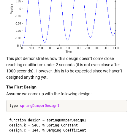
This plot demonstrates how this design doesn't come close
reaching equilibrium under 2 seconds (it is not even close after
1000 seconds). However, this is to be expected since we haven't
designed anything yet.
The First Design
Assume we come up with the following design:
type 
springDamperDesign1
function design = springDamperDesign1

design.k = 5e6; % Spring Constant
