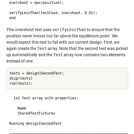
overshoot = max(position);

verifyLessThan(testCase, overshoot, 0.01);

This overshoot test uses
verifyLessThan
to ensure that the
position never moves too far above the equilibrium point. We
would expect this test to fail with our current design. First, we
again create the
Test
array. Note that the second test was picked
up automatically and the
Test
array now contains two elements
instead of one.
tests = design1SecondTest;

disp(tests)

  1x2 Test array with properties:

    Name

    SharedTestFixtures

Running design1SecondTest

.

============================================================