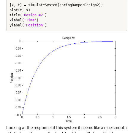
[x, t] = simulateSystem(springDamperDesign2);

plot(t, x)

title(
'Design #2'
)

xlabel(
'Time'
)

ylabel(
'Position'
Looking at the response of this system it seems like a nice smooth