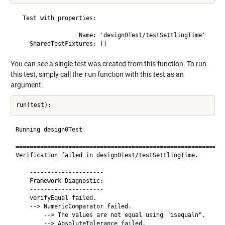
  Test with properties:

                  Name: 'design0Test/testSettlingTime'

You can see a single test was created from this function. To run
this test, simply call the
run
function with this test as an
argument.
Running design0Test

============================================================
Verification failed in design0Test/testSettlingTime.

    ---------------------

    Framework Diagnostic:

    ---------------------

    verifyEqual failed.

    --> NumericComparator failed.

        --> The values are not equal using "isequaln".

        --> AbsoluteTolerance failed.
