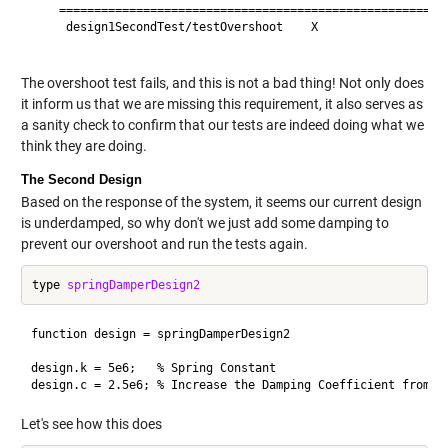
    ========================================================
     design1SecondTest/testOvershoot    X                 Fa
The overshoot test fails, and this is not a bad thing! Not only does
it inform us that we are missing this requirement, it also serves as
a sanity check to confirm that our tests are indeed doing what we
think they are doing.
The Second Design
Based on the response of the system, it seems our current design
is underdamped, so why don't we just add some damping to
prevent our overshoot and run the tests again.
type 
springDamperDesign2
function design = springDamperDesign2

design.k = 5e6;   % Spring Constant 

Let's see how this does