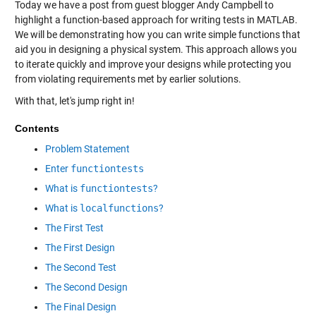
Today we have a post from guest blogger Andy Campbell to
highlight a function-based approach for writing tests in MATLAB.
We will be demonstrating how you can write simple functions that
aid you in designing a physical system. This approach allows you
to iterate quickly and improve your designs while protecting you
from violating requirements met by earlier solutions.
With that, let's jump right in!
Contents
Problem Statement
Enter
functiontests
What is
functiontests
?
What is
localfunctions
?
The First Test
The First Design
The Second Test
The Second Design
The Final Design