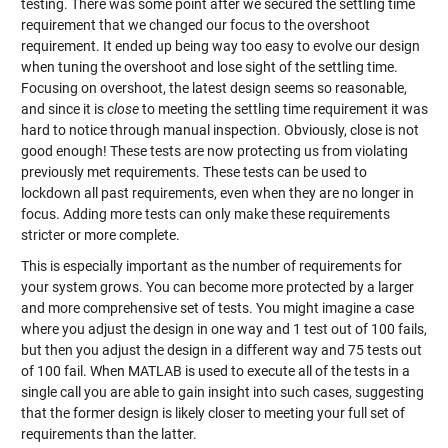
testing. There was some point after we secured the settling time
requirement that we changed our focus to the overshoot
requirement. It ended up being way too easy to evolve our design
when tuning the overshoot and lose sight of the settling time.
Focusing on overshoot, the latest design seems so reasonable,
and since it is
close
to meeting the settling time requirement it was
hard to notice through manual inspection. Obviously, close is not
good enough! These tests are now protecting us from violating
previously met requirements. These tests can be used to
lockdown all past requirements, even when they are no longer in
focus. Adding more tests can only make these requirements
stricter or more complete.
This is especially important as the number of requirements for
your system grows. You can become more protected by a larger
and more comprehensive set of tests. You might imagine a case
where you adjust the design in one way and 1 test out of 100 fails,
but then you adjust the design in a different way and 75 tests out
of 100 fail. When MATLAB is used to execute all of the tests in a
single call you are able to gain insight into such cases, suggesting
that the former design is likely closer to meeting your full set of
requirements than the latter.