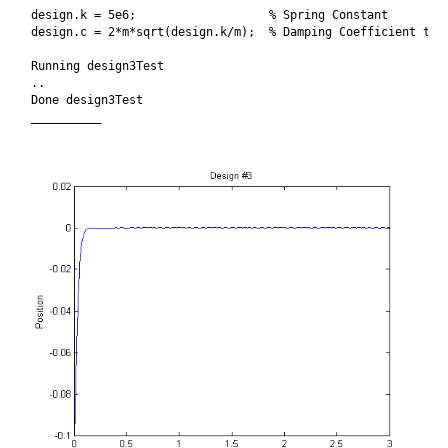
design.k = 5e6;                   % Spring Constant

design.c = 2*m*sqrt(design.k/m);  % Damping Coefficient to b
Running design3Test

..

Done design3Test

__________
