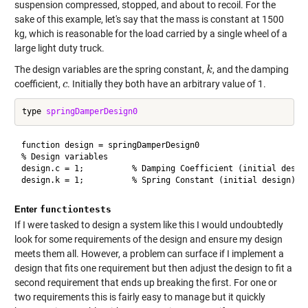
suspension compressed, stopped, and about to recoil. For the
sake of this example, let's say that the mass is constant at 1500
kg, which is reasonable for the load carried by a single wheel of a
large light duty truck.
The design variables are the spring constant,
, and the damping
k
k
coefficient,
. Initially they both have an arbitrary value of 1.
c
c
type 
springDamperDesign0
function design = springDamperDesign0

% Design variables

design.c = 1;          % Damping Coefficient (initial design
Enter
functiontests
If I were tasked to design a system like this I would undoubtedly
look for some requirements of the design and ensure my design
meets them all. However, a problem can surface if I implement a
design that fits one requirement but then adjust the design to fit a
second requirement that ends up breaking the first. For one or
two requirements this is fairly easy to manage but it quickly