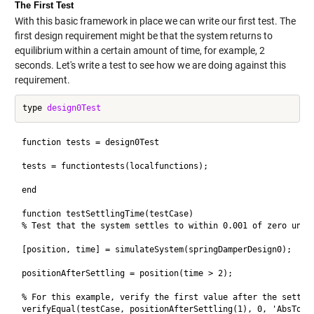
The First Test
With this basic framework in place we can write our first test. The
first design requirement might be that the system returns to
equilibrium within a certain amount of time, for example, 2
seconds. Let's write a test to see how we are doing against this
requirement.
type 
design0Test
function tests = design0Test

tests = functiontests(localfunctions);

end

function testSettlingTime(testCase) 

% Test that the system settles to within 0.001 of zero under
[position, time] = simulateSystem(springDamperDesign0); 

positionAfterSettling = position(time > 2);

% For this example, verify the first value after the settlin
verifyEqual(testCase, positionAfterSettling(1), 0, 'AbsTol',