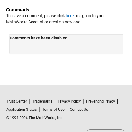
Comments
To leave a comment, please click
here
to sign in to your
MathWorks Account or create a new one.
Trust Center
Trademarks
Privacy Policy
Preventing Piracy
Application Status
Terms of Use
Contact Us
© 1994-2026 The MathWorks, Inc.