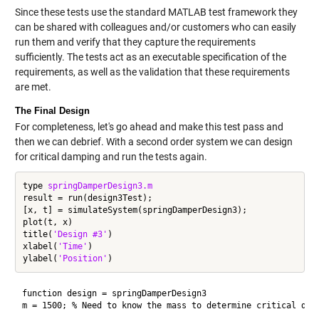
Since these tests use the standard MATLAB test framework they
can be shared with colleagues and/or customers who can easily
run them and verify that they capture the requirements
sufficiently. The tests act as an executable specification of the
requirements, as well as the validation that these requirements
are met.
The Final Design
For completeness, let's go ahead and make this test pass and
then we can debrief. With a second order system we can design
for critical damping and run the tests again.
type 
springDamperDesign3.m
result = run(design3Test);

[x, t] = simulateSystem(springDamperDesign3);

plot(t, x)

title(
'Design #3'
)

xlabel(
'Time'
)

ylabel(
'Position'
function design = springDamperDesign3

m = 1500; % Need to know the mass to determine critical damp