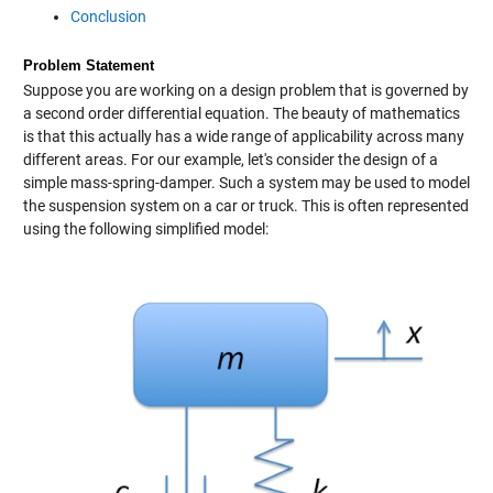
Conclusion
Problem Statement
Suppose you are working on a design problem that is governed by
a second order differential equation. The beauty of mathematics
is that this actually has a wide range of applicability across many
different areas. For our example, let's consider the design of a
simple mass-spring-damper. Such a system may be used to model
the suspension system on a car or truck. This is often represented
using the following simplified model: