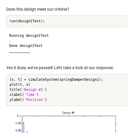
Does this design meet our criteria?
Running design1Test

.

Done design1Test

__________

Yes it does, we've passed! Let's take a look at our response:
[x, t] = simulateSystem(springDamperDesign1);

plot(t, x)

title(
'Design #1'
)

xlabel(
'Time'
)

ylabel(
'Position'