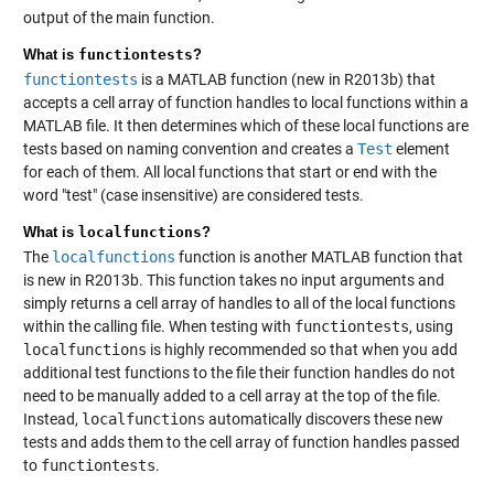
output of the main function.
What is
functiontests
?
functiontests
is a MATLAB function (new in R2013b) that
accepts a cell array of function handles to local functions within a
MATLAB file. It then determines which of these local functions are
tests based on naming convention and creates a
Test
element
for each of them. All local functions that start or end with the
word "test" (case insensitive) are considered tests.
What is
localfunctions
?
The
localfunctions
function is another MATLAB function that
is new in R2013b. This function takes no input arguments and
simply returns a cell array of handles to all of the local functions
within the calling file. When testing with
functiontests
, using
localfunctions
is highly recommended so that when you add
additional test functions to the file their function handles do not
need to be manually added to a cell array at the top of the file.
Instead,
localfunctions
automatically discovers these new
tests and adds them to the cell array of function handles passed
to
functiontests
.