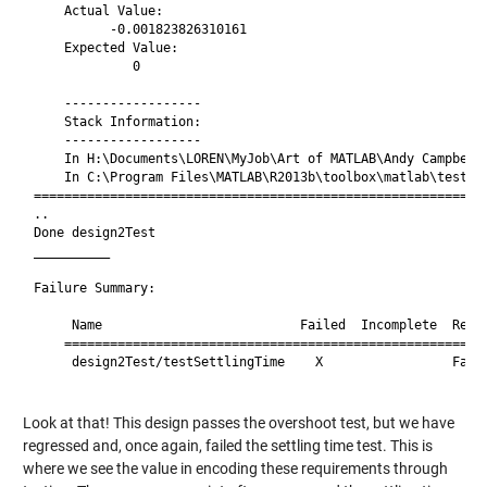
    Actual Value:

          -0.001823826310161

    Expected Value:

             0

    ------------------

    Stack Information:

    ------------------

    In H:\Documents\LOREN\MyJob\Art of MATLAB\Andy Campbell\
    In C:\Program Files\MATLAB\R2013b\toolbox\matlab\testfra
============================================================
..

Done design2Test

__________

Failure Summary:

     Name                          Failed  Incomplete  Reaso
    ========================================================
     design2Test/testSettlingTime    X                 Faile
Look at that! This design passes the overshoot test, but we have
regressed and, once again, failed the settling time test. This is
where we see the value in encoding these requirements through