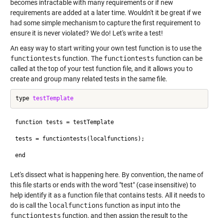
becomes intractable with many requirements or if new
requirements are added at a later time. Wouldn't it be great if we
had some simple mechanism to capture the first requirement to
ensure it is never violated? We do! Let's write a test!
An easy way to start writing your own test function is to use the
functiontests
function. The
functiontests
function can be
called at the top of your test function file, and it allows you to
create and group many related tests in the same file.
type 
testTemplate
function tests = testTemplate

tests = functiontests(localfunctions);

Let's dissect what is happening here. By convention, the name of
this file starts or ends with the word "test" (case insensitive) to
help identify it as a function file that contains tests. All it needs to
do is call the
localfunctions
function as input into the
functiontests
function, and then assign the result to the