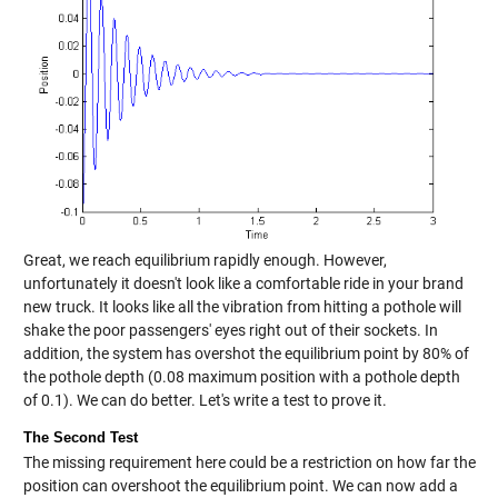
Great, we reach equilibrium rapidly enough. However,
unfortunately it doesn't look like a comfortable ride in your brand
new truck. It looks like all the vibration from hitting a pothole will
shake the poor passengers' eyes right out of their sockets. In
addition, the system has overshot the equilibrium point by 80% of
the pothole depth (0.08 maximum position with a pothole depth
of 0.1). We can do better. Let's write a test to prove it.
The Second Test
The missing requirement here could be a restriction on how far the
position can overshoot the equilibrium point. We can now add a