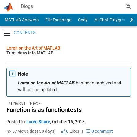
Skip to content
Blogs
MATLAB Answers
File Exchange
Cody
AI Chat Playground
Toggle navigation
Loren on the Art of MATLAB
Turn ideas into MATLAB
Note
Loren on the Art of MATLAB
has been archived and
will not be updated.
< Previous
Next >
Function is as functiontests
Posted by
Loren Shure
,
October 15, 2013
57 views (last 30 days) |
0
Likes
|
0 comment