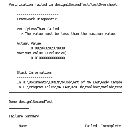
Verification failed in design1SecondTest/testOvershoot.

    ---------------------

    Framework Diagnostic:

    ---------------------

    verifyLessThan failed.

    --> The value must be less than the maximum value.

    Actual Value:

           0.082943282378938

    Maximum Value (Exclusive):

           0.010000000000000

    ------------------

    Stack Information:

    ------------------

    In H:\Documents\LOREN\MyJob\Art of MATLAB\Andy Campbell\
    In C:\Program Files\MATLAB\R2013b\toolbox\matlab\testfra
============================================================
.

Done design1SecondTest

__________

Failure Summary:

     Name                             Failed  Incomplete  Re