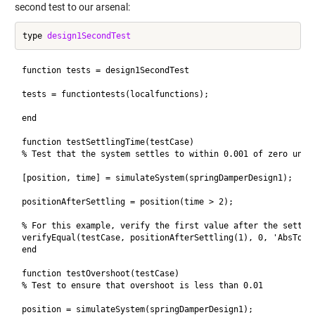
second test to our arsenal:
type 
design1SecondTest
function tests = design1SecondTest

tests = functiontests(localfunctions); 

end

function testSettlingTime(testCase) 

% Test that the system settles to within 0.001 of zero under
[position, time] = simulateSystem(springDamperDesign1); 

positionAfterSettling = position(time > 2);

% For this example, verify the first value after the settlin
verifyEqual(testCase, positionAfterSettling(1), 0, 'AbsTol',
end

function testOvershoot(testCase)

% Test to ensure that overshoot is less than 0.01

position = simulateSystem(springDamperDesign1);
