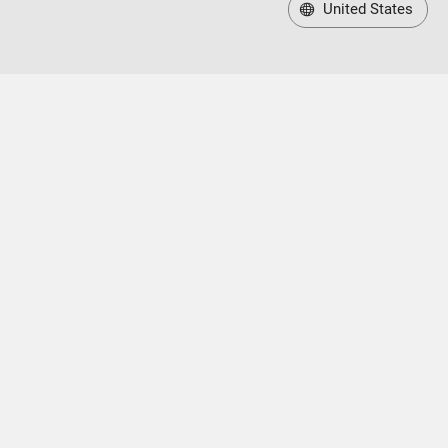
United States