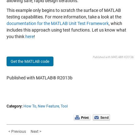
allowing safe, rapid design iterations.
This example only begins to scratch the surface of MATLAB
testing capabilities. For more information, take a look at the
documentation for the MATLAB Unit Test Framework
, which
includes this
approach using test functions
. Let us know what
you think
here
!
Published with MATLAB® R2013b
Get the MATLAB code
Published with MATLAB® R2013b
Category:
How To,
New Feature,
Tool
< Previous
Next >