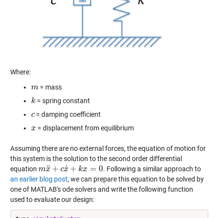
Where:
= mass
m
m
= spring constant
k
k
= damping coefficient
c
c
= displacement from equilibrium
x
x
Assuming there are no external forces, the equation of motion for
this system is the solution to the second order differential
˙
¨
+
+
=
0
equation
. Following a similar approach to
m
m
x
x
¨
+
c
x
c
˙
+
x
k
x
=
0
k
x
an earlier blog post
, we can prepare this equation to be solved by
one of MATLAB's ode solvers and write the following function
used to evaluate our design: