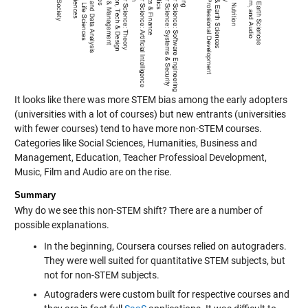
It looks like there was more STEM bias among the early adopters
(universities with a lot of courses) but new entrants (universities
with fewer courses) tend to have more non-STEM courses.
Categories like Social Sciences, Humanities, Business and
Management, Education, Teacher Professioal Development,
Music, Film and Audio are on the rise.
Summary
Why do we see this non-STEM shift? There are a number of
possible explanations.
In the beginning, Coursera courses relied on autograders.
They were well suited for quantitative STEM subjects, but
not for non-STEM subjects.
Autograders were custom built for respective courses and