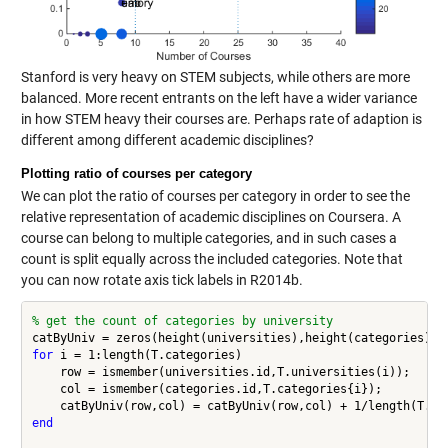
Stanford is very heavy on STEM subjects, while others are more
balanced. More recent entrants on the left have a wider variance
in how STEM heavy their courses are. Perhaps rate of adaption is
different among different academic disciplines?
Plotting ratio of courses per category
We can plot the ratio of courses per category in order to see the
relative representation of academic disciplines on Coursera. A
course can belong to multiple categories, and in such cases a
count is split equally across the included categories. Note that
you can now rotate axis tick labels in R2014b.
% get the count of categories by university
for
 i = 1:length(T.categories)

    row = ismember(universities.id,T.universities(i));

    col = ismember(categories.id,T.categories{i});

end