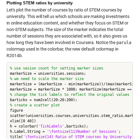
Plotting STEM ratios by university
Let's plot the number of courses by ratio of STEM courses by
university. This will tell us which schools are making investments
in online education content, and whether they focus on STEM or
non-STEM subjects. The size of the marker indicates the total
number of sessions they are associated with, so it also gives us
how long they have been involved in Coursera. Notice the
parula
colormap used in the colorbar, the new default colormap in
R2014b.
% use sesion count for setting marker sizes
% we need to scale the marker size
markerSize = (markerSize - min(markerSize))/(max(markerSize)
% change the tick labels to reflect the original values
% create a scatter plot
figure

scatter(universities.courses,universities.stem_ratio,marker
xlim([0 40])

h = colorbar(
'TickLabels'
,barticks);

h.Label.String = 
'\fontsize{11}Number of Sessions'
;

title(
'\fontsize{14} Ratio of STEM courses by University on