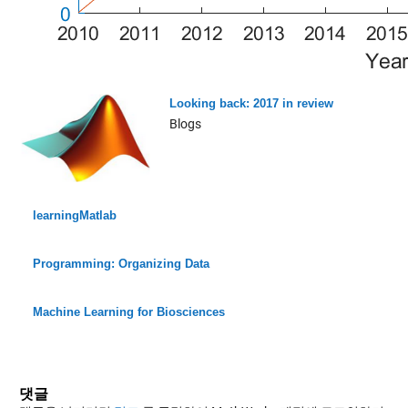
Looking back: 2017 in review
Blogs
learningMatlab
Programming: Organizing Data
Machine Learning for Biosciences
댓글