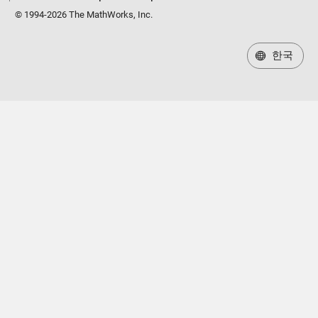
© 1994-2026 The MathWorks, Inc.
한국