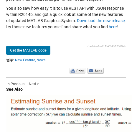
You also saw how easy it is to use REST API with JSON response
within R2014b, and got a quick look at some of the new features
of updated MATLAB Graphics System.
Download the new release
,
try those new features yourself and share what you find
here
!
Published with MATLAB® R2014b
Get the MATLAB code
범주:
New Feature,
News
< Previous
Next >
See Also