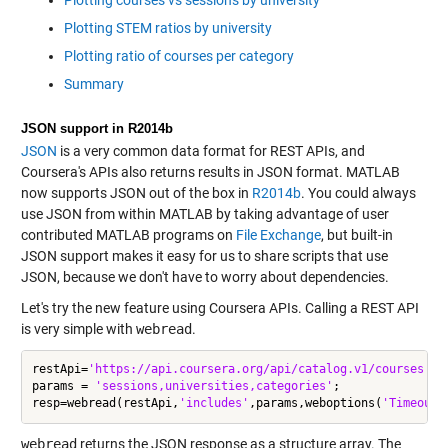
Plotting STEM ratios by university
Plotting ratio of courses per category
Summary
JSON support in R2014b
JSON
is a very common data format for REST APIs, and
Coursera's APIs also returns results in JSON format. MATLAB
now supports JSON out of the box in
R2014b
. You could always
use JSON from within MATLAB by taking advantage of user
contributed MATLAB programs on
File Exchange
, but built-in
JSON support makes it easy for us to share scripts that use
JSON, because we don't have to worry about dependencies.
Let's try the new feature using Coursera APIs. Calling a REST API
is very simple with
webread
.
restApi=
'https://api.coursera.org/api/catalog.v1/courses'
;

params = 
'sessions,universities,categories'
;

resp=webread(restApi,
'includes'
,params,weboptions(
'Timeout'
webread
returns the JSON response as a structure array. The