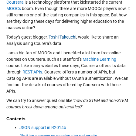
Coursera
is a technology platform that kickstarted the current
MOOCs
boom. Even though there are more MOOCs players now, it
still remains one of the leading companies in this space. But how
are they doing these days for delivering higher education to the
masses online?
Today's guest blogger,
Toshi Takeuchi
, would like to share an
analysis using Courera's data.
I am a big fan of MOOCs and I benefited a lot from free online
courses on Coursera, such as Stanford's
Machine Learning
course. Like many websites these days, Coursera offers its data
through
REST APIs
. Coursera offers a number of APIs, but
Catalog APIs are available without OAuth authentication. We can
find out the details of courses offered by Coursera with these
APIs.
We can try to answer questions like
"how do STEM and non-STEM
courses break down among universities?
"
Contents
JSON support in R2014b
Plotting courses vs sessions by university