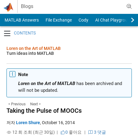
Skip to content
Blogs
MATLAB Answers
File Exchange
Cody
AI Chat Playground
Toggle navigation
Loren on the Art of MATLAB
Turn ideas into MATLAB
Note
Loren on the Art of MATLAB
has been archived and
will not be updated.
< Previous
Next >
Taking the Pulse of MOOCs
저자
Loren Shure
,
October 16, 2014
12 회 조회 (최근 30일) |
0
좋아요
|
3 댓글