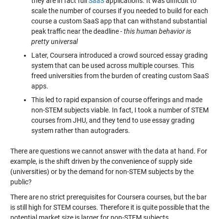
they are in fact full
SaaS
applications. It was difficult to
scale the number of courses if you needed to build for each
course a custom SaaS app that can withstand substantial
peak traffic near the deadline -
this human behavior is
pretty universal
Later, Coursera introduced a crowd sourced essay grading
system that can be used across multiple courses. This
freed universities from the burden of creating custom SaaS
apps.
This led to rapid expansion of course offerings and made
non-STEM subjects viable. In fact, I took a number of STEM
courses from JHU, and they tend to use essay grading
system rather than autograders.
There are questions we cannot answer with the data at hand. For
example, is the shift driven by the convenience of supply side
(universities) or by the demand for non-STEM subjects by the
public?
There are no strict prerequisites for Coursera courses, but the bar
is still high for STEM courses. Therefore it is quite possible that the
potential market size is larger for non-STEM subjects.