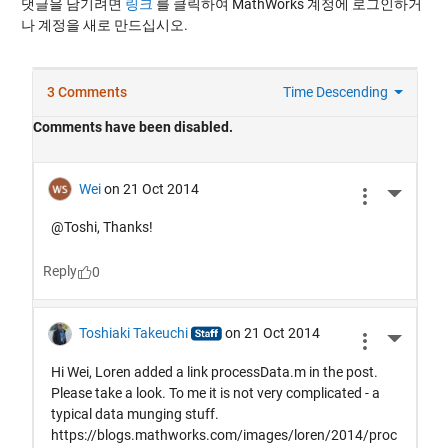
댓글을 남기려면
링크
를 클릭하여 MathWorks 계정에 로그인하거
나 계정을 새로 만드십시오.