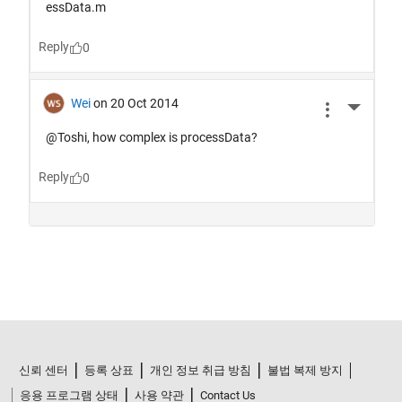
신뢰 센터
등록 상표
개인 정보 취급 방침
불법 복제 방지
응용 프로그램 상태
사용 약관
Contact Us