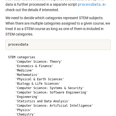
data is further processed in a separate script
processData.m
-
check out the details if interested.
We need to decide which categories represent STEM subjects.
When there are multiple categories assigned to a given course, we
treat it as a STEM course as long as one of them is included in
STEM categories.
STEM categories

    'Computer Science: Theory'

    'Economics & Finance'

    'Medicine'

    'Mathematics'

    'Physical & Earth Sciences'

    'Biology & Life Sciences'

    'Computer Science: Systems & Security'

    'Computer Science: Software Engineering'

    'Engineering'

    'Statistics and Data Analysis'

    'Computer Science: Artificial Intelligence'

    'Physics'

    'Chemistry'
