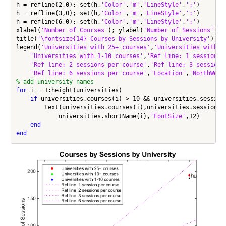
h = refline(2,0); set(h,
'Color'
,
'm'
,
'LineStyle'
,
':'
)

h = refline(3,0); set(h,
'Color'
,
'm'
,
'LineStyle'
,
':'
)

h = refline(6,0); set(h,
'Color'
,
'm'
,
'LineStyle'
,
':'
)

xlabel(
'Number of Courses'
); ylabel(
'Number of Sessions'
);

title(
'\fontsize{14} Courses by Sessions by University'
);

legend(
'Universities with 25+ courses'
,
'Universities with 1
'Universities with 1-10 courses'
,
'Ref line: 1 session p
'Ref line: 2 sessions per course'
,
'Ref line: 3 sessions
'Ref line: 6 sessions per course'
,
'Location'
,
'NorthWest
% add university names
for
 i = 1:height(universities)

if
 universities.courses(i) > 10 && universities.sessions
        text(universities.courses(i),universities.sessions(
            universities.shortName{i},
'FontSize'
,12)

end
end