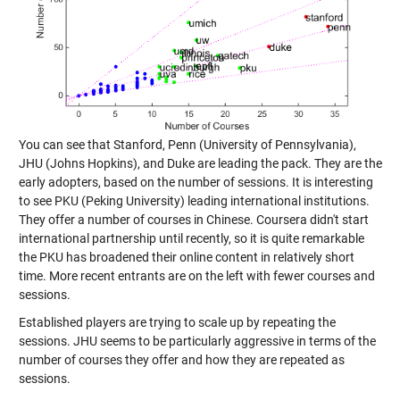
You can see that Stanford, Penn (University of Pennsylvania),
JHU (Johns Hopkins), and Duke are leading the pack. They are the
early adopters, based on the number of sessions. It is interesting
to see PKU (Peking University) leading international institutions.
They offer a number of courses in Chinese. Coursera didn't start
international partnership until recently, so it is quite remarkable
the PKU has broadened their online content in relatively short
time. More recent entrants are on the left with fewer courses and
sessions.
Established players are trying to scale up by repeating the
sessions. JHU seems to be particularly aggressive in terms of the
number of courses they offer and how they are repeated as
sessions.