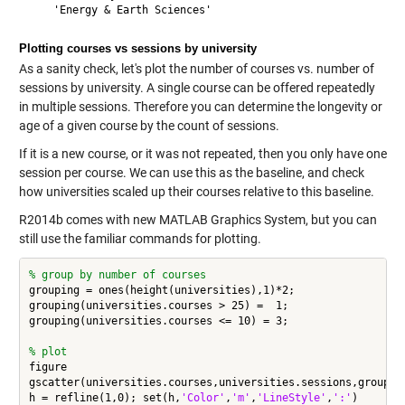
Plotting courses vs sessions by university
As a sanity check, let's plot the number of courses vs. number of
sessions by university. A single course can be offered repeatedly
in multiple sessions. Therefore you can determine the longevity or
age of a given course by the count of sessions.
If it is a new course, or it was not repeated, then you only have one
session per course. We can use this as the baseline, and check
how universities scaled up their courses relative to this baseline.
R2014b comes with new MATLAB Graphics System, but you can
still use the familiar commands for plotting.
% group by number of courses
grouping = ones(height(universities),1)*2;

grouping(universities.courses > 25) =  1;

grouping(universities.courses <= 10) = 3;

% plot
figure

gscatter(universities.courses,universities.sessions,grouping
h = refline(1,0); set(h,
'Color'
,
'm'
,
'LineStyle'
,
':'
)
