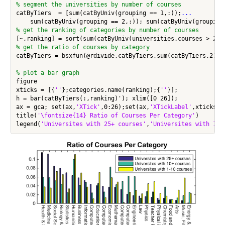
% segment the universities by number of courses
catByTiers  = [sum(catByUniv(grouping == 1,:));
...
% get the ranking of categories by number of courses
[~,ranking] = sort(sum(catByUniv(universities.courses > 25,
% get the ratio of courses by category
catByTiers = bsxfun(@rdivide,catByTiers,sum(catByTiers,2));

% plot a bar graph
figure

xticks = [{
''
};categories.name(ranking);{
''
}];

h = bar(catByTiers(:,ranking)'); xlim([0 26]);

ax = gca; set(ax,
'XTick'
,0:26);set(ax,
'XTickLabel'
,xticks);
title(
'\fontsize{14} Ratio of Courses Per Category'
)

legend(
'Universites with 25+ courses'
,
'Universites with 10+