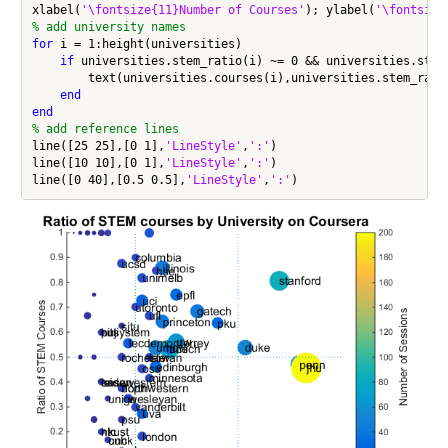
xlabel(
'\fontsize{11}Number of Courses'
); ylabel(
'\fontsize
% add university names
for
 i = 1:height(universities)

if
 universities.stem_ratio(i) ~= 0 && universities.stem_
        text(universities.courses(i),universities.stem_rati
end
end
% add reference lines
line([25 25],[0 1],
'LineStyle'
,
':'
)

line([10 10],[0 1],
'LineStyle'
,
':'
)

line([0 40],[0.5 0.5],
'LineStyle'
,
':'