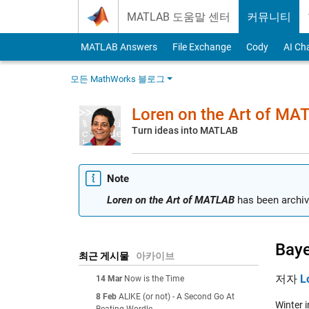
Skip to content
MATLAB 도움말 센터
커뮤니티
MATLAB Answers
File Exchange
Cody
AI Ch
모든 MathWorks 블로그
Loren on the Art of MA
Turn ideas into MATLAB
Note
Loren on the Art of MATLAB
has been archiv
Baye
최근 게시물
아카이브
저자
L
14 Mar
Now is the Time
8 Feb
ALIKE (or not) - A Second Go At
Winter i