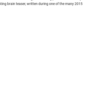
sting brain teaser, written during one of the many 2015