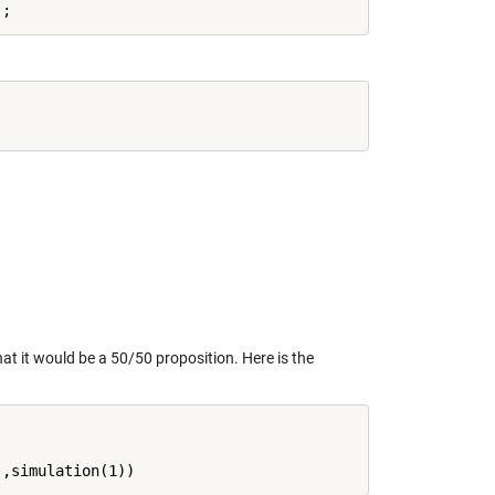
hat it would be a 50/50 proposition. Here is the
'