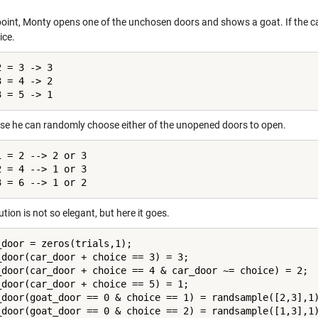
 point, Monty opens one of the unchosen doors and shows a goat. If the c
ice.
 = 3 -> 3

 = 4 -> 2

3 = 5 -> 1
se he can randomly choose either of the unopened doors to open.
1 = 2 --> 2 or 3

2 = 4 --> 1 or 3

3 = 6 --> 1 or 2
ution is not so elegant, but here it goes.
_door = zeros(trials,1);

_door(car_door + choice == 3) = 3;

_door(car_door + choice == 4 & car_door ~= choice) = 2;

_door(car_door + choice == 5) = 1;

_door(goat_door == 0 & choice == 1) = randsample([2,3],1)
_door(goat_door == 0 & choice == 2) = randsample([1,3],1)