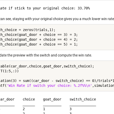
an see, staying with your original choice gives you a much lower win rate
ch_choice = zeros(trials,1);

ch_choice(goat_door + choice == 3) = 3;

ch_choice(goat_door + choice == 4) = 2;

pdate the preview with the switch and compute the win rate.
table(car_door,choice,goat_door,switch_choice);

T(1:5,:))

lation(3) = sum((car_door - switch_choice) == 0)/trials*1
ntf(
'Win Rate if switch your choice: %.2f%%\n'
car_door    choice    goat_door    switch_choice

________    ______    _________    _____________

3           2         1            3            

3           2         1            3            
