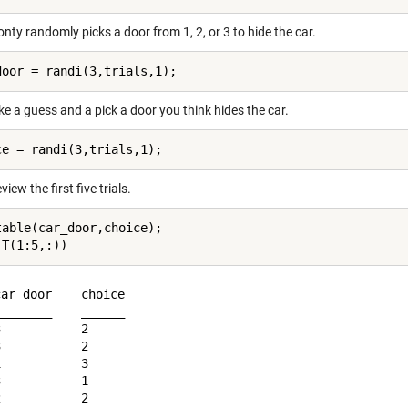
onty randomly picks a door from 1, 2, or 3 to hide the car.
e a guess and a pick a door you think hides the car.
view the first five trials.
table(car_door,choice);

ar_door    choice

_______    ______

           2     

           2     

           3     

           1     
