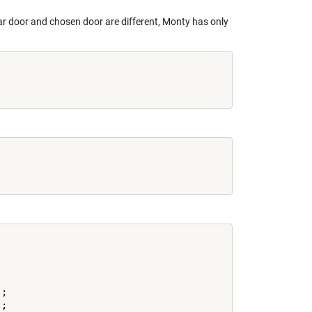
ar door and chosen door are different, Monty has only
;

;
