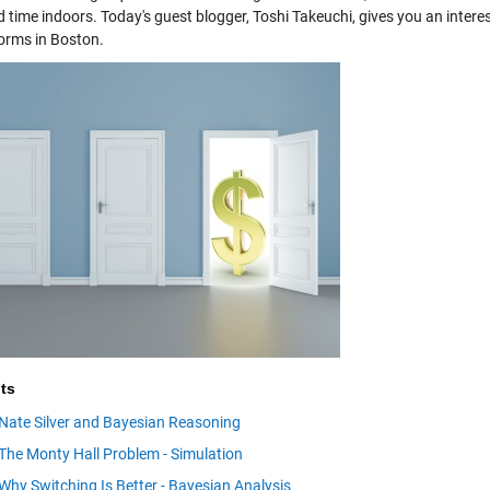
 time indoors. Today's guest blogger, Toshi Takeuchi, gives you an intere
rms in Boston.
ts
Nate Silver and Bayesian Reasoning
The Monty Hall Problem - Simulation
Why Switching Is Better - Bayesian Analysis