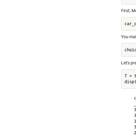
First, M
You mak
Let's pre
T = 
    c
    _
    3
    3
    1
    3