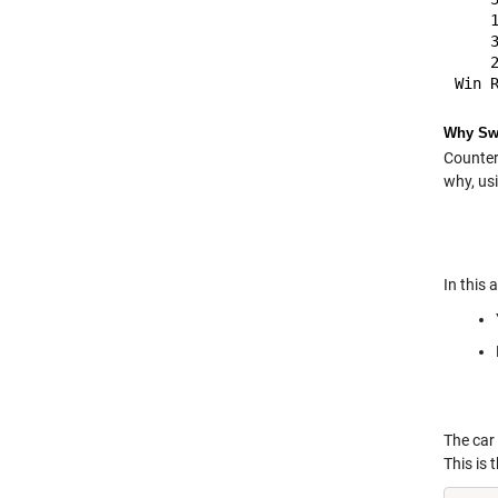
    
    
    
Why Swi
Counteri
why, us
In this 
The car 
This is 