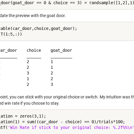
date the preview with the goat door.
table(car_door,choice,goat_door);

ar_door    choice    goat_door

_______    ______    _________

           2         1        

           2         1        

           3         2        

           1         2        

point, you can stick with your original choice or switch. My intuition was t
d win rate if you choose to stay.
lation = zeros(3,1);

lation(1) = sum((car_door - choice) == 0)/trials*100;

ntf(
'Win Rate if stick to your original choice: %.2f%%\n