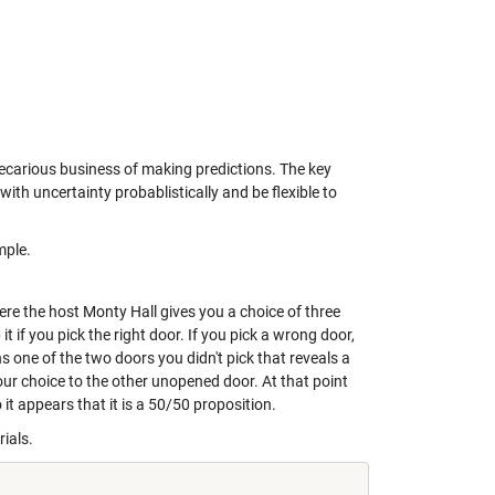
precarious business of making predictions. The key
ith uncertainty probablistically and be flexible to
mple.
ere the host Monty Hall gives you a choice of three
t if you pick the right door. If you pick a wrong door,
 one of the two doors you didn't pick that reveals a
your choice to the other unopened door. At that point
it appears that it is a 50/50 proposition.
rials.