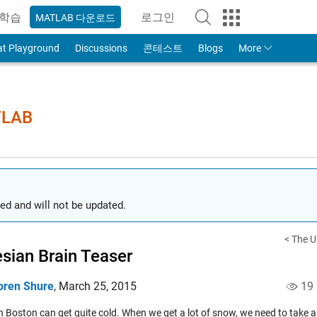
학습
로그인
MATLAB 다운로드
to Your MathWorks Account
at Playground
Discussions
콘테스트
Blogs
More
TLAB
ed and will not be updated.
< The Ul
sian Brain Teaser
oren Shure
,
March 25, 2015
19
n Boston can get quite cold. When we get a lot of snow, we need to take a