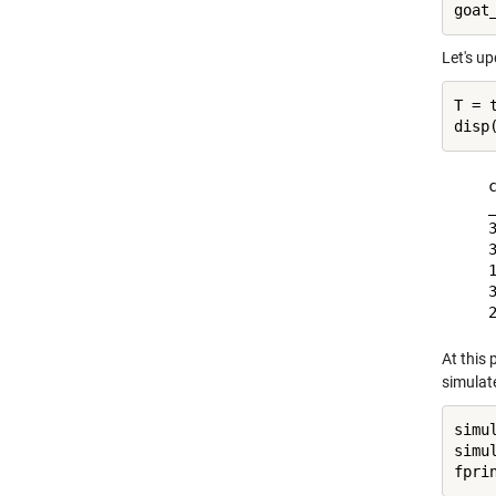
Let's up
T = 
    c
    _
    3
    3
    1
    3
At this 
simulate
simu
simu
fpri