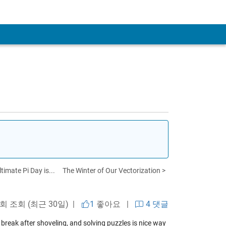
timate Pi Day is...
The Winter of Our Vectorization >
 회 조회 (최근 30일) |
1
좋아요
|
4 댓글
 break after shoveling, and solving puzzles is nice way