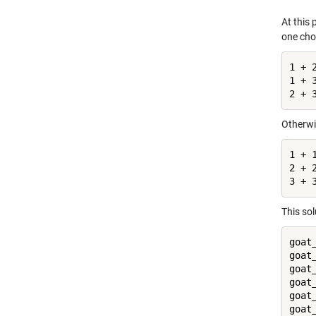
At this
one cho
1 + 2
1 + 3
2 + 
Otherwi
1 + 
2 + 
3 + 
This sol
goat
goat
goat
goat
goat
goat