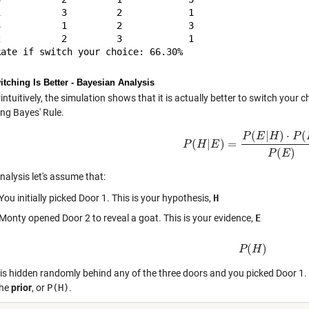
1           3         2            1            

3           1         2            3            

2           2         3            1            

tching Is Better - Bayesian Analysis
ntuitively, the simulation shows that it is actually better to switch your c
ing Bayes' Rule.
(
|
)
⋅
(
P
E
H
P
(
|
)
=
P
H
P
(
E
H
|
E
)
=
P
(
E
|
H
)
⋅
P
(
H
)
P
(
E
)
(
)
P
E
analysis let's assume that:
You initially picked Door 1. This is your hypothesis,
H
Monty opened Door 2 to reveal a goat. This is your evidence,
E
(
)
P
P
(
H
H
)
is hidden randomly behind any of the three doors and you picked Door 1. T
the
prior
, or
P(H)
.