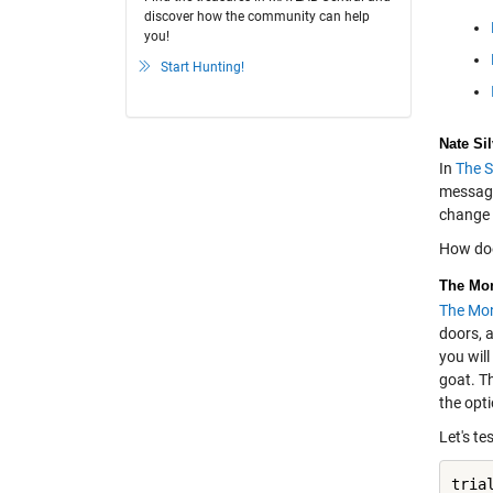
discover how the community can help
you!
Start Hunting!
Nate Si
In
The S
message 
change 
How doe
The Mon
The Mon
doors, a
you will
goat. Th
the opti
Let's te