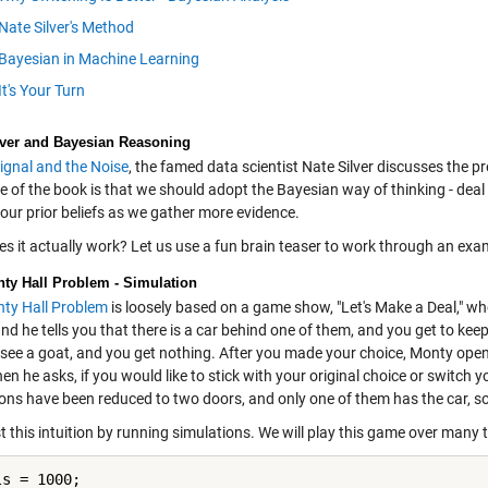
Nate Silver's Method
Bayesian in Machine Learning
It's Your Turn
lver and Bayesian Reasoning
ignal and the Noise
, the famed data scientist Nate Silver discusses the 
of the book is that we should adopt the Bayesian way of thinking - deal w
our prior beliefs as we gather more evidence.
s it actually work? Let us use a fun brain teaser to work through an exa
ty Hall Problem - Simulation
ty Hall Problem
is loosely based on a game show, "Let's Make a Deal," wh
nd he tells you that there is a car behind one of them, and you get to keep i
 see a goat, and you get nothing. After you made your choice, Monty opens
en he asks, if you would like to stick with your original choice or switch 
ons have been reduced to two doors, and only one of them has the car, so 
st this intuition by running simulations. We will play this game over many t