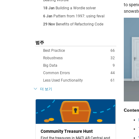
Beating Wordle
to spend
18 Jan
Building a Wordle solver
snowsto
6 Jan
Pattern from 1997: using feval
29 Nov
Benefits of Refactoring Code
범주
Best Practice
66
Robustness
32
Big Data
9
Common Errors
44
Less Used Functionality
61
더 보기
Conten
Community Treasure Hunt
Find the treasures in MATLAB Central and