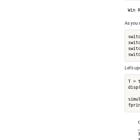
As you c
swit
swit
swit
Let's u
T = 
disp(
simu
fpri
    
    
    
    