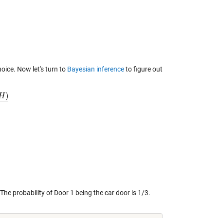
hoice. Now let's turn to
Bayesian inference
to figure out
)
H
he probability of Door 1 being the car door is 1/3.