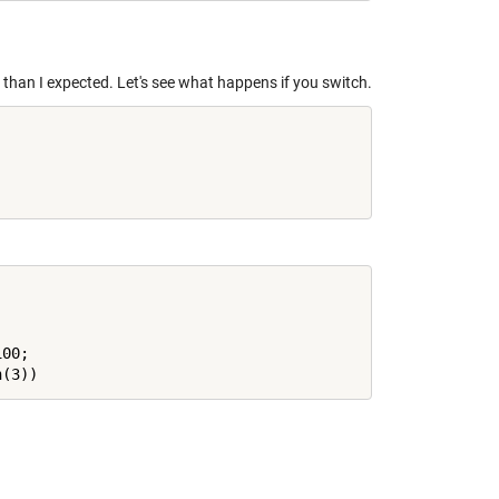
 than I expected. Let's see what happens if you switch.
00;
