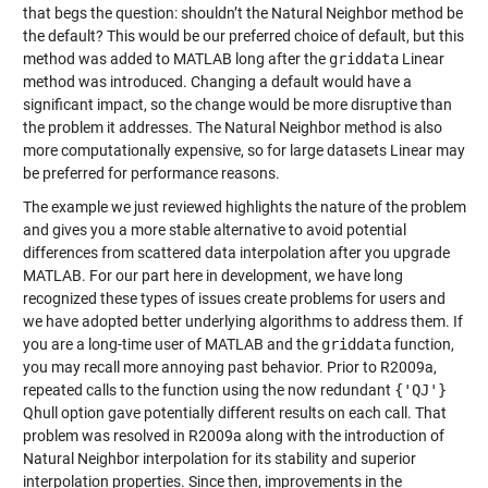
that begs the question: shouldn’t the Natural Neighbor method be
the default? This would be our preferred choice of default, but this
method was added to MATLAB long after the
griddata
Linear
method was introduced. Changing a default would have a
significant impact, so the change would be more disruptive than
the problem it addresses. The Natural Neighbor method is also
more computationally expensive, so for large datasets Linear may
be preferred for performance reasons.
The example we just reviewed highlights the nature of the problem
and gives you a more stable alternative to avoid potential
differences from scattered data interpolation after you upgrade
MATLAB. For our part here in development, we have long
recognized these types of issues create problems for users and
we have adopted better underlying algorithms to address them. If
you are a long-time user of MATLAB and the
griddata
function,
you may recall more annoying past behavior. Prior to R2009a,
repeated calls to the function using the now redundant
{'QJ'}
Qhull option gave potentially different results on each call. That
problem was resolved in R2009a along with the introduction of
Natural Neighbor interpolation for its stability and superior
interpolation properties. Since then, improvements in the