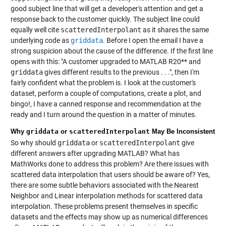
good subject line that will get a developer's attention and get a
response back to the customer quickly. The subject line could
equally well cite
scatteredInterpolant
as it shares the same
underlying code as
griddata
. Before I open the email I have a
strong suspicion about the cause of the difference. If the first line
opens with this: "A customer upgraded to MATLAB R20** and
griddata
gives different results to the previous . . .", then I'm
fairly confident what the problem is. I look at the customer's
dataset, perform a couple of computations, create a plot, and
bingo!, I have a canned response and recommendation at the
ready and I turn around the question in a matter of minutes.
Why
griddata
or
scatteredInterpolant
May Be Inconsistent
So why should
griddata
or
scatteredInterpolant
give
different answers after upgrading MATLAB? What has
MathWorks done to address this problem? Are there issues with
scattered data interpolation that users should be aware of? Yes,
there are some subtle behaviors associated with the Nearest
Neighbor and Linear interpolation methods for scattered data
interpolation. These problems present themselves in specific
datasets and the effects may show up as numerical differences