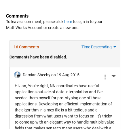
Comments
To leave a comment, please click
here
to sign in to your
MathWorks Account or create a new one.