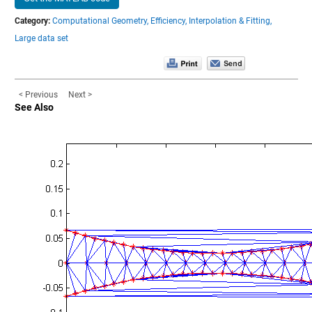
Category:
Computational Geometry,
Efficiency,
Interpolation & Fitting,
Large data set
< Previous
Next >
See Also