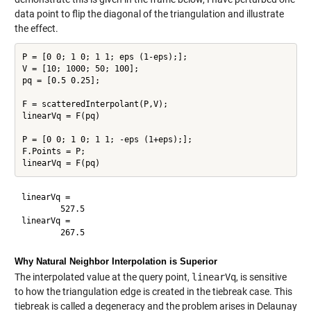
data point to flip the diagonal of the triangulation and illustrate
the effect.
P = [0 0; 1 0; 1 1; eps (1-eps);];

V = [10; 1000; 50; 100];

pq = [0.5 0.25];

F = scatteredInterpolant(P,V);

linearVq = F(pq)

P = [0 0; 1 0; 1 1; -eps (1+eps);];

F.Points = P;

linearVq =

        527.5

linearVq =

Why Natural Neighbor Interpolation is Superior
The interpolated value at the query point,
linearVq
, is sensitive
to how the triangulation edge is created in the tiebreak case. This
tiebreak is called a degeneracy and the problem arises in Delaunay