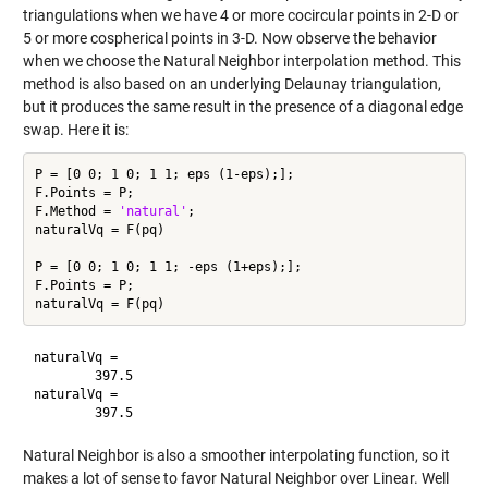
triangulations when we have 4 or more cocircular points in 2-D or
5 or more cospherical points in 3-D. Now observe the behavior
when we choose the Natural Neighbor interpolation method. This
method is also based on an underlying Delaunay triangulation,
but it produces the same result in the presence of a diagonal edge
swap. Here it is:
P = [0 0; 1 0; 1 1; eps (1-eps);];

F.Points = P;

F.Method = 
'natural'
;

naturalVq = F(pq)

P = [0 0; 1 0; 1 1; -eps (1+eps);];

F.Points = P;

naturalVq =

        397.5

naturalVq =

Natural Neighbor is also a smoother interpolating function, so it
makes a lot of sense to favor Natural Neighbor over Linear. Well