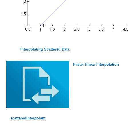
Interpolating Scattered Data
Faster linear Interpolation
scatteredInterpolant