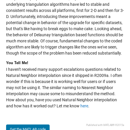
underlying triangulation algorithms have led to stable and
consistent results across all platforms, first for 2-D and then for 3-
D. Unfortunately, introducing these improvements meant a
potential change in behavior of the upgrade for specific datasets,
but that's like having to break eggs to make cake. Looking ahead,
the behavior of Delaunay triangulation based functions should be
much more stable. Of course, fundamental changes to the coded
algorithm are likely to trigger changes like the ones we've seen,
though the scope of the problem has been reduced substantially.
You Tell Me!
I haven't received many support escalations questions related to
Natural Neighbor interpolation since it shipped in R2009a. I often
wonder if this is because it is working well for users or if users
may not be using it. The similar naming to Nearest Neighbor
interpolation may cause some to misunderstand the method.
How about you, have you used Natural Neighbor interpolation
and how has it worked out? Let me know
here
.
Published with MATLAB® R2015a
Get the MATLAB code