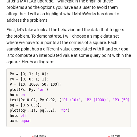
after a MATLAB upgrade. I will explain the origin of these
problems and the options you have as a user to avoid them
altogether. I will also highlight what MathWorks has done to
address the problems.
First, let's take a look at the behavior and the data that triggers
the problem. To demonstrate, I will choose a simple data set
where we have four points at the corners of a square. Each
sample point has a different value associated with it and our goal
is to compute an interpolated value at some query point within the
square. Here's a diagram:
Px = [0; 1; 1; 0];

Py = [0; 0; 1; 1];

V = [10; 1000; 50; 100];

plot(Px, Py, 
'or'
)

hold 
on
text(Px+0.02, Py+0.02, {
'P1 (10)'
, 
'P2 (1000)'
, 
'P3 (50)'
, 
pq = [0.5 0.5];

plot(pq(:,1), pq(:,2), 
'*b'
)

hold 
off
axis 
equal