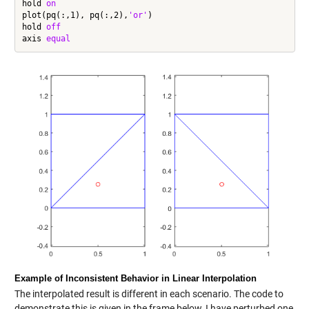
hold 
on
plot(pq(:,1), pq(:,2),
'or'
)

hold 
off
axis 
equal
Example of Inconsistent Behavior in Linear Interpolation
The interpolated result is different in each scenario. The code to
demonstrate this is given in the frame below, I have perturbed one