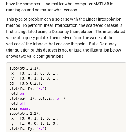
have the same result, no matter what computer MATLAB is
running on and no matter what version.
This type of problem can also arise with the Linear interpolation
method. To perform linear interpolation, the scattered dataset is
first triangulated using a Delaunay triangulation. The interpolated
value at a query point is then derived from the values of the
vertices of the triangle that enclose the point. But a Delaunay
triangulation of this dataset is not unique, the illustration below
shows two valid configurations.
subplot(1,2,1);

Px = [0; 1; 1; 0; 0; 1];

Py = [0; 0; 1; 1; 0; 1];

pq = [0.5 0.25];

plot(Px, Py, 
'-b'
)

hold 
on
plot(pq(:,1), pq(:,2),
'or'
)

hold 
off
axis 
equal
subplot(1,2,2);

Px = [0; 0; 1; 1; 0; 1];

Py = [1; 0; 0; 1; 1; 0];

plot(Px, Py, 
'-b'
)
