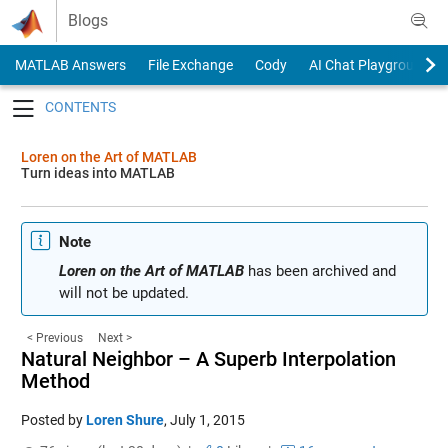
Skip to content
Blogs
MATLAB Answers
File Exchange
Cody
AI Chat Playground
Toggle navigation
Loren on the Art of MATLAB
Turn ideas into MATLAB
Note
Loren on the Art of MATLAB
has been archived and
will not be updated.
< Previous
Next >
Natural Neighbor – A Superb Interpolation
Method
Posted by
Loren Shure
,
July 1, 2015