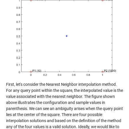
First, let's consider the Nearest Neighbor interpolation method.
For any query point within the square, the interpolated value is the
value associated with the nearest neighbor. The figure shown
above illustrates the configuration and sample values in
parenthesis. We can see an ambiguity arises when the query point
lies at the center of the square. There are four possible
interpolation solutions and based on the definition of the method
any of the four values is a valid solution. Ideally, we would like to