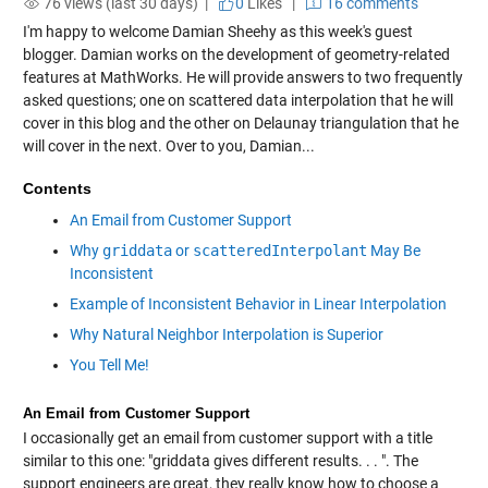
76 views (last 30 days) |
0
Likes
|
16 comments
I'm happy to welcome Damian Sheehy as this week's guest
blogger. Damian works on the development of geometry-related
features at MathWorks. He will provide answers to two frequently
asked questions; one on scattered data interpolation that he will
cover in this blog and the other on Delaunay triangulation that he
will cover in the next. Over to you, Damian...
Contents
An Email from Customer Support
Why
griddata
or
scatteredInterpolant
May Be
Inconsistent
Example of Inconsistent Behavior in Linear Interpolation
Why Natural Neighbor Interpolation is Superior
You Tell Me!
An Email from Customer Support
I occasionally get an email from customer support with a title
similar to this one: "griddata gives different results. . . ". The
support engineers are great, they really know how to choose a