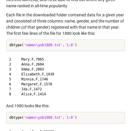
name ranked in all-time popularity.
Each file in the downloaded folder contained data for a given year
and consisted of three columns: name, gender, and the number of
children (of that gender) registered with that name in that year.
The first few lines of the file for 1880 look like this:
dbtype(
'names\yob1880.txt'
,
'1:8'
1     Mary,F,7065

2     Anna,F,2604

3     Emma,F,2003

4     Elizabeth,F,1939

5     Minnie,F,1746

6     Margaret,F,1578

7     Ida,F,1472

And 1980 looks like this:
dbtype(
'names\yob1980.txt'
,
'1:8'