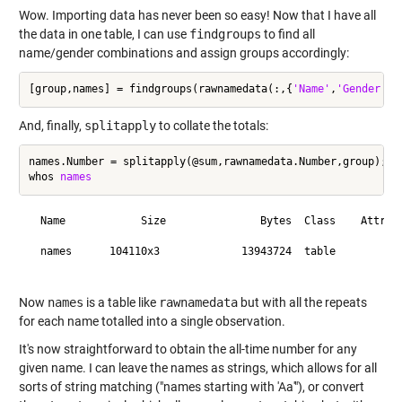
Wow. Importing data has never been so easy! Now that I have all
the data in one table, I can use
findgroups
to find all
name/gender combinations and assign groups accordingly:
[group,names] = findgroups(rawnamedata(:,{
'Name'
,
'Gender'
And, finally,
splitapply
to collate the totals:
names.Number = splitapply(@sum,rawnamedata.Number,group);

whos 
names
  Name            Size               Bytes  Class    Attribu
  names      104110x3             13943724  table           
Now
names
is a table like
rawnamedata
but with all the repeats
for each name totalled into a single observation.
It's now straightforward to obtain the all-time number for any
given name. I can leave the names as strings, which allows for all
sorts of string matching ("names starting with 'Aa'"), or convert