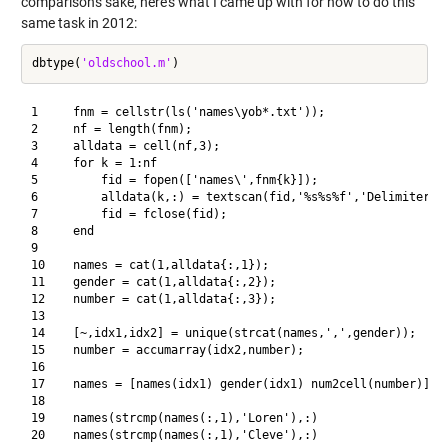
comparison's sake, here's what I came up with for how to do this
same task in 2012:
dbtype(
'oldschool.m'
1     fnm = cellstr(ls('names\yob*.txt'));

2     nf = length(fnm);

3     alldata = cell(nf,3);

4     for k = 1:nf

5         fid = fopen(['names\',fnm{k}]);

6         alldata(k,:) = textscan(fid,'%s%s%f','Delimiter','
7         fid = fclose(fid);

8     end

9     

10    names = cat(1,alldata{:,1});

11    gender = cat(1,alldata{:,2});

12    number = cat(1,alldata{:,3});

13    

14    [~,idx1,idx2] = unique(strcat(names,',',gender));

15    number = accumarray(idx2,number);

16    

17    names = [names(idx1) gender(idx1) num2cell(number)];

18    

19    names(strcmp(names(:,1),'Loren'),:)
