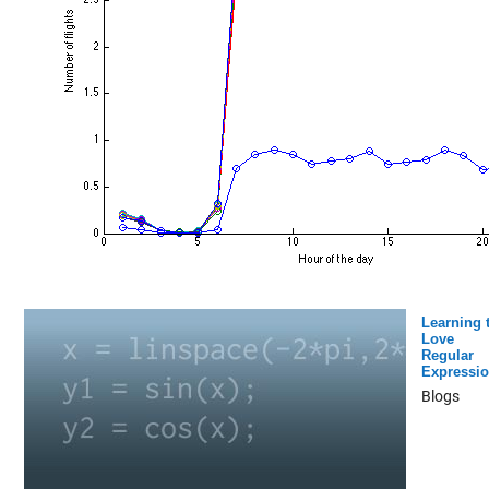
Learning 
Love
Regular
Expressi
Blogs