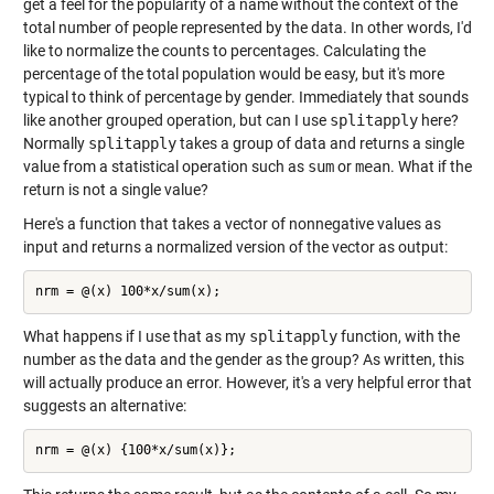
get a feel for the popularity of a name without the context of the
total number of people represented by the data. In other words, I'd
like to normalize the counts to percentages. Calculating the
percentage of the total population would be easy, but it's more
typical to think of percentage by gender. Immediately that sounds
like another grouped operation, but can I use
splitapply
here?
Normally
splitapply
takes a group of data and returns a single
value from a statistical operation such as
sum
or
mean
. What if the
return is not a single value?
Here's a function that takes a vector of nonnegative values as
input and returns a normalized version of the vector as output:
What happens if I use that as my
splitapply
function, with the
number as the data and the gender as the group? As written, this
will actually produce an error. However, it's a very helpful error that
suggests an alternative: