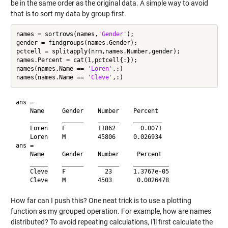
be in the same order as the original data. A simple way to avoid
that is to sort my data by group first.
names = sortrows(names,
'Gender'
);

gender = findgroups(names.Gender);

pctcell = splitapply(nrm,names.Number,gender);

names.Percent = cat(1,pctcell{:});

names(names.Name == 
'Loren'
,:)

names(names.Name == 
'Cleve'
ans = 

    Name     Gender    Number    Percent 

    _____    ______    ______    ________

    Loren    F         11862       0.0071

    Loren    M         45806     0.026934

ans = 

    Name     Gender    Number     Percent  

    _____    ______    ______    __________

    Cleve    F           23      1.3767e-05

How far can I push this? One neat trick is to use a plotting
function as my grouped operation. For example, how are names
distributed? To avoid repeating calculations, I'll first calculate the