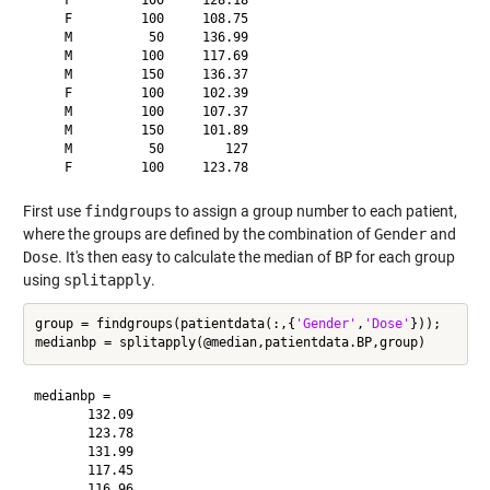
    F         100     128.18

    F         100     108.75

    M          50     136.99

    M         100     117.69

    M         150     136.37

    F         100     102.39

    M         100     107.37

    M         150     101.89

    M          50        127

First use
findgroups
to assign a group number to each patient,
where the groups are defined by the combination of
Gender
and
Dose
. It's then easy to calculate the median of
BP
for each group
using
splitapply
.
group = findgroups(patientdata(:,{
'Gender'
,
'Dose'
}));

medianbp =

       132.09

       123.78

       131.99

       117.45
