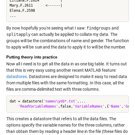
Liliana,F,2624          |

Mary,F,2611      <------|

Elena,F,2598

...
By now hopefully you're seeing what I saw:
findgroups
and
splitapply
can actually be applied to collate my data. The
groups will be the combinations of name and gender. The function
to apply will be
sum
and the data to apply it to will be the number.
Putting theory into practice
Now all I need is to get all the data in as one big table. It turns out
that this is very easy using another recent MATLAB feature:
datastores
. Datastores are designed to make it easy to read data
from multiple files with the same formatting. In this case, all the
files are comma-delimited text with three columns.
dat = datastore(
'names\yob*.txt'
,
...
'ReadVariableNames'
,false,
'VariableNames'
,{
'Name'
,
'Gend
This creates a datastore that refers to all the data files. The
options specify the variable names for the three columns, rather
than obtain them by reading a header line in the file (these files do