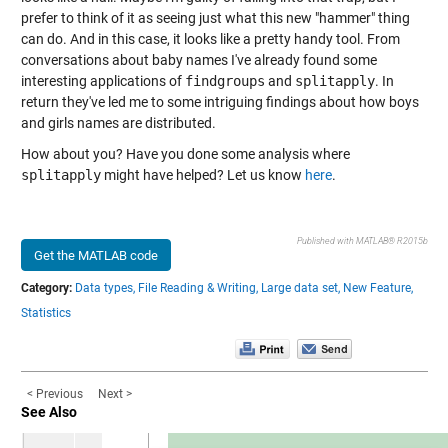
prefer to think of it as seeing just what this new "hammer" thing
can do. And in this case, it looks like a pretty handy tool. From
conversations about baby names I've already found some
interesting applications of
findgroups
and
splitapply
. In
return they've led me to some intriguing findings about how boys
and girls names are distributed.
How about you? Have you done some analysis where
splitapply
might have helped? Let us know
here
.
Published with MATLAB® R2015b
Get the MATLAB code
Category:
Data types,
File Reading & Writing,
Large data set,
New Feature,
Statistics
< Previous
Next >
See Also