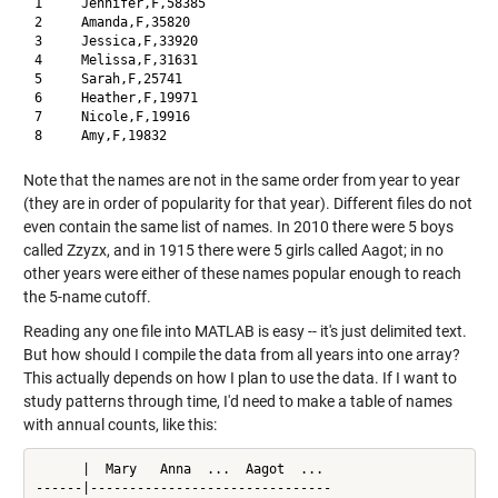
1     Jennifer,F,58385

2     Amanda,F,35820

3     Jessica,F,33920

4     Melissa,F,31631

5     Sarah,F,25741

6     Heather,F,19971

7     Nicole,F,19916

Note that the names are not in the same order from year to year
(they are in order of popularity for that year). Different files do not
even contain the same list of names. In 2010 there were 5 boys
called Zzyzx, and in 1915 there were 5 girls called Aagot; in no
other years were either of these names popular enough to reach
the 5-name cutoff.
Reading any one file into MATLAB is easy -- it's just delimited text.
But how should I compile the data from all years into one array?
This actually depends on how I plan to use the data. If I want to
study patterns through time, I'd need to make a table of names
with annual counts, like this:
      |  Mary   Anna  ...  Aagot  ...

------|-------------------------------
