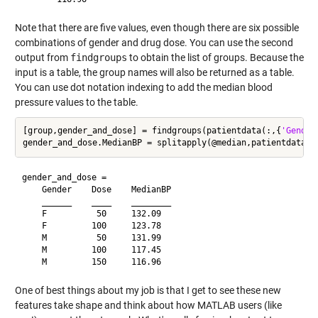
Note that there are five values, even though there are six possible
combinations of gender and drug dose. You can use the second
output from
findgroups
to obtain the list of groups. Because the
input is a table, the group names will also be returned as a table.
You can use dot notation indexing to add the median blood
pressure values to the table.
[group,gender_and_dose] = findgroups(patientdata(:,{
'Gender
gender_and_dose = 

    Gender    Dose    MedianBP

    ______    ____    ________

    F          50     132.09  

    F         100     123.78  

    M          50     131.99  

    M         100     117.45  

One of best things about my job is that I get to see these new
features take shape and think about how MATLAB users (like