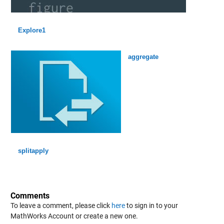
Explore1
aggregate
splitapply
Comments
To leave a comment, please click
here
to sign in to your
MathWorks Account or create a new one.