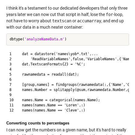
I think it's a testament to our dedicated developers that only three
years later we can now cut that script in half, lose the
for
-loop,
not have to worry about
textscan
or
accumarray
, and end up
with our data in a much neater container:
dbtype(
'analyzeNameData.m'
1     dat = datastore('names\yob*.txt',...

2         'ReadVariableNames',false,'VariableNames',{'Name',
3     dat.TextscanFormats{2} = '%C';

4     

5     rawnamedata = readall(dat);

6     

7     [group,names] = findgroups(rawnamedata(:,{'Name','Gend
8     names.Number = splitapply(@sum,rawnamedata.Number,grou
9     

10    names.Name = categorical(names.Name);

11    names(names.Name == 'Loren',:)

Converting counts to percentages
I can now get the numbers on a given name, but it's hard to really