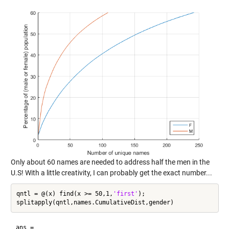
Only about 60 names are needed to address half the men in the
U.S! With a little creativity, I can probably get the exact number...
qntl = @(x) find(x >= 50,1,
'first'
);

ans =
