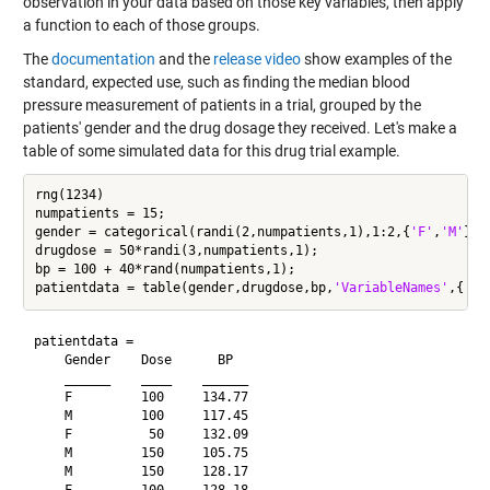
observation in your data based on those key variables, then apply
a function to each of those groups.
The
documentation
and the
release video
show examples of the
standard, expected use, such as finding the median blood
pressure measurement of patients in a trial, grouped by the
patients' gender and the drug dosage they received. Let's make a
table of some simulated data for this drug trial example.
rng(1234)

numpatients = 15;

gender = categorical(randi(2,numpatients,1),1:2,{
'F'
,
'M'
});

drugdose = 50*randi(3,numpatients,1);

bp = 100 + 40*rand(numpatients,1);

patientdata = table(gender,drugdose,bp,
'VariableNames'
,{
'Ge
patientdata = 

    Gender    Dose      BP  

    ______    ____    ______

    F         100     134.77

    M         100     117.45

    F          50     132.09

    M         150     105.75

    M         150     128.17
