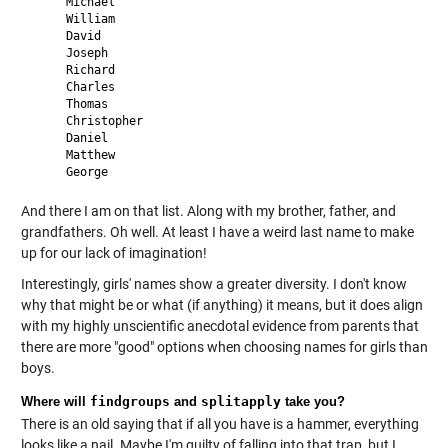
     Michael 

     William 

     David 

     Joseph 

     Richard 

     Charles 

     Thomas 

     Christopher 

     Daniel 

     Matthew 

And there I am on that list. Along with my brother, father, and
grandfathers. Oh well. At least I have a weird last name to make
up for our lack of imagination!
Interestingly, girls' names show a greater diversity. I don't know
why that might be or what (if anything) it means, but it does align
with my highly unscientific anecdotal evidence from parents that
there are more "good" options when choosing names for girls than
boys.
Where will
findgroups
and
splitapply
take you?
There is an old saying that if all you have is a hammer, everything
looks like a nail. Maybe I'm guilty of falling into that trap, but I