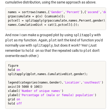
cumulative distribution, using the same approach as above.
names = sortrows(names,{
'Gender'
,
'Percent'
},{
'ascend'
,
'desc
grpaccumulate = @(x) {cumsum(x)};

pctcell = splitapply(grpaccumulate,names.Percent,gender);

And now I can make a grouped plot by using
splitapply
with
plot
as my function. Again,
plot
isn't the kind of function you'd
normally use with
splitapply
, but does it work? Yes! (Just
remember to
hold on
so that the repeated calls to
plot
don't
overwrite each other.)
figure

hold 
on
splitapply(@plot,names.CumulativeDist,gender);

legend(categories(names.Gender),
'Location'
,
'southeast'
)

axis([0 5000 0 100])

xlabel(
'Number of unique names'
)

ylabel(
'Percentage of (male or female) population'
)

grid 
on
hold 
off