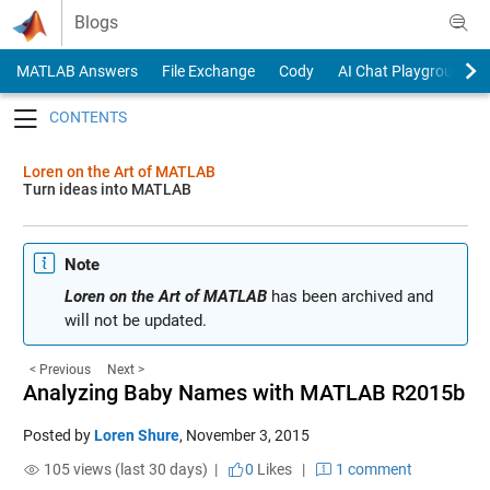
Skip to content
Blogs
MATLAB Answers
File Exchange
Cody
AI Chat Playground
Toggle navigation
Loren on the Art of MATLAB
Turn ideas into MATLAB
Note
Loren on the Art of MATLAB
has been archived and
will not be updated.
< Previous
Next >
Analyzing Baby Names with MATLAB R2015b
Posted by
Loren Shure
,
November 3, 2015
105 views (last 30 days) |
0
Likes
|
1 comment