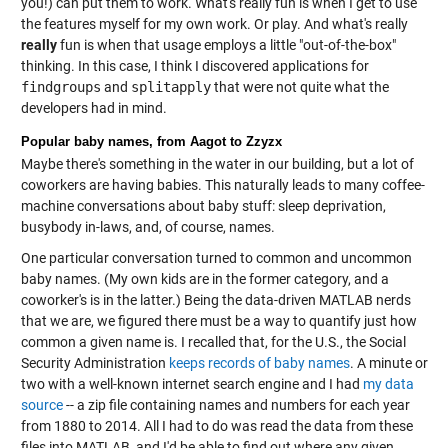
you!) can put them to work. What's really fun is when I get to use
the features myself for my own work. Or play. And what's really
really
fun is when that usage employs a little "out-of-the-box"
thinking. In this case, I think I discovered applications for
findgroups
and
splitapply
that were not quite what the
developers had in mind.
Popular baby names, from Aagot to Zzyzx
Maybe there's something in the water in our building, but a lot of
coworkers are having babies. This naturally leads to many coffee-
machine conversations about baby stuff: sleep deprivation,
busybody in-laws, and, of course, names.
One particular conversation turned to common and uncommon
baby names. (My own kids are in the former category, and a
coworker's is in the latter.) Being the data-driven MATLAB nerds
that we are, we figured there must be a way to quantify just how
common a given name is. I recalled that, for the U.S., the Social
Security Administration
keeps records of baby names
. A minute or
two with a well-known internet search engine and I had
my data
source
-- a zip file containing names and numbers for each year
from 1880 to 2014. All I had to do was read the data from these
files into MATLAB, and I'd be able to find out where any given