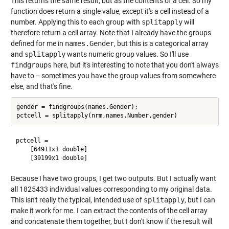
This returns the same result, but as the contents of a cell. So my
function does return a single value, except it's a cell instead of a
number. Applying this to each group with
splitapply
will
therefore return a cell array. Note that I already have the groups
defined for me in
names.Gender
, but this is a categorical array
and
splitapply
wants numeric group values. So I'll use
findgroups
here, but it's interesting to note that you don't always
have to -- sometimes you have the group values from somewhere
else, and that's fine.
gender = findgroups(names.Gender);

pctcell = 

    [64911x1 double]

Because I have two groups, I get two outputs. But I actually want
all 1825433 individual values corresponding to my original data.
This isn't really the typical, intended use of
splitapply
, but I can
make it work for me. I can extract the contents of the cell array
and concatenate them together, but I don't know if the result will