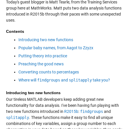
Today's guest blogger is Matt Tearle, from the Training Services
group here at MathWorks. Matt puts two data analysis functions
introduced in R2015b through their paces with some unexpected
uses.
Contents
Introducing two new functions
Popular baby names, from Aagot to Zzyzx
Putting theory into practice
Preaching the good news
Converting counts to percentages
Where will
findgroups
and
splitapply
take you?
Introducing two new functions
Our tireless MATLAB developers keep adding great new
functionality for data analysis. I've been having fun playing with
two new functions introduced in
R2015b
:
findgroups
and
splitapply
. These functions make it easy to find all unique
combinations of key variables, assign a group number to each