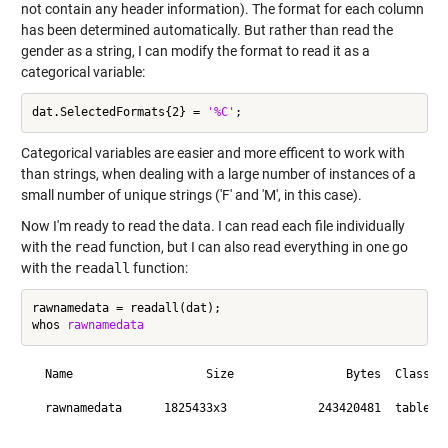
not contain any header information). The format for each column
has been determined automatically. But rather than read the
gender as a string, I can modify the format to read it as a
categorical variable:
dat.SelectedFormats{2} = 
'%C'
Categorical variables are easier and more efficent to work with
than strings, when dealing with a large number of instances of a
small number of unique strings ('F' and 'M', in this case).
Now I'm ready to read the data. I can read each file individually
with the
read
function, but I can also read everything in one go
with the
readall
function:
rawnamedata = readall(dat);

whos 
rawnamedata
  Name                   Size                Bytes  Class   
  rawnamedata      1825433x3             243420481  table   