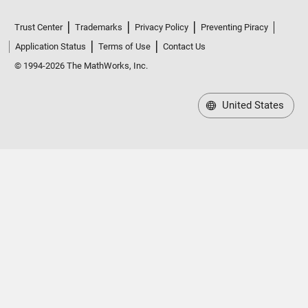
Trust Center
Trademarks
Privacy Policy
Preventing Piracy
Application Status
Terms of Use
Contact Us
© 1994-2026 The MathWorks, Inc.
United States