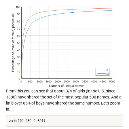
From this you can see that about 3/4 of girls (in the U.S. since
1880) have shared the set of the most popular 500 names. And a
little over 85% of boys have shared the same number. Let's zoom
in...