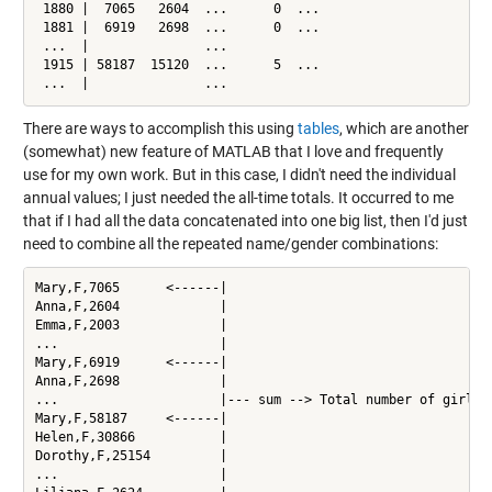
 1880 |  7065   2604  ...      0  ...

 1881 |  6919   2698  ...      0  ...

 ...  |               ...

 1915 | 58187  15120  ...      5  ...

 ...  |               ...
There are ways to accomplish this using
tables
, which are another
(somewhat) new feature of MATLAB that I love and frequently
use for my own work. But in this case, I didn't need the individual
annual values; I just needed the all-time totals. It occurred to me
that if I had all the data concatenated into one big list, then I'd just
need to combine all the repeated name/gender combinations:
Mary,F,7065      <------|

Anna,F,2604             |

Emma,F,2003             |

...                     |

Mary,F,6919      <------|

Anna,F,2698             |

...                     |--- sum --> Total number of girls c
Mary,F,58187     <------|

Helen,F,30866           |

Dorothy,F,25154         |

...                     |
