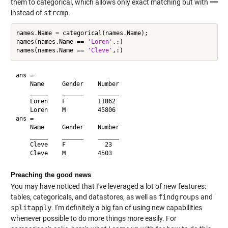
them to categorical, which allows only exact matching but with
==
instead of
strcmp
.
names.Name = categorical(names.Name);

names(names.Name == 
'Loren'
,:)

names(names.Name == 
'Cleve'
ans = 

    Name     Gender    Number

    _____    ______    ______

    Loren    F         11862 

    Loren    M         45806 

ans = 

    Name     Gender    Number

    _____    ______    ______

    Cleve    F           23  

Preaching the good news
You may have noticed that I've leveraged a lot of new features:
tables, categoricals, and datastores, as well as
findgroups
and
splitapply
. I'm definitely a big fan of using new capabilities
whenever possible to do more things more easily. For