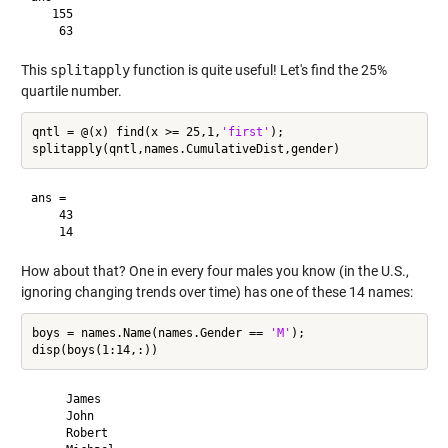
   155

This
splitapply
function is quite useful! Let's find the 25%
quartile number.
qntl = @(x) find(x >= 25,1,
'first'
);

ans =

    43

How about that? One in every four males you know (in the U.S.,
ignoring changing trends over time) has one of these 14 names:
boys = names.Name(names.Gender == 
'M'
);

     James 

     John 

     Robert 
