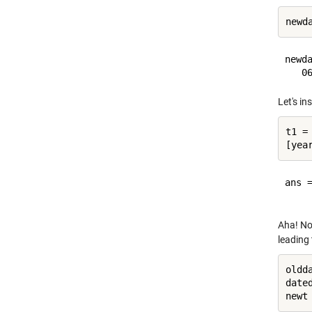
newd
newda
Let's in
t1 = 
ans =
Aha! No
leading
oldd
date