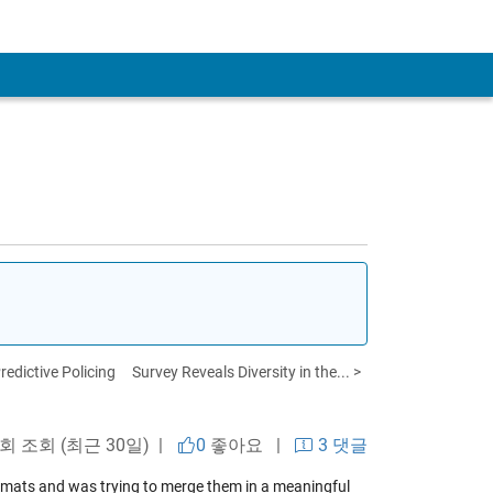
redictive Policing
Survey Reveals Diversity in the... >
a
 회 조회 (최근 30일) |
0
좋아요
|
3 댓글
rmats and was trying to merge them in a meaningful