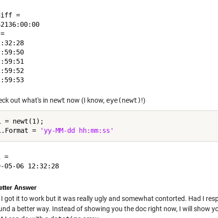
iff = 

2136:00:00

= 

:32:28

:59:50

:59:51

:59:52

eck out what's in
newt
now (I know,
eye(newt)
!)
 = newt(1);

1.Format = 
'yy-MM-dd hh:mm:ss'
 = 

tter Answer
 I got it to work but it was really ugly and somewhat contorted. Had I re
und a better way. Instead of showing you the doc right now, I will show y