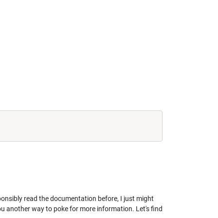
sponsibly read the documentation before, I just might
ou another way to poke for more information. Let's find