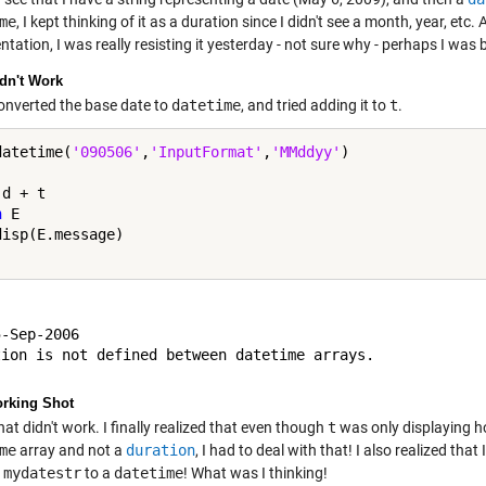
me
, I kept thinking of it as a duration since I didn't see a month, year, et
ation, I was really resisting it yesterday - not sure why - perhaps I was 
dn't Work
converted the base date to
datetime
, and tried adding it to
t
.
datetime(
'090506'
,
'InputFormat'
,
'MMddyy'
h
 E

-Sep-2006

orking Shot
hat didn't work. I finally realized that even though
t
was only displaying h
me
array and not a
duration
, I had to deal with that! I also realized tha
r
mydatestr
to a
datetime
! What was I thinking!