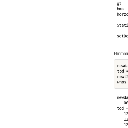
gt  
hms 
horz
Stati
setDe
Hmmm
newd
tod =
newt
newda
   06
tod =
   12
   12
   12