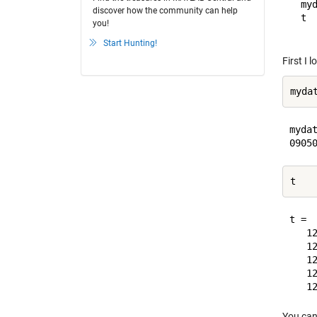
  my
discover how the community can help
  t 
you!
Start Hunting!
First I 
mydat
t = 

   12
   12
   12
   12
You can