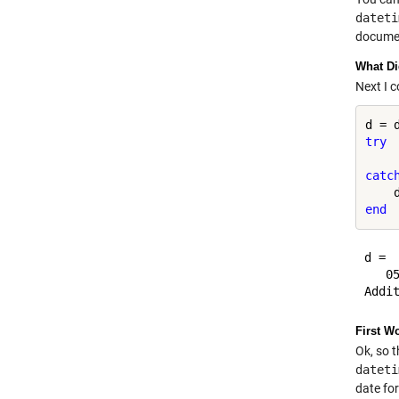
dateti
document
What Di
Next I 
d = 
try
catc
end
d = 

   05
First W
Ok, so t
dateti
date fo