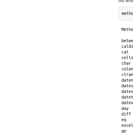
out wha
Metho
betw
cald
cat 
cell
char
colo
ctra
date
date
date
date
date
day 
diff
eq  
exce
ge  