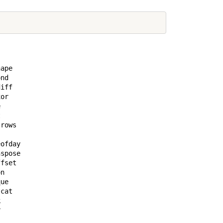
ape            

nd             

iff            

or             

               

               

rows           

               

ofday          

spose          

fset           

n              

ue             

cat            

               

               

               
