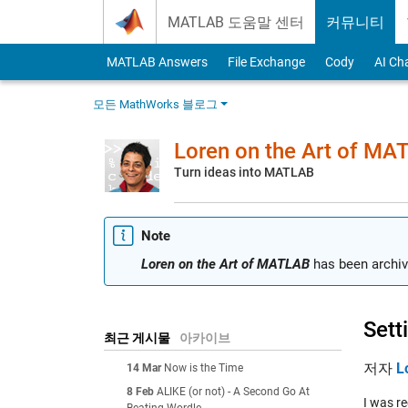
Skip to content
MATLAB 도움말 센터
커뮤니티
MATLAB Answers
File Exchange
Cody
AI Ch
모든 MathWorks 블로그
Loren on the Art of MA
Turn ideas into MATLAB
Note
Loren on the Art of MATLAB
has been archiv
Sett
최근 게시물
아카이브
저자
L
14 Mar
Now is the Time
8 Feb
ALIKE (or not) - A Second Go At
I was r