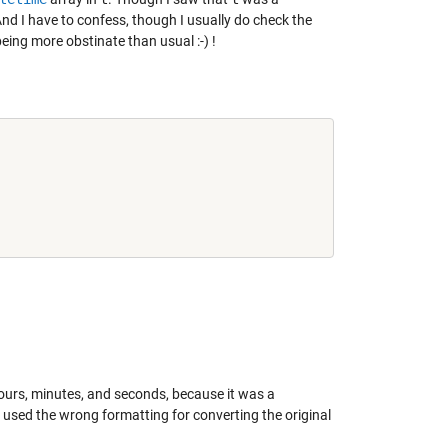
c. And I have to confess, though I usually do check the
being more obstinate than usual :-) !
ours, minutes, and seconds, because it was a
t I used the wrong formatting for converting the original