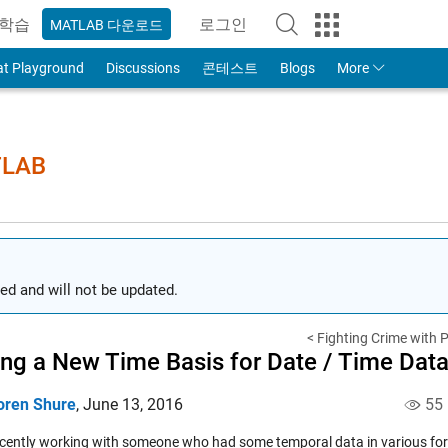
학습
로그인
MATLAB 다운로드
to Your MathWorks Account
at Playground
Discussions
콘테스트
Blogs
More
TLAB
ed and will not be updated.
< Fighting Crime with P
ing a New Time Basis for Date / Time Dat
oren Shure
,
June 13, 2016
55
ecently working with someone who had some temporal data in various fo