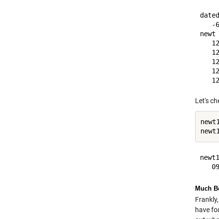
dated
   -6
newt 
   12
   12
   12
   12
Let's ch
newt1
newt
newt1
Much Be
Frankly,
have fo