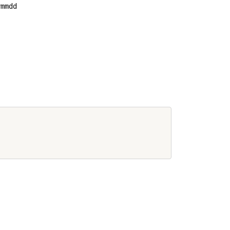
mmdd           
