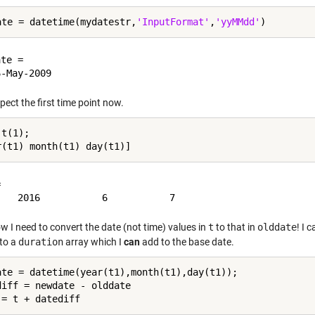
ate = datetime(mydatestr,
'InputFormat'
,
'yyMMdd'
te = 

spect the first time point now.
t(1);



w I need to convert the date (not time) values in
t
to that in
olddate
! I 
 to a
duration
array which I
can
add to the base date.
ate = datetime(year(t1),month(t1),day(t1));

diff = newdate - olddate
