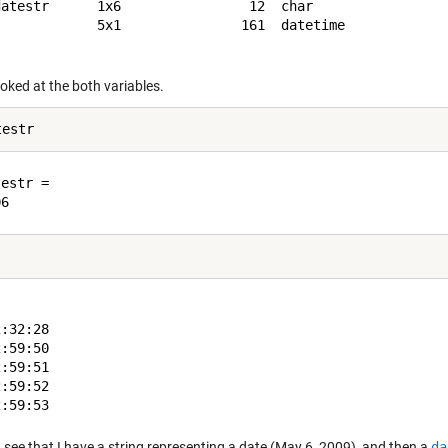
datestr      1x6                12  char                 
             5x1               161  datetime             
looked at the both variables.
estr =

:32:28

:59:50

:59:51

:59:52

 see that I have a string representing a date (May 6, 2009), and then a
da