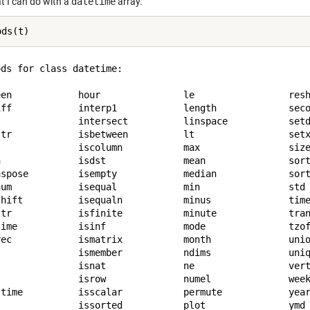
t I can do with a
datetime
array.
ds for class datetime:

een            hour               le                 resh
iff            interp1            length             seco
               intersect          linspace           setd
str            isbetween          lt                 setx
               iscolumn           max                size
n              isdst              mean               sort
nspose         isempty            median             sort
num            isequal            min                std 
shift          isequaln           minus              time
str            isfinite           minute             tran
time           isinf              mode               tzof
vec            ismatrix           month              unio
               ismember           ndims              uniq
               isnat              ne                 vert
               isrow              numel              week
ltime          isscalar           permute            year
               issorted           plot               ymd 