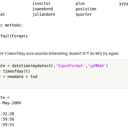
               isvector           plus               yyyy
               isweekend          posixtime          

cat            juliandate         quarter            

c methods:

faultFormats  

m!
timeofday
sure sounds interesting, doesn't it!?! So let's try again.
ate = datetime(mydatestr,
'InputFormat'
,
'yyMMdd'
)

 timeofday(t)

2 = newdate + tod

te = 

-May-2009

 

:32:28

:59:50

:59:51
