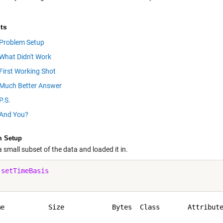
ts
Problem Setup
What Didn't Work
First Working Shot
Much Better Answer
P.S.
And You?
m Setup
 small subset of the data and loaded it in.
 
setTimeBasis
me           Size            Bytes  Class       Attribute