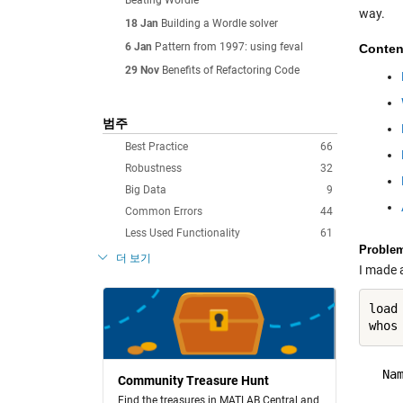
Beating Wordle
way.
18 Jan
Building a Wordle solver
6 Jan
Pattern from 1997: using feval
Conten
29 Nov
Benefits of Refactoring Code
범주
Best Practice
66
Robustness
32
Big Data
9
Common Errors
44
Less Used Functionality
61
Proble
더 보기
I made a
load
  Na
Community Treasure Hunt
Find the treasures in MATLAB Central and