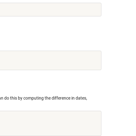
can do this by computing the difference in dates,