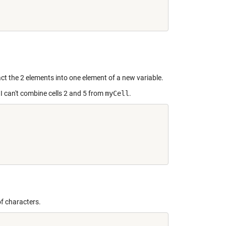


ract the 2 elements into one element of a new variable.
 I can't combine cells 2 and 5 from
myCell
.
of characters.