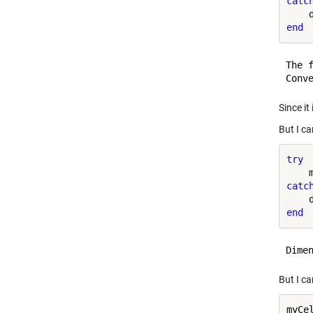
catc
end
The 
Since it
But I ca
try
catc
end
But I ca