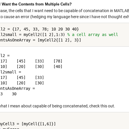
 I Want the Contents from Multiple Cells?
case, the cells that I want need to be capable of concatenation in MATLAB
y to cause an error (hedging my language here since I have not thought ex
ll2 = {17, 45, 33, 78; 10 20 30 40}

ll2small = myCell2([1 2],1:3) 
% a cell array as well
l2 = 

17]    [45]    [33]    [78]

10]    [20]    [30]    [40]

l2small = 

17]    [45]    [33]

10]    [20]    [30]

ntsAsOneArray =

what I mean about capable of being concatenated, check this out.