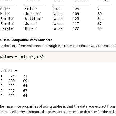
________    __________    ______    ________    ______   
'Male'      'Smith'       true      124         71       
'Male'      'Johnson'     false     109         69       
'Female'    'Williams'    false     125         64       
'Female'    'Jones'       false     117         67       
he Data Compatible with Numbers
he data out from columns 3 through 5, I index in a similar way to extractin
Values =

1   124    71

0   109    69

0   125    64

0   117    67

he many nice properties of using tables is that the data you extract from t
rom a cell array. Compare the previous statement to this one for the cell