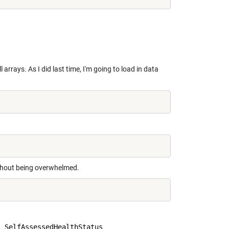
 arrays. As I did last time, I'm going to load in data
without being overwhelmed.
 SelfAssessedHealthStatus
