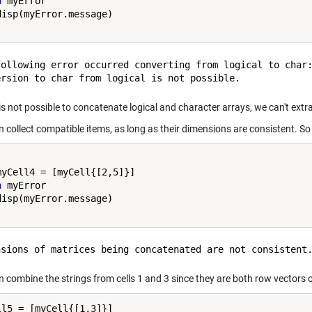
h
 myError

following error occurred converting from logical to char:
 is not possible to concatenate logical and character arrays, we can't ext
n collect compatible items, as long as their dimensions are consistent. So
h
 myError

n combine the strings from cells 1 and 3 since they are both row vectors 