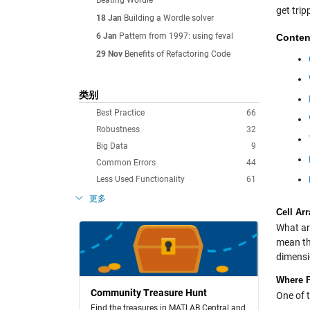
Beating Wordle
get trip
18 Jan
Building a Wordle solver
6 Jan
Pattern from 1997: using feval
Conten
29 Nov
Benefits of Refactoring Code
类别
Best Practice
66
Robustness
32
Big Data
9
Common Errors
44
Less Used Functionality
61
更多
Cell Ar
What are
mean th
dimensi
Where P
Community Treasure Hunt
One of 
Find the treasures in MATLAB Central and