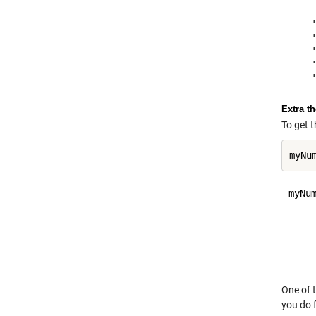
    
    
    
    
    
Extra t
To get t
myNum
     
     
     
     
One of t
you do f