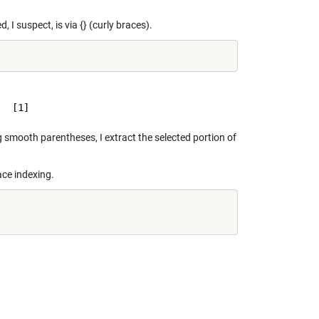
, I suspect, is via {} (curly braces).
g smooth parentheses, I extract the selected portion of
ace indexing.