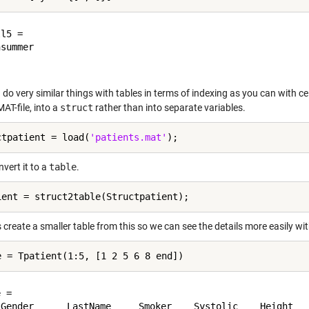
l5 =

do very similar things with tables in terms of indexing as you can with cell
AT-file, into a
struct
rather than into separate variables.
ctpatient = load(
'patients.mat'
vert it to a
table
.
s create a smaller table from this so we can see the details more easily 
 = 

 Gender      LastName     Smoker    Systolic    Height   