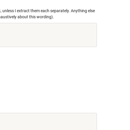
, unless I extract them each separately. Anything else
haustively about this wording).