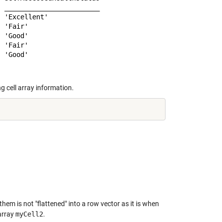
 ________________________

 'Excellent'             

 'Fair'                  

 'Good'                  

 'Fair'                  

g cell array information.
hem is not "flattened" into a row vector as it is when
 array
myCell2
.