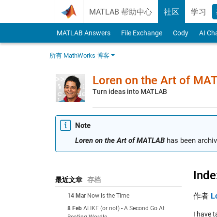
Skip to content
MATLAB 帮助中心
社区
学习
MATLAB Answers
File Exchange
Cody
AI Ch
所有 MathWorks 博客
Loren on the Art of MA
Turn ideas into MATLAB
Note
Loren on the Art of MATLAB
has been archiv
Inde
最近文章
存档
作者
L
14 Mar
Now is the Time
8 Feb
ALIKE (or not) - A Second Go At
I have 