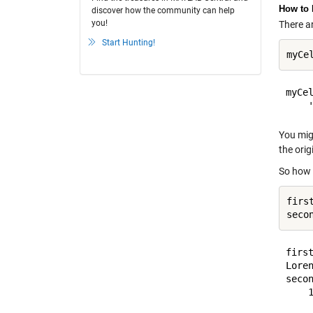
How to 
discover how the community can help
you!
There ar
Start Hunting!
myCe
myCel
You migh
the orig
So how d
firs
first
Loren
secon