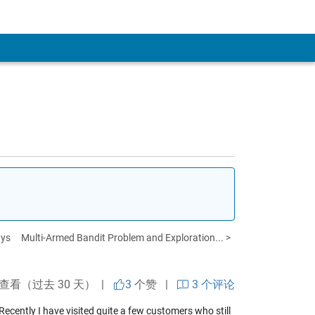
ays
Multi-Armed Bandit Problem and Exploration... >
次查看（过去 30 天） |
3
个赞
|
3 个评论
 Recently I have visited quite a few customers who still