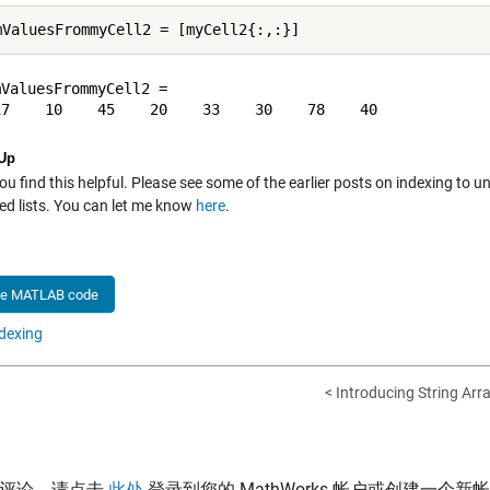
ValuesFrommyCell2 =

Up
ou find this helpful. Please see some of the earlier posts on indexing to
d lists
. You can let me know
here
.
he MATLAB code
dexing
< Introducing String Arr
表评论，请点击
此处
登录到您的 MathWorks 帐户或创建一个新