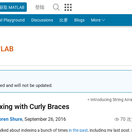
登陆
获取 MATLAB
to Your MathWorks Account
at Playground
Discussions
比赛
Blogs
More
TLAB
ed and will not be updated.
< Introducing String Arr
xing with Curly Braces
oren Shure
,
September 26, 2016
70 
talked about indexing a bunch of times
in the past
, including my last post.