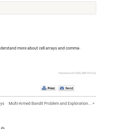
 understand more about cell arrays and
comma-
Published with MATLAB® R2016a
ays
Multi-Armed Bandit Problem and Exploration... >
帐户。