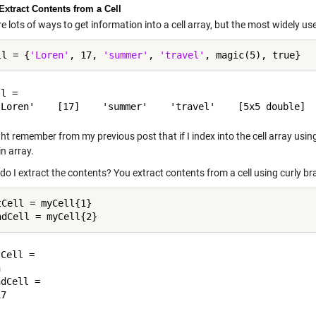
Extract Contents from a Cell
e lots of ways to get information into a cell array, but the most widely used
ll = {
'Loren'
, 17, 
'summer'
, 
'travel'
l = 

t remember from my previous post that if I index into the cell array usin
in array.
o I extract the contents? You extract contents from a cell using curly br
tCell = myCell{1}

Cell =



dCell =
