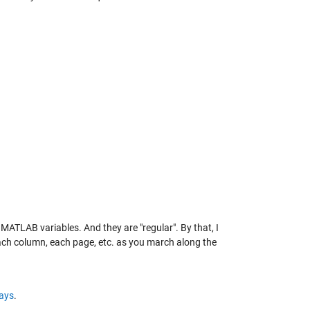
r MATLAB variables. And they are "regular". By that, I
ach column, each page, etc. as you march along the
rays
.