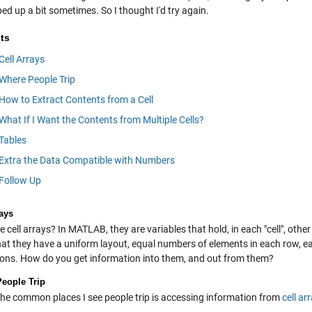
ped up a bit sometimes. So I thought I'd try again.
ts
Cell Arrays
Where People Trip
How to Extract Contents from a Cell
What If I Want the Contents from Multiple Cells?
Tables
Extra the Data Compatible with Numbers
Follow Up
rays
 cell arrays? In MATLAB, they are variables that hold, in each "cell", othe
at they have a uniform layout, equal numbers of elements in each row, e
ons. How do you get information into them, and out from them?
eople Trip
the common places I see people trip is accessing information from
cell ar