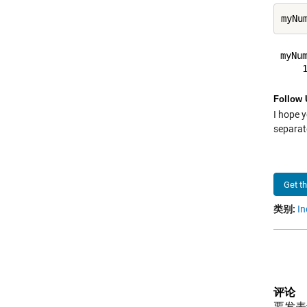
myNum
Follow 
I hope y
separate
Get t
类别:
In
评论
要发