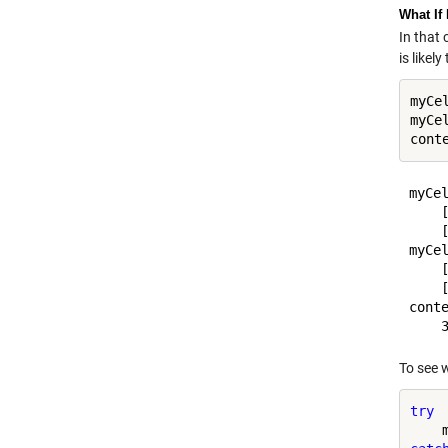
What If
In that 
is likel
myCe
myCe
myCel
    [
    [
myCel
    [
    [
conte
To see 
try