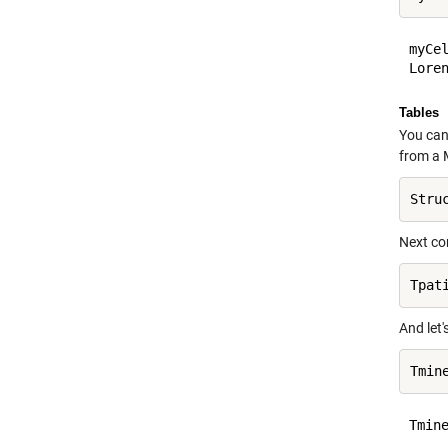
myCel
Tables
You can 
from a M
Stru
Next con
And let'
Tmine
    