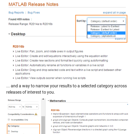
... and a way to narrow your results to a selected category across
releases of interest to you.