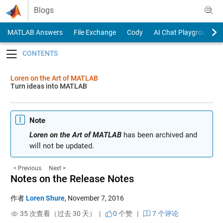
Skip to content
Blogs
MATLAB Answers
File Exchange
Cody
AI Chat Playground
Toggle navigation
Loren on the Art of MATLAB
Turn ideas into MATLAB
Note
Loren on the Art of MATLAB
has been archived and
will not be updated.
< Previous
Next >
Notes on the Release Notes
作者
Loren Shure
,
November 7, 2016
35 次查看（过去 30 天） |
0
个赞
|
7 个评论