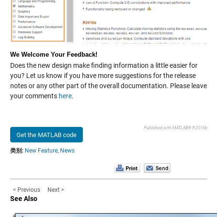
We Welcome Your Feedback!
Does the new design make finding information a little easier for
you? Let us know if you have more suggestions for the release
notes or any other part of the overall documentation. Please leave
your comments
here
.
Published with MATLAB® R2016b
Get the MATLAB code
类别:
New Feature,
News
< Previous
Next >
See Also