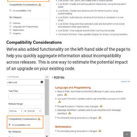
Compatibility Considerations
We’ve also added functionality on the left-hand side of the page to
help you quickly aggregate information about incompatibility
across releases. This is one way to estimate the potential impact
of an upgrade on your existing code.