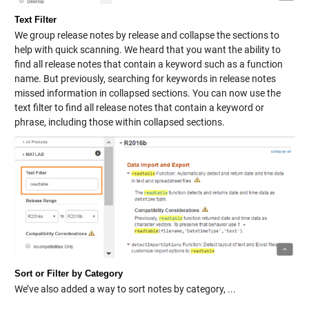
Text Filter
We group release notes by release and collapse the sections to
help with quick scanning. We heard that you want the ability to
find all release notes that contain a keyword such as a function
name. But previously, searching for keywords in release notes
missed information in collapsed sections. You can now use the
text filter to find all release notes that contain a keyword or
phrase, including those within collapsed sections.
Sort or Filter by Category
We’ve also added a way to sort notes by category, ...