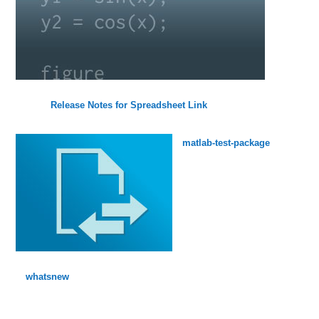
Release Notes for Spreadsheet Link
matlab-test-package
whatsnew