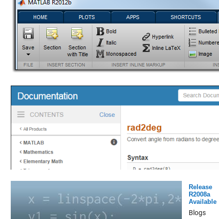
Release
R2008a
Available
Blogs