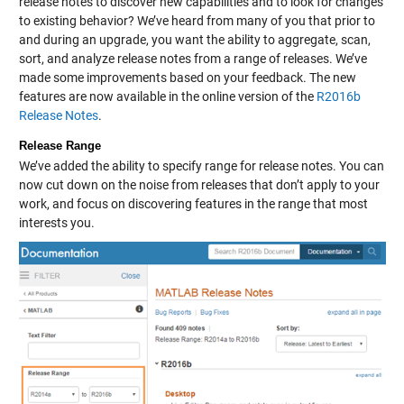
release notes to discover new capabilities and to look for changes
to existing behavior? We’ve heard from many of you that prior to
and during an upgrade, you want the ability to aggregate, scan,
sort, and analyze release notes from a range of releases. We’ve
made some improvements based on your feedback. The new
features are now available in the online version of the
R2016b
Release Notes
.
Release Range
We’ve added the ability to specify range for release notes. You can
now cut down on the noise from releases that don’t apply to your
work, and focus on discovering features in the range that most
interests you.