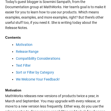
Today’s guest blogger is Sowmini Sampath, from the
Documentation group at MathWorks. Her team’s goal is to make it
easier for you to learn how to use our products. Which means
examples, examples, and more examples, right? But there’s other
useful stuff too, if you need it. She is writing today about the
Release Notes.
Contents
Motivation
Release Range
Compatibility Considerations
Text Filter
Sort or Filter by Category
We Welcome Your Feedback!
Motivation
MathWorks releases new versions of products twice a year, in
March and September. You may upgrade with every release, or
move to a new version less frequently. Either way, do you use the