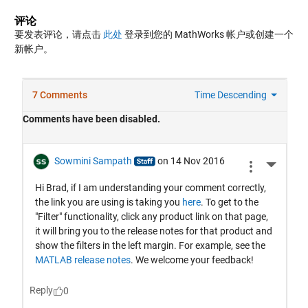
评论
要发表评论，请点击
此处
登录到您的 MathWorks 帐户或创建一个
新帐户。