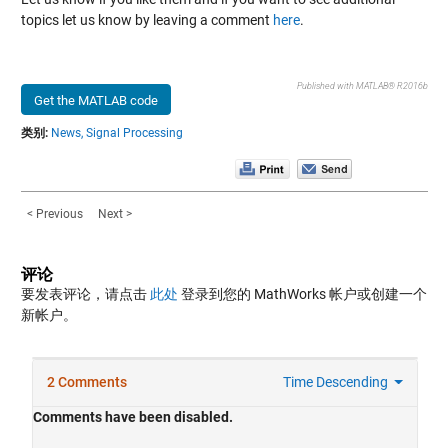
topics let us know by leaving a comment
here
.
Published with MATLAB® R2016b
Get the MATLAB code
类别:
News,
Signal Processing
< Previous
Next >
评论
要发表评论，请点击
此处
登录到您的 MathWorks 帐户或创建一个
新帐户。