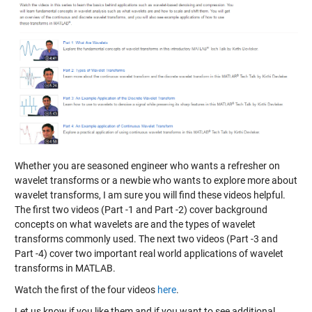
Whether you are seasoned engineer who wants a refresher on
wavelet transforms or a newbie who wants to explore more about
wavelet transforms, I am sure you will find these videos helpful.
The first two videos (Part -1 and Part -2) cover background
concepts on what wavelets are and the types of wavelet
transforms commonly used. The next two videos (Part -3 and
Part -4) cover two important real world applications of wavelet
transforms in MATLAB.
Watch the first of the four videos
here
.
Let us know if you like them and if you want to see additional