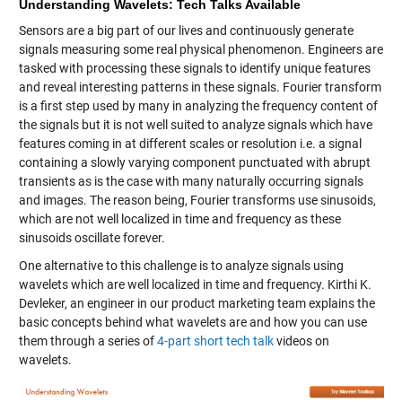
Understanding Wavelets: Tech Talks Available
Sensors are a big part of our lives and continuously generate
signals measuring some real physical phenomenon. Engineers are
tasked with processing these signals to identify unique features
and reveal interesting patterns in these signals. Fourier transform
is a first step used by many in analyzing the frequency content of
the signals but it is not well suited to analyze signals which have
features coming in at different scales or resolution i.e. a signal
containing a slowly varying component punctuated with abrupt
transients as is the case with many naturally occurring signals
and images. The reason being, Fourier transforms use sinusoids,
which are not well localized in time and frequency as these
sinusoids oscillate forever.
One alternative to this challenge is to analyze signals using
wavelets which are well localized in time and frequency. Kirthi K.
Devleker, an engineer in our product marketing team explains the
basic concepts behind what wavelets are and how you can use
them through a series of
4-part short tech talk
videos on
wavelets.