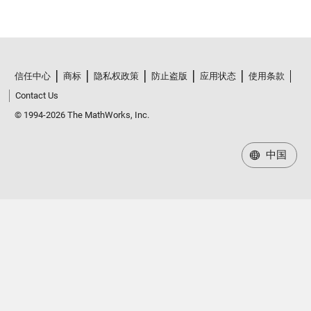
信任中心
商标
隐私权政策
防止盗版
应用状态
使用条款
Contact Us
© 1994-2026 The MathWorks, Inc.
中国