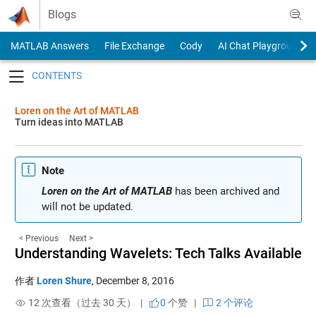
Skip to content
Blogs
MATLAB Answers
File Exchange
Cody
AI Chat Playground
Toggle navigation
Loren on the Art of MATLAB
Turn ideas into MATLAB
Note
Loren on the Art of MATLAB
has been archived and
will not be updated.
< Previous
Next >
Understanding Wavelets: Tech Talks Available
作者
Loren Shure
,
December 8, 2016
12 次查看（过去 30 天） |
0
个赞
|
2 个评论