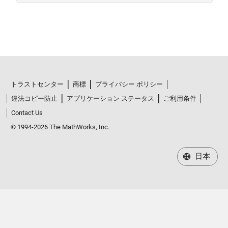
トラストセンター
商標
プライバシー ポリシー
違法コピー防止
アプリケーション ステータス
ご利用条件
Contact Us
© 1994-2026 The MathWorks, Inc.
日本