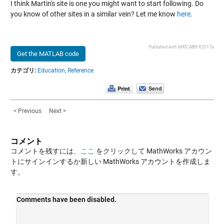
I think Martin's site is one you might want to start following. Do
you know of other sites in a similar vein? Let me know
here
.
Published with MATLAB® R2017a
Get the MATLAB code
カテゴリ:
Education,
Reference
< Previous
Next >
コメント
コメントを残すには、
ここ
をクリックして MathWorks アカウン
トにサインインするか新しい MathWorks アカウントを作成しま
す。