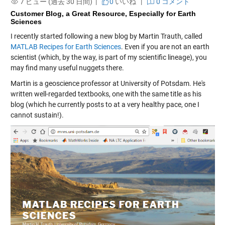
7 ビュー (過去 30 日間) |
0
いいね
|
0 コメント
Customer Blog, a Great Resource, Especially for Earth
Sciences
I recently started following a new blog by Martin Trauth, called
MATLAB Recipes for Earth Sciences
. Even if you are not an earth
scientist (which, by the way, is part of my scientific lineage), you
may find many useful nuggets there.
Martin is a geoscience professor at University of Potsdam. He's
written well-regarded textbooks, one with the same title as his
blog (which he currently posts to at a very healthy pace, one I
cannot sustain!).