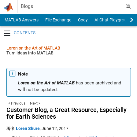
Skip to content
Blogs
MATLAB Answers
File Exchange
Cody
AI Chat Playground
Toggle navigation
Loren on the Art of MATLAB
Turn ideas into MATLAB
Note
Loren on the Art of MATLAB
has been archived and
will not be updated.
< Previous
Next >
Customer Blog, a Great Resource, Especially
for Earth Sciences
著者
Loren Shure
,
June 12, 2017