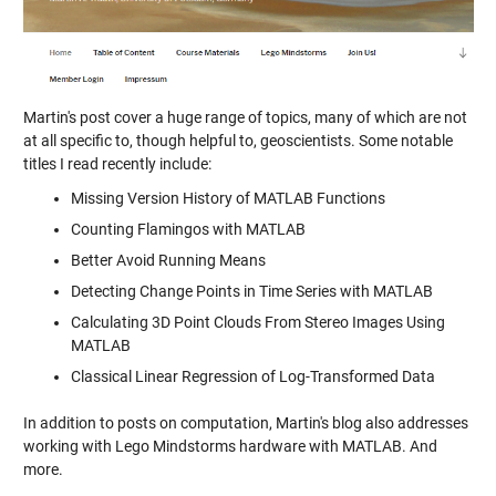
Martin's post cover a huge range of topics, many of which are not
at all specific to, though helpful to, geoscientists. Some notable
titles I read recently include:
Missing Version History of MATLAB Functions
Counting Flamingos with MATLAB
Better Avoid Running Means
Detecting Change Points in Time Series with MATLAB
Calculating 3D Point Clouds From Stereo Images Using
MATLAB
Classical Linear Regression of Log-Transformed Data
In addition to posts on computation, Martin's blog also addresses
working with Lego Mindstorms hardware with MATLAB. And
more.