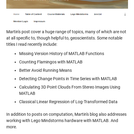
Martin's post cover a huge range of topics, many of which are not
at all specific to, though helpful to, geoscientists. Some notable
titles I read recently include:
Missing Version History of MATLAB Functions
Counting Flamingos with MATLAB
Better Avoid Running Means
Detecting Change Points in Time Series with MATLAB
Calculating 3D Point Clouds From Stereo Images Using
MATLAB
Classical Linear Regression of Log-Transformed Data
In addition to posts on computation, Martin's blog also addresses
working with Lego Mindstorms hardware with MATLAB. And
more.