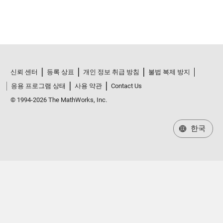
신뢰 센터
등록 상표
개인 정보 취급 방침
불법 복제 방지
응용 프로그램 상태
사용 약관
Contact Us
© 1994-2026 The MathWorks, Inc.
한국