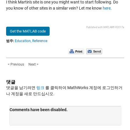
I think Martin's site is one you might want to start following. Do
you know of other sites in a similar vein? Let me know
here
.
Published with MATLAB® R2017a
Get the MATLAB code
범주:
Education,
Reference
< Previous
Next >
댓글
댓글을 남기려면
링크
를 클릭하여 MathWorks 계정에 로그인하거
나 계정을 새로 만드십시오.