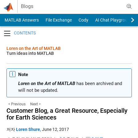
Skip to content
Blogs
MATLAB Answers
File Exchange
Cody
AI Chat Playground
Toggle navigation
Loren on the Art of MATLAB
Turn ideas into MATLAB
Note
Loren on the Art of MATLAB
has been archived and
will not be updated.
< Previous
Next >
Customer Blog, a Great Resource, Especially
for Earth Sciences
저자
Loren Shure
,
June 12, 2017