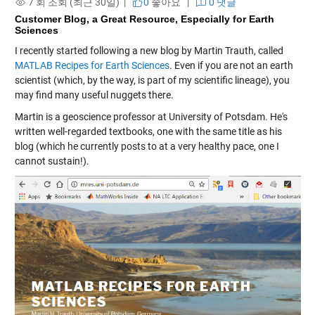
7 회 조회 (최근 30일) |
0
좋아요
|
0 댓글
Customer Blog, a Great Resource, Especially for Earth
Sciences
I recently started following a new blog by Martin Trauth, called
MATLAB Recipes for Earth Sciences
. Even if you are not an earth
scientist (which, by the way, is part of my scientific lineage), you
may find many useful nuggets there.
Martin is a geoscience professor at University of Potsdam. He's
written well-regarded textbooks, one with the same title as his
blog (which he currently posts to at a very healthy pace, one I
cannot sustain!).