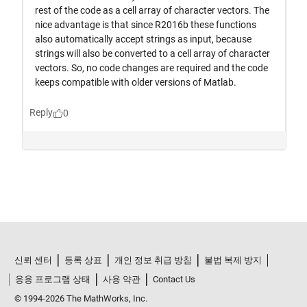
신뢰 센터
등록 상표
개인 정보 취급 방침
불법 복제 방지
응용 프로그램 상태
사용 약관
Contact Us
© 1994-2026 The MathWorks, Inc.