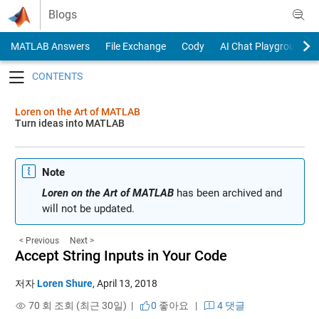
Skip to content
Blogs
MATLAB Answers
File Exchange
Cody
AI Chat Playground
Toggle navigation
Loren on the Art of MATLAB
Turn ideas into MATLAB
Note
Loren on the Art of MATLAB
has been archived and
will not be updated.
< Previous
Next >
Accept String Inputs in Your Code
저자
Loren Shure
,
April 13, 2018
70 회 조회 (최근 30일) |
0
좋아요
|
4 댓글