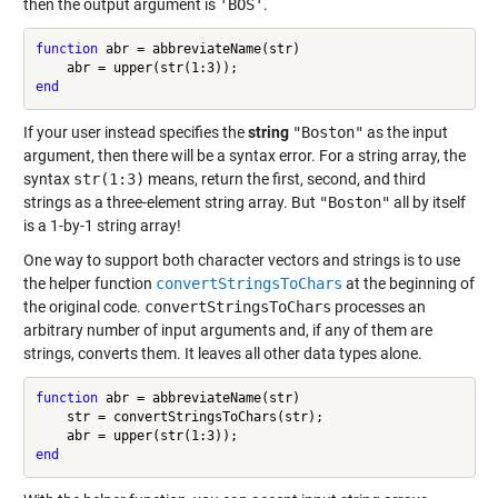
then the output argument is
'BOS'
.
function
 abr = abbreviateName(str)

end
If your user instead specifies the
string
"Boston"
as the input
argument, then there will be a syntax error. For a string array, the
syntax
str(1:3)
means, return the first, second, and third
strings as a three-element string array. But
"Boston"
all by itself
is a 1-by-1 string array!
One way to support both character vectors and strings is to use
the helper function
convertStringsToChars
at the beginning of
the original code.
convertStringsToChars
processes an
arbitrary number of input arguments and, if any of them are
strings, converts them. It leaves all other data types alone.
function
 abr = abbreviateName(str)

    str = convertStringsToChars(str);

end