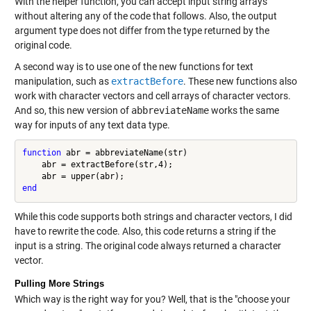
With the helper function, you can accept input string arrays
without altering any of the code that follows. Also, the output
argument type does not differ from the type returned by the
original code.
A second way is to use one of the new functions for text
manipulation, such as
extractBefore
. These new functions also
work with character vectors and cell arrays of character vectors.
And so, this new version of
abbreviateName
works the same
way for inputs of any text data type.
function
 abr = abbreviateName(str)

    abr = extractBefore(str,4);

end
While this code supports both strings and character vectors, I did
have to rewrite the code. Also, this code returns a string if the
input is a string. The original code always returned a character
vector.
Pulling More Strings
Which way is the right way for you? Well, that is the "choose your