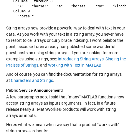
  Columns 1 through 8

    "A"    "horse!"    "a"    "horse!"    "My"    "kingdom" 
  Column 9

String arrays now provide a powerful way to deal with text in your
data. As you work with your text in a string array, you never have
to resort to cell arrays or curly brace indexing. I won't belabor the
point, because Loren already has published some wonderful
guest posts on using string arrays. If you are looking for more
examples using strings, see:
Introducing String Arrays
,
Singing the
Praises of Strings
, and
Working with Text in MATLAB
.
And of course, you can find the documentation for string arrays
at
Characters and Strings
.
Public Service Announcement!
A few paragraphs ago, I said that "many" MATLAB functions now
accept string arrays as inputs arguments. In fact, in a future
release nearly all MathWorks® products will work with string
arrays as inputs.
Here's what we mean when we say that a product "works with"
string arrays as inputs: