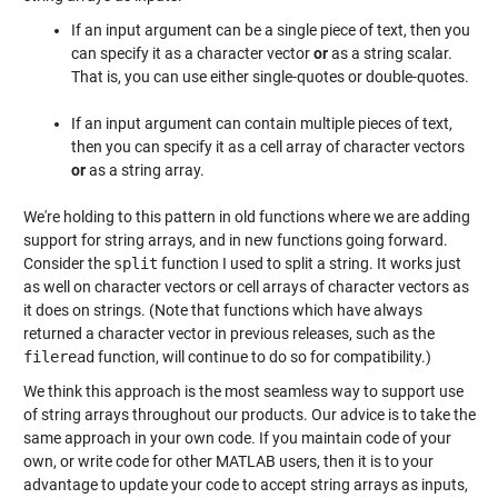
If an input argument can be a single piece of text, then you
can specify it as a character vector
or
as a string scalar.
That is, you can use either single-quotes or double-quotes.
If an input argument can contain multiple pieces of text,
then you can specify it as a cell array of character vectors
or
as a string array.
We're holding to this pattern in old functions where we are adding
support for string arrays, and in new functions going forward.
Consider the
split
function I used to split a string. It works just
as well on character vectors or cell arrays of character vectors as
it does on strings. (Note that functions which have always
returned a character vector in previous releases, such as the
fileread
function, will continue to do so for compatibility.)
We think this approach is the most seamless way to support use
of string arrays throughout our products. Our advice is to take the
same approach in your own code. If you maintain code of your
own, or write code for other MATLAB users, then it is to your
advantage to update your code to accept string arrays as inputs,