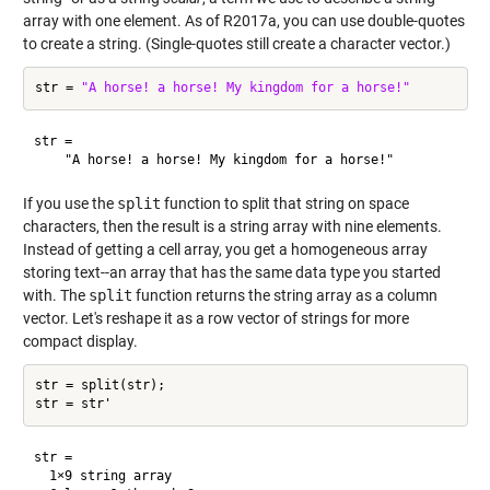
array with one element. As of R2017a, you can use double-quotes
to create a string. (Single-quotes still create a character vector.)
str = 
"A horse! a horse! My kingdom for a horse!"
str = 

If you use the
split
function to split that string on space
characters, then the result is a string array with nine elements.
Instead of getting a cell array, you get a homogeneous array
storing text--an array that has the same data type you started
with. The
split
function returns the string array as a column
vector. Let's reshape it as a row vector of strings for more
compact display.
str = split(str);

str = 

  1×9 string array
