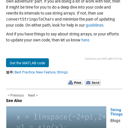
own adventure" part. If you are doing a lot of work with text, then
it might be time for you to do a deep dive into your code and
rewrite its internals to use string arrays. If not, then use
convertStringsToChars
and minimize the pain of updating
your code. On either path, look for help in our
guidelines
.
And if you have things to say about string arrays, or your efforts
to update your own code, then let us know
here
.
Published with MATLAB® R2018a
Get the MATLAB code
범주:
Best Practice,
New Feature,
Strings
< Previous
Next >
See Also
String
Things
Blogs