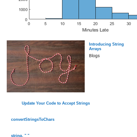
Introducing String
Arrays
Blogs
Update Your Code to Accept Strings
convertStringsToChars
string, " "