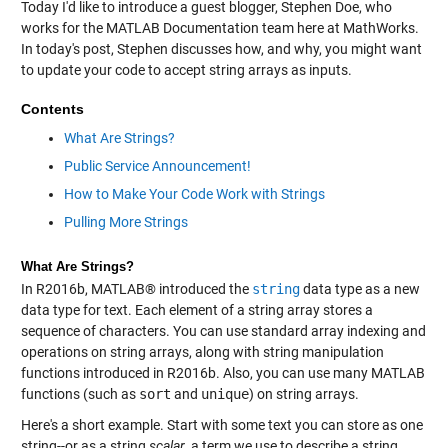
Today I'd like to introduce a guest blogger, Stephen Doe, who
works for the MATLAB Documentation team here at MathWorks.
In today's post, Stephen discusses how, and why, you might want
to update your code to accept string arrays as inputs.
Contents
What Are Strings?
Public Service Announcement!
How to Make Your Code Work with Strings
Pulling More Strings
What Are Strings?
In R2016b, MATLAB® introduced the
string
data type as a new
data type for text. Each element of a string array stores a
sequence of characters. You can use standard array indexing and
operations on string arrays, along with string manipulation
functions introduced in R2016b. Also, you can use many MATLAB
functions (such as
sort
and
unique
) on string arrays.
Here's a short example. Start with some text you can store as one
string--or as a string
scalar
, a term we use to describe a string