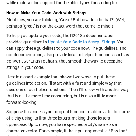
while maintaining support for the older types for storing text.
How to Make Your Code Work with Strings
Right now, you are thinking, "Great! But how do I do that?" (Well,
perhaps "great" is not the exact word that came to mind.)
To help you update your code, the R2018a documentation
provides guidelines to
Update Your Code to Accept Strings
. You
can apply these guidelines to your code now. The guidelines, and
our documentation, also provide links to helper functions, such as
convertStringsToChars
, that smooth the way to accepting
strings in your code.
Here is a short example that shows two ways to put these
guidelines into action. I'll start with a fast and simple way that
uses one of our helper functions. Then I'll follow with another way
that is a little more time consuming, but is also a little more
forward-looking.
Suppose this code is your original function to abbreviate the name
of a city using its first three letters, making those letters
uppercase. Up to now, you have specified a city's name as a
character vector. For example, if the input argument is
'Boston'
,