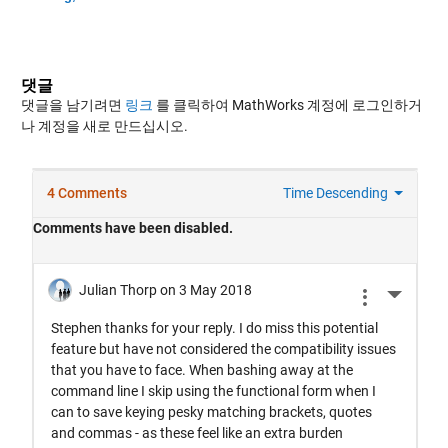
댓글
댓글을 남기려면
링크
를 클릭하여 MathWorks 계정에 로그인하거
나 계정을 새로 만드십시오.