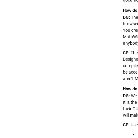
documen
How do 
DG:
Ther
browser 
You cre
MathWor
anybody
CP:
The 
Designe
compile
be acce
aren’t 
How do 
DG:
We r
It is t
their G
will mak
CP:
User