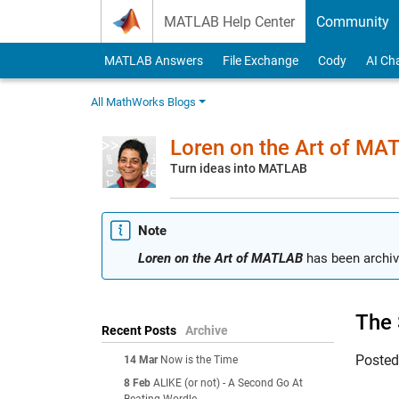
Skip to content
MATLAB Help Center
Community
MATLAB Answers
File Exchange
Cody
AI Ch
All MathWorks Blogs
Loren on the Art of MA
Turn ideas into MATLAB
Note
Loren on the Art of MATLAB
has been archiv
The 
Recent Posts
Archive
Poste
14 Mar
Now is the Time
8 Feb
ALIKE (or not) - A Second Go At