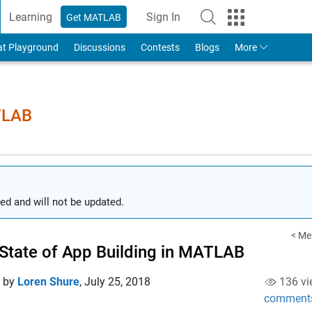
Learning
Sign In
Get MATLAB
to Your MathWorks Account
at Playground
Discussions
Contests
Blogs
More
TLAB
ed and will not be updated.
< Me
State of App Building in MATLAB
d by
Loren Shure
,
July 25, 2018
136 vi
comment