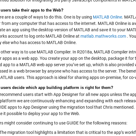
ted solution for integrating 3rd party JavaScript components in MATL
users take their apps to the Web?
e are a couple of ways to do this. One is by using
MATLAB Online
. MATL
from any computer that has access to the internet. MATLAB Online is avail
ate an app using the desktop version of MATLAB and save it to your MATL
ks account to log onto MATLAB Online at
matlab.mathworks.com
. You
 else who has access to MATLAB Online.
other way is to use MATLAB Compiler. In R2018a, MATLAB Compiler intr
r apps as a web app. You create your app on the desktop, package it fo
d app to a MATLAB web app server you’ve set up, which is also provided 
ssed in a web browser by anyone who has access to the server. The benefit
MATLAB users. This approach is ideal for sharing apps on-premise, for co
users decide which app building platform is right for them?
ecommend users start with App Designer for all new apps unless the app
he platform we are continuously enhancing and expanding with each release
UIDE apps to App Designer using the migration tool that Chris mentioned.
e it possible to deploy your app to the Web.
s might consider continuing to use GUIDE for the following reasons:
The migration tool highlights a limitation that is critical to the app’s w