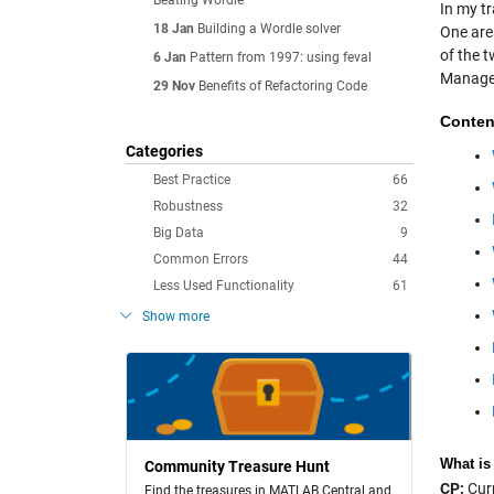
Beating Wordle
In my t
18 Jan
Building a Wordle solver
One are
of the t
6 Jan
Pattern from 1997: using feval
Manager
29 Nov
Benefits of Refactoring Code
Conten
Categories
Best Practice
66
Robustness
32
Big Data
9
Common Errors
44
Less Used Functionality
61
Show more
What is
Community Treasure Hunt
CP:
Curr
Find the treasures in MATLAB Central and