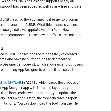
 As of R2018a, App Designer supports nearly all
 support has been added as well as new tree and date
TLAB class for the app, making it easier to program
s error prone than GUIDE. What this means is you no
 to use guidata vs. appdata vs. UserData. New
r each component. These new interfaces are easier to
it?
ed in GUIDE-based apps or in apps they've created
ents and have no current plans to deprecate or
p Designer can co-exist, which allows us and our users
on enhancing App Designer to ensure it can serve the
ol for MATLAB
in R2018a which eases the process of
n App Designer app with the same layout as your
DE callback code over. From there, you update the
lp users with this step, the tool generates a report
mitations. You can download the tool from the File
op.