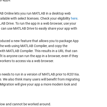
AB apps.
AB Online lets you run MATLAB in a desktop web
able with select licenses. Check your eligibility
here
.
AB Drive. To run the app in a web browser, use your
 can use MATLAB Drive to easily share your app with
oduced a new feature that allows you to package App
r the web using MATLAB Compiler, and copy the
with MATLAB Compiler. This results in a URL that can
 is anyone can run the app in a browser, even if they
-workers to access via a web browser.
 needs to run in a version of MATLAB prior to R2016a.
. We also think many users will benefit from migrating
 Migration will give your app a more modern look and
orkflow and cannot be worked around.