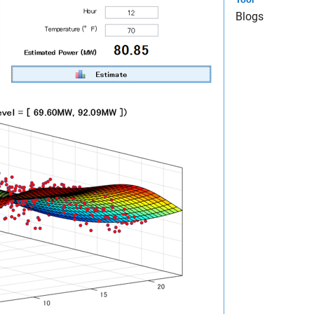
Blogs