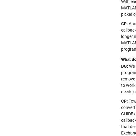
With ea
MATLAB 
picker c
CP:
Anot
callbac
longer 
MATLAB 
program
What do
DG:
We k
program
remove 
to work 
needs o
CP:
Towa
convert
GUIDE a
callbac
that de
Exchang