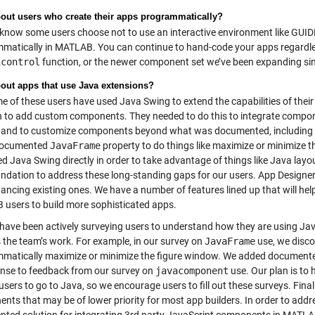
out users who create their apps programmatically?
now some users choose not to use an interactive environment like GUIDE 
matically in MATLAB. You can continue to hand-code your apps regardles
icontrol
function, or the newer component set we’ve been expanding s
out apps that use Java extensions?
 of these users have used Java Swing to extend the capabilities of their
n to add custom components. They needed to do this to integrate compone
, and to customize components beyond what was documented, including ric
documented
JavaFrame
property to do things like maximize or minimize t
ed Java Swing directly in order to take advantage of things like Java layo
undation to address these long-standing gaps for our users. App Design
ancing existing ones. We have a number of features lined up that will hel
users to build more sophisticated apps.
ave been actively surveying users to understand how they are using Java
 the team’s work. For example, in our survey on
JavaFrame
use, we disco
matically maximize or minimize the figure window. We added documente
onse to feedback from our survey on
javacomponent
use. Our plan is to
users to go to Java, so we encourage users to fill out these surveys. Fin
ts that may be of lower priority for most app builders. In order to addre