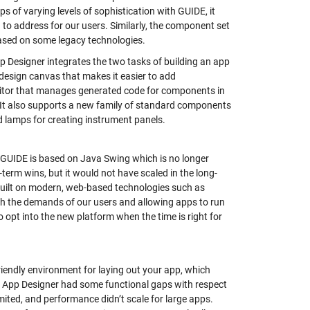
 of varying levels of sophistication with GUIDE, it
to address for our users. Similarly, the component set
 based on some legacy technologies.
 Designer integrates the two tasks of building an app
design canvas that makes it easier to add
editor that manages generated code for components in
. It also supports a new family of standard components
nd lamps for creating instrument panels.
 GUIDE is based on Java Swing which is no longer
term wins, but it would not have scaled in the long-
 built on modern, web-based technologies such as
ith the demands of our users and allowing apps to run
opt into the new platform when the time is right for
iendly environment for laying out your app, which
s, App Designer had some functional gaps with respect
ed, and performance didn’t scale for large apps.