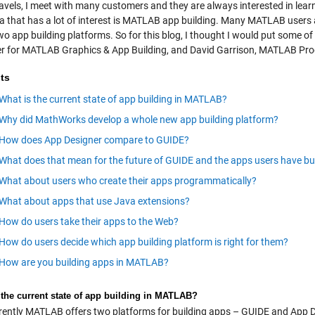
ravels, I meet with many customers and they are always interested in lea
a that has a lot of interest is MATLAB app building. Many MATLAB users a
wo app building platforms. So for this blog, I thought I would put some o
 for MATLAB Graphics & App Building, and David Garrison, MATLAB Pr
ts
What is the current state of app building in MATLAB?
Why did MathWorks develop a whole new app building platform?
How does App Designer compare to GUIDE?
What does that mean for the future of GUIDE and the apps users have buil
What about users who create their apps programmatically?
What about apps that use Java extensions?
How do users take their apps to the Web?
How do users decide which app building platform is right for them?
How are you building apps in MATLAB?
 the current state of app building in MATLAB?
ently MATLAB offers two platforms for building apps – GUIDE and App D