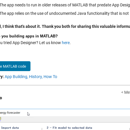
The app needs to run in older releases of MATLAB that predate App Desig
The app relies on the use of undocumented Java functionality that is not
, I think that's about it. Thank you both for sharing this valuable infor
 you building apps in MATLAB?
u tried App Designer? Let us know
here
.
he MATLAB code
y:
App Building,
History,
How To
< Me
o