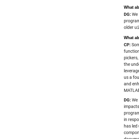
What ab
DG:
We k
program
older
u
What ab
CP:
Some
functio
pickers
the un
leverag
us a fo
and enh
MATLAB 
DG:
We h
impacts
program
in resp
has led 
componen