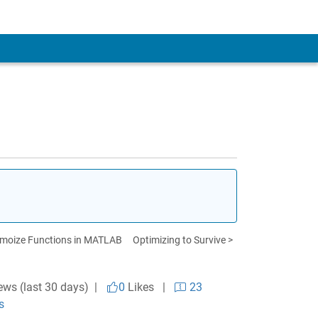
moize Functions in MATLAB
Optimizing to Survive >
ews (last 30 days) |
0
Likes
|
23
s