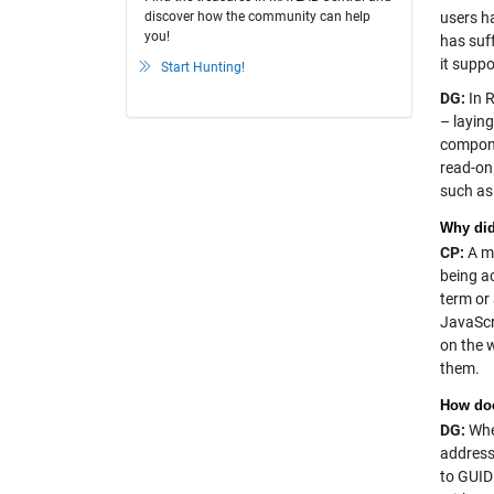
discover how the community can help
users ha
you!
has suf
it supp
Start Hunting!
DG:
In R
– layin
compone
read-on
such as 
Why did
CP:
A ma
being ac
term or
JavaScr
on the 
them.
How do
DG:
When
address
to GUID