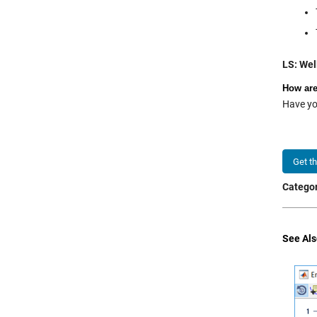
LS: Well
How are
Have yo
Get t
Categor
See Als