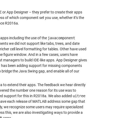
or App Designer – they prefer to create their apps
s of which component set you use, whether it’s the
ince R2016a.
 apps including the use of the
javacomponent
nts we did not support like tabs, trees, and date
her cell level formatting for tables. Other have used
he figure window. And in a few cases, users have
ut managers to build IDE-like apps. App Designer gives
er has been adding support for missing components
p bridge the Java Swing gap, and enable all of our
 to extend their apps. The feedback we hear directly
vered the number one reason for its use was to
d support for this in R2018a. We also added
uitree
 have each release of MATLAB address some gap that
ally, we recognize some users may require specialized
ss this, we are also investigating ways to provide a