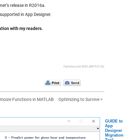
ner’s release in R2016a.
 supported in App Designer.
mation with my readers.
Published with MATLAB® R2018a
moize Functions in MATLAB
Optimizing to Survive >
GUIDE to
App
Designer
Migration
Tool