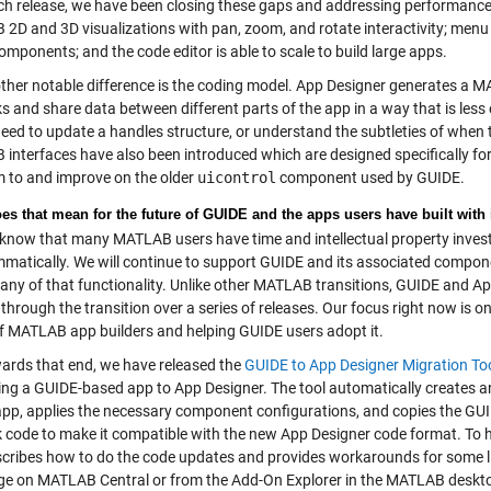
ch release, we have been closing these gaps and addressing performance.
2D and 3D visualizations with pan, zoom, and rotate interactivity; menu
omponents; and the code editor is able to scale to build large apps.
her notable difference is the coding model. App Designer generates a MA
ks and share data between different parts of the app in a way that is les
need to update a handles structure, or understand the subtleties of when
interfaces have also been introduced which are designed specifically fo
 to and improve on the older
uicontrol
component used by GUIDE.
es that mean for the future of GUIDE and the apps users have built with 
now that many MATLAB users have time and intellectual property invest
matically. We will continue to support GUIDE and its associated compon
any of that functionality. Unlike other MATLAB transitions, GUIDE and Ap
through the transition over a series of releases. Our focus right now is 
f MATLAB app builders and helping GUIDE users adopt it.
rds that end, we have released the
GUIDE to App Designer Migration To
ing a GUIDE-based app to App Designer. The tool automatically creates a
pp, applies the necessary component configurations, and copies the GUI
k code to make it compatible with the new App Designer code format. To he
scribes how to do the code updates and provides workarounds for some li
e on MATLAB Central or from the Add-On Explorer in the MATLAB deskt