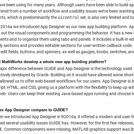
ve been using for many years. Although users have been able to build apps
fered from a number of workflow and usability issues we’ve been wanting 
orts, which is predominantly the
uicontrol
set, is also very limited and
2016a we introduced App Designer as our new app building platform. App
g out the visual components and programming the behavior. It has a new 
nts and to organize them using tabs and panels. It includes a built-in 
ly sections and provides editable sections for user-written callback code
edit fields, buttons, and spinners, as well as gauges, knobs, switches, a
 MathWorks develop a whole new app building platform?
jor difference between GUIDE and App Designer is the technology used.
tively developed by Oracle. Building on it would have allowed some short-
 allowed us to offer web-based workflows for our users. App Designer is
ipt, HTML, and CSS, giving us a platform with the flexibility to keep up w
web. Users can keep their existing Java-based apps running and choose to 
es App Designer compare to GUIDE?
 we introduced App Designer in R2016a, it offered a modern and user-fr
ed several usability issues GUIDE has. However, for the first few release
E. Common components were missing, MATLAB graphics support was limit