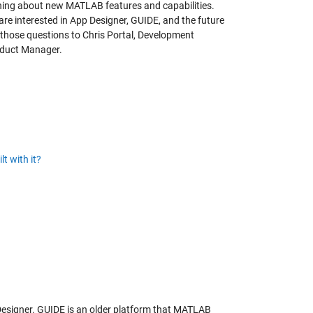
rning about new MATLAB features and capabilities.
re interested in App Designer, GUIDE, and the future
f those questions to Chris Portal, Development
oduct Manager.
t with it?
esigner. GUIDE is an older platform that MATLAB