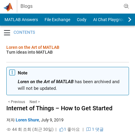
Skip to content
Blogs
MATLAB Answers
File Exchange
Cody
AI Chat Playground
Toggle navigation
Loren on the Art of MATLAB
Turn ideas into MATLAB
Note
Loren on the Art of MATLAB
has been archived and
will not be updated.
< Previous
Next >
Internet of Things – How to Get Started
저자
Loren Shure
,
July 9, 2019
44 회 조회 (최근 30일) |
1
좋아요
|
1 댓글