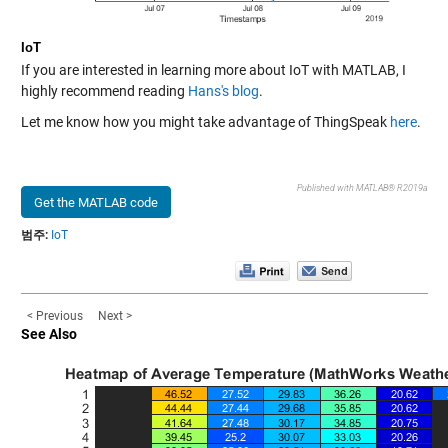
IoT
If you are interested in learning more about IoT with MATLAB, I
highly recommend reading
Hans's blog
.
Let me know how you might take advantage of ThingSpeak
here
.
Published with MATLAB® R2019a
Get the MATLAB code
범주:
IoT
< Previous
Next >
See Also