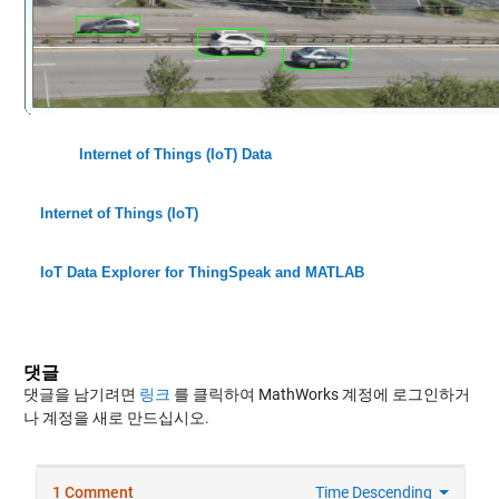
Internet of Things (IoT) Data
Internet of Things (IoT)
IoT Data Explorer for ThingSpeak and MATLAB
댓글
댓글을 남기려면
링크
를 클릭하여 MathWorks 계정에 로그인하거
나 계정을 새로 만드십시오.