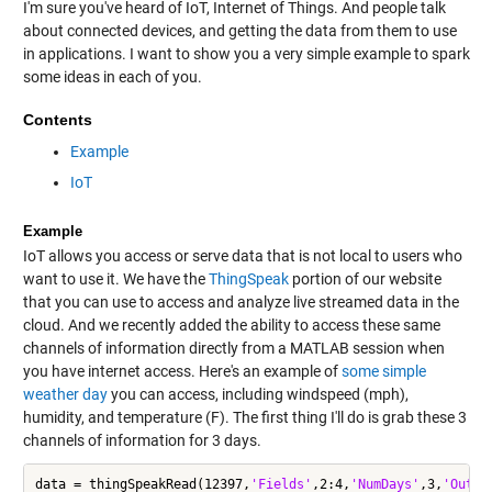
I'm sure you've heard of IoT, Internet of Things. And people talk
about connected devices, and getting the data from them to use
in applications. I want to show you a very simple example to spark
some ideas in each of you.
Contents
Example
IoT
Example
IoT allows you access or serve data that is not local to users who
want to use it. We have the
ThingSpeak
portion of our website
that you can use to access and analyze live streamed data in the
cloud. And we recently added the ability to access these same
channels of information directly from a MATLAB session when
you have internet access. Here's an example of
some simple
weather day
you can access, including windspeed (mph),
humidity, and temperature (F). The first thing I'll do is grab these 3
channels of information for 3 days.
data = thingSpeakRead(12397,
'Fields'
,2:4,
'NumDays'
,3,
'Outpu