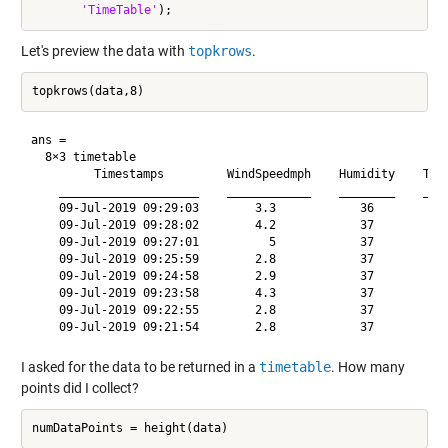
'TimeTable'
Let's preview the data with
topkrows
.
ans =

  8×3 timetable

         Timestamps         WindSpeedmph    Humidity    Temp
    ____________________    ____________    ________    ____
    09-Jul-2019 09:29:03        3.3            36           
    09-Jul-2019 09:28:02        4.2            37           
    09-Jul-2019 09:27:01          5            37           
    09-Jul-2019 09:25:59        2.8            37           
    09-Jul-2019 09:24:58        2.9            37           
    09-Jul-2019 09:23:58        4.3            37           
    09-Jul-2019 09:22:55        2.8            37           
I asked for the data to be returned in a
timetable
. How many
points did I collect?