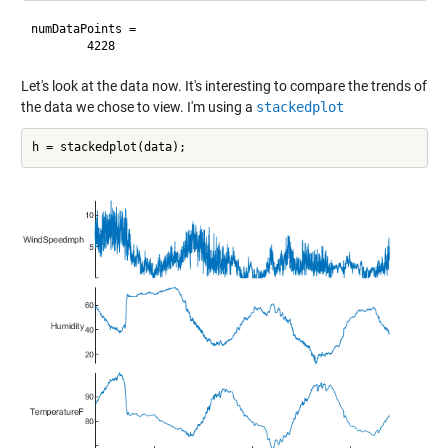
numDataPoints =

Let's look at the data now. It's interesting to compare the trends of
the data we chose to view. I'm using a
stackedplot