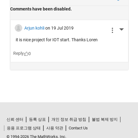
신뢰 센터
등록 상표
개인 정보 취급 방침
불법 복제 방지
응용 프로그램 상태
사용 약관
Contact Us
© 1994-2026 The MathWorks, Inc.