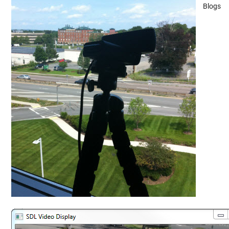
Blogs