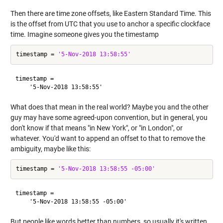
Then there are time zone offsets, like Eastern Standard Time. This
is the offset from UTC that you use to anchor a specific clockface
time. Imagine someone gives you the timestamp
timestamp = 
'5-Nov-2018 13:58:55'
timestamp =

What does that mean in the real world? Maybe you and the other
guy may have some agreed-upon convention, but in general, you
don't know if that means "in New York", or "in London", or
whatever. You'd want to append an offset to that to remove the
ambiguity, maybe like this:
timestamp = 
'5-Nov-2018 13:58:55 -05:00'
timestamp =

But people like words better than numbers, so usually it's written