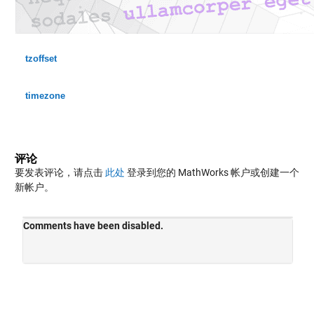
tzoffset
timezone
评论
要发表评论，请点击
此处
登录到您的 MathWorks 帐户或创建一个
新帐户。