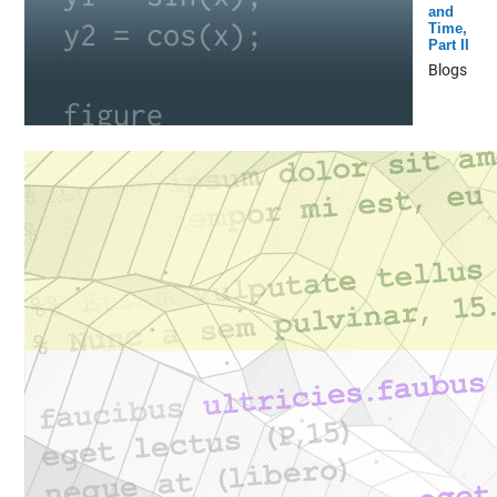
and
Time,
Part II
Blogs