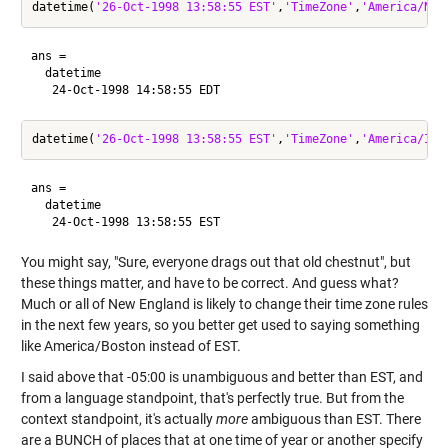
datetime(
'26-Oct-1998 13:58:55 EST'
,
'TimeZone'
,
'America/New
ans = 

  datetime

datetime(
'26-Oct-1998 13:58:55 EST'
,
'TimeZone'
,
'America/Ind
ans = 

  datetime

You might say, "Sure, everyone drags out that old chestnut", but
these things matter, and have to be correct. And guess what?
Much or all of New England is likely to change their time zone rules
in the next few years, so you better get used to saying something
like America/Boston instead of EST.
I said above that -05:00 is unambiguous and better than EST, and
from a language standpoint, that's perfectly true. But from the
context standpoint, it's actually
more
ambiguous than EST. There
are a BUNCH of places that at one time of year or another specify