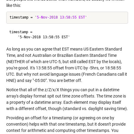
like this:
timestamp = 
'5-Nov-2018 13:58:55 EST'
timestamp =

As long as you can agree that EST means US Eastern Standard
Time, and not Australian or Brazilian Eastern Standard Time
(NEITHER of which are UTC-5, but still called EST by the locals),
you're good. It's 13:58:55 offset from UTC by -5hrs, or 18:58:55
UTC. But why not avoid language issues (French Canadians call it
HNE) and say "-05:00". You are better off.
Notice that all of the z/Z/x/X things you can put in a datetime
array's display format spit out time zone
offsets
. The time zone is
a property of a datetime array. Each element may display itself
with a different offset, though (standard vs. daylight saving time).
Providing an offset for a timestamp (or agreeing on one by
convention) helps with that one timestamp, but it doesn't provide
context for arithmetic and computing other timestamps. You