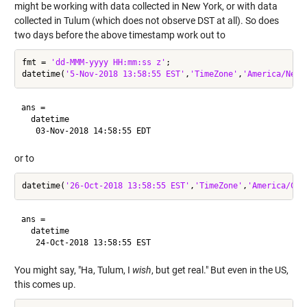
might be working with data collected in New York, or with data
collected in Tulum (which does not observe DST at all). So does
two days before the above timestamp work out to
fmt = 
'dd-MMM-yyyy HH:mm:ss z'
;

datetime(
'5-Nov-2018 13:58:55 EST'
,
'TimeZone'
,
'America/New_
ans = 

  datetime

or to
datetime(
'26-Oct-2018 13:58:55 EST'
,
'TimeZone'
,
'America/Can
ans = 

  datetime

You might say, "Ha, Tulum, I
wish
, but get real." But even in the US,
this comes up.