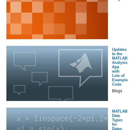
Updates
to the
MATLAB
Analysis
App
with
Lots of
Example
Code
Blogs
MATLAB
Data
Types
for
Dates