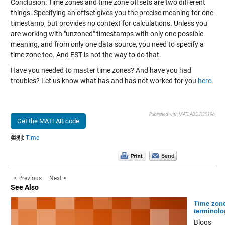
Conclusion: Time zones and time zone offsets are two different
things. Specifying an offset gives you the precise meaning for one
timestamp, but provides no context for calculations. Unless you
are working with "unzoned" timestamps with only one possible
meaning, and from only one data source, you need to specify a
time zone too. And EST is not the way to do that.
Have you needed to master time zones? And have you had
troubles? Let us know what has and has not worked for you
here
.
Published with MATLAB® R2019b
Get the MATLAB code
类别:
Time
< Previous
Next >
See Also
Time zon
terminolo
Blogs