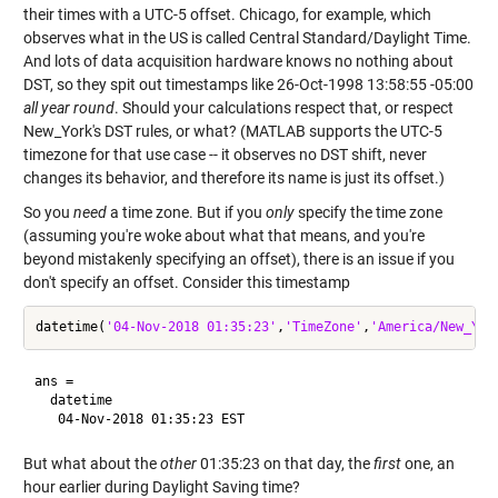
their times with a UTC-5 offset. Chicago, for example, which
observes what in the US is called Central Standard/Daylight Time.
And lots of data acquisition hardware knows no nothing about
DST, so they spit out timestamps like 26-Oct-1998 13:58:55 -05:00
all year round
. Should your calculations respect that, or respect
New_York's DST rules, or what? (MATLAB supports the UTC-5
timezone for that use case -- it observes no DST shift, never
changes its behavior, and therefore its name is just its offset.)
So you
need
a time zone. But if you
only
specify the time zone
(assuming you're woke about what that means, and you're
beyond mistakenly specifying an offset), there is an issue if you
don't specify an offset. Consider this timestamp
datetime(
'04-Nov-2018 01:35:23'
,
'TimeZone'
,
'America/New_Yor
ans = 

  datetime

But what about the
other
01:35:23 on that day, the
first
one, an
hour earlier during Daylight Saving time?