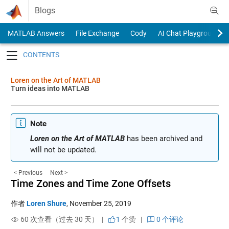
Skip to content
Blogs
MATLAB Answers
File Exchange
Cody
AI Chat Playground
Toggle navigation
Loren on the Art of MATLAB
Turn ideas into MATLAB
Note
Loren on the Art of MATLAB
has been archived and
will not be updated.
< Previous
Next >
Time Zones and Time Zone Offsets
作者
Loren Shure
,
November 25, 2019
60 次查看（过去 30 天） |
1
个赞
|
0 个评论