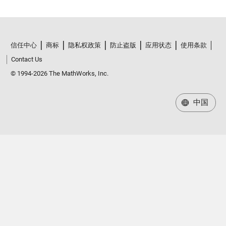
信任中心
商标
隐私权政策
防止盗版
应用状态
使用条款
Contact Us
© 1994-2026 The MathWorks, Inc.
中国