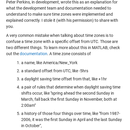
Peter Perkins, in development, wrote this as an explanation for
what the development team and documentation needed to
understand to make sure time zones were implemented and
explained correctly. I stole it (with his permission) to share with
you.
A very common mistake when talking about time zones is to
confuse a time zone with a specific offset from UTC. Those are
two different things. To learn more about this in MATLAB, check
out the
documentation
. A time zone consists of
a name, like America/New_York
a standard offset from UTC, like -5hrs
a daylight saving time offset from that, like +1hr
a pair of rules that determine when daylight saving time
shifts occur, like "spring ahead the second Sunday in
March, fall back the first Sunday in November, both at
2:00am"
a history of those four things over time, like "from 1987-
2006, it was the first Sunday in April and the last Sunday
in October",