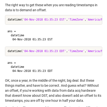
The right way to get these when you are reading timestamps in
data is to demand an offset.
datetime(
'04-Nov-2018 01:35:23 EST'
,
'TimeZone'
,
'America/New
ans = 

  datetime

datetime(
'04-Nov-2018 01:35:23 EDT'
,
'TimeZone'
,
'America/New
ans = 

  datetime

OK, once a year, in the middle of the night, big deal. But these
things matter, and have to be correct. And guess what? Without
an offset, if you're working with data from data acq hardware
that doesn't know about DST, and also doesn't add an offset to its
timestamps, you are off by one hour in half your data.