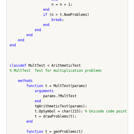
                    n = n + 1;

end
if
 (n > t.NumProblems)

break
;

end
end
end
end
end
classdef
% MultTest  Test for multiplication problems
methods
function
 t = MultTest(params)

arguments
                params.?MultTest

end
            t@ArithmeticTest(params);

            t.OpSymbol = char(215); 
% Unicode code point 00
            t = drawProblems(t);

end
function
 t = genProblems(t)
