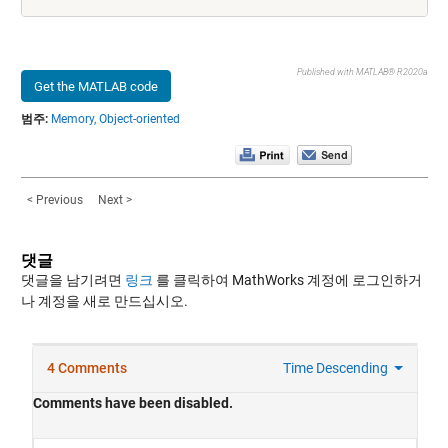
Published with MATLAB® R2020a
Get the MATLAB code
범주:
Memory,
Object-oriented
< Previous
Next >
댓글
댓글을 남기려면
링크
를 클릭하여 MathWorks 계정에 로그인하거
나 계정을 새로 만드십시오.