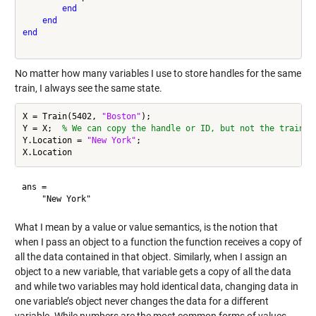
end
end
end
No matter how many variables I use to store handles for the same
train, I always see the same state.
X = Train(5402, 
"Boston"
);

Y = X;  
% We can copy the handle or ID, but not the train i
Y.Location = 
"New York"
;

ans = 

What I mean by a value or value semantics, is the notion that
when I pass an object to a function the function receives a copy of
all the data contained in that object. Similarly, when I assign an
object to a new variable, that variable gets a copy of all the data
and while two variables may hold identical data, changing data in
one variable’s object never changes the data for a different
variable. While numbers are the most common forms of values,