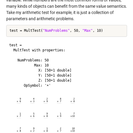
many kinds of objects can benefit from the same value semantics.
Take my arithmetic test for example, it is just a collection of
parameters and arithmetic problems.
test = MultTest(
"NumProblems"
, 50, 
"Max"
test = 

  MultTest with properties:

    NumProblems: 50

            Max: 10

              X: [50×1 double]

              Y: [50×1 double]

              Z: [50×1 double]
