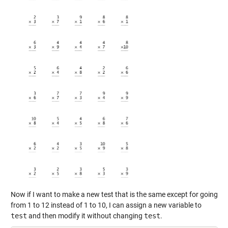
Now if I want to make a new test that is the same except for going
from 1 to 12 instead of 1 to 10, I can assign a new variable to
test
and then modify it without changing
test
.