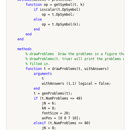
function
 op = getSymbol(t, k)

if
 isscalar(t.OpSymbol)

                op = t.OpSymbol;

else
                op = t.OpSymbol(k);

end
end
end
methods
% drawProblems  Draw the problems in a figure that 
% drawProblems(t, true) will print the problems wit
% filled in.
function
 t = drawProblems(t, withAnswers)

arguments
                t

                withAnswers (1,1) logical = false;

end
            t = genProblems(t);

if
 (t.NumProblems <= 48)

                jN = 6;

                kN = 8;

                fontSize = 20;

                axPos = [0 0 7 10];

elseif
 (t.NumProblems <= 80)

                jN = 8;
