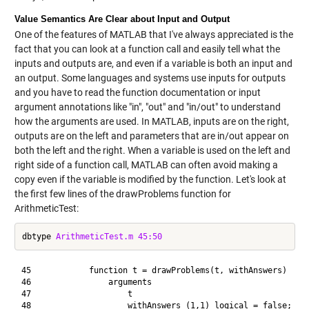
Value Semantics Are Clear about Input and Output
One of the features of MATLAB that I've always appreciated is the
fact that you can look at a function call and easily tell what the
inputs and outputs are, and even if a variable is both an input and
an output. Some languages and systems use inputs for outputs
and you have to read the function documentation or input
argument annotations like "in", "out" and "in/out" to understand
how the arguments are used. In MATLAB, inputs are on the right,
outputs are on the left and parameters that are in/out appear on
both the left and the right. When a variable is used on the left and
right side of a function call, MATLAB can often avoid making a
copy even if the variable is modified by the function. Let's look at
the first few lines of the drawProblems function for
ArithmeticTest:
dbtype 
ArithmeticTest.m
45:50
45            function t = drawProblems(t, withAnswers)

46                arguments

47                    t

48                    withAnswers (1,1) logical = false;
