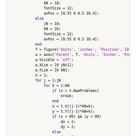
                kN = 10;

                fontSize = 12;

                axPos = [0.55 0 8.5 10.4];

else
                jN = 10;

                kN = 10;

                fontSize = 12;

                axPos = [0.55 0 8.5 10.4];                

end
            f = figure(
'Units'
, 
'inches'
, 
'Position'
, [3 0 
            a = axes(
'Parent'
, f, 
'Units'
, 
'Inches'
, 
'Posit
            a.Visible = 
'off'
;

            a.XLim = [0 jN+1];

            a.YLim = [0 kN];

            n = 1;

for
 j = 1:jN

for
 k = 1:kN

if
 (n > t.NumProblems)

break
;

end
                    x = t.X((j-1)*kN+k);

                    y = t.Y((j-1)*kN+k);

if
 (x < 99) && (y < 99)

                        dx = 2;

                        dy = 2;

else