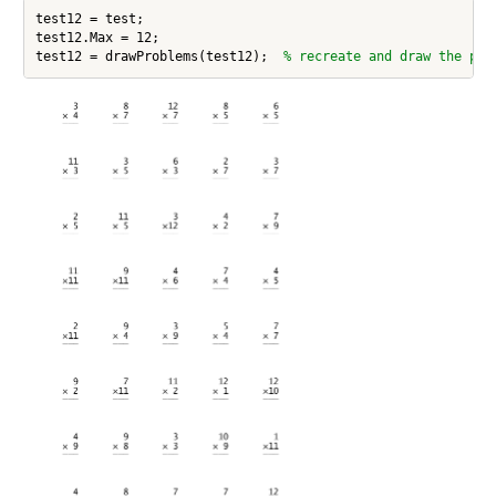
test12 = test;

test12.Max = 12;

test12 = drawProblems(test12);  
% recreate and draw the pro