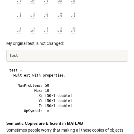
My original test is not changed:
test = 

  MultTest with properties:

    NumProblems: 50

            Max: 10

              X: [50×1 double]

              Y: [50×1 double]

              Z: [50×1 double]

Semantic Copies are Efficient in MATLAB
Sometimes people worry that making all these copies of objects