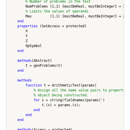
% Number of problems in the test
        NumProblems (1,1) {mustBeReal, mustBeInteger} = 35;

% Limits the values of operands
        Max         (1,1) {mustBeReal, mustBeInteger} = 20;

end
properties
 (SetAccess = protected)

        X 

        Y

        Z

        OpSymbol

end
methods
(Abstract)

        t = genProblems(t)

end
methods
function
 t = ArithmeticTest(params)

% Assign all the name value pairs to properties
% object being constructed.
for
 s = string(fieldnames(params)')

                t.(s) = params.(s);

end
end
end
methods
(Access = protected)
