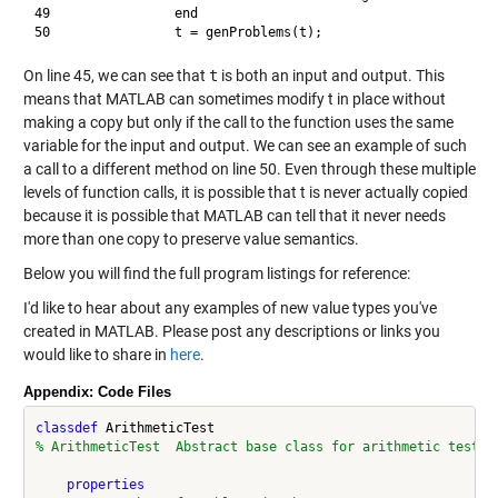
49                end

On line 45, we can see that
t
is both an input and output. This
means that MATLAB can sometimes modify t in place without
making a copy but only if the call to the function uses the same
variable for the input and output. We can see an example of such
a call to a different method on line 50. Even through these multiple
levels of function calls, it is possible that t is never actually copied
because it is possible that MATLAB can tell that it never needs
more than one copy to preserve value semantics.
Below you will find the full program listings for reference:
I'd like to hear about any examples of new value types you've
created in MATLAB. Please post any descriptions or links you
would like to share in
here
.
Appendix: Code Files
classdef
% ArithmeticTest  Abstract base class for arithmetic tests
properties