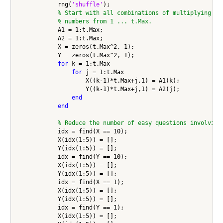
            rng(
'shuffle'
);

% Start with all combinations of multiplying
% numbers from 1 ... t.Max.
            A1 = 1:t.Max;

            A2 = 1:t.Max;

            X = zeros(t.Max^2, 1);

            Y = zeros(t.Max^2, 1);

for
 k = 1:t.Max

for
 j = 1:t.Max

                    X((k-1)*t.Max+j,1) = A1(k);

                    Y((k-1)*t.Max+j,1) = A2(j);

end
end
% Reduce the number of easy questions involving
            idx = find(X == 10);

            X(idx(1:5)) = [];

            Y(idx(1:5)) = [];

            idx = find(Y == 10);

            X(idx(1:5)) = [];

            Y(idx(1:5)) = [];

            idx = find(X == 1);

            X(idx(1:5)) = [];

            Y(idx(1:5)) = [];

            idx = find(Y == 1);

            X(idx(1:5)) = [];
