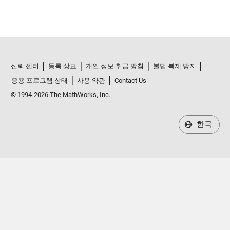
신뢰 센터
등록 상표
개인 정보 취급 방침
불법 복제 방지
응용 프로그램 상태
사용 약관
Contact Us
© 1994-2026 The MathWorks, Inc.
한국