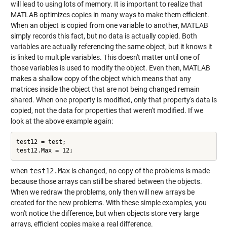
will lead to using lots of memory. It is important to realize that
MATLAB optimizes copies in many ways to make them efficient.
When an object is copied from one variable to another, MATLAB
simply records this fact, but no data is actually copied. Both
variables are actually referencing the same object, but it knows it
is linked to multiple variables. This doesn't matter until one of
those variables is used to modify the object. Even then, MATLAB
makes a shallow copy of the object which means that any
matrices inside the object that are not being changed remain
shared. When one property is modified, only that property's data is
copied, not the data for properties that weren't modified. If we
look at the above example again:
test12 = test;

when
test12.Max
is changed, no copy of the problems is made
because those arrays can still be shared between the objects.
When we redraw the problems, only then will new arrays be
created for the new problems. With these simple examples, you
won't notice the difference, but when objects store very large
arrays, efficient copies make a real difference.