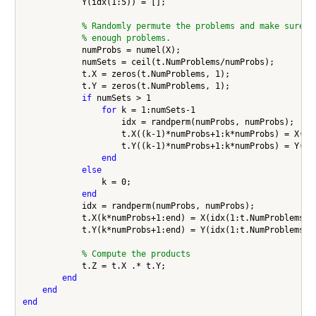
            Y(idx(1:5)) = [];

% Randomly permute the problems and make sure w
% enough problems.
            numProbs = numel(X);

            numSets = ceil(t.NumProblems/numProbs);

            t.X = zeros(t.NumProblems, 1);

            t.Y = zeros(t.NumProblems, 1);

if
 numSets > 1

for
 k = 1:numSets-1

                    idx = randperm(numProbs, numProbs);

                    t.X((k-1)*numProbs+1:k*numProbs) = X(idx
                    t.Y((k-1)*numProbs+1:k*numProbs) = Y(idx
end
else
                k = 0;

end
            idx = randperm(numProbs, numProbs);

            t.X(k*numProbs+1:end) = X(idx(1:t.NumProblems-k*
            t.Y(k*numProbs+1:end) = Y(idx(1:t.NumProblems-k*
% Compute the products
            t.Z = t.X .* t.Y;

end
end
end