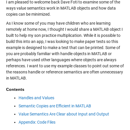
I am pleased to welcome back Dave Foti to examine some of the
ways value semantics work in MATLAB objects and how data
copies can be minimized.
As I know some of you may have children who are learning
remotely at home now, I thought I would share a MATLAB object I
built to help my son practice multiplication. While it is possible to
build this into an app, I was looking to make paper tests so this
example is designed to make a test that can be printed. Some of
you are probably familiar with handle objects in MATLAB or
perhaps have used other languages where objects are always
references. I want to use my example classes to point out some of
the reasons handle or reference semantics are often unnecessary
in MATLAB.
Contents
Handles and Values
Semantic Copies are Efficient in MATLAB
Value Semantics Are Clear about Input and Output
Appendix: Code Files