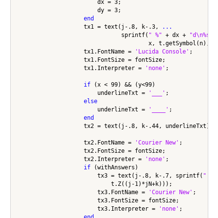
                        dx = 3;

                        dy = 3;

end
                    tx1 = text(j-.8, k-.3, 
...
                               sprintf(
" %"
 + dx + 
"d\n%s%"
                                       x, t.getSymbol(n), y)
                    tx1.FontName = 
'Lucida Console'
;

                    tx1.FontSize = fontSize;

                    tx1.Interpreter = 
'none'
;

if
 (x < 99) && (y<99)

                        underlineTxt = 
'___'
;

else
                        underlineTxt = 
'____'
;

end
                    tx2 = text(j-.8, k-.44, underlineTxt);

                    tx2.FontName = 
'Courier New'
;

                    tx2.FontSize = fontSize;

                    tx2.Interpreter = 
'none'
;

if
 (withAnswers)

                        tx3 = text(j-.8, k-.7, sprintf(
" %"
                            t.Z((j-1)*jN+k)));

                        tx3.FontName = 
'Courier New'
;

                        tx3.FontSize = fontSize;

                        tx3.Interpreter = 
'none'
;

end