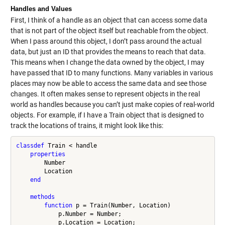
Handles and Values
First, I think of a handle as an object that can access some data
that is not part of the object itself but reachable from the object.
When I pass around this object, I don’t pass around the actual
data, but just an ID that provides the means to reach that data.
This means when I change the data owned by the object, I may
have passed that ID to many functions. Many variables in various
places may now be able to access the same data and see those
changes. It often makes sense to represent objects in the real
world as handles because you can’t just make copies of real-world
objects. For example, if I have a Train object that is designed to
track the locations of trains, it might look like this:
classdef
 Train < handle

properties
        Number

        Location

end
methods
function
 p = Train(Number, Location)

            p.Number = Number;

            p.Location = Location;
