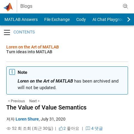
Skip to content
Blogs
MATLAB Answers
File Exchange
Cody
AI Chat Playground
Toggle navigation
Loren on the Art of MATLAB
Turn ideas into MATLAB
Note
Loren on the Art of MATLAB
has been archived and
will not be updated.
< Previous
Next >
The Value of Value Semantics
저자
Loren Shure
,
July 31, 2020
52 회 조회 (최근 30일) |
2
좋아요
|
4 댓글