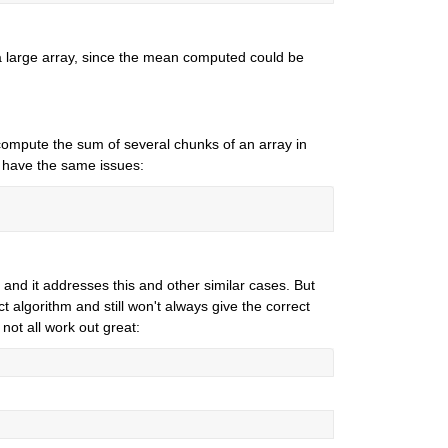
 large array, since the mean computed could be 
mpute the sum of several chunks of an array in 
't have the same issues:
and it addresses this and other similar cases. But 
 algorithm and still won't always give the correct 
not all work out great: