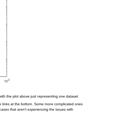
with the plot above just representing one dataset.
e links at the bottom. Some more complicated ones 
ases that aren't experiencing the issues with 