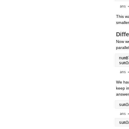
ans 
This wa
smaller
Diff
Now we
paralle
numB
sumI
ans 
We hav
keep in
answer.
sumI
ans 
sumI