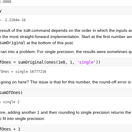
1.0000
y
= -2.2204e-16
result of the 
sum
 command depends on the order in which the inputs a
h the most straight-forward implementation: Start at the first number 
sumOriginal
 at the bottom of this post.
ran into a problem: For single precision, the results were sometimes q
fOnes = sumOriginal(ones(1e8, 1, 
'single'
))
fOnes = single 16777216
going on here? The issue is that for this number, the round-off error is
sumOfOnes)
= single 2
re, adding another 1 and then rounding to single precision returns the
 fit into single precision:
fOnes + 1