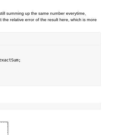
still summing up the same number everytime, 
the relative error of the result here, which is more 
exactSum;