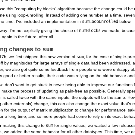
se this "computing by blocks" algorithm because the change could be 
e using loop-unrolling: Instead of adding one number at a time, severa
e time. I've included an implementation in 
sumLoopUnrolled
 below.
way: I'm not explicitly giving the choice of 
numBlocks
 we made, because 
again in the future, after all.
sum
ng changes to 
7b, we first shipped this new version of 
sum
, for the case of single-pre
ff by magnitudes for large arrays of single data had been addressed, an
r, we also got quite some feedback from people who were unhappy abo
s good or better results, their code was relying on the old behavior and
e don't want to get stuck in never being able to improve our functions f
 make the process of updating as pain-free as possible. Generally speaki
n is called twice with the same inputs, the outputs will be the same. H
other externals) change, this can also change the exact value that's re
for the output of matrix multiplication to change for performance' sake
or a long time, and so more people had come to rely on its exact beha
r making this change to 
sum
 for single values, we waited a few release
, we added the same behavior for all other datatypes. This time, we a