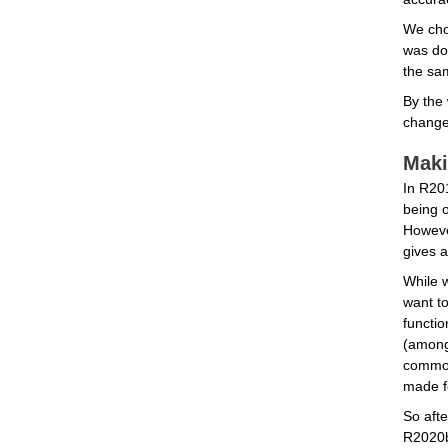
We cho
was don
the sam
By the 
change 
Maki
In R201
being o
Howeve
gives a
While w
want to
functio
(among 
common 
made f
So afte
R2020b