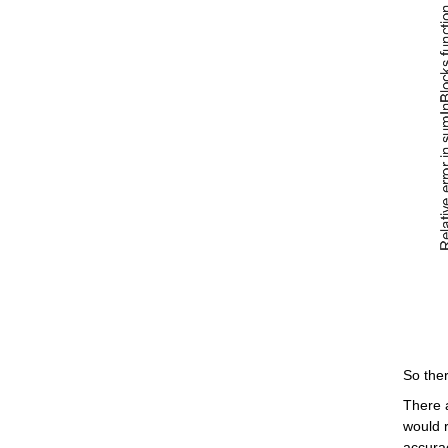
So ther
There 
would r
accura