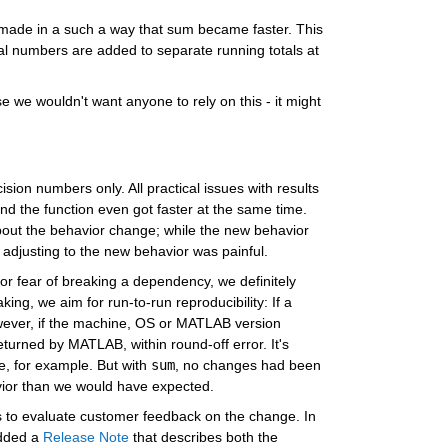
made in a such a way that sum became faster. This 
l numbers are added to separate running totals at 
we wouldn't want anyone to rely on this - it might 
cision numbers only. All practical issues with results 
d the function even got faster at the same time. 
ut the behavior change; while the new behavior 
 adjusting to the new behavior was painful.
or fear of breaking a dependency, we definitely 
ng, we aim for run-to-run reproducibility: If a 
owever, if the machine, OS or MATLAB version 
turned by MATLAB, within round-off error. It's 
, for example. But with 
sum
, no changes had been 
vior than we would have expected.
s to evaluate customer feedback on the change. In 
dded a 
Release Note
 that describes both the 