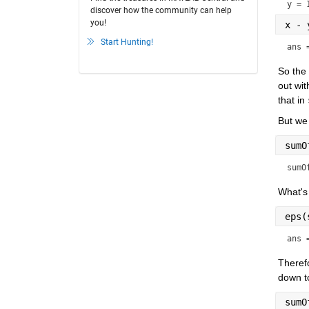
y = 
discover how the community can help
you!
x - 
Start Hunting!
ans 
So the 
out wit
that in 
But we 
sumO
sumO
What's 
eps(
ans 
Therefo
down to
sumO