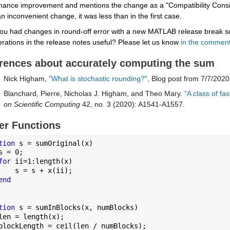
mance improvement and mentions the change as a "Compatibility Conside
n inconvenient change, it was less than in the first case.
ou had changes in round-off error with a new MATLAB release break som
rations in the release notes useful? Please let us know 
in the commen
rences about accurately computing the sum
Nick Higham, 
"What is stochastic rounding?"
, Blog post from 7/7/2020
Blanchard, Pierre, Nicholas J. Higham, and Theo Mary.
 "A class of f
on Scientific Computing
 42, no. 3 (2020): A1541-A1557.
er Functions
tion 
s = sumOriginal(x)
s = 0;
for 
ii=1:length(x)
    s = s + x(ii);
end
tion 
s = sumInBlocks(x, numBlocks)
len = length(x);
blockLength = ceil(len / numBlocks);