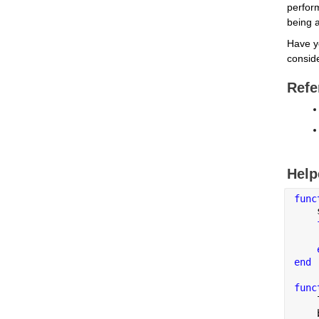
perfor
being a
Have y
conside
Refe
Help
func
    
    
end
func
    
    