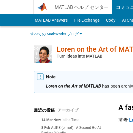
Skip to content
MATLAB ヘルプ センター
コミュ
MATLAB Answers
File Exchange
Cody
AI Ch
すべての MathWorks ブログ
Loren on the Art of MA
Turn ideas into MATLAB
Note
Loren on the Art of MATLAB
has been archiv
A fa
最近の投稿
アーカイブ
著者
L
14 Mar
Now is the Time
8 Feb
ALIKE (or not) - A Second Go At