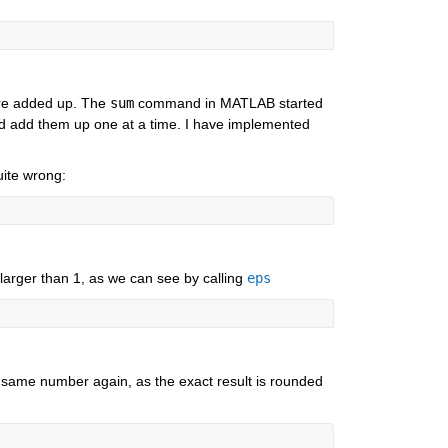
re added up. The 
sum
 command in MATLAB started 
and add them up one at a time. I have implemented 
uite wrong:
 larger than 1, as we can see by calling 
eps
 same number again, as the exact result is rounded 