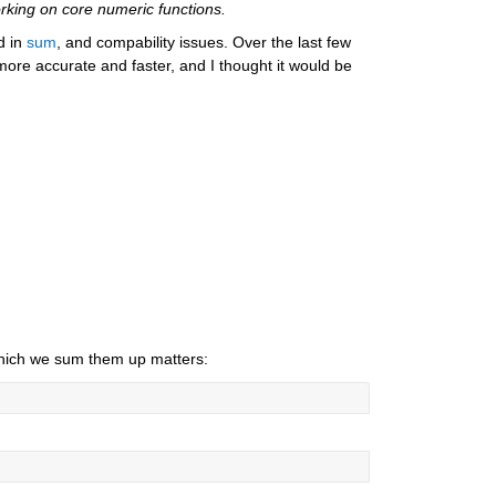
rking on core numeric functions.
d in 
sum
, and compability issues. Over the last few 
more accurate and faster, and I thought it would be 
 which we sum them up matters: