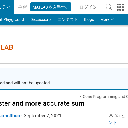
ニティ
学習
ログイン
MATLAB を入手する
to Your MathWorks
at Playground
Discussions
コンテスト
Blogs
More
TLAB
ed and will not be updated.
< Cone Programming and Op
ster and more accurate sum
oren Shure
,
September 7, 2021
65 ビ
ント