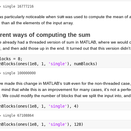
= single 16777216
s particularly noticeable when 
sum
 was used to compute the mean of a
 than all the elements of the input array.
erent ways of computing the sum
 already had a threaded version of sum in MATLAB, where we would co
l, and then add those up in the end. It turned out that this version didn
locks = 8;
nBlocks(ones(1e8, 1, 
'single'
), numBlocks)
= single 100000000
e made this change in MATLAB's 
sum
 even for the non-threaded case, 
 mind that while this is an improvement for many cases, it's not a perfect
 We could modify the number of blocks that we split the input into, and 
nBlocks(ones(1e8, 1, 
'single'
), 4)
= single 67108864
nBlocks(ones(1e8, 1, 
'single'
), 128)