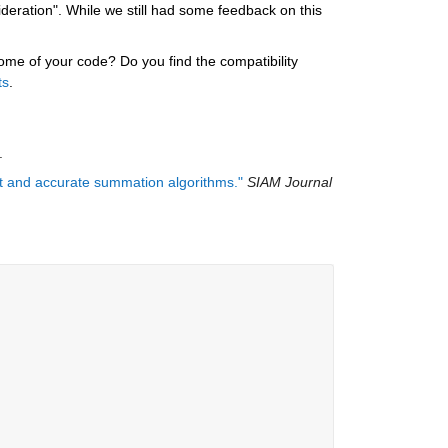
ration". While we still had some feedback on this 
e of your code? Do you find the compatibility 
ts
.
.
ast and accurate summation algorithms."
SIAM Journal 