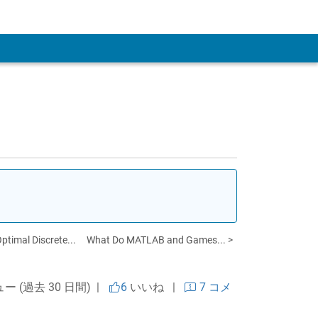
 Account
timal Discrete...
What Do MATLAB and Games... >
ュー (過去 30 日間) |
6
いいね
|
7 コメ