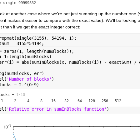
= single 99999832
look at another case where we're not just summing up the number one (
 it makes it easier to compare with the exact value). We'll be looking at 
t than if we get the exact integer correct:
repmat(single(3155), 54194, 1);
tSum = 3155*54194;
= zeros(1, length(numBlocks));
i=1:length(numBlocks)
err(i) = abs(sumInBlocks(x, numBlocks(i)) - exactSum) / 
og(numBlocks, err)
el(
'Number of blocks'
)
locks = 2.^(0:9)
locks =
1×10
el(
'Relative error in sumInBlocks function'
)