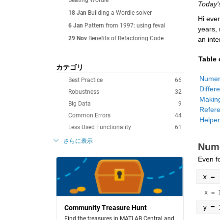
Beating Wordle
Today'
18 Jan
Building a Wordle solver
Hi ever
6 Jan
Pattern from 1997: using feval
years,
29 Nov
Benefits of Refactoring Code
an inte
Table 
カテゴリ
Best Practice
66
Robustness
32
Big Data
9
Common Errors
44
Helper
Less Used Functionality
61
さらに表示
Nume
Even fo
x = 
x = 
y = 
Community Treasure Hunt
Find the treasures in MATLAB Central and