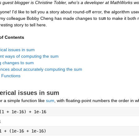
s guest blogger is Christine Tobler, who's a developer at MathWorks wo
yone! I'd like to tell you a story about round-off error, the algorithm use
 my colleague Bobby Cheng has made changes to 
sum
 to make it both 
resting story to tell here.
of Contents
 Functions
rical issues in sum
r a simple function like 
sum
, with floating-point numbers the order in
(1 + 1e-16) + 1e-16
1
1 + (1e-16 + 1e-16)