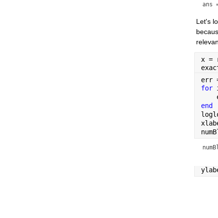
ans 
Let's 
because
relevan
x = 
exac
err 
for 
    
end
logl
xlab
numB
numB
ylab