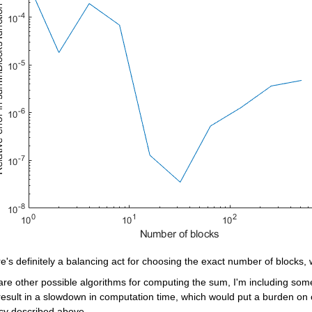
e's definitely a balancing act for choosing the exact number of blocks, 
are other possible algorithms for computing the sum, I'm including som
esult in a slowdown in computation time, which would put a burden on c
cy described above.