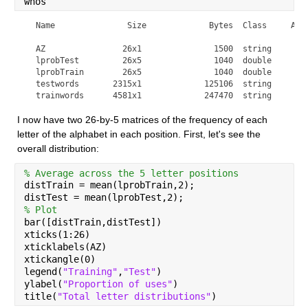
whos
  Name               Size             Bytes  Class     Attr
  AZ                26x1               1500  string        
  lprobTest         26x5               1040  double        
  lprobTrain        26x5               1040  double        
  testwords       2315x1             125106  string        
  trainwords      4581x1             247470  string       
I now have two 26-by-5 matrices of the frequency of each 
letter of the alphabet in each position. First, let's see the 
overall distribution:
% Average across the 5 letter positions
distTrain = mean(lprobTrain,2);
distTest = mean(lprobTest,2);
% Plot
bar([distTrain,distTest])
xticks(1:26)
xticklabels(AZ)
xtickangle(0)
legend(
"Training"
,
"Test"
)
ylabel(
"Proportion of uses"
)
title(
"Total letter distributions"
)