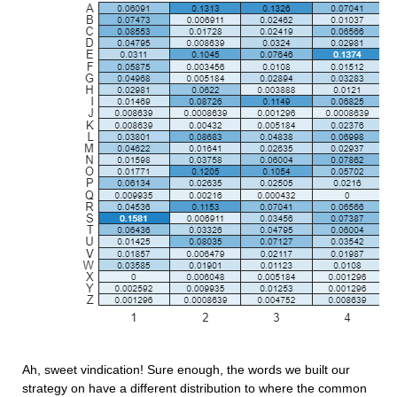
Ah, sweet vindication! Sure enough, the words we built our 
strategy on have a different distribution to where the common 