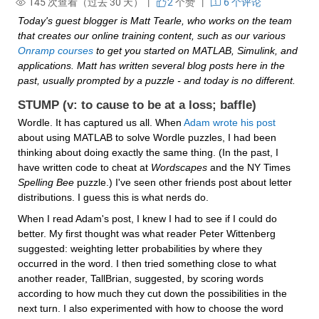
145 次查看（过去 30 天） |
2
个赞
|
6 个评论
Today's guest blogger is Matt Tearle, who works on the team 
that creates our online training content, such as our various 
Onramp courses
 to get you started on MATLAB, Simulink, and 
applications. Matt has written several blog posts here in the 
past, usually prompted by a puzzle - and today is no different.
STUMP (v: to cause to be at a loss; baffle)
Wordle. It has captured us all. When 
Adam wrote his post
about using MATLAB to solve Wordle puzzles, I had been 
thinking about doing exactly the same thing. (In the past, I 
have written code to cheat at 
Wordscapes
 and the NY Times 
Spelling Bee
 puzzle.) I've seen other friends post about letter 
distributions. I guess this is what nerds do.
When I read Adam's post, I knew I had to see if I could do 
better. My first thought was what reader Peter Wittenberg 
suggested: weighting letter probabilities by where they 
occurred in the word. I then tried something close to what 
another reader, TallBrian, suggested, by scoring words 
according to how much they cut down the possibilities in the 
next turn. I also experimented with how to choose the word 