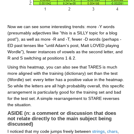
Now we can see some interesting trends: more -Y words 
(presumably adjectives like "this is a SILLY topic for a blog 
post"), as well as more -R and -T, fewer -D words (perhaps -
ED past tenses like "until Adam's post, Matt LOVED playing 
Wordle"), fewer instances of vowels as the second letter, and 
R and S switching at positions 1 & 2.
Using this heatmap, you can also see that TARES is much 
more aligned with the training (dictionary) set than the test 
(Wordle) set: every letter has a positive value in the heatmap. 
So while the letters are all high probability overall, this specific 
arrangement is particularly good for the training set and bad 
for the test set. A simple rearrangement to STARE reverses 
the situation.
ASIDE (n: a comment or discussion that does 
not relate directly to the main subject being 
discussed)
I noticed that my code jumps freely between 
strings
, 
chars
, 