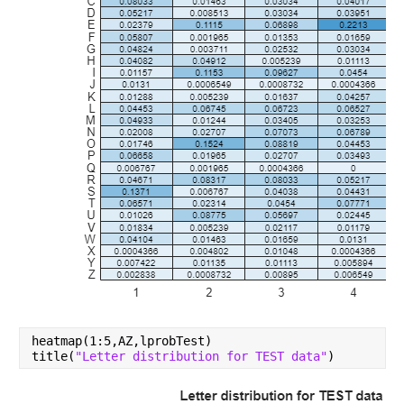
heatmap(1:5,AZ,lprobTest)
title(
"Letter distribution for TEST data"
)