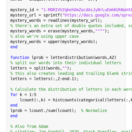
mystery_id = 
"1-M0RIVVZqbeh0mZacdAsJyBrLuEmhKUhNaVA
mystery_url = sprintf(
"https://docs.google.com/spre
mystery_words = readlines(mystery_url);
% there's an extra set of double quotes included, s
mystery_words = erase(mystery_words,
""""
);
% also we're using upper case
mystery_words = upper(mystery_words);
end
function 
lprob = letterdistribution(words,AZ)
% split our words into their individual letters
letters = split(words,
""
);
% this also creates leading and trailing blank stri
letters = letters(:,2:end-1);
% Calculate the distribution of letters in each wor
for 
k = 1:5
    lcount(:,k) = histcounts(categorical(letters(:,
end
lprob = lcount./sum(lcount);  
% Normalize
end
% Also from Adam
% citation: Jim Goodall, 2020. Stack Overflow, avai