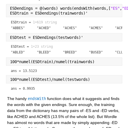
ESDendings = @(words) words(endsWith(words,[
"ES"
,
"E
ESDtrain = ESDendings(trainwords)'
ESDtrain =
1×619 string
"ABBES"      "ACHED"      "ACHES"      "ACMES"      "ACRES
ESDtest = ESDendings(testwords)'
ESDtest =
1×23 string
"ABLED"      "BLEED"      "BREED"      "BUSED"      "CLUED
100*numel(ESDtrain)/numel(trainwords)
ans = 13.5123
100*numel(ESDtest)/numel(testwords)
ans = 0.9935
The handy 
endsWith
 function does what it suggests and finds 
the words with the given endings. Sure enough, the training 
data from the dictionary has many pairs of -ES and -ED verbs, 
like ACHED and ACHES (13.5% of the whole list). But Wordle 
has almost no words that are made by simply appending -ED 