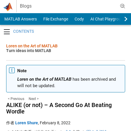
Skip to content
Blogs
MATLAB Answers
File Exchange
Cody
AI Chat Playground
Toggle navigation
Loren on the Art of MATLAB
Turn ideas into MATLAB
Note
Loren on the Art of MATLAB
has been archived and
will not be updated.
< Previous
Next >
ALIKE (or not) – A Second Go At Beating
Wordle
作者
Loren Shure
,
February 8, 2022