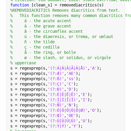
function 
[clean_s] = removediacritics(s)
%REMOVEDIACRITICS Removes diacritics from text.
%   This function removes many common diacritics fr
%     á - the acute accent
%     à - the grave accent
%     â - the circumflex accent
%     ü - the diaeresis, or trema, or umlaut
%     ñ - the tilde
%     ç - the cedilla
%     å - the ring, or bolle
%     ø - the slash, or solidus, or virgule
% uppercase
s = regexprep(s,
'(?:Á|À|Â|Ã|Ä|Å)'
,
'A'
);
s = regexprep(s,
'(?:Æ)'
,
'AE'
);
s = regexprep(s,
'(?:ß)'
,
'ss'
);
s = regexprep(s,
'(?:Ç)'
,
'C'
);
s = regexprep(s,
'(?:Ð)'
,
'D'
);
s = regexprep(s,
'(?:É|È|Ê|Ë)'
,
'E'
);
s = regexprep(s,
'(?:Í|Ì|Î|Ï)'
,
'I'
);
s = regexprep(s,
'(?:Ñ)'
,
'N'
);
s = regexprep(s,
'(?:Ó|Ò|Ô|Ö|Õ|Ø)'
,
'O'
);
s = regexprep(s,
'(?:Œ)'
,
'OE'
);
s = regexprep(s,
'(?:Ú|Ù|Û|Ü)'
,
'U'
);
s = regexprep(s,
'(?:Ý|Ÿ)'
,
'Y'
);