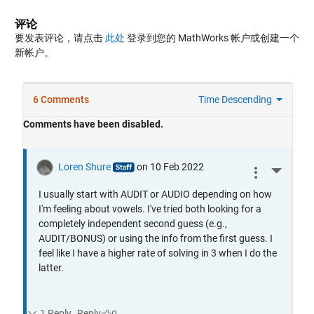
评论
要发表评论，请点击
此处
登录到您的 MathWorks 帐户或创建一个
新帐户。