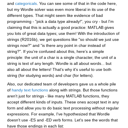
and 
categoricals
. You can see some of that in the code here, 
but my Wordle solver was even more liberal in its use of the 
different types. That might seem like evidence of bad 
programming - "pick a data type already!", you cry - but I'm 
claiming that this is actually a good practice: MATLAB gives 
you lots of great data types; use them! With the introduction of 
strings (R2016b), we get questions like "so should we just use 
strings now?" and "is there any point in char instead of 
string?". If you're confused about this, here's a simple 
principle: the unit of a char is a single character, the unit of a 
string is text of any length. Wordle is all about words... but 
also all about the letters! That's why it's useful to use both 
string (for studying words) and char (for letters).
Also, our dedicated team of developers gave us a whole pile 
of 
handy text functions
 along with strings. But those functions 
aren't just for strings - like many MATLAB functions, they 
accept different kinds of inputs. These ones accept text in any 
form and allow you to do basic text processing without regular 
expressions. For example, I've hypothesized that Wordle 
doesn't use -ES and -ED verb forms. Let's see the words that 
have those endings in each list: