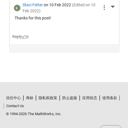
信任中心
商标
隐私权政策
防止盗版
应用状态
使用条款
Contact Us
© 1994-2026 The MathWorks, Inc.