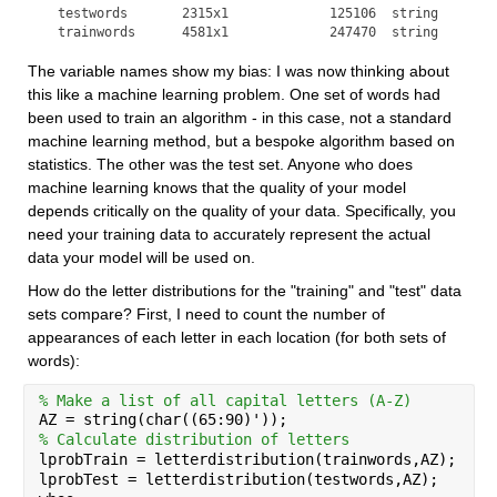
  testwords       2315x1             125106  string        
  trainwords      4581x1             247470  string       
The variable names show my bias: I was now thinking about 
this like a machine learning problem. One set of words had 
been used to train an algorithm - in this case, not a standard 
machine learning method, but a bespoke algorithm based on 
statistics. The other was the test set. Anyone who does 
machine learning knows that the quality of your model 
depends critically on the quality of your data. Specifically, you 
need your training data to accurately represent the actual 
data your model will be used on.
How do the letter distributions for the "training" and "test" data 
sets compare? First, I need to count the number of 
appearances of each letter in each location (for both sets of 
words):
% Make a list of all capital letters (A-Z)
AZ = string(char((65:90)'));
% Calculate distribution of letters
lprobTrain = letterdistribution(trainwords,AZ);
lprobTest = letterdistribution(testwords,AZ);