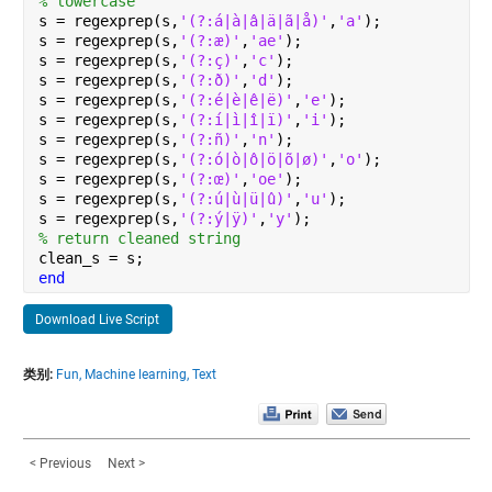
% lowercase
s = regexprep(s,
'(?:á|à|â|ä|ã|å)'
,
'a'
);
s = regexprep(s,
'(?:æ)'
,
'ae'
);
s = regexprep(s,
'(?:ç)'
,
'c'
);
s = regexprep(s,
'(?:ð)'
,
'd'
);
s = regexprep(s,
'(?:é|è|ê|ë)'
,
'e'
);
s = regexprep(s,
'(?:í|ì|î|ï)'
,
'i'
);
s = regexprep(s,
'(?:ñ)'
,
'n'
);
s = regexprep(s,
'(?:ó|ò|ô|ö|õ|ø)'
,
'o'
);
s = regexprep(s,
'(?:œ)'
,
'oe'
);
s = regexprep(s,
'(?:ú|ù|ü|û)'
,
'u'
);
s = regexprep(s,
'(?:ý|ÿ)'
,
'y'
);
% return cleaned string
clean_s = s;
end
Download Live Script
类别:
Fun,
Machine learning,
Text
< Previous
Next >