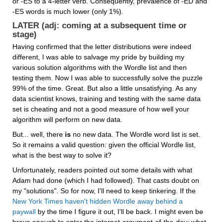
or -ES to a 4-letter verb. Consequently, prevalence of -ED and 
-ES words is much lower (only 1%).
LATER (adj: coming at a subsequent time or 
stage)
Having confirmed that the letter distributions were indeed 
different, I was able to salvage my pride by building my 
various solution algorithms with the Wordle list and then 
testing them. Now I was able to successfully solve the puzzle 
99% of the time. Great. But also a little unsatisfying. As any 
data scientist knows, training and testing with the same data 
set is cheating and not a good measure of how well your 
algorithm will perform on new data.
But... well, there 
is
 no new data. The Wordle word list is set. 
So it remains a valid question: given the official Wordle list, 
what is the best way to solve it?
Unfortunately, readers pointed out some details with what 
Adam had done (which I had followed). That casts doubt on 
my "solutions". So for now, I'll need to keep tinkering. If the 
New York Times haven't hidden Wordle away behind a 
paywall
 by the time I figure it out, I'll be back. I might even be 
brave enough to enter the internet-argument-of-the-day: what 