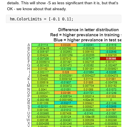
details. This will show -S as less significant than it is, but that's 
OK - we know about that already.
hm.ColorLimits = [-0.1 0.1];