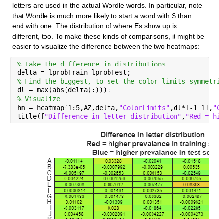
letters are used in the actual Wordle words. In particular, note 
that Wordle is much more likely to start a word with S than 
end with one. The distribution of where Es show up is 
different, too. To make these kinds of comparisons, it might be 
easier to visualize the difference between the two heatmaps:
% Take the difference in distributions
delta = lprobTrain-lprobTest;
% Find the biggest, to set the color limits symmetr
dl = max(abs(delta(:)));
% Visualize
hm = heatmap(1:5,AZ,delta,
"ColorLimits"
,dl*[-1 1],
"
title([
"Difference in letter distribution"
,
"Red = h