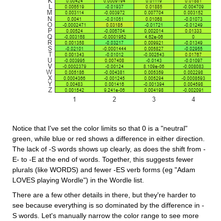
Notice that I've set the color limits so that 0 is a "neutral" 
green, while blue or red shows a difference in either direction. 
The lack of -S words shows up clearly, as does the shift from -
E- to -E at the end of words. Together, this suggests fewer 
plurals (like WORDS) and fewer -ES verb forms (eg "Adam 
LOVES playing Wordle") in the Wordle list.
There are a few other details in there, but they're harder to 
see because everything is so dominated by the difference in -
S words. Let's manually narrow the color range to see more 