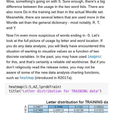
Wow, something's going on with S. Sure enough, there's a big 
difference between the usage in the two word lists. There are 
also more Ds in the training set than in the actual Wordle set. 
Meanwhile, there are several letters that are used more in the 
Wordle set than the general dictionary - most notably, R, T, 
and Y.
Now I'm even more suspicious of words ending in -S. Let's 
look at the full picture of usage by letter and word location. If 
you do any data analysis, you will likely have encountered this 
situation of wanting to visualize values as a function of two 
discrete variables. In the past, you may have used 
imagesc
for this, and that's certainly a reliable old workhorse. But if you 
don't religiously read the release notes, you may not be 
aware of some of the new data analysis charting functions, 
such as 
heatmap
 (introduced in R2017a).
heatmap(1:5,AZ,lprobTrain)
title(
"Letter distribution for TRAINING data"
)