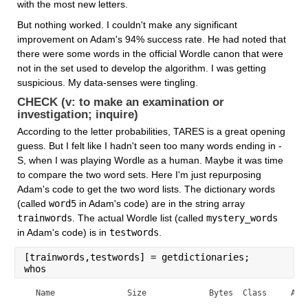
with the most new letters.
But nothing worked. I couldn't make any significant 
improvement on Adam's 94% success rate. He had noted that 
there were some words in the official Wordle canon that were 
not in the set used to develop the algorithm. I was getting 
suspicious. My data-senses were tingling.
CHECK (v: to make an examination or 
investigation; inquire)
According to the letter probabilities, TARES is a great opening 
guess. But I felt like I hadn't seen too many words ending in -
S, when I was playing Wordle as a human. Maybe it was time 
to compare the two word sets. Here I'm just repurposing 
Adam's code to get the two word lists. The dictionary words 
(called 
word5
 in Adam's code) are in the string array 
trainwords
. The actual Wordle list (called 
mystery_words
in Adam's code) is in 
testwords
.
[trainwords,testwords] = getdictionaries;
whos
  Name               Size             Bytes  Class     Attr