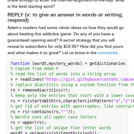
is the best starting word? 
REPLY (v: to give an answer in words or writing; 
respond)
Adam's readers had some clever ideas on how they would go 
about beating this addictive game. Do any of you have a 
guaranteed opening word? A secret strategy that you will 
reveal to subscribers for only $19.95? How did you find yours 
and what makes it so great? Let us know in the 
comments
.
function 
[word5,mystery_words] = getdictionaries
% Copied from Adam F
% read the list of words into a string array
r = readlines(
"https://gist.githubusercontent.com/w
% replace diacritics using a custom function from t
rs = removediacritics(r);
% keep only the entries that start with a lower cas
rs = rs(startsWith(rs,characterListPattern(
"a"
,
"z"
)
% get rid of entries with apostrophes, like contrac
rs = rs(~contains(rs,
"'"
));
% Wordle uses all upper case letters
rs = upper(rs);
% get the list of unique five letter words
word5 = unique(rs(strlength(rs)==5));