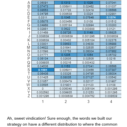
Ah, sweet vindication! Sure enough, the words we built our 
strategy on have a different distribution to where the common 