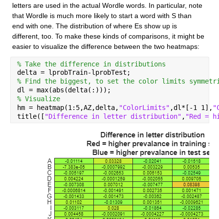
letters are used in the actual Wordle words. In particular, note 
that Wordle is much more likely to start a word with S than 
end with one. The distribution of where Es show up is 
different, too. To make these kinds of comparisons, it might be 
easier to visualize the difference between the two heatmaps:
% Take the difference in distributions
delta = lprobTrain-lprobTest;
% Find the biggest, to set the color limits symmetr
dl = max(abs(delta(:)));
% Visualize
hm = heatmap(1:5,AZ,delta,
"ColorLimits"
,dl*[-1 1],
"
title([
"Difference in letter distribution"
,
"Red = h