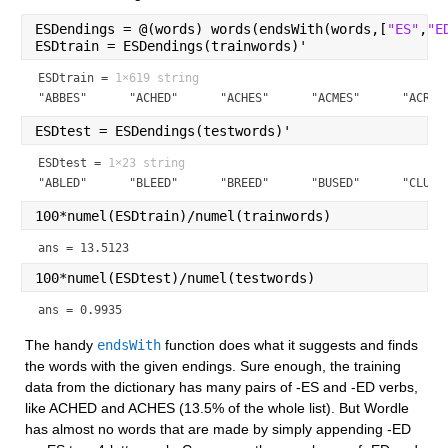
ESDendings = @(words) words(endsWith(words,[
"ES"
,
"E
ESDtrain = ESDendings(trainwords)'
ESDtrain =
1×619 string
"ABBES"      "ACHED"      "ACHES"      "ACMES"      "ACRES
ESDtest = ESDendings(testwords)'
ESDtest =
1×23 string
"ABLED"      "BLEED"      "BREED"      "BUSED"      "CLUED
100*numel(ESDtrain)/numel(trainwords)
ans = 13.5123
100*numel(ESDtest)/numel(testwords)
ans = 0.9935
The handy 
endsWith
 function does what it suggests and finds 
the words with the given endings. Sure enough, the training 
data from the dictionary has many pairs of -ES and -ED verbs, 
like ACHED and ACHES (13.5% of the whole list). But Wordle 
has almost no words that are made by simply appending -ED 