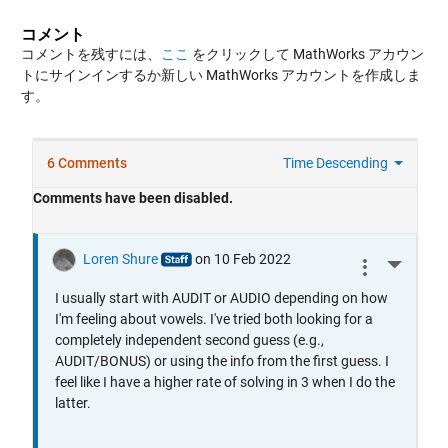
コメント
コメントを残すには、
ここ
をクリックして MathWorks アカウン
トにサインインするか新しい MathWorks アカウントを作成しま
す。