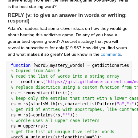
is the best starting word? 
REPLY (v: to give an answer in words or writing; 
respond)
Adam's readers had some clever ideas on how they would go 
about beating this addictive game. Do any of you have a 
guaranteed opening word? A secret strategy that you will 
reveal to subscribers for only $19.95? How did you find yours 
and what makes it so great? Let us know in the 
comments
.
function 
[word5,mystery_words] = getdictionaries
% Copied from Adam F
% read the list of words into a string array
r = readlines(
"https://gist.githubusercontent.com/w
% replace diacritics using a custom function from t
rs = removediacritics(r);
% keep only the entries that start with a lower cas
rs = rs(startsWith(rs,characterListPattern(
"a"
,
"z"
)
% get rid of entries with apostrophes, like contrac
rs = rs(~contains(rs,
"'"
));
% Wordle uses all upper case letters
rs = upper(rs);
% get the list of unique five letter words
word5 = unique(rs(strlength(rs)==5));