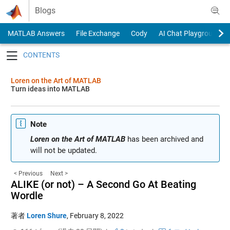
Skip to content
Blogs
MATLAB Answers
File Exchange
Cody
AI Chat Playground
Toggle navigation
Loren on the Art of MATLAB
Turn ideas into MATLAB
Note
Loren on the Art of MATLAB
has been archived and
will not be updated.
< Previous
Next >
ALIKE (or not) – A Second Go At Beating
Wordle
著者
Loren Shure
,
February 8, 2022