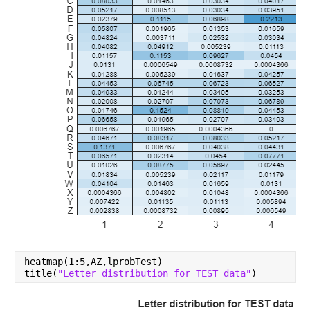
heatmap(1:5,AZ,lprobTest)
title(
"Letter distribution for TEST data"
)