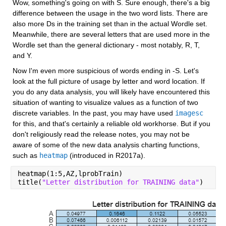
Wow, something's going on with S. Sure enough, there's a big 
difference between the usage in the two word lists. There are 
also more Ds in the training set than in the actual Wordle set. 
Meanwhile, there are several letters that are used more in the 
Wordle set than the general dictionary - most notably, R, T, 
and Y.
Now I'm even more suspicious of words ending in -S. Let's 
look at the full picture of usage by letter and word location. If 
you do any data analysis, you will likely have encountered this 
situation of wanting to visualize values as a function of two 
discrete variables. In the past, you may have used 
imagesc
for this, and that's certainly a reliable old workhorse. But if you 
don't religiously read the release notes, you may not be 
aware of some of the new data analysis charting functions, 
such as 
heatmap
 (introduced in R2017a).
heatmap(1:5,AZ,lprobTrain)
title(
"Letter distribution for TRAINING data"
)