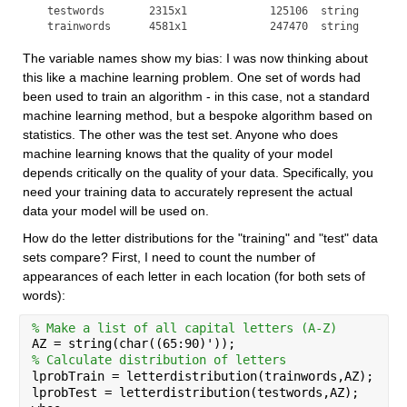
  testwords       2315x1             125106  string        
  trainwords      4581x1             247470  string       
The variable names show my bias: I was now thinking about 
this like a machine learning problem. One set of words had 
been used to train an algorithm - in this case, not a standard 
machine learning method, but a bespoke algorithm based on 
statistics. The other was the test set. Anyone who does 
machine learning knows that the quality of your model 
depends critically on the quality of your data. Specifically, you 
need your training data to accurately represent the actual 
data your model will be used on.
How do the letter distributions for the "training" and "test" data 
sets compare? First, I need to count the number of 
appearances of each letter in each location (for both sets of 
words):
% Make a list of all capital letters (A-Z)
AZ = string(char((65:90)'));
% Calculate distribution of letters
lprobTrain = letterdistribution(trainwords,AZ);
lprobTest = letterdistribution(testwords,AZ);