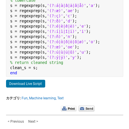
% lowercase
s = regexprep(s,
'(?:á|à|â|ä|ã|å)'
,
'a'
);
s = regexprep(s,
'(?:æ)'
,
'ae'
);
s = regexprep(s,
'(?:ç)'
,
'c'
);
s = regexprep(s,
'(?:ð)'
,
'd'
);
s = regexprep(s,
'(?:é|è|ê|ë)'
,
'e'
);
s = regexprep(s,
'(?:í|ì|î|ï)'
,
'i'
);
s = regexprep(s,
'(?:ñ)'
,
'n'
);
s = regexprep(s,
'(?:ó|ò|ô|ö|õ|ø)'
,
'o'
);
s = regexprep(s,
'(?:œ)'
,
'oe'
);
s = regexprep(s,
'(?:ú|ù|ü|û)'
,
'u'
);
s = regexprep(s,
'(?:ý|ÿ)'
,
'y'
);
% return cleaned string
clean_s = s;
end
Download Live Script
カテゴリ:
Fun,
Machine learning,
Text
< Previous
Next >