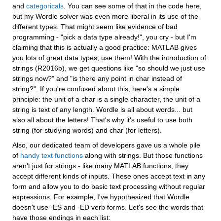
and 
categoricals
. You can see some of that in the code here, 
but my Wordle solver was even more liberal in its use of the 
different types. That might seem like evidence of bad 
programming - "pick a data type already!", you cry - but I'm 
claiming that this is actually a good practice: MATLAB gives 
you lots of great data types; use them! With the introduction of 
strings (R2016b), we get questions like "so should we just use 
strings now?" and "is there any point in char instead of 
string?". If you're confused about this, here's a simple 
principle: the unit of a char is a single character, the unit of a 
string is text of any length. Wordle is all about words... but 
also all about the letters! That's why it's useful to use both 
string (for studying words) and char (for letters).
Also, our dedicated team of developers gave us a whole pile 
of 
handy text functions
 along with strings. But those functions 
aren't just for strings - like many MATLAB functions, they 
accept different kinds of inputs. These ones accept text in any 
form and allow you to do basic text processing without regular 
expressions. For example, I've hypothesized that Wordle 
doesn't use -ES and -ED verb forms. Let's see the words that 
have those endings in each list: