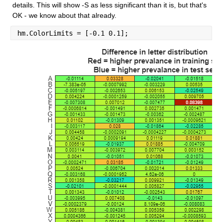
details. This will show -S as less significant than it is, but that's 
OK - we know about that already.
hm.ColorLimits = [-0.1 0.1];