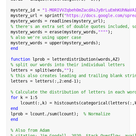
mystery_id = 
"1-M0RIVVZqbeh0mZacdAsJyBrLuEmhKUhNaVA
mystery_url = sprintf(
"https://docs.google.com/spre
mystery_words = readlines(mystery_url);
% there's an extra set of double quotes included, s
mystery_words = erase(mystery_words,
""""
);
% also we're using upper case
mystery_words = upper(mystery_words);
end
function 
lprob = letterdistribution(words,AZ)
% split our words into their individual letters
letters = split(words,
""
);
% this also creates leading and trailing blank stri
letters = letters(:,2:end-1);
% Calculate the distribution of letters in each wor
for 
k = 1:5
    lcount(:,k) = histcounts(categorical(letters(:,
end
lprob = lcount./sum(lcount);  
% Normalize
end
% Also from Adam
% citation: Jim Goodall, 2020. Stack Overflow, avai