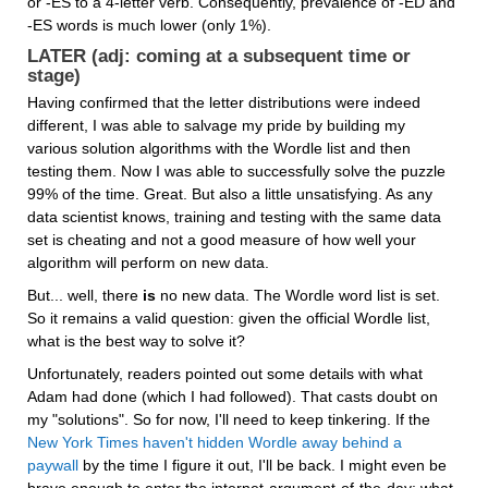
or -ES to a 4-letter verb. Consequently, prevalence of -ED and 
-ES words is much lower (only 1%).
LATER (adj: coming at a subsequent time or 
stage)
Having confirmed that the letter distributions were indeed 
different, I was able to salvage my pride by building my 
various solution algorithms with the Wordle list and then 
testing them. Now I was able to successfully solve the puzzle 
99% of the time. Great. But also a little unsatisfying. As any 
data scientist knows, training and testing with the same data 
set is cheating and not a good measure of how well your 
algorithm will perform on new data.
But... well, there 
is
 no new data. The Wordle word list is set. 
So it remains a valid question: given the official Wordle list, 
what is the best way to solve it?
Unfortunately, readers pointed out some details with what 
Adam had done (which I had followed). That casts doubt on 
my "solutions". So for now, I'll need to keep tinkering. If the 
New York Times haven't hidden Wordle away behind a 
paywall
 by the time I figure it out, I'll be back. I might even be 
brave enough to enter the internet-argument-of-the-day: what 