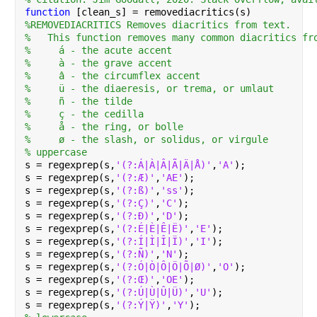
function 
[clean_s] = removediacritics(s)
%REMOVEDIACRITICS Removes diacritics from text.
%   This function removes many common diacritics fr
%     á - the acute accent
%     à - the grave accent
%     â - the circumflex accent
%     ü - the diaeresis, or trema, or umlaut
%     ñ - the tilde
%     ç - the cedilla
%     å - the ring, or bolle
%     ø - the slash, or solidus, or virgule
% uppercase
s = regexprep(s,
'(?:Á|À|Â|Ã|Ä|Å)'
,
'A'
);
s = regexprep(s,
'(?:Æ)'
,
'AE'
);
s = regexprep(s,
'(?:ß)'
,
'ss'
);
s = regexprep(s,
'(?:Ç)'
,
'C'
);
s = regexprep(s,
'(?:Ð)'
,
'D'
);
s = regexprep(s,
'(?:É|È|Ê|Ë)'
,
'E'
);
s = regexprep(s,
'(?:Í|Ì|Î|Ï)'
,
'I'
);
s = regexprep(s,
'(?:Ñ)'
,
'N'
);
s = regexprep(s,
'(?:Ó|Ò|Ô|Ö|Õ|Ø)'
,
'O'
);
s = regexprep(s,
'(?:Œ)'
,
'OE'
);
s = regexprep(s,
'(?:Ú|Ù|Û|Ü)'
,
'U'
);
s = regexprep(s,
'(?:Ý|Ÿ)'
,
'Y'
);