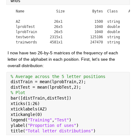
whos
  Name               Size             Bytes  Class     Attr
  AZ                26x1               1500  string        
  lprobTest         26x5               1040  double        
  lprobTrain        26x5               1040  double        
  testwords       2315x1             125106  string        
  trainwords      4581x1             247470  string       
I now have two 26-by-5 matrices of the frequency of each 
letter of the alphabet in each position. First, let's see the 
overall distribution:
% Average across the 5 letter positions
distTrain = mean(lprobTrain,2);
distTest = mean(lprobTest,2);
% Plot
bar([distTrain,distTest])
xticks(1:26)
xticklabels(AZ)
xtickangle(0)
legend(
"Training"
,
"Test"
)
ylabel(
"Proportion of uses"
)
title(
"Total letter distributions"
)