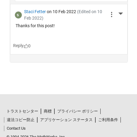
トラストセンター
商標
プライバシー ポリシー
違法コピー防止
アプリケーション ステータス
ご利用条件
Contact Us
© 1994-2026 The MathWorks, Inc.