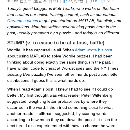
166 ビュー (過去 30 日間) |
2
いいね
|
6 コメント
Today's guest blogger is Matt Tearle, who works on the team 
that creates our online training content, such as our various 
Onramp courses
 to get you started on MATLAB, Simulink, and 
applications. Matt has written several blog posts here in the 
past, usually prompted by a puzzle - and today is no different.
STUMP (v: to cause to be at a loss; baffle)
Wordle. It has captured us all. When 
Adam wrote his post
about using MATLAB to solve Wordle puzzles, I had been 
thinking about doing exactly the same thing. (In the past, I 
have written code to cheat at 
Wordscapes
 and the NY Times 
Spelling Bee
 puzzle.) I've seen other friends post about letter 
distributions. I guess this is what nerds do.
When I read Adam's post, I knew I had to see if I could do 
better. My first thought was what reader Peter Wittenberg 
suggested: weighting letter probabilities by where they 
occurred in the word. I then tried something close to what 
another reader, TallBrian, suggested, by scoring words 
according to how much they cut down the possibilities in the 
next turn. I also experimented with how to choose the word 