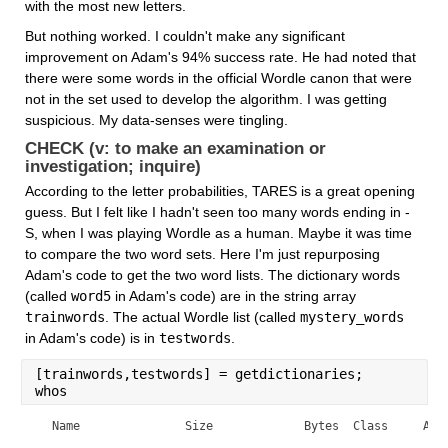
with the most new letters.
But nothing worked. I couldn't make any significant 
improvement on Adam's 94% success rate. He had noted that 
there were some words in the official Wordle canon that were 
not in the set used to develop the algorithm. I was getting 
suspicious. My data-senses were tingling.
CHECK (v: to make an examination or 
investigation; inquire)
According to the letter probabilities, TARES is a great opening 
guess. But I felt like I hadn't seen too many words ending in -
S, when I was playing Wordle as a human. Maybe it was time 
to compare the two word sets. Here I'm just repurposing 
Adam's code to get the two word lists. The dictionary words 
(called 
word5
 in Adam's code) are in the string array 
trainwords
. The actual Wordle list (called 
mystery_words
in Adam's code) is in 
testwords
.
[trainwords,testwords] = getdictionaries;
whos
  Name               Size             Bytes  Class     Attr