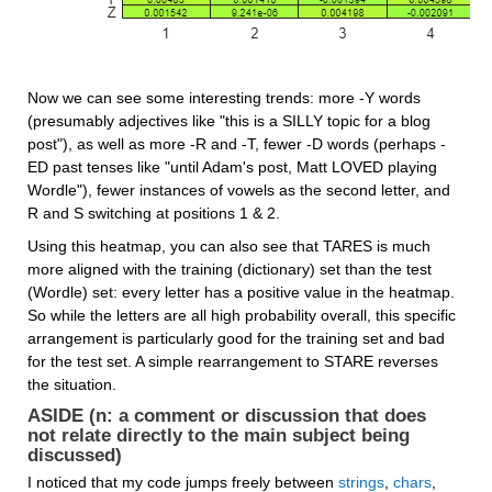
Now we can see some interesting trends: more -Y words 
(presumably adjectives like "this is a SILLY topic for a blog 
post"), as well as more -R and -T, fewer -D words (perhaps -
ED past tenses like "until Adam's post, Matt LOVED playing 
Wordle"), fewer instances of vowels as the second letter, and 
R and S switching at positions 1 & 2.
Using this heatmap, you can also see that TARES is much 
more aligned with the training (dictionary) set than the test 
(Wordle) set: every letter has a positive value in the heatmap. 
So while the letters are all high probability overall, this specific 
arrangement is particularly good for the training set and bad 
for the test set. A simple rearrangement to STARE reverses 
the situation.
ASIDE (n: a comment or discussion that does 
not relate directly to the main subject being 
discussed)
I noticed that my code jumps freely between 
strings
, 
chars
, 