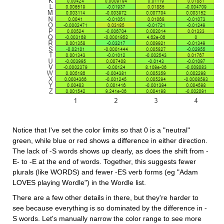
Notice that I've set the color limits so that 0 is a "neutral" 
green, while blue or red shows a difference in either direction. 
The lack of -S words shows up clearly, as does the shift from -
E- to -E at the end of words. Together, this suggests fewer 
plurals (like WORDS) and fewer -ES verb forms (eg "Adam 
LOVES playing Wordle") in the Wordle list.
There are a few other details in there, but they're harder to 
see because everything is so dominated by the difference in -
S words. Let's manually narrow the color range to see more 