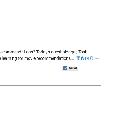
 recommendations? Today's guest blogger, Toshi
e learning for movie recommendations....
更多内容 >>