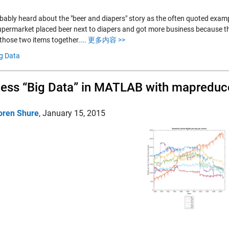
bably heard about the "beer and diapers" story as the often quoted exampl
permarket placed beer next to diapers and got more business because th
those two items together....
更多内容 >>
g Data
ess “Big Data” in MATLAB with mapreduc
oren Shure
,
January 15, 2015