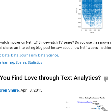
watch movies on Netflix? Binge-watch TV series? Do you use their movie
i, shares an interesting blog post he saw about how Netflix uses machin
g Data,
Data Journalism,
Data Science,
 learning,
Sparse,
Statistics
You Find Love through Text Analytics?
7
oren Shure
,
April 8, 2015