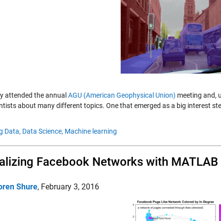
tly attended the annual
AGU (American Geophysical Union)
meeting and, u
ntists about many different topics. One that emerged as a big interest s
g Data,
Data Science,
Machine learning
alizing Facebook Networks with MATLAB
oren Shure
,
February 3, 2016