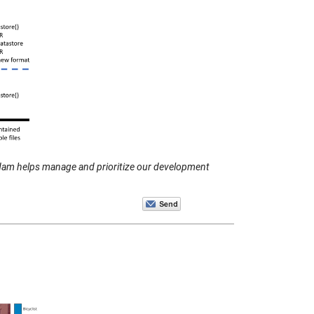
dam helps manage and prioritize our development