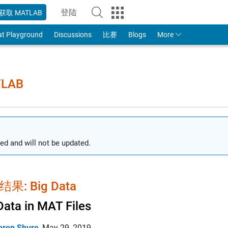
登陆
获取 MATLAB
to Your MathWorks Account
at Playground
Discussions
比赛
Blogs
More
TLAB
ed and will not be updated.
果: Big Data
Data in MAT Files
oren Shure
,
May 29, 2019