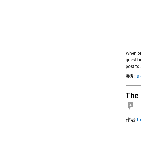
When on
questio
post to
类别:
Bi
The 
2
作者
L