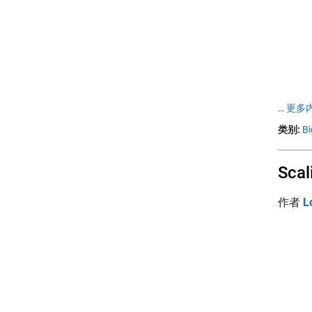
…
更多内
类别:
Bi
Scal
作者
L