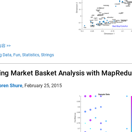
容 >>
g Data,
Fun,
Statistics,
Strings
ing Market Basket Analysis with MapRed
oren Shure
,
February 25, 2015