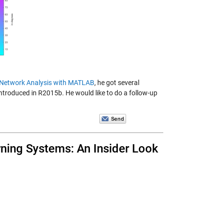
l Network Analysis with MATLAB
, he got several
ntroduced in R2015b. He would like to do a follow-up
rning Systems: An Insider Look