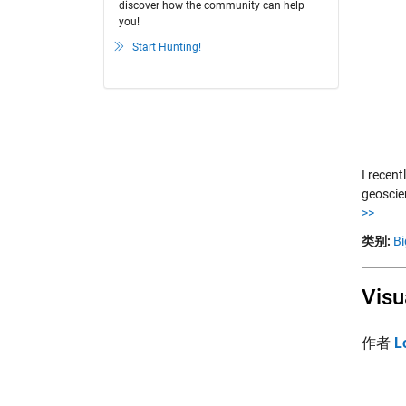
discover how the community can help
you!
Start Hunting!
I recen
geoscie
>>
类别:
Bi
Visu
作者
L