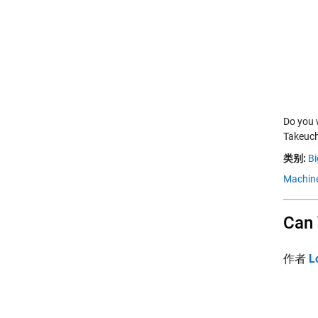
Do you 
Takeuch
类别:
Bi
Machine
Can 
作者
L