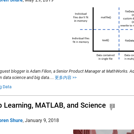
 guest blogger is Adam Filion, a Senior Product Manager at MathWorks. A
in data science and big data.
...
更多内容 >>
g Data
 Learning, MATLAB, and Science
2
oren Shure
,
January 9, 2018