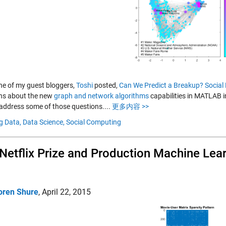
e of my guest bloggers,
Toshi
posted,
Can We Predict a Breakup? Socia
ns about the new
graph and network algorithms
capabilities in MATLAB i
 address some of those questions....
更多内容 >>
g Data,
Data Science,
Social Computing
Netflix Prize and Production Machine Lea
oren Shure
,
April 22, 2015