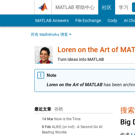
Skip to content
MATLAB 帮助中心
社区
学习
MATLAB Answers
File Exchange
Cody
AI Ch
所有 MathWorks 博客
Loren on the Art of MA
Turn ideas into MATLAB
Note
Loren on the Art of MATLAB
has been archiv
搜索结
最近文章
存档
14 Mar
Now is the Time
Big 
8 Feb
ALIKE (or not) - A Second Go At
Beating Wordle
作者
L