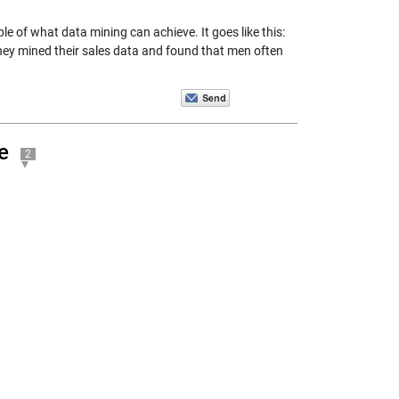
e of what data mining can achieve. It goes like this:
ey mined their sales data and found that men often
e
2