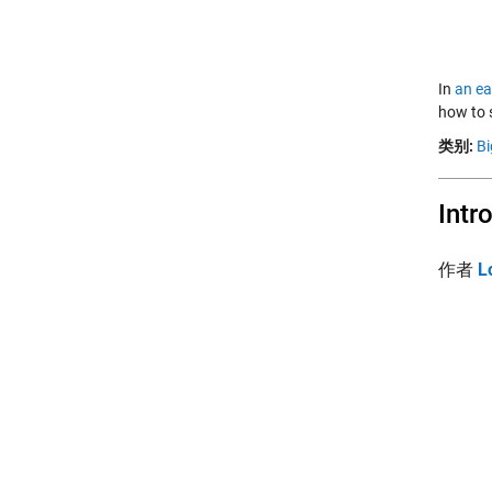
In
an ea
how to 
类别:
Bi
Intr
作者
L