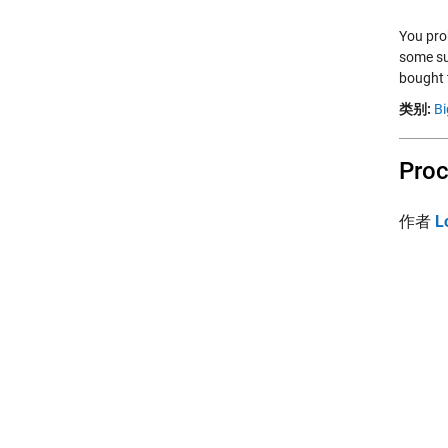
You pro
some su
bought 
类别:
Bi
Proc
作者
L