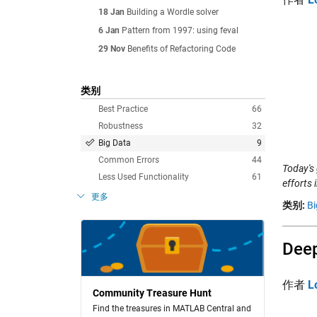
18 Jan
Building a Wordle solver
6 Jan
Pattern from 1997: using feval
29 Nov
Benefits of Refactoring Code
类别
Best Practice
66
Robustness
32
Big Data
9
Common Errors
44
Today's
Less Used Functionality
61
efforts 
更多
类别:
Bi
Deep
作者
L
Community Treasure Hunt
Find the treasures in MATLAB Central and