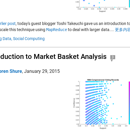
rlier post
, today's guest blogger Toshi Takeuchi gave us an introduction t
scale this technique using
MapReduce
to deal with larger data....
更多内容
g Data,
Social Computing
oduction to Market Basket Analysis
3
oren Shure
,
January 29, 2015