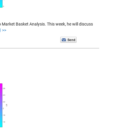
o Market Basket Analysis. This week, he will discuss
 >>