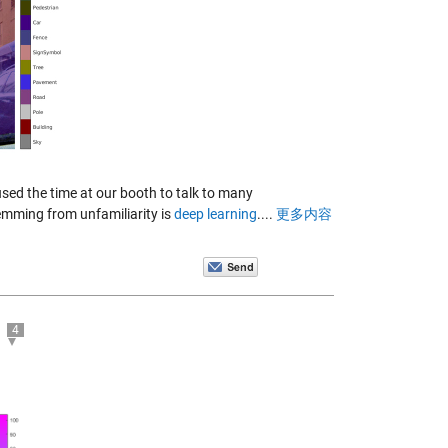
sed the time at our booth to talk to many
temming from unfamiliarity is
deep learning
....
更多内容
4