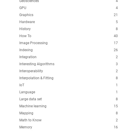
Geosciences
4
GPU
4
Graphics
21
Hardware
5
History
8
How To
40
Image Processing
17
Indexing
26
Integration
2
Interesting Algorithms
3
Interoperability
2
Interpolation & Fitting
8
IoT
1
Language
1
Large data set
8
Machine learning
15
Mapping
8
Math to Know
2
Memory
16