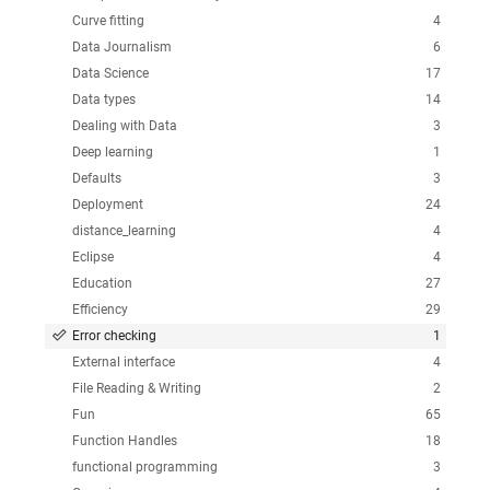
Curve fitting
4
Data Journalism
6
Data Science
17
Data types
14
Dealing with Data
3
Deep learning
1
Defaults
3
Deployment
24
distance_learning
4
Eclipse
4
Education
27
Efficiency
29
Error checking
1
External interface
4
File Reading & Writing
2
Fun
65
Function Handles
18
functional programming
3