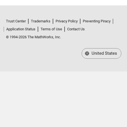
Trust Center
Trademarks
Privacy Policy
Preventing Piracy
Application Status
Terms of Use
Contact Us
© 1994-2026 The MathWorks, Inc.
United States