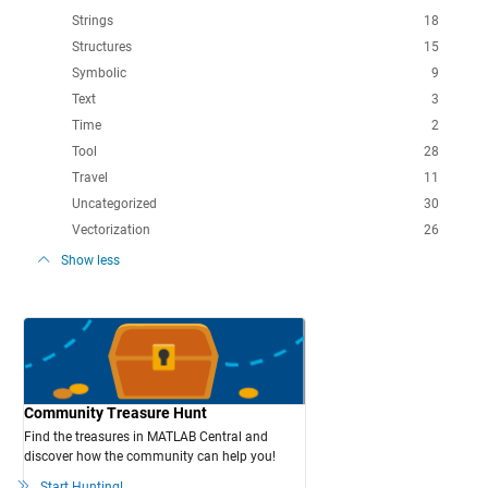
Strings
18
Structures
15
Symbolic
9
Text
3
Time
2
Tool
28
Travel
11
Uncategorized
30
Vectorization
26
Show less
Community Treasure Hunt
Find the treasures in MATLAB Central and
discover how the community can help you!
Start Hunting!