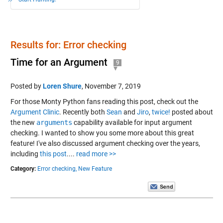
Results for: Error checking
Time for an Argument
9
Posted by
Loren Shure
,
November 7, 2019
For those Monty Python fans reading this post, check out the
Argument Clinic
. Recently both
Sean
and
Jiro
,
twice!
posted about
the new
arguments
capability available for input argument
checking. I wanted to show you some more about this great
feature! I've also discussed argument checking over the years,
including
this post
....
read more >>
Category:
Error checking,
New Feature