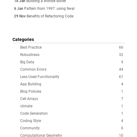
18 Jan
Building a Wordle solver
6 Jan
Pattern from 1997: using feval
29 Nov
Benefits of Refactoring Code
Categories
Best Practice
66
Robustness
32
Big Data
9
Common Errors
44
Less Used Functionality
61
App Building
4
Blog Policies
1
Cell Arrays
7
climate
1
Code Generation
1
Coding Style
4
Community
6
Computational Geometry
10