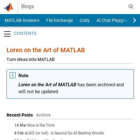
Skip to content
Blogs
MATLAB Answers
File Exchange
Cody
AI Chat Playground
Toggle navigation
Loren on the Art of MATLAB
Turn ideas into MATLAB
Note
Loren on the Art of MATLAB
has been archived and
will not be updated.
Recent Posts
Archive
14 Mar
Now is the Time
8 Feb
ALIKE (or not) - A Second Go At Beating Wordle