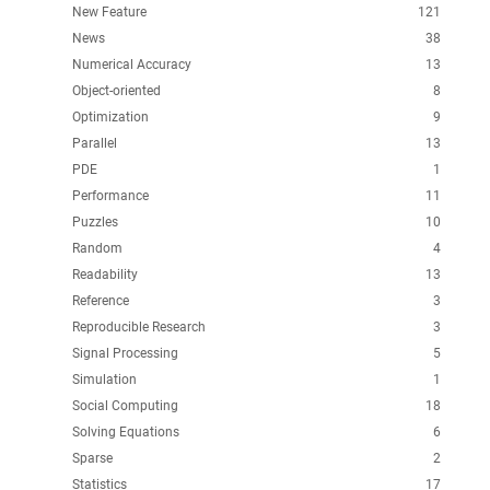
New Feature
121
News
38
Numerical Accuracy
13
Object-oriented
8
Optimization
9
Parallel
13
PDE
1
Performance
11
Puzzles
10
Random
4
Readability
13
Reference
3
Reproducible Research
3
Signal Processing
5
Simulation
1
Social Computing
18
Solving Equations
6
Sparse
2
Statistics
17