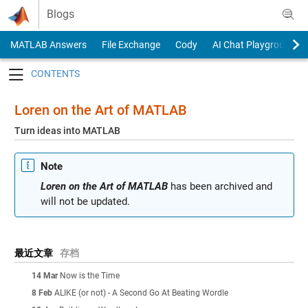
Skip to content
Blogs
MATLAB Answers
File Exchange
Cody
AI Chat Playground
Toggle navigation
Loren on the Art of MATLAB
Turn ideas into MATLAB
Note
Loren on the Art of MATLAB
has been archived and
will not be updated.
最近文章
存档
14 Mar
Now is the Time
8 Feb
ALIKE (or not) - A Second Go At Beating Wordle