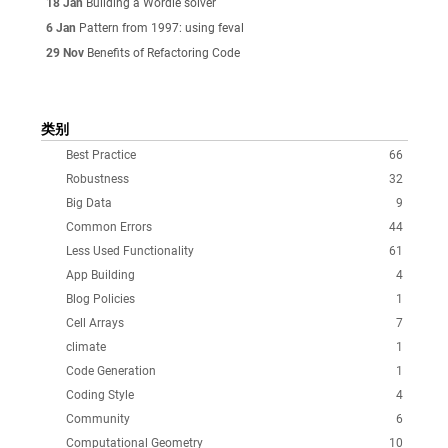
18 Jan
Building a Wordle solver
6 Jan
Pattern from 1997: using feval
29 Nov
Benefits of Refactoring Code
类别
Best Practice
66
Robustness
32
Big Data
9
Common Errors
44
Less Used Functionality
61
App Building
4
Blog Policies
1
Cell Arrays
7
climate
1
Code Generation
1
Coding Style
4
Community
6
Computational Geometry
10