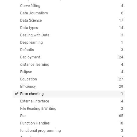
Curve fitting
4
Data Journalism
6
Data Science
17
Data types
14
Dealing with Data
3
Deep learning
1
Defaults
3
Deployment
24
distance_learning
4
Eclipse
4
Education
27
Efficiency
29
Error checking
1
External interface
4
File Reading & Writing
2
Fun
65
Function Handles
18
functional programming
3