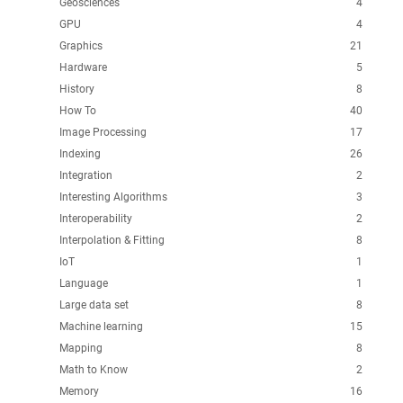
Geosciences
4
GPU
4
Graphics
21
Hardware
5
History
8
How To
40
Image Processing
17
Indexing
26
Integration
2
Interesting Algorithms
3
Interoperability
2
Interpolation & Fitting
8
IoT
1
Language
1
Large data set
8
Machine learning
15
Mapping
8
Math to Know
2
Memory
16