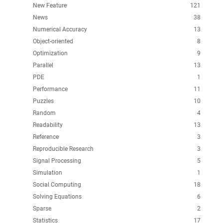
New Feature
121
News
38
Numerical Accuracy
13
Object-oriented
8
Optimization
9
Parallel
13
PDE
1
Performance
11
Puzzles
10
Random
4
Readability
13
Reference
3
Reproducible Research
3
Signal Processing
5
Simulation
1
Social Computing
18
Solving Equations
6
Sparse
2
Statistics
17