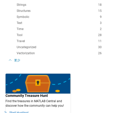
Strings
18
Structures
15
Symbolic
9
Text
3
Time
2
Tool
28
Travel
11
Uncategorized
30
Vectorization
26
更少
Community Treasure Hunt
Find the treasures in MATLAB Central and
discover how the community can help you!
Start Hunting!