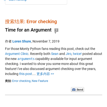
搜索结果: Error checking
Time for an Argument
9
作者
Loren Shure
,
November 7, 2019
For those Monty Python fans reading this post, check out the
Argument Clinic
. Recently both
Sean
and
Jiro
,
twice!
posted about
the new
arguments
capability available for input argument
checking. I wanted to show you some more about this great
feature! I've also discussed argument checking over the years,
including
this post
....
更多内容 >>
类别:
Error checking,
New Feature