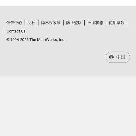
信任中心
商标
隐私权政策
防止盗版
应用状态
使用条款
Contact Us
© 1994-2026 The MathWorks, Inc.
中国