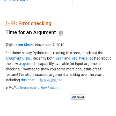
結果: Error checking
Time for an Argument
9
著者
Loren Shure
,
November 7, 2019
For those Monty Python fans reading this post, check out the
Argument Clinic
. Recently both
Sean
and
Jiro
,
twice!
posted about
the new
arguments
capability available for input argument
checking. I wanted to show you some more about this great
feature! I've also discussed argument checking over the years,
including
this post
....
続きを読む >>
カテゴリ:
Error checking,
New Feature