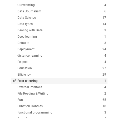
Curve fitting
4
Data Journalism
6
Data Science
17
Data types
14
Dealing with Data
3
Deep learning
1
Defaults
3
Deployment
24
distance_learning
4
Eclipse
4
Education
27
Efficiency
29
Error checking
1
External interface
4
File Reading & Writing
2
Fun
65
Function Handles
18
functional programming
3