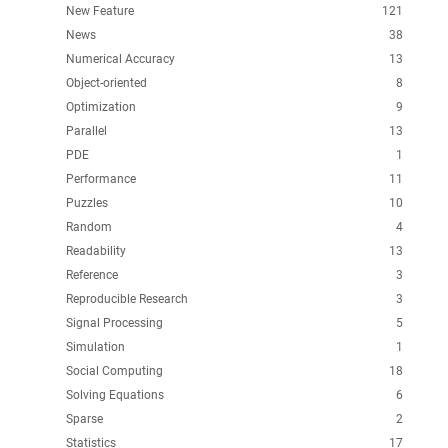
New Feature
121
News
38
Numerical Accuracy
13
Object-oriented
8
Optimization
9
Parallel
13
PDE
1
Performance
11
Puzzles
10
Random
4
Readability
13
Reference
3
Reproducible Research
3
Signal Processing
5
Simulation
1
Social Computing
18
Solving Equations
6
Sparse
2
Statistics
17