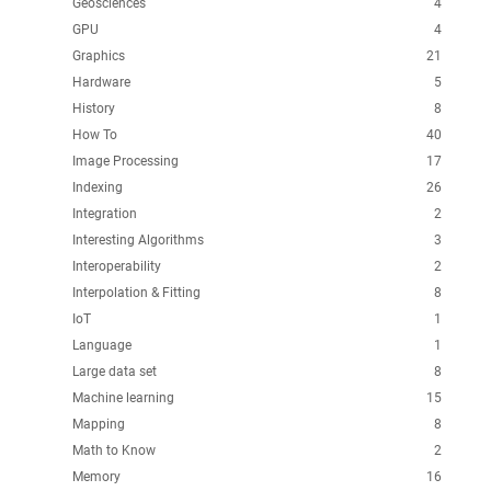
Geosciences
4
GPU
4
Graphics
21
Hardware
5
History
8
How To
40
Image Processing
17
Indexing
26
Integration
2
Interesting Algorithms
3
Interoperability
2
Interpolation & Fitting
8
IoT
1
Language
1
Large data set
8
Machine learning
15
Mapping
8
Math to Know
2
Memory
16