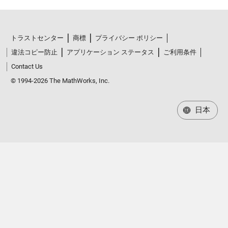
トラストセンター
商標
プライバシー ポリシー
違法コピー防止
アプリケーション ステータス
ご利用条件
Contact Us
© 1994-2026 The MathWorks, Inc.
日本