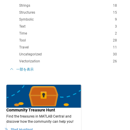
Strings
18
Structures
15
Symbolic
9
Text
3
Time
2
Tool
28
Travel
11
Uncategorized
30
Vectorization
26
一部を表示
Community Treasure Hunt
Find the treasures in MATLAB Central and
discover how the community can help you!
Start Hunting!