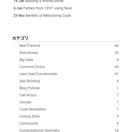
18 Jan
Building a Wordle solver
6 Jan
Pattern from 1997: using feval
29 Nov
Benefits of Refactoring Code
カテゴリ
Best Practice
66
Robustness
32
Big Data
9
Common Errors
44
Less Used Functionality
61
App Building
4
Blog Policies
1
Cell Arrays
7
climate
1
Code Generation
1
Coding Style
4
Community
6
Computational Geometry
10