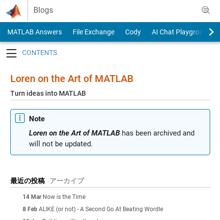
Skip to content
Blogs
MATLAB Answers
File Exchange
Cody
AI Chat Playground
Toggle navigation
Loren on the Art of MATLAB
Turn ideas into MATLAB
Note
Loren on the Art of MATLAB
has been archived and
will not be updated.
最近の投稿
アーカイブ
14 Mar
Now is the Time
8 Feb
ALIKE (or not) - A Second Go At Beating Wordle