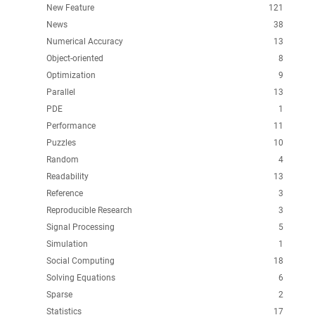
New Feature
121
News
38
Numerical Accuracy
13
Object-oriented
8
Optimization
9
Parallel
13
PDE
1
Performance
11
Puzzles
10
Random
4
Readability
13
Reference
3
Reproducible Research
3
Signal Processing
5
Simulation
1
Social Computing
18
Solving Equations
6
Sparse
2
Statistics
17