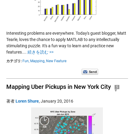
Interesting problems are everywhere. Today's guest blogger, Matt
Tearle, loves the chance to apply MATLAB to any intellectually
stimulating puzzle. It's a fun way to learn and practice new
features....
続きを読む >>
カテゴリ:
Fun,
Mapping,
New Feature
Mapping Uber Pickups in New York City
5
著者
Loren Shure
,
January 20, 2016