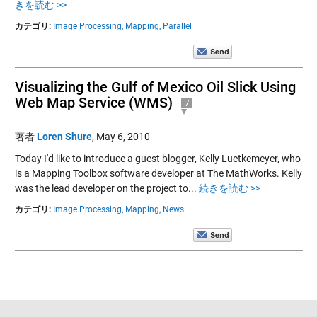
きを読む >>
カテゴリ:
Image Processing,
Mapping,
Parallel
Visualizing the Gulf of Mexico Oil Slick Using
Web Map Service (WMS)
7
著者
Loren Shure
,
May 6, 2010
Today I'd like to introduce a guest blogger, Kelly Luetkemeyer, who
is a Mapping Toolbox software developer at The MathWorks. Kelly
was the lead developer on the project to...
続きを読む >>
カテゴリ:
Image Processing,
Mapping,
News