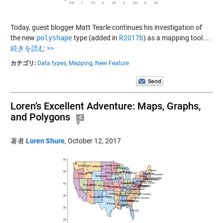
Today, guest blogger Matt Tearle continues his investigation of
the new
polyshape
type (added in
R2017b
) as a mapping tool....
続きを読む >>
カテゴリ:
Data types,
Mapping,
New Feature
Loren’s Excellent Adventure: Maps, Graphs,
and Polygons
4
著者
Loren Shure
,
October 12, 2017