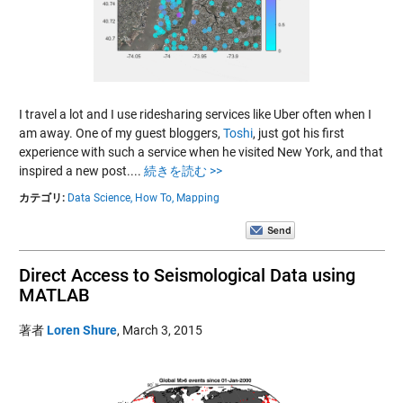
I travel a lot and I use ridesharing services like Uber often when I
am away. One of my guest bloggers,
Toshi
, just got his first
experience with such a service when he visited New York, and that
inspired a new post....
続きを読む >>
カテゴリ:
Data Science,
How To,
Mapping
Direct Access to Seismological Data using
MATLAB
著者
Loren Shure
,
March 3, 2015