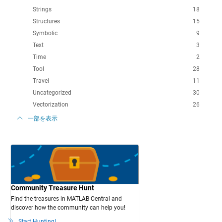
Strings
18
Structures
15
Symbolic
9
Text
3
Time
2
Tool
28
Travel
11
Uncategorized
30
Vectorization
26
一部を表示
Community Treasure Hunt
Find the treasures in MATLAB Central and
discover how the community can help you!
Start Hunting!