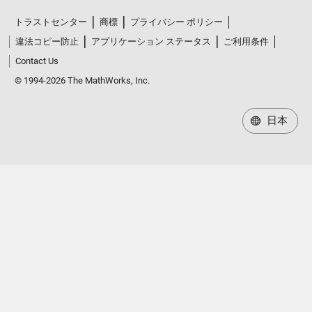
トラストセンター
商標
プライバシー ポリシー
違法コピー防止
アプリケーション ステータス
ご利用条件
Contact Us
© 1994-2026 The MathWorks, Inc.
日本