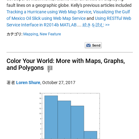
fault lines on a geographic globe. Kelly's previous articles included
Tracking a Hurricane using Web Map Service
,
Visualizing the Gulf
of Mexico Oil Slick using Web Map Service
and
Using RESTful Web
Service Interface in R2014b MATLAB
....
続きを読む >>
カテゴリ:
Mapping,
New Feature
Color Your World: More with Maps, Graphs,
and Polygons
2
著者
Loren Shure
,
October 27, 2017