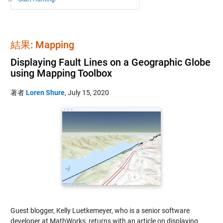
結果: Mapping
Displaying Fault Lines on a Geographic Globe
using Mapping Toolbox
著者
Loren Shure
,
July 15, 2020
Guest blogger, Kelly Luetkemeyer, who is a senior software
developer at MathWorks, returns with an article on displaying