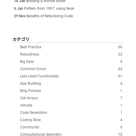
18 Jan
Building a Wordle solver
6 Jan
Pattern from 1997: using feval
29 Nov
Benefits of Refactoring Code
カテゴリ
Best Practice
66
Robustness
32
Big Data
9
Common Errors
44
Less Used Functionality
61
App Building
4
Blog Policies
1
Cell Arrays
7
climate
1
Code Generation
1
Coding Style
4
Community
6
Computational Geometry
10