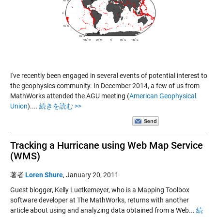
I've recently been engaged in several events of potential interest to
the geophysics community. In December 2014, a few of us from
MathWorks attended the AGU meeting (
American Geophysical
Union
)....
続きを読む >>
Tracking a Hurricane using Web Map Service
(WMS)
著者
Loren Shure
,
January 20, 2011
Guest blogger, Kelly Luetkemeyer, who is a Mapping Toolbox
software developer at The MathWorks, returns with another
article about using and analyzing data obtained from a Web...
続