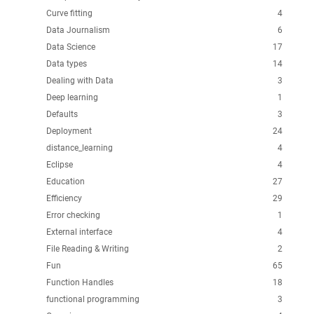
Curve fitting
4
Data Journalism
6
Data Science
17
Data types
14
Dealing with Data
3
Deep learning
1
Defaults
3
Deployment
24
distance_learning
4
Eclipse
4
Education
27
Efficiency
29
Error checking
1
External interface
4
File Reading & Writing
2
Fun
65
Function Handles
18
functional programming
3