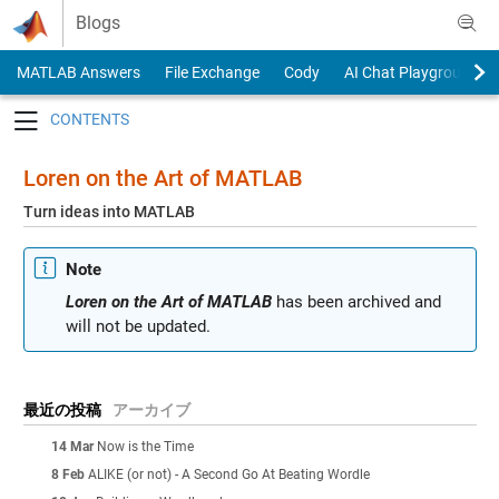
Skip to content
Blogs
MATLAB Answers
File Exchange
Cody
AI Chat Playground
Toggle navigation
Loren on the Art of MATLAB
Turn ideas into MATLAB
Note
Loren on the Art of MATLAB
has been archived and
will not be updated.
最近の投稿
アーカイブ
14 Mar
Now is the Time
8 Feb
ALIKE (or not) - A Second Go At Beating Wordle