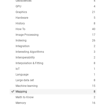
Geosciences
4
GPU
4
Graphics
21
Hardware
5
History
8
How To
40
Image Processing
17
Indexing
26
Integration
2
Interesting Algorithms
3
Interoperability
2
Interpolation & Fitting
8
IoT
1
Language
1
Large data set
8
Machine learning
15
Mapping
8
Math to Know
2
Memory
16