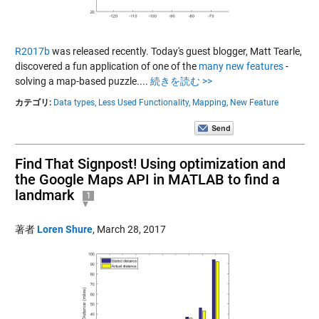
R2017b
was released recently. Today's guest blogger, Matt Tearle,
discovered a fun application of one of the
many new features
-
solving a map-based puzzle....
続きを読む >>
カテゴリ:
Data types,
Less Used Functionality,
Mapping,
New Feature
Find That Signpost! Using optimization and
the Google Maps API in MATLAB to find a
landmark
1
著者
Loren Shure
,
March 28, 2017