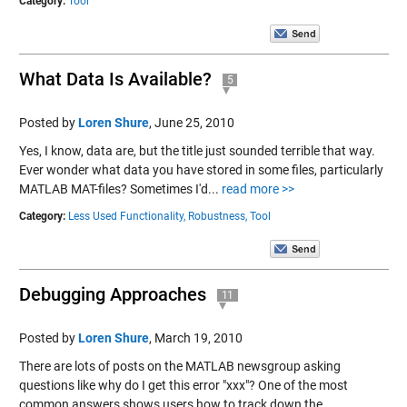
Category:
Tool
What Data Is Available?
5
Posted by
Loren Shure
,
June 25, 2010
Yes, I know, data are, but the title just sounded terrible that way.
Ever wonder what data you have stored in some files, particularly
MATLAB MAT-files? Sometimes I'd...
read more >>
Category:
Less Used Functionality,
Robustness,
Tool
Debugging Approaches
11
Posted by
Loren Shure
,
March 19, 2010
There are lots of posts on the MATLAB newsgroup asking
questions like why do I get this error "xxx"? One of the most
common answers shows users how to track down the