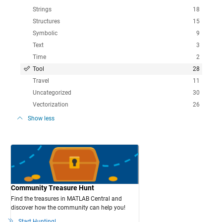
Strings
18
Structures
15
Symbolic
9
Text
3
Time
2
Tool
28
Travel
11
Uncategorized
30
Vectorization
26
Show less
Community Treasure Hunt
Find the treasures in MATLAB Central and
discover how the community can help you!
Start Hunting!