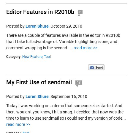
Editor Features in R2010b
6
Posted by
Loren Shure
,
October 29, 2010
There are a couple of features available in the editor in R2010b
that I take full advantage of. Variable highlighting is one, and
comment wrapping is the second. ...
read more >>
Category:
New Feature,
Tool
My First Use of sendmail
18
Posted by
Loren Shure
,
September 16, 2010
Today I was working on a demo that someone else started. And
then, wouldn't you know, I hit a snag. I decided that now was the
time to learn to use sendmail so I could send my version of code...
read more >>