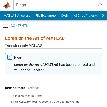
Skip to content
Blogs
MATLAB Answers
File Exchange
Cody
AI Chat Playground
Toggle navigation
Loren on the Art of MATLAB
Turn ideas into MATLAB
Note
Loren on the Art of MATLAB
has been archived and
will not be updated.
Recent Posts
Archive
14 Mar
Now is the Time
8 Feb
ALIKE (or not) - A Second Go At Beating Wordle