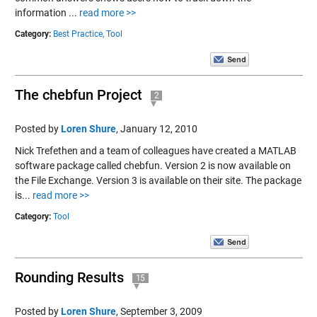
information ...
read more >>
Category:
Best Practice,
Tool
The chebfun Project
2
Posted by
Loren Shure
,
January 12, 2010
Nick Trefethen and a team of colleagues have created a MATLAB
software package called chebfun. Version 2 is now available on
the File Exchange. Version 3 is available on their site. The package
is...
read more >>
Category:
Tool
Rounding Results
15
Posted by
Loren Shure
,
September 3, 2009