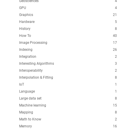
Geosciences
4
GPU
4
Graphics
21
Hardware
5
History
8
How To
40
Image Processing
17
Indexing
26
Integration
2
Interesting Algorithms
3
Interoperability
2
Interpolation & Fitting
8
IoT
1
Language
1
Large data set
8
Machine learning
15
Mapping
8
Math to Know
2
Memory
16