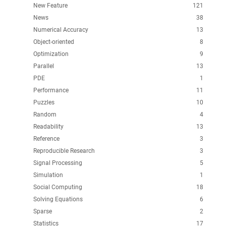
New Feature
121
News
38
Numerical Accuracy
13
Object-oriented
8
Optimization
9
Parallel
13
PDE
1
Performance
11
Puzzles
10
Random
4
Readability
13
Reference
3
Reproducible Research
3
Signal Processing
5
Simulation
1
Social Computing
18
Solving Equations
6
Sparse
2
Statistics
17