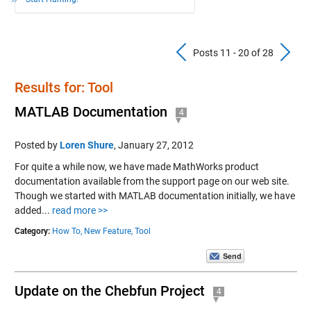
Previous Pos
N
Posts 11 - 20 of 28
Results for: Tool
MATLAB Documentation
4
Posted by
Loren Shure
,
January 27, 2012
For quite a while now, we have made MathWorks product
documentation available from the support page on our web site.
Though we started with MATLAB documentation initially, we have
added...
read more >>
Category:
How To,
New Feature,
Tool
Update on the Chebfun Project
4