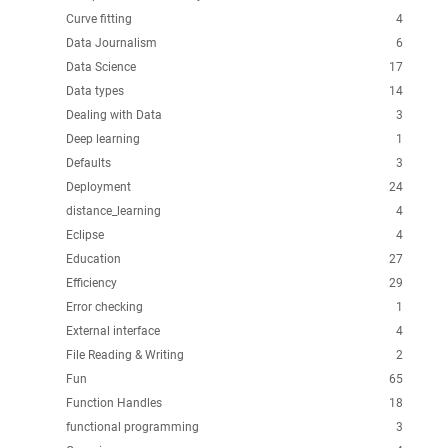
Curve fitting
4
Data Journalism
6
Data Science
17
Data types
14
Dealing with Data
3
Deep learning
1
Defaults
3
Deployment
24
distance_learning
4
Eclipse
4
Education
27
Efficiency
29
Error checking
1
External interface
4
File Reading & Writing
2
Fun
65
Function Handles
18
functional programming
3