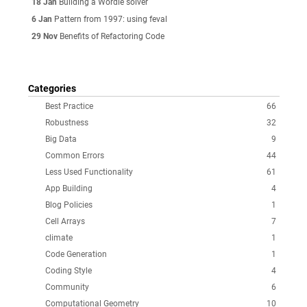
18 Jan
Building a Wordle solver
6 Jan
Pattern from 1997: using feval
29 Nov
Benefits of Refactoring Code
Categories
Best Practice
66
Robustness
32
Big Data
9
Common Errors
44
Less Used Functionality
61
App Building
4
Blog Policies
1
Cell Arrays
7
climate
1
Code Generation
1
Coding Style
4
Community
6
Computational Geometry
10