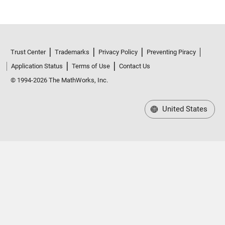
Trust Center
Trademarks
Privacy Policy
Preventing Piracy
Application Status
Terms of Use
Contact Us
© 1994-2026 The MathWorks, Inc.
United States