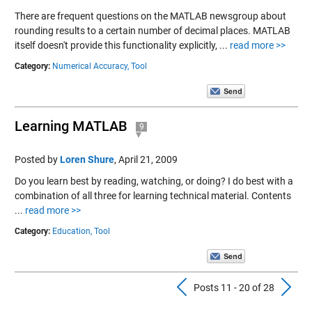
There are frequent questions on the MATLAB newsgroup about
rounding results to a certain number of decimal places. MATLAB
itself doesn't provide this functionality explicitly, ...
read more >>
Category:
Numerical Accuracy,
Tool
Learning MATLAB
9
Posted by
Loren Shure
,
April 21, 2009
Do you learn best by reading, watching, or doing? I do best with a
combination of all three for learning technical material. Contents
...
read more >>
Category:
Education,
Tool
Previous Pos
N
Posts 11 - 20 of 28