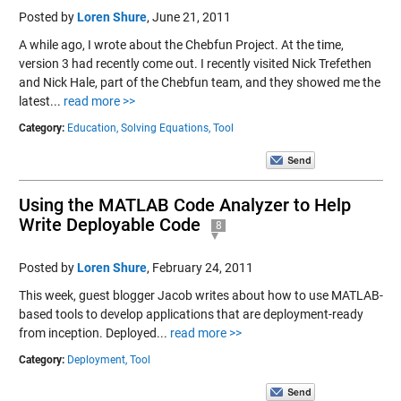
Posted by
Loren Shure
,
June 21, 2011
A while ago, I wrote about the Chebfun Project. At the time,
version 3 had recently come out. I recently visited Nick Trefethen
and Nick Hale, part of the Chebfun team, and they showed me the
latest...
read more >>
Category:
Education,
Solving Equations,
Tool
Using the MATLAB Code Analyzer to Help
Write Deployable Code
8
Posted by
Loren Shure
,
February 24, 2011
This week, guest blogger Jacob writes about how to use MATLAB-
based tools to develop applications that are deployment-ready
from inception. Deployed...
read more >>
Category:
Deployment,
Tool