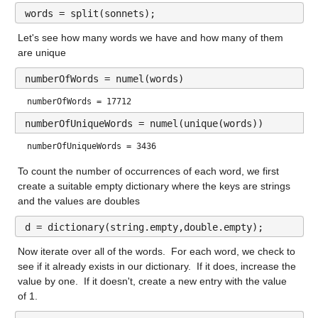
words = split(sonnets);
Let's see how many words we have and how many of them 
are unique
numberOfWords = numel(words)
numberOfWords = 17712
numberOfUniqueWords = numel(unique(words))
numberOfUniqueWords = 3436
To count the number of occurrences of each word, we first 
create a suitable empty dictionary where the keys are strings 
and the values are doubles
d = dictionary(string.empty,double.empty);
Now iterate over all of the words.  For each word, we check to 
see if it already exists in our dictionary.  If it does, increase the 
value by one.  If it doesn't, create a new entry with the value 
of 1.