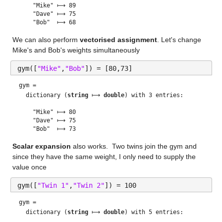
    "Mike" ⟼ 89

    "Dave" ⟼ 75

We can also perform 
vectorised assignment
. Let's change 
Mike's and Bob's weights simultaneously
gym([
"Mike"
,
"Bob"
]) = [80,73]
gym = 
  dictionary (
string
 ⟼ 
double
) with 3 entries:

    "Mike" ⟼ 80

    "Dave" ⟼ 75

Scalar expansion
 also works.  Two twins join the gym and 
since they have the same weight, I only need to supply the 
value once
gym([
"Twin 1"
,
"Twin 2"
]) = 100
gym = 
  dictionary (
string
 ⟼ 
double
) with 5 entries:
