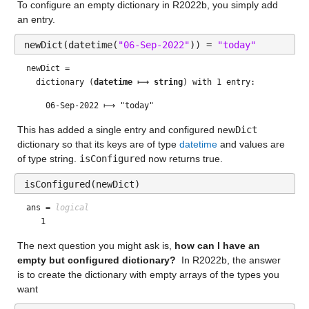
To configure an empty dictionary in R2022b, you simply add 
an entry. 
newDict(datetime(
"06-Sep-2022"
)) = 
"today"
newDict = 
  dictionary (
datetime
 ⟼ 
string
) with 1 entry:

This has added a single entry and configured new
Dict
dictionary so that its keys are of type 
datetime
 and values are 
of type string. 
isConfigured
 now returns true.
isConfigured(newDict)
ans = 
logical
The next question you might ask is, 
how can I have an 
empty but configured dictionary?
  In R2022b, the answer 
is to create the dictionary with empty arrays of the types you 
want