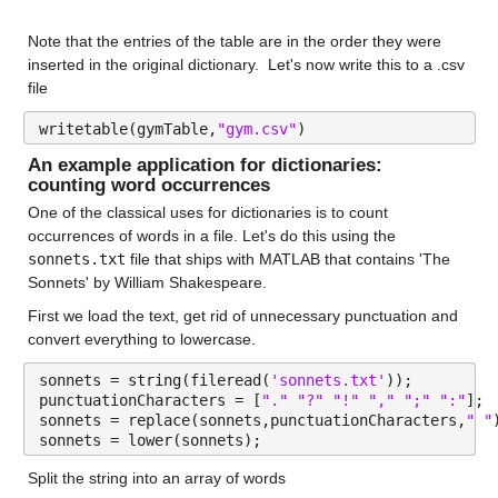
Note that the entries of the table are in the order they were 
inserted in the original dictionary.  Let's now write this to a .csv 
file
writetable(gymTable,
"gym.csv"
)
An example application for dictionaries: 
counting word 
occurrences
One of the classical uses for dictionaries is to count 
occurrences of words in a file. Let's do this using the 
sonnets.txt
 file that ships with MATLAB that contains 'The 
Sonnets' by William Shakespeare.
First we load the text, get rid of unnecessary punctuation and 
convert everything to lowercase.
sonnets = string(fileread(
'sonnets.txt'
));
punctuationCharacters = [
"." "?" "!" "," ";" ":"
];
sonnets = replace(sonnets,punctuationCharacters,
" "
sonnets = lower(sonnets);
Split the string into an array of words