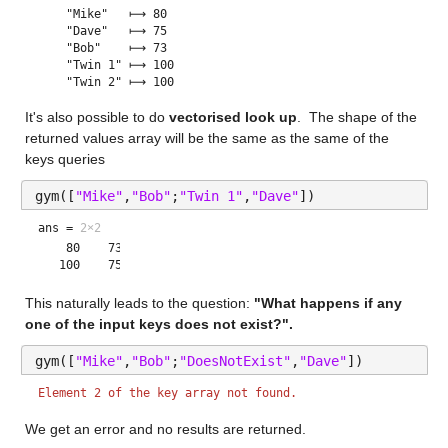
    "Mike"   ⟼ 80

    "Dave"   ⟼ 75

    "Bob"    ⟼ 73

    "Twin 1" ⟼ 100

It's also possible to do 
vectorised look up
.  The shape of the 
returned values array will be the same as the same of the 
keys queries
gym([
"Mike"
,
"Bob"
;
"Twin 1"
,
"Dave"
])
ans =
2×2
    80    73

This naturally leads to the question: 
"What happens if any 
one of the input keys does not exist?". 
gym([
"Mike"
,
"Bob"
;
"DoesNotExist"
,
"Dave"
])
Element 2 of the key array not found.
We get an error and no results are returned.