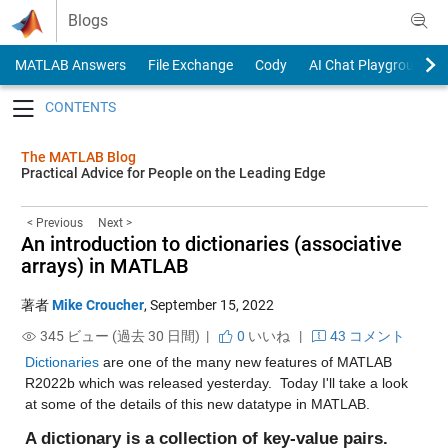
Skip to content
Blogs
MATLAB Answers
File Exchange
Cody
AI Chat Playground
Toggle navigation
The MATLAB Blog
Practical Advice for People on the Leading Edge
< Previous
Next >
An introduction to dictionaries (associative
arrays) in MATLAB
著者
Mike Croucher
,
September 15, 2022
345 ビュー (過去 30 日間) |
0
いいね
|
43 コメント
Dictionaries
 are one of the many new features of MATLAB 
R2022b which was released yesterday.  Today I'll take a look 
at some of the details of this new datatype in MATLAB.
A dictionary is a collection of key-value pairs.