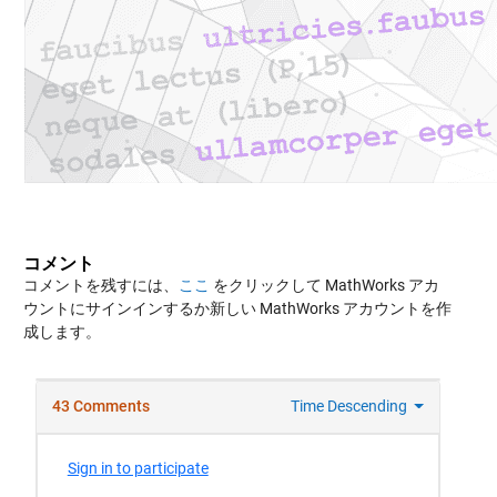
コメント
コメントを残すには、
ここ
をクリックして MathWorks アカ
ウントにサインインするか新しい MathWorks アカウントを作
成します。