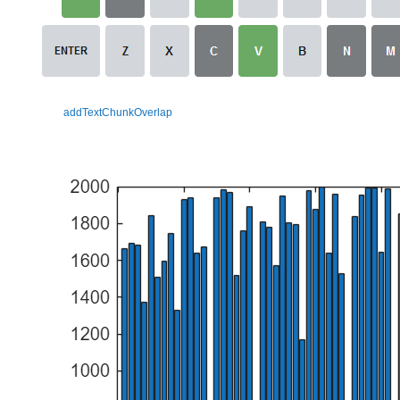
addTextChunkOverlap