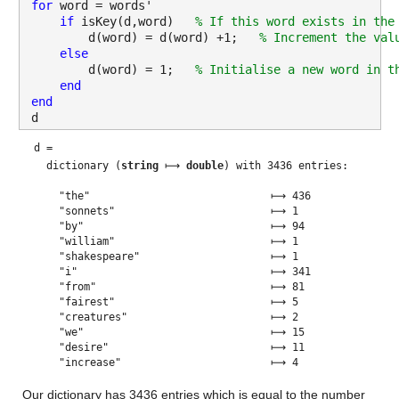
for 
word = words'
if 
isKey(d,word)   
% If this word exists in the
        d(word) = d(word) +1;   
% Increment the val
else
        d(word) = 1;   
% Initialise a new word in t
end
end
d
d = 
  dictionary (
string
 ⟼ 
double
) with 3436 entries:

    "the"                             ⟼ 436
    "sonnets"                         ⟼ 1
    "by"                              ⟼ 94
    "william"                         ⟼ 1
    "shakespeare"                     ⟼ 1
    "i"                               ⟼ 341
    "from"                            ⟼ 81
    "fairest"                         ⟼ 5
    "creatures"                       ⟼ 2
    "we"                              ⟼ 15
    "desire"                          ⟼ 11
    "increase"                        ⟼ 4
    "that"                            ⟼ 320
    "thereby"                         ⟼ 2
    "beauty's"                        ⟼ 18
    "rose"                            ⟼ 6
    "might"                           ⟼ 26
    "never"                           ⟼ 15
    "die"                             ⟼ 12
    "but"                             ⟼ 163
    "as"                              ⟼ 121
    "riper"                           ⟼ 2
    "should"                          ⟼ 44
    "time"                            ⟼ 53
    "decease"                         ⟼ 3
    "his"                             ⟼ 107
    "tender"                          ⟼ 7
    "heir"                            ⟼ 3
    "bear"                            ⟼ 12
    "memory"                          ⟼ 8
    "thou"                            ⟼ 233
    "contracted"                      ⟼ 2
    "to"                              ⟼ 409
    "thine"                           ⟼ 44
    "own"                             ⟼ 30
    "bright"                          ⟼ 11
    "eyes"                            ⟼ 51
    "feed'st"                         ⟼ 1
    "thy"                             ⟼ 280
    "light's"                         ⟼ 1
    "flame"                           ⟼ 3
    "with"                            ⟼ 181
    "self-substantial"                ⟼ 1
    "fuel"                            ⟼ 1
    "making"                          ⟼ 12
    "a"                               ⟼ 163
    "famine"                          ⟼ 1
    "where"                           ⟼ 41
    "abundance"                       ⟼ 4
    "lies"                            ⟼ 12
    "self"                            ⟼ 36
    "foe"                             ⟼ 1
    "sweet"                           ⟼ 55
    "too"                             ⟼ 18
    "cruel"                           ⟼ 8
    "art"                             ⟼ 51
    "now"                             ⟼ 45
    "world's"                         ⟼ 5
    "fresh"                           ⟼ 7
    "ornament"                        ⟼ 5
    "and"                             ⟼ 490
    "only"                            ⟼ 6
    "herald"                          ⟼ 1
    "gaudy"                           ⟼ 1
    "spring"                          ⟼ 5
    "within"                          ⟼ 11
    "bud"                             ⟼ 2
    "buriest"                         ⟼ 1
    "content"                         ⟼ 2
    "churl"                           ⟼ 2
    "mak'st"                          ⟼ 2
    "waste"                           ⟼ 7
    "in"                              ⟼ 321
    "niggarding"                      ⟼ 1
    "pity"                            ⟼ 8
    "world"                           ⟼ 26
    "or"                              ⟼ 79
    "else"                            ⟼ 5
    "this"                            ⟼ 103
    "glutton"                         ⟼ 1
    "be"                              ⟼ 141
    "eat"                             ⟼ 3
    "due"                             ⟼ 6
    "grave"                           ⟼ 3
    "thee"                            ⟼ 162
    "ii"                              ⟼ 1
    "when"                            ⟼ 106
    "forty"                           ⟼ 1
    "winters"                         ⟼ 2
    "shall"                           ⟼ 59
    "besiege"                         ⟼ 2
    "brow"                            ⟼ 8
    "dig"                             ⟼ 1
    "deep"                            ⟼ 8
    "trenches"                        ⟼ 1
    "field"                           ⟼ 1
    "youth's"                         ⟼ 1
    "proud"                           ⟼ 12
    "livery"                          ⟼ 1
    "so"                              ⟼ 145
    "gazed"                           ⟼ 1
    "on"                              ⟼ 80
    "will"                            ⟼ 54
    "tatter'd"                        ⟼ 2
    "weed"                            ⟼ 3
    "of"                              ⟼ 370
    "small"                           ⟼ 2
    "worth"                           ⟼ 18
    "held"                            ⟼ 2
    "then"                            ⟼ 73
    "being"                           ⟼ 32
    "asked"                           ⟼ 1
    "all"                             ⟼ 116
    "beauty"                          ⟼ 52
    "treasure"                        ⟼ 9
    "lusty"                           ⟼ 2
    "days"                            ⟼ 17
    "say"                             ⟼ 28
    "sunken"                          ⟼ 1
    "were"                            ⟼ 29
    "an"                              ⟼ 17
    "all-eating"                      ⟼ 1
    "shame"                           ⟼ 10
    "thriftless"                      ⟼ 1
    "praise"                          ⟼ 28
    "how"                             ⟼ 40
    "much"                            ⟼ 17
    "more"                            ⟼ 64
    "deserv'd"                        ⟼ 1
    "use"                             ⟼ 13
    "if"                              ⟼ 68
    "couldst"                         ⟼ 1
    "answer"                          ⟼ 3
    "'this"                           ⟼ 2
    "fair"                            ⟼ 41
    "child"                           ⟼ 8
    "mine"                            ⟼ 63
    "sum"                             ⟼ 4
    "my"                              ⟼ 371
    "count"                           ⟼ 4
    "make"                            ⟼ 43
    "old"                             ⟼ 22
    "excuse"                          ⟼ 7
    "'"                               ⟼ 16
    "proving"                         ⟼ 1
    "succession"                      ⟼ 1
    "new"                             ⟼ 22
    "made"                            ⟼ 19
    "see"                             ⟼ 35
    "blood"                           ⟼ 8
    "warm"                            ⟼ 1
    "feel'st"                         ⟼ 1
    "it"                              ⟼ 104
    "cold"                            ⟼ 7
    "iii"                             ⟼ 1
    "look"                            ⟼ 22
    "glass"                           ⟼ 10
    "tell"                            ⟼ 15
    "face"                            ⟼ 19
    "viewest"                         ⟼ 1
    "is"                              ⟼ 168
    "form"                            ⟼ 11
    "another"                         ⟼ 9
    "whose"                           ⟼ 19
    "repair"                          ⟼ 3
    "not"                             ⟼ 166
    "renewest"                        ⟼ 1
    "dost"                            ⟼ 29
    "beguile"                         ⟼ 1
    "unbless"                         ⟼ 1
    "some"                            ⟼ 31
    "mother"                          ⟼ 2
    "for"                             ⟼ 171
    "she"                             ⟼ 33
    "unear'd"                         ⟼ 1
    "womb"                            ⟼ 2
    "disdains"                        ⟼ 1
    "tillage"                         ⟼ 1
    "husbandry"                       ⟼ 2
    "who"                             ⟼ 29
    "he"                              ⟼ 43
    "fond"                            ⟼ 2
    "tomb"                            ⟼ 5
    "self-love"                       ⟼ 3
    "stop"                            ⟼ 2
    "posterity"                       ⟼ 3
    "mother's"                        ⟼ 3
    "calls"                           ⟼ 5
    "back"                            ⟼ 9
    "lovely"                          ⟼ 8
    "april"                           ⟼ 3
    "her"                             ⟼ 51
    "prime"                           ⟼ 4
    "through"                         ⟼ 6
    "windows"                         ⟼ 3
    "age"                             ⟼ 15
    "shalt"                           ⟼ 11
    "despite"                         ⟼ 6
    "wrinkles"                        ⟼ 5
    "golden"                          ⟼ 5
    "live"                            ⟼ 29
    "remember'd"                      ⟼ 3
    "single"                          ⟼ 4
    "image"                           ⟼ 4
    "dies"                            ⟼ 1
    "iv"                              ⟼ 1
    "unthrifty"                       ⟼ 1
    "loveliness"                      ⟼ 1
    "why"                             ⟼ 25
    "spend"                           ⟼ 5
    "upon"                            ⟼ 29
    "legacy"                          ⟼ 1
    "nature's"                        ⟼ 6
    "bequest"                         ⟼ 1
    "gives"                           ⟼ 8
    "nothing"                         ⟼ 19
    "doth"                            ⟼ 88
    "lend"                            ⟼ 5
    "frank"                           ⟼ 1
    "lends"                           ⟼ 4
    "those"                           ⟼ 33
    "are"                             ⟼ 69
    "free"                            ⟼ 4
    "beauteous"                       ⟼ 9
    "niggard"                         ⟼ 2
    "abuse"                           ⟼ 3
    "bounteous"                       ⟼ 2
    "largess"                         ⟼ 1
    "given"                           ⟼ 4
    "give"                            ⟼ 26
    "profitless"                      ⟼ 1
    "usurer"                          ⟼ 2
    "great"                           ⟼ 10
    "sums"                            ⟼ 1
    "yet"               
Our dictionary has 3436 entries which is equal to the number 