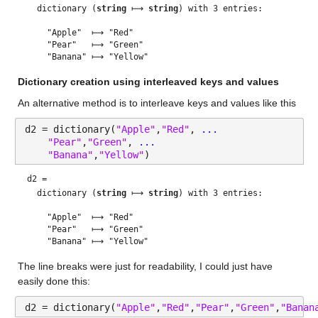
  dictionary (
string
 ⟼ 
string
) with 3 entries:

    "Apple"  ⟼ "Red"

    "Pear"   ⟼ "Green"

Dictionary creation using interleaved keys and values
An alternative method is to interleave keys and values like this
d2 = dictionary(
"Apple"
,
"Red"
, 
...
"Pear"
,
"Green"
, 
...
"Banana"
,
"Yellow"
)
d2 = 
  dictionary (
string
 ⟼ 
string
) with 3 entries:

    "Apple"  ⟼ "Red"

    "Pear"   ⟼ "Green"

The line breaks were just for readability, I could just have 
easily done this:
d2 = dictionary(
"Apple"
,
"Red"
,
"Pear"
,
"Green"
,
"Banan