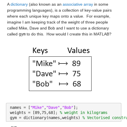
A 
dictionary
 (also known as an 
associative array
 in some 
programming languages), is a collection of key-value pairs 
where each unique key maps onto a value.  For example, 
imagine I am keeping track of the weight of three people 
called Mike, Dave and Bob and I want to use a dictionary 
called 
gym
 to do this.  How would I create this in MATLAB?
names = [
"Mike"
,
"Dave"
,
"Bob"
];
weights = [89,75,68]; 
% weight in kilograms
gym = dictionary(names,weights) 
% Vectorised constr