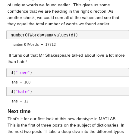
of unique words we found earlier.  This gives us some 
confidence that we are heading in the right direction. As 
another check, we could sum all of the values and see that 
they equal the total number of words we found earlier
numberOfWords=sum(values(d))
numberOfWords = 17712
 It turns out that Mr Shakespeare talked about love a lot more 
than hate!
d(
"love"
)
ans = 160
d(
"hate"
)
ans = 13
Next time
That's it for our first look at this new datatype in MATLAB.  
This is the first of three posts on the subject of dictionaries. In 
the next two posts I'll take a deep dive into the different types 