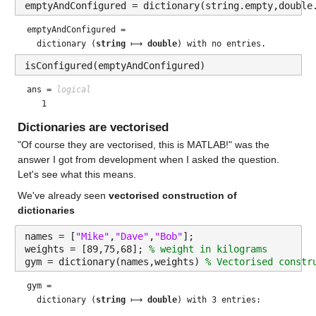
emptyAndConfigured = dictionary(string.empty,double
emptyAndConfigured = 
  dictionary (
string
 ⟼ 
double
isConfigured(emptyAndConfigured)
ans = 
logical
Dictionaries are vectorised
"Of course they are vectorised, this is MATLAB!" was the 
answer I got from development when I asked the question. 
Let's see what this means.
We've already seen 
vectorised construction of 
dictionaries
names = [
"Mike"
,
"Dave"
,
"Bob"
];
weights = [89,75,68]; 
% weight in kilograms
gym = dictionary(names,weights) 
% Vectorised constr
gym = 
  dictionary (
string
 ⟼ 
double
) with 3 entries:
