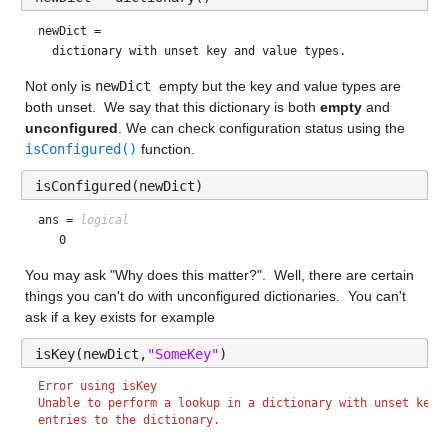
newDict = 
Not only is 
newDict 
empty but the key and value types are 
both unset.  We say that this dictionary is both 
empty
 and 
unconfigured
. We can check configuration status using the 
isConfigured()
 function.
isConfigured(newDict)
ans = 
logical
You may ask "Why does this matter?".  Well, there are certain 
things you can't do with unconfigured dictionaries.  You can't 
ask if a key exists for example
isKey(newDict,
"SomeKey"
)
Error using isKey
Unable to perform a lookup in a dictionary with unset key 
entries to the dictionary.