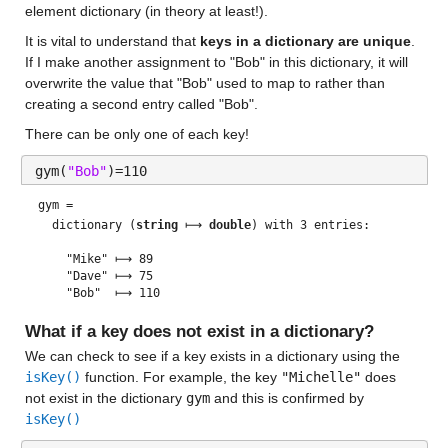
element dictionary (in theory at least!). 
It is vital to understand that 
keys in a dictionary are unique
.  
If I make another assignment to "Bob" in this dictionary, it will 
overwrite the value that "Bob" used to map to rather than 
creating a second entry called "Bob".  
There can be only one of each key! 
gym(
"Bob"
)=110
gym = 
  dictionary (
string
 ⟼ 
double
) with 3 entries:

    "Mike" ⟼ 89

    "Dave" ⟼ 75

What if a key does not exist in a dictionary?
We can check to see if a key exists in a dictionary using the 
isKey()
 function. For example, the key 
"Michelle"
 does 
not exist in the dictionary 
gym
 and this is confirmed by 
isKey()