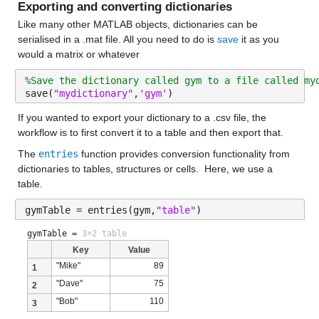
Exporting and converting dictionaries
Like many other MATLAB objects, dictionaries can be 
serialised in a .mat file. All you need to do is 
save
 it as you 
would a matrix or whatever
%Save the dictionary called gym to a file called my
save(
"mydictionary"
,
'gym'
)
If you wanted to export your dictionary to a .csv file, the 
workflow is to first convert it to a table and then export that.
The 
entries
 function provides conversion functionality from 
dictionaries to tables, structures or cells.  Here, we use a 
table.
gymTable = entries(gym,
"table"
)
gymTable =
3×2 table
Key
Value
"Mike"
89
1
"Dave"
75
2
"Bob"
110
3