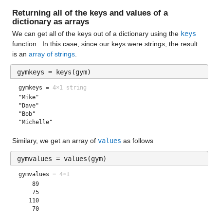
Returning all of the keys and values of a 
dictionary
 as arrays
We can get all of the keys out of a dictionary using the 
keys
function.  In this case, since our keys were strings, the result 
is an 
array of strings
.
gymkeys = keys(gym)
gymkeys =
4×1 string
"Mike"       
"Dave"       
"Bob"        
"Michelle"   
Similary, we get an array of 
values
 as follows
gymvalues = values(gym)
gymvalues =
4×1
    89

    75

   110
