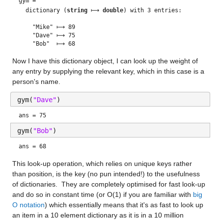
gym = 
  dictionary (
string
 ⟼ 
double
) with 3 entries:

    "Mike" ⟼ 89

    "Dave" ⟼ 75

Now I have this dictionary object, I can look up the weight of 
any entry by supplying the relevant key, which in this case is a 
person's name.
gym(
"Dave"
)
ans = 75
gym(
"Bob"
)
ans = 68
This look-up operation, which relies on unique keys rather 
than position, is the key (no pun intended!) to the usefulness 
of dictionaries.  They are completely optimised for fast look-up 
and do so in constant time (or O(1) if you are familiar with 
big 
O notation
) which essentially means that it's as fast to look up 
an item in a 10 element dictionary as it is in a 10 million 