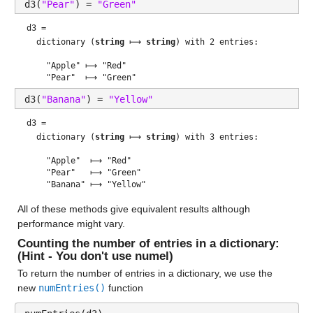
d3(
"Pear"
) = 
"Green"
d3 = 
  dictionary (
string
 ⟼ 
string
) with 2 entries:

    "Apple" ⟼ "Red"

d3(
"Banana"
) = 
"Yellow"
d3 = 
  dictionary (
string
 ⟼ 
string
) with 3 entries:

    "Apple"  ⟼ "Red"

    "Pear"   ⟼ "Green"

All of these methods give equivalent results although 
performance might vary.
Counting the number of entries in a dictionary: 
(Hint - You don't use numel)
To return the number of entries in a dictionary, we use the 
new 
numEntries()
 function