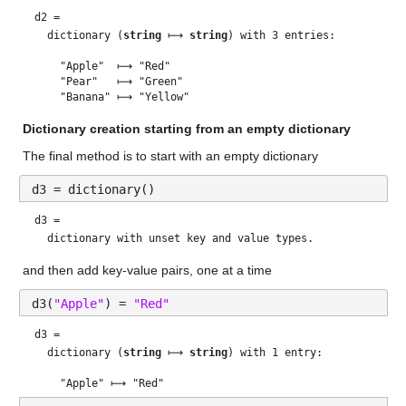
d2 = 
  dictionary (
string
 ⟼ 
string
) with 3 entries:

    "Apple"  ⟼ "Red"

    "Pear"   ⟼ "Green"

Dictionary creation starting from an empty dictionary
The final method is to start with an empty dictionary
d3 = dictionary()
d3 = 
and then add key-value pairs, one at a time
d3(
"Apple"
) = 
"Red"
d3 = 
  dictionary (
string
 ⟼ 
string
) with 1 entry:
