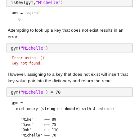
isKey(gym,
"Michelle"
)
ans = 
logical
Attempting to look up a key that does not exist results in an 
error.
gym(
"Michelle"
)
Error using  () 
Key not found.
However, assigning to a key that does not exist will insert that 
key-value pair into the dictionary and return the result. 
gym(
"Michelle"
) = 70
gym = 
  dictionary (
string
 ⟼ 
double
) with 4 entries:

    "Mike"     ⟼ 89

    "Dave"     ⟼ 75

    "Bob"      ⟼ 110
