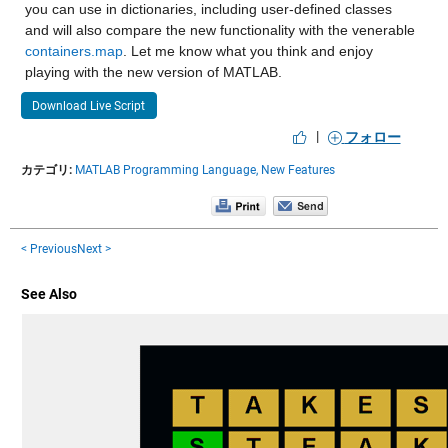
you can use in dictionaries, including user-defined classes 
and will also compare the new functionality with the venerable 
containers.map
. Let me know what you think and enjoy 
playing with the new version of MATLAB.
Download Live Script
|
フォロー
カテゴリ:
MATLAB Programming Language,
New Features
< Previous
Next >
See Also