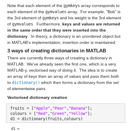
Note that each element of the 
gymkeys
 array corresponds to 
each element of the 
gymvalues
 array.  For example, "Bob" is 
the 3rd element of 
gymkeys
 and his weight is the 3rd element 
of 
gymvalues
.  Furthermore, 
keys and values are returned 
in the same order that they were inserted into the 
dictionary
.  In theory, a dictionary is an unordered object but 
in MATLAB's implementation, insertion order is maintained. 
3 ways of creating dictionaries in MATLAB
There are currently three ways of creating a dictionary in 
MATLAB.  We've already seen the first one, which is a very 
MATLAB-y, vectorised way of doing it.  The idea is to create 
an array of keys then an array of values and pass them both 
to 
dictionary()
 which then forms a dictionary from the set 
of elementwise pairs. 
Vectorised dictionary creation
fruits = [
"Apple"
,
"Pear"
,
"Banana"
];
colours = [
"Red"
,
"Green"
,
"Yellow"
];
d1 = dictionary(fruits,colours)
d1 = 