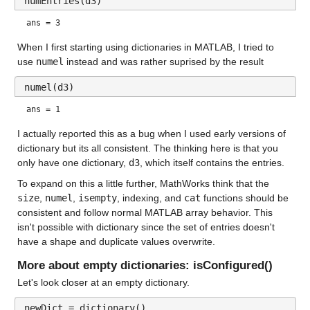
numEntries(d3)
ans = 3
When I first starting using dictionaries in MATLAB, I tried to 
use 
numel
 instead and was rather suprised by the result
numel(d3)
ans = 1
I actually reported this as a bug when I used early versions of 
dictionary but its all consistent. The thinking here is that you 
only have one dictionary, 
d3
, which itself contains the entries.
To expand on this a little further, MathWorks think that the 
size
, 
numel
, 
isempty
, indexing, and 
cat
 functions should be 
consistent and follow normal MATLAB array behavior. This 
isn't possible with dictionary since the set of entries doesn't 
have a shape and duplicate values overwrite.
More about empty dictionaries: isConfigured()
Let's look closer at an empty dictionary.
newDict = dictionary()