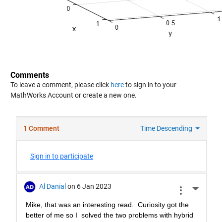
Comments
To leave a comment, please click
here
to sign in to your
MathWorks Account or create a new one.