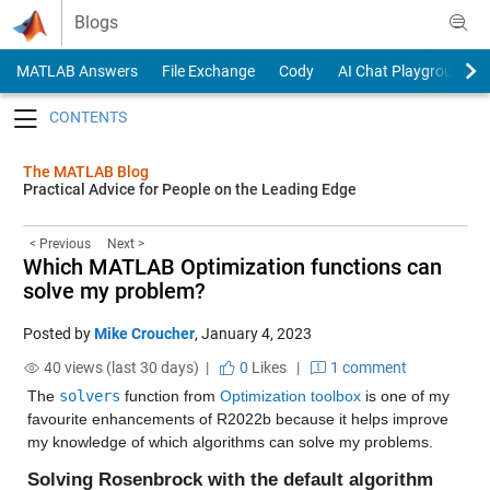
Skip to content
Blogs
MATLAB Answers
File Exchange
Cody
AI Chat Playground
Toggle navigation
The MATLAB Blog
Practical Advice for People on the Leading Edge
< Previous
Next >
Which MATLAB Optimization functions can
solve my problem?
Posted by
Mike Croucher
,
January 4, 2023
40 views (last 30 days) |
0
Likes
|
1 comment
The 
solvers
 function from 
Optimization toolbox
 is one of my 
favourite enhancements of R2022b because it helps improve 
my knowledge of which algorithms can solve my problems. 
Solving Rosenbrock with the default algorithm