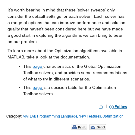
It's worth bearing in mind that these 'solver sweeps' only 
consider the default settings for each solver.  Each solver has 
a range of options that can improve performance and solution 
quality that haven't been considered here but we have made 
a good start in exploring the algorithms we can bring to bear 
on our problem.
To learn more about the Optimization algorithms available in 
MATLAB, take a look at the documentation. 
This 
page
characteristics of the Global Optimization 
Toolbox solvers, and provides some recommendations 
of what to try in different scenarios.
This 
page
is a decision table for the Optimization 
Toolbox solvers. 
|
Follow
Category:
MATLAB Programming Language,
New Features,
Optimization