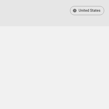
United States