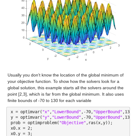
Usually you don't know the location of the global minimum of 
your objective function. To show how the solvers look for a 
global solution, this example starts all the solvers around the 
point [2,3], which is far from the global minimum. It also uses 
finite bounds of -70 to 130 for each variable
x = optimvar(
"x"
,
"LowerBound"
,-70,
"UpperBound"
,130)
y = optimvar(
"y"
,
"LowerBound"
,-70,
"UpperBound"
,130)
prob = optimproblem(
"Objective"
,ras(x,y));
x0.x = 2;
x0.y = 3;