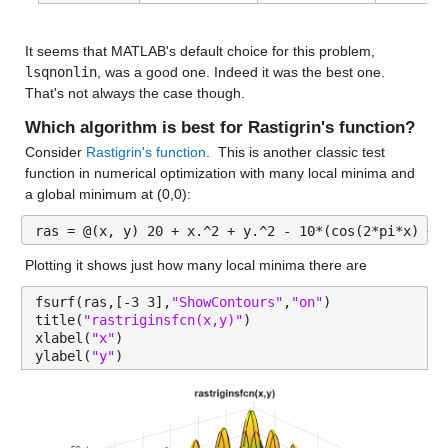
It seems that MATLAB's default choice for this problem, 
lsqnonlin
, was a good one. Indeed it was the best one. 
That's not always the case though.
Which algorithm is best for Rastigrin's function?
Consider 
Rastigrin's function
.  This is another classic test 
function in numerical optimization with many local minima and 
a global minimum at (0,0):
ras = @(x, y) 20 + x.^2 + y.^2 - 10*(cos(2*pi*x) + 
Plotting it shows just how many local minima there are
fsurf(ras,[-3 3],
"ShowContours"
,
"on"
)
title(
"rastriginsfcn(x,y)"
)
xlabel(
"x"
)
ylabel(
"y"
)