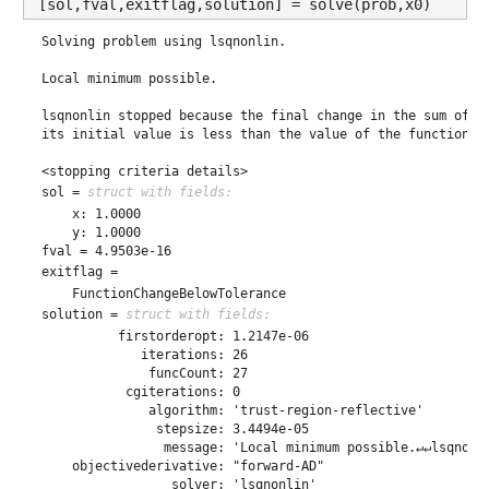
[sol,fval,exitflag,solution] = solve(prob,x0)
Solving problem using lsqnonlin.

Local minimum possible.

lsqnonlin stopped because the final change in the sum of sq
its initial value is less than the value of the function to
<stopping criteria details>
sol = 
struct with fields:
    x: 1.0000

fval = 4.9503e-16
exitflag = 
solution = 
struct with fields:
          firstorderopt: 1.2147e-06

             iterations: 26

              funcCount: 27

           cgiterations: 0

              algorithm: 'trust-region-reflective'

               stepsize: 3.4494e-05

                message: 'Local minimum possible.↵↵lsqnonl
    objectivederivative: "forward-AD"
