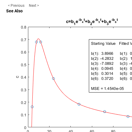
< Previous
Next >
See Also