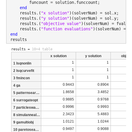
        funcount = solution.funccount;
end
    results.(
"x solution"
)(solverNum) = sol.x;
    results.(
"y solution"
)(solverNum) = sol.y;
    results.(
"objective value"
)(solverNum) = fval;
    results.(
"function evaluations"
)(solverNum) = f
end
results
results =
10×4 table
x solution
y solution
object
1
1
1 lsqnonlin
1
1
2 lsqcurvefit
1
1
3 fmincon
0.9443
0.8904
4 ga
1.8658
3.4852
5 patternsearch
0.9885
0.9768
6 surrogateopt
0.9996
0.9993
7 particleswarm
2.3423
5.4883
8 simulannealbnd
1.0121
1.0244
9 gamultiobj
0.9497
0.9088
10 paretosearch