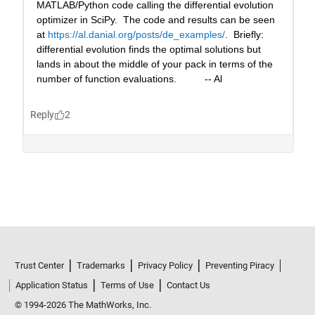
Trust Center
Trademarks
Privacy Policy
Preventing Piracy
Application Status
Terms of Use
Contact Us
© 1994-2026 The MathWorks, Inc.