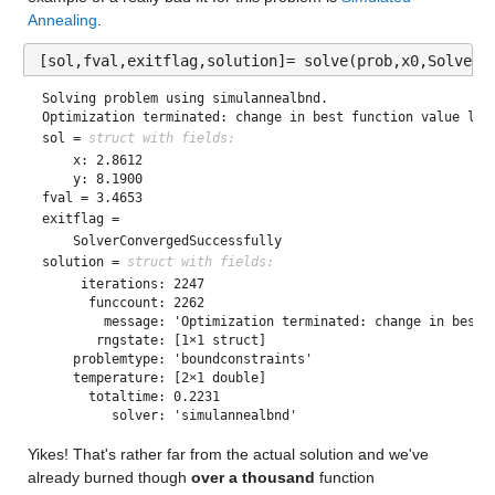
Annealing
. 
[sol,fval,exitflag,solution]= solve(prob,x0,Solver=
Solving problem using simulannealbnd.

Optimization terminated: change in best function value les
sol = 
struct with fields:
    x: 2.8612

fval = 3.4653
exitflag = 
solution = 
struct with fields:
     iterations: 2247

      funccount: 2262

        message: 'Optimization terminated: change in best f
       rngstate: [1×1 struct]

    problemtype: 'boundconstraints'

    temperature: [2×1 double]

      totaltime: 0.2231

Yikes! That's rather far from the actual solution and we've 
already burned though 
over a thousand
 function 