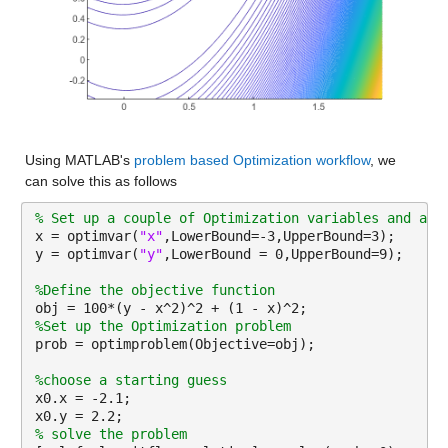
Using MATLAB's 
problem based Optimization workflow
, we 
can solve this as follows
% Set up a couple of Optimization variables and app
x = optimvar(
"x"
,LowerBound=-3,UpperBound=3);
y = optimvar(
"y"
,LowerBound = 0,UpperBound=9);
%Define the objective function
obj = 100*(y - x^2)^2 + (1 - x)^2;
%Set up the Optimization problem
prob = optimproblem(Objective=obj);
%choose a starting guess
x0.x = -2.1;
x0.y = 2.2;
% solve the problem