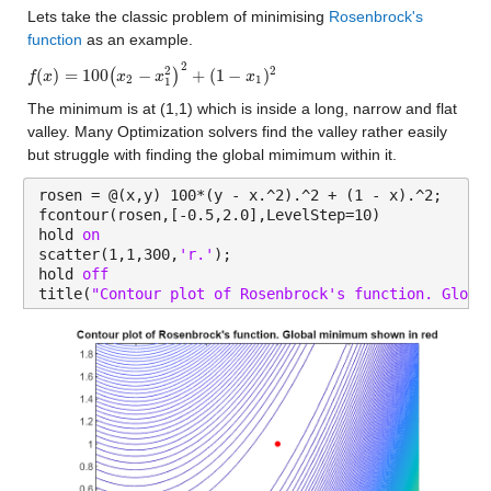
Lets take the classic problem of minimising 
Rosenbrock's 
function
 as an example.  
2
2
2
(
)
=
100
−
+
(
1
−
)
(
)
f
f
(
x
x
)
=
100
(
x
2
−
x
1
x
2
)
2
+
(
x
1
−
x
1
)
2
x
2
1
1
The minimum is at (1,1) which is inside a long, narrow and flat 
valley. Many Optimization solvers find the valley rather easily 
but struggle with finding the global mimimum within it.
rosen = @(x,y) 100*(y - x.^2).^2 + (1 - x).^2;
fcontour(rosen,[-0.5,2.0],LevelStep=10)
hold 
on
scatter(1,1,300,
'r.'
);
hold 
off
title(
"Contour plot of Rosenbrock's function. Globa