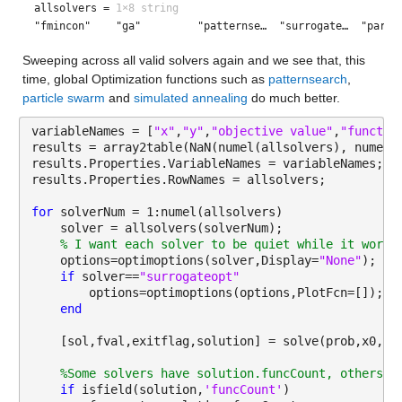
allsolvers =
1×8 string
"fmincon"    "ga"         "patternse…  "surrogate…  "parti
Sweeping across all valid solvers again and we see that, this 
time, global Optimization functions such as 
patternsearch
, 
particle swarm
 and 
simulated annealing
 do much better.
variableNames = [
"x"
,
"y"
,
"objective value"
,
"functio
results = array2table(NaN(numel(allsolvers), numel(
results.Properties.VariableNames = variableNames;
results.Properties.RowNames = allsolvers;
for 
solverNum = 1:numel(allsolvers)
    solver = allsolvers(solverNum);
% I want each solver to be quiet while it works
    options=optimoptions(solver,Display=
"None"
);
if 
solver==
"surrogateopt"
        options=optimoptions(options,PlotFcn=[]);
end
    [sol,fval,exitflag,solution] = solve(prob,x0,So
%Some solvers have solution.funcCount, others h
if 
isfield(solution,
'funcCount'
)