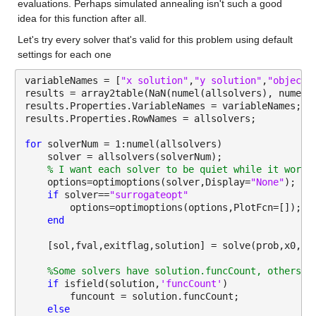
evaluations. Perhaps simulated annealing isn't such a good 
idea for this function after all.  
Let's try every solver that's valid for this problem using default 
settings for each one
variableNames = [
"x solution"
,
"y solution"
,
"objecti
results = array2table(NaN(numel(allsolvers), numel(
results.Properties.VariableNames = variableNames;
results.Properties.RowNames = allsolvers;
for 
solverNum = 1:numel(allsolvers)
    solver = allsolvers(solverNum);
% I want each solver to be quiet while it works
    options=optimoptions(solver,Display=
"None"
);
if 
solver==
"surrogateopt"
        options=optimoptions(options,PlotFcn=[]);
end
    [sol,fval,exitflag,solution] = solve(prob,x0,So
%Some solvers have solution.funcCount, others h
if 
isfield(solution,
'funcCount'
)
        funcount = solution.funcCount;
else