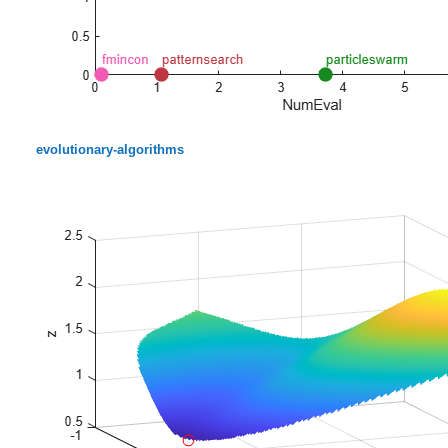
evolutionary-algorithms