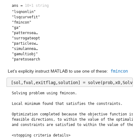
ans =
10×1 string
"lsqnonlin"   
"lsqcurvefit" 
"fmincon"     
"ga"          
"patternsea…  
"surrogateopt"
"particlesw…  
"simulannea…  
"gamultiobj"  
"paretosearch"
Let's explicity instruct MATLAB to use one of these:
fmincon
[sol,fval,exitflag,solution] = solve(prob,x0,Solver
Solving problem using fmincon.

Local minimum found that satisfies the constraints.

Optimization completed because the objective function is no
feasible directions, to within the value of the optimality 
and constraints are satisfied to within the value of the co
<stopping criteria details>