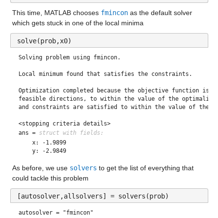
This time, MATLAB chooses 
fmincon
 as the default solver 
which gets stuck in one of the local minima 
solve(prob,x0)
Solving problem using fmincon.

Local minimum found that satisfies the constraints.

Optimization completed because the objective function is no
feasible directions, to within the value of the optimality 
and constraints are satisfied to within the value of the co
<stopping criteria details>
ans = 
struct with fields:
    x: -1.9899

As before, we use 
solvers
 to get the list of everything that 
could tackle this problem
[autosolver,allsolvers] = solvers(prob)
autosolver = 
"fmincon"