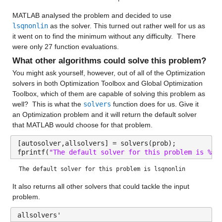
MATLAB analysed the problem and decided to use 
lsqnonlin
 as the solver. This turned out rather well for us as 
it went on to find the minimum without any difficulty.  There 
were only 27 function evaluations.
What other algorithms could solve this problem?
You might ask yourself, however, out of all of the Optimization 
solvers in both Optimization Toolbox and Global Optimization 
Toolbox, which of them are capable of solving this problem as 
well?  This is what the 
solvers
 function does for us. Give it 
an Optimization problem and it will return the default solver 
that MATLAB would choose for that problem.
[autosolver,allsolvers] = solvers(prob);
fprintf(
"The default solver for this problem is %s\
The default solver for this problem is lsqnonlin
It also returns all other solvers that could tackle the input 
problem.
allsolvers'