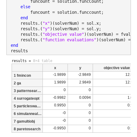
        funcount = solution.funcCount;
else
        funcount = solution.funccount;
end
    results.(
"x"
)(solverNum) = sol.x;
    results.(
"y"
)(solverNum) = sol.y;
    results.(
"objective value"
)(solverNum) = fval;
    results.(
"function evaluations"
)(solverNum) = f
end
results
results =
8×4 table
x
y
objective value
-1.9899
-2.9849
12.93
1 fmincon
1.9899
2.9849
12.93
2 ga
0
0
3 patternsearch
-0.9982
0.0094
1.01
4 surrogateopt
0.9950
0
0.99
5 particleswarm
-0
0
6 simulannealbnd
-0
0
7 gamultiobj
-0.9950
0
0.99
8 paretosearch