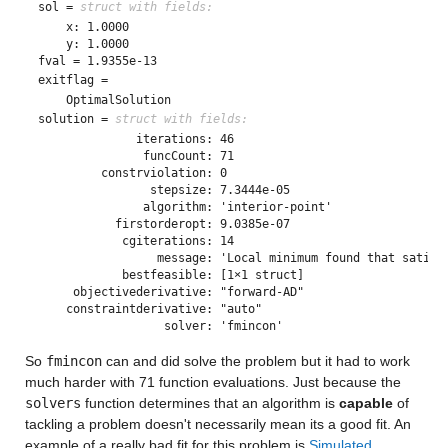
sol = 
struct with fields:
    x: 1.0000

fval = 1.9355e-13
exitflag = 
solution = 
struct with fields:
              iterations: 46

               funcCount: 71

         constrviolation: 0

                stepsize: 7.3444e-05

               algorithm: 'interior-point'

           firstorderopt: 9.0385e-07

            cgiterations: 14

                 message: 'Local minimum found that satisf
            bestfeasible: [1×1 struct]

     objectivederivative: "forward-AD"

    constraintderivative: "auto"

So 
fmincon
 can and did solve the problem but it had to work 
much harder with 71 function evaluations. Just because the 
solvers
 function determines that an algorithm is 
capable
 of 
tackling a problem doesn't necessarily mean its a good fit. An 
example of a really bad fit for this problem is 
Simulated 