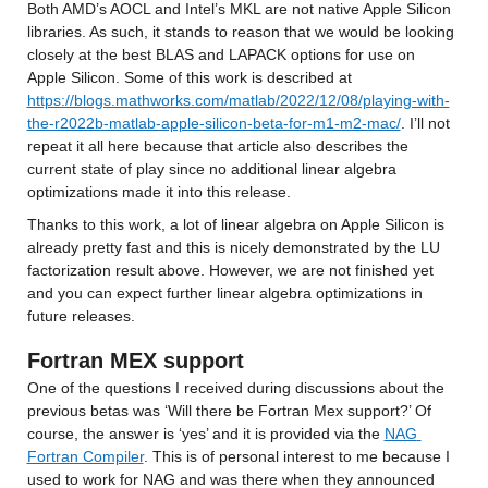
Both AMD’s AOCL and Intel’s MKL are not native Apple Silicon 
libraries. As such, it stands to reason that we would be looking 
closely at the best BLAS and LAPACK options for use on 
Apple Silicon. Some of this work is described at 
https://blogs.mathworks.com/matlab/2022/12/08/playing-with-
the-r2022b-matlab-apple-silicon-beta-for-m1-m2-mac/
. I’ll not 
repeat it all here because that article also describes the 
current state of play since no additional linear algebra 
optimizations made it into this release.
Thanks to this work, a lot of linear algebra on Apple Silicon is 
already pretty fast and this is nicely demonstrated by the LU 
factorization result above. However, we are not finished yet 
and you can expect further linear algebra optimizations in 
future releases.
Fortran MEX support
One of the questions I received during discussions about the 
previous betas was ‘Will there be Fortran Mex support?’ Of 
course, the answer is ‘yes’ and it is provided via the 
NAG 
Fortran Compiler
. This is of personal interest to me because I 
used to work for NAG and was there when they announced 