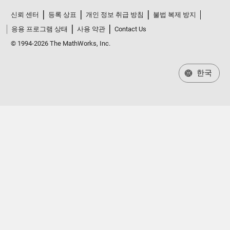
신뢰 센터
등록 상표
개인 정보 취급 방침
불법 복제 방지
응용 프로그램 상태
사용 약관
Contact Us
© 1994-2026 The MathWorks, Inc.
한국