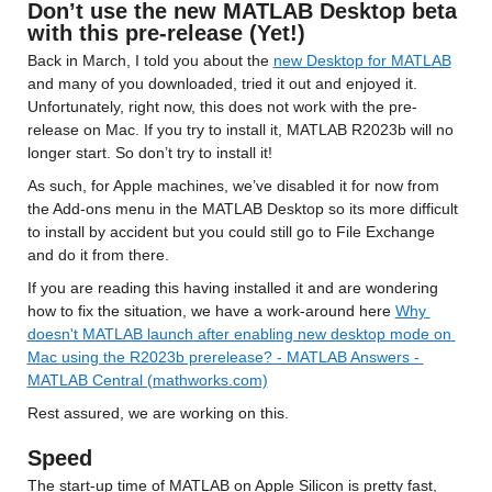
Don’t use the new MATLAB Desktop beta 
with this pre-release (Yet!)
Back in March, I told you about the 
new Desktop for MATLAB
and many of you downloaded, tried it out and enjoyed it. 
Unfortunately, right now, this does not work with the pre-
release on Mac. If you try to install it, MATLAB R2023b will no 
longer start. So don’t try to install it!
As such, for Apple machines, we’ve disabled it for now from 
the Add-ons menu in the MATLAB Desktop so its more difficult 
to install by accident but you could still go to File Exchange 
and do it from there.
If you are reading this having installed it and are wondering 
how to fix the situation, we have a work-around here 
Why 
doesn't MATLAB launch after enabling new desktop mode on 
Mac using the R2023b prerelease? - MATLAB Answers - 
MATLAB Central (mathworks.com)
Rest assured, we are working on this.
Speed
The start-up time of MATLAB on Apple Silicon is pretty fast, 