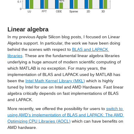
Linear algebra
In my previous Apple Silicon blog posts, I focused on Linear 
Algebra support. In particular, the work we have been doing 
behind the scenes with respect to 
BLAS and LAPACK 
libraries
. These are the fundamental linear algebra libraries 
underlying a huge amount of modern scientific computing of 
which MATLAB is no exception. For many years, the 
implementation of BLAS and LAPACK used by MATLAB has 
been the 
Intel Math Kernel Library (MKL)
 which is highly 
tuned by Intel for use on Intel and AMD Hardware. Fast linear 
algebra critically depends on fast implementations of BLAS 
and LAPACK.
More recently, we offered the possibility for users to 
switch to 
using AMD’s implementation of BLAS and LAPACK: The AMD 
Optimizing CPU Libraries (AOCL)
 which can have benefits on 
AMD hardware.