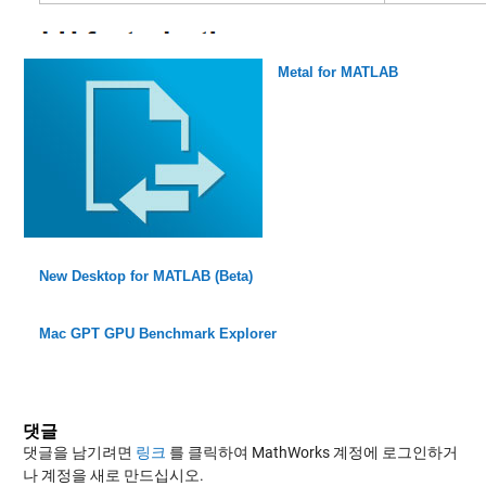
Metal for MATLAB
New Desktop for MATLAB (Beta)
Mac GPT GPU Benchmark Explorer
댓글
댓글을 남기려면
링크
를 클릭하여 MathWorks 계정에 로그인하거
나 계정을 새로 만드십시오.