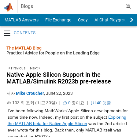
Skip to content
Blogs
MATLAB Answers
File Exchange
Cody
AI Chat Playground
Toggle navigation
The MATLAB Blog
Practical Advice for People on the Leading Edge
< Previous
Next >
Native Apple Silicon Support in the
MATLAB/Simulink R2023b pre-release
저자
Mike Croucher
,
June 22, 2023
103 회 조회 (최근 30일) |
0
좋아요
|
40 댓글
I’ve been following MathWorks’ Apple Silicon developments for 
some time now. Indeed, my first post on the subject 
Exploring 
the MATLAB beta for Native Apple Silicon
 was the 2nd article I 
ever wrote for this blog. Back then, only MATLAB itself was 
supported for R2022a.