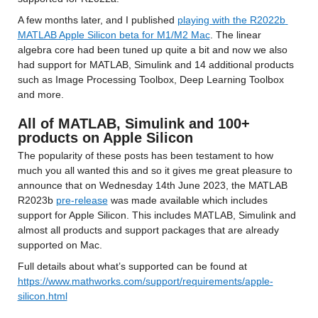
A few months later, and I published 
playing with the R2022b 
MATLAB Apple Silicon beta for M1/M2 Mac
. The linear 
algebra core had been tuned up quite a bit and now we also 
had support for MATLAB, Simulink and 14 additional products 
such as Image Processing Toolbox, Deep Learning Toolbox 
and more.
All of MATLAB, Simulink and 100+ 
products on Apple Silicon
The popularity of these posts has been testament to how 
much you all wanted this and so it gives me great pleasure to 
announce that on Wednesday 14th June 2023, the MATLAB 
R2023b 
pre-release
 was made available which includes 
support for Apple Silicon. This includes MATLAB, Simulink and 
almost all products and support packages that are already 
supported on Mac.
Full details about what’s supported can be found at 
https://www.mathworks.com/support/requirements/apple-
silicon.html