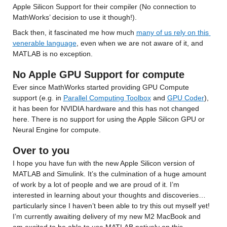
Apple Silicon Support for their compiler (No connection to 
MathWorks’ decision to use it though!).
Back then, it fascinated me how much 
many of us rely on this 
venerable language
, even when we are not aware of it, and 
MATLAB is no exception.
No Apple GPU Support for compute
Ever since MathWorks started providing GPU Compute 
support (e.g. in 
Parallel Computing Toolbox
 and 
GPU Coder
), 
it has been for NVIDIA hardware and this has not changed 
here. There is no support for using the Apple Silicon GPU or 
Neural Engine for compute.
Over to you
I hope you have fun with the new Apple Silicon version of 
MATLAB and Simulink. It’s the culmination of a huge amount 
of work by a lot of people and we are proud of it. I’m 
interested in learning about your thoughts and discoveries…
particularly since I haven’t been able to try this out myself yet! 
I’m currently awaiting delivery of my new M2 MacBook and 