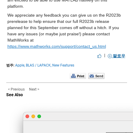
am excited to be able to use MATLAB natively on this 
platform.
We appreciate any feedback you can give us on the R2023b 
prerelease to help ensure that our full R2023b release 
planned for this September comes off without a hitch. If you 
have any issues (or maybe just praise!) please contact 
MathWorks at 
https://www.mathworks.com/support/contact_us.html
|
팔로우
범주:
Apple,
BLAS / LAPACK,
New Features
< Previous
Next >
See Also