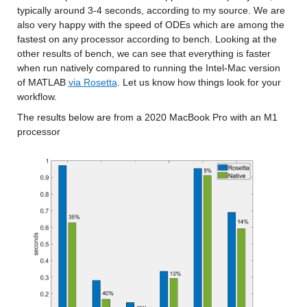
typically around 3-4 seconds, according to my source. We are 
also very happy with the speed of ODEs which are among the 
fastest on any processor according to bench. Looking at the 
other results of bench, we can see that everything is faster 
when run natively compared to running the Intel-Mac version 
of MATLAB 
via Rosetta
. Let us know how things look for your 
workflow.
The results below are from a 2020 MacBook Pro with an M1 
processor