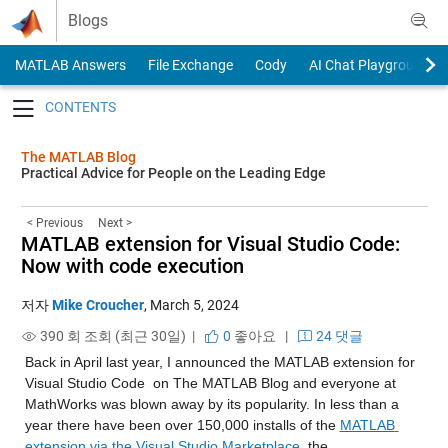
Skip to content
Blogs
MATLAB Answers
File Exchange
Cody
AI Chat Playground
Toggle navigation
The MATLAB Blog
Practical Advice for People on the Leading Edge
< Previous
Next >
MATLAB extension for Visual Studio Code:
Now with code execution
저자
Mike Croucher
,
March 5, 2024
390 회 조회 (최근 30일) |
0
좋아요
|
24 댓글
Back in April last year, I announced the MATLAB extension for 
Visual Studio Code 
on The MATLAB Blog and everyone at 
MathWorks was blown away by its popularity. In less than a 
year there have been over 150,000 installs of the 
MATLAB 
extension via the Visual Studio Marketplace
, the 