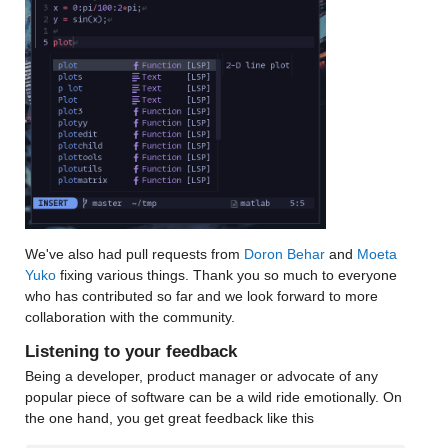
We've also had pull requests from 
Doron Behar
 and 
Moeta 
Yuko
 fixing various things. Thank you so much to everyone 
who has contributed so far and we look forward to more 
collaboration with the community.
Listening to your feedback
Being a developer, product manager or advocate of any 
popular piece of software can be a wild ride emotionally. On 
the one hand, you get great feedback like this