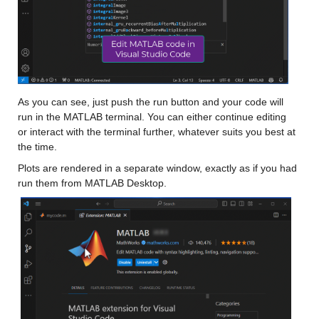
As you can see, just push the run button and your code will 
run in the MATLAB terminal. You can either continue editing 
or interact with the terminal further, whatever suits you best at 
the time. 
Plots are rendered in a separate window, exactly as if you had 
run them from MATLAB Desktop.