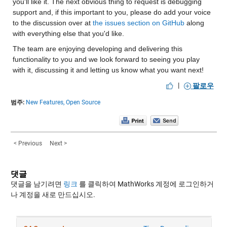
you'll like it. The next obvious thing to request is debugging 
support and, if this important to you, please do add your voice 
to the discussion over at 
the issues section on GitHub
 along 
with everything else that you'd like.
The team are enjoying developing and delivering this 
functionality to you and we look forward to seeing you play 
with it, discussing it and letting us know what you want next! 
|
팔로우
범주:
New Features,
Open Source
< Previous
Next >
댓글
댓글을 남기려면
링크
를 클릭하여 MathWorks 계정에 로그인하거
나 계정을 새로 만드십시오.