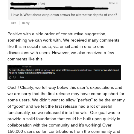
Positive with a side order of constructive suggestion, 
something we can work with. We received many comments 
like this in social media, via email and in one to one 
discussions with users. However, we also received a few 
comments like this.
Ouch! Clearly, we fell way below this user’s expectations and 
we are sorry that the first release may have come up short for 
some users. We didn’t want to allow “perfect” to be the enemy 
of “good” and we felt the first release had a lot of useful 
functionality, so we released it into the wild. Our goal was to 
provide a solid foundation that could be built upon quickly in 
collaboration with the community and it's working! Over 
150,000 users so far, contributions from the community and 