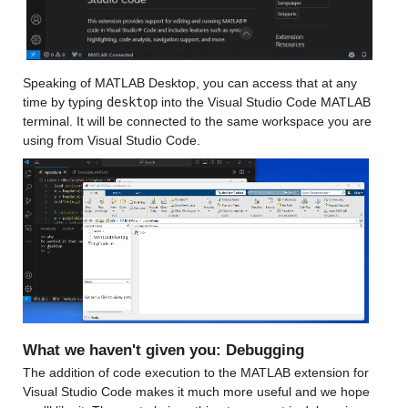
Speaking of MATLAB Desktop, you can access that at any 
time by typing 
desktop
 into the Visual Studio Code MATLAB 
terminal. It will be connected to the same workspace you are 
using from Visual Studio Code.
What we haven't given you: Debugging
The addition of code execution to the MATLAB extension for 
Visual Studio Code makes it much more useful and we hope 