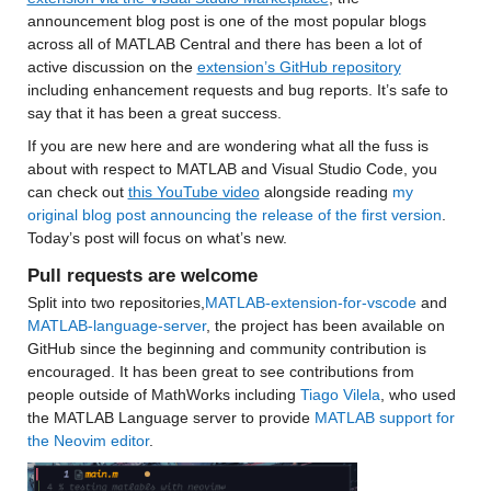
announcement blog post is one of the most popular blogs 
across all of MATLAB Central and 
there has been a lot of 
active discussion on the 
extension’s GitHub repository
including enhancement requests and bug reports. It’s safe to 
say that it has been a great success.
If you are new here and are wondering what all the fuss is 
about with respect to MATLAB and Visual Studio Code, you 
can check out 
this YouTube video
 alongside reading 
my 
original blog post announcing the release of the first version
. 
Today’s post will focus on what’s new.
Pull requests are welcome
Split into two repositories,
MATLAB-extension-for-vscode
 and 
MATLAB-language-server
, the project has been available on 
GitHub since the beginning and community contribution is 
encouraged. It has been great to see contributions from 
people outside of MathWorks including 
Tiago Vilela
, who used 
the MATLAB Language server to provide 
MATLAB support for 
the Neovim editor
. 