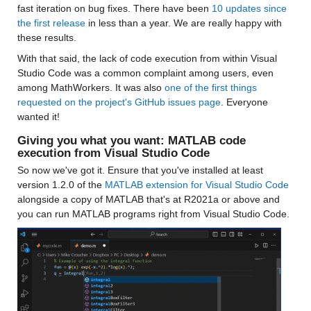
fast iteration on bug fixes. There have been 
10 updates since 
the first release
 in less than a year. We are really happy with 
these results.
With that said, the lack of code execution from within Visual 
Studio Code was a common complaint among users, even 
among MathWorkers. It was also 
one of the first things 
requested on the project's GitHub issues page
. Everyone 
wanted it!
Giving you what you want: MATLAB code 
execution from Visual Studio Code
So now we've got it. Ensure that you've installed at least 
version 1.2.0 of the 
MATLAB extension for Visual Studio Code
alongside a copy of MATLAB that's at R2021a or above and 
you can run MATLAB programs right from Visual Studio Code.