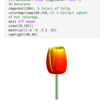
%% Decorate!
cmap=hot(200);
% Colors of tulip
colormap(cmap(80:150,:))
% Extract subset
of hot colormap.
axis
off equal
view([0,10]);
material([.6 .9 .3 2 .5])
camlight(40,40)