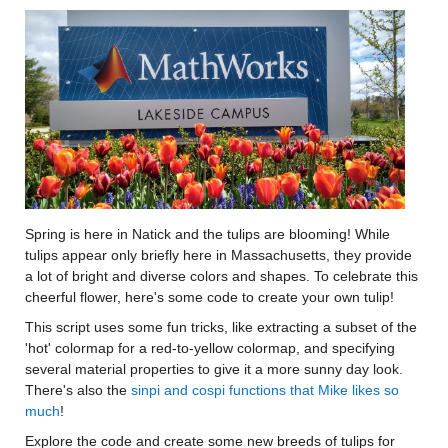
Spring is here in Natick and the tulips are blooming! While
tulips appear only briefly here in Massachusetts, they provide
a lot of bright and diverse colors and shapes. To celebrate this
cheerful flower, here's some code to create your own tulip!
This script uses some fun tricks, like extracting a subset of the
'hot' colormap for a red-to-yellow colormap, and specifying
several material properties to give it a more sunny day look.
There's also the
sinpi and cospi functions that Mike likes so
much
!
Explore the code and create some new breeds of tulips for