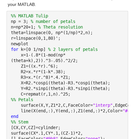
your MATLAB.
%% MATLAB Tulip
np = 3;
% number of petals
n=np*20+1;
% Theta resolution
theta=linspace(0, np*(1/np)*2,n);
r=linspace(0,1,80)';
newplot
for
k=[0 1/np]
% 2 layers of petals
x=1-(.8*(1-mod(np*
(theta+k),2)).^3-.05).^2/2;
Z1=((x.*r).^6);
R2=x.*r*(1-k*.38);
R3=x.*(r.^8)*.4.*Z1;
X=R2.*cospi(theta)-R3.*cospi(theta);
Y=R2.*sinpi(theta)-R3.*sinpi(theta);
C=repmat(r,1,n).^25;
%% Petals
surface(X,Y,Z1*2,C,FaceColor=
"interp"
,EdgeColor
line(X(end,:),Y(end,:),Z1(end,:)*2,Color=
"#cc0"
end
%% Stem
[CX,CY,CZ]=cylinder;
surface(CX*.1,CY*.1,(CZ-1)*2,
[],FaceColor=
"#9b8"
,EdgeColor=
"none"
);