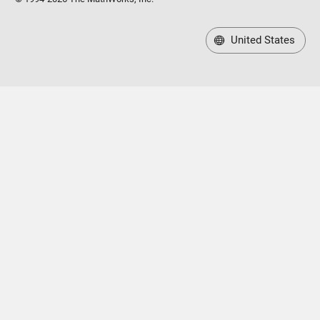
United States