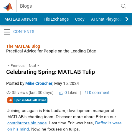
Skip to content
Blogs
MATLAB Answers
File Exchange
Cody
AI Chat Playground
Toggle navigation
The MATLAB Blog
Practical Advice for People on the Leading Edge
< Previous
Next >
Celebrating Spring: MATLAB Tulip
Posted by
Mike Croucher
,
May 15, 2024
35 views (last 30 days) |
0
Likes
|
0 comment
Joining us again is Eric Ludlam, development manager of
MATLAB’s charting team. Discover more about Eric on our
contributors bio page
.
Last time Eric was here,
Daffodils were
on his mind
. Now, he focuses on tulips.