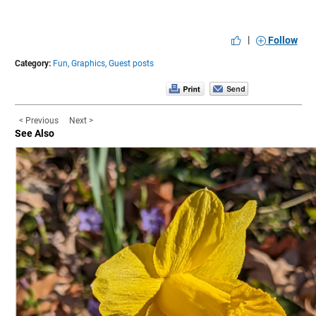
|
Follow
Category:
Fun,
Graphics,
Guest posts
< Previous
Next >
See Also