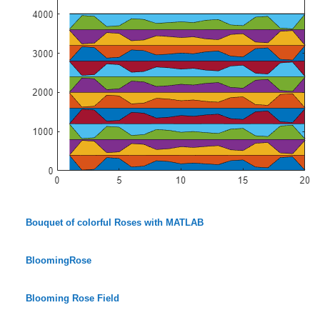
Bouquet of colorful Roses with MATLAB
BloomingRose
Blooming Rose Field