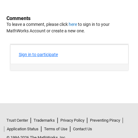
Comments
To leave a comment, please click
here
to sign in to your
MathWorks Account or create a new one.
Trust Center
Trademarks
Privacy Policy
Preventing Piracy
Application Status
Terms of Use
Contact Us
© 1994-2026 The MathWorks, Inc.