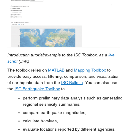
Introduction tutorial/example to the ISC Toolbox, as a 
live 
script
 (.mlx) 
The toolbox relies on 
MATLAB
 and 
Mapping Toolbox
 to 
provide easy access, filtering, comparison, and visualization 
of earthquake data from the 
ISC Bulletin
. You can also use 
the 
ISC Earthquake Toolbox
 to 
perform preliminary data analysis such as generating 
regional seismicity summaries,
compare earthquake magnitudes,
calculate b-values,
evaluate locations reported by different agencies. 