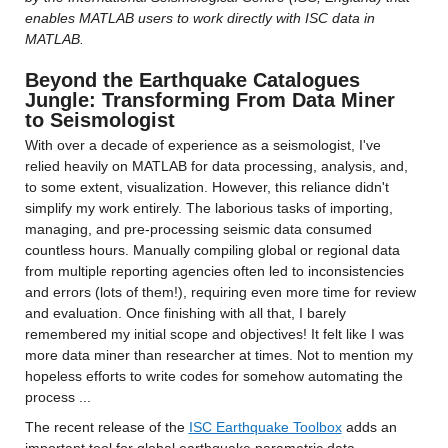
enables MATLAB users to work directly with ISC data in 
MATLAB.
Beyond the Earthquake Catalogues 
Jungle: Transforming From Data Miner 
to Seismologist
With over a decade of experience as a seismologist, I've 
relied heavily on MATLAB for data processing, analysis, and, 
to some extent, visualization. However, this reliance didn't 
simplify my work entirely. The laborious tasks of importing, 
managing, and pre-processing seismic data consumed 
countless hours. Manually compiling global or regional data 
from multiple reporting agencies often led to inconsistencies 
and errors (lots of them!), requiring even more time for review 
and evaluation. Once finishing with all that, I barely 
remembered my initial scope and objectives! It felt like I was 
more data miner than researcher at times. Not to mention my 
hopeless efforts to write codes for somehow automating the 
process ...
The recent release of the 
ISC Earthquake Toolbox
 adds an 