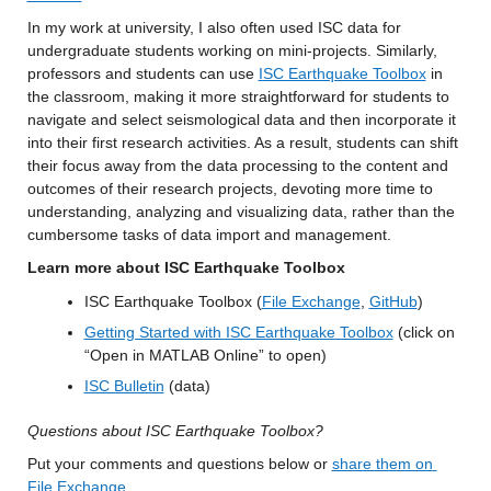
In my work at university, I also often used ISC data for 
undergraduate students working on mini-projects. Similarly, 
professors and students can use 
ISC Earthquake Toolbox
 in 
the classroom, making it more straightforward for students to 
navigate and select seismological data and then incorporate it 
into their first research activities. As a result, students can shift 
their focus away from the data processing to the content and 
outcomes of their research projects, devoting more time to 
understanding, analyzing and visualizing data, rather than the 
cumbersome tasks of data import and management.
Learn more about ISC Earthquake Toolbox
ISC Earthquake Toolbox (
File Exchange
, 
GitHub
)
Getting Started with ISC Earthquake Toolbox
 (click on 
“Open in MATLAB Online” to open)
ISC Bulletin
 (data)
Questions about ISC Earthquake Toolbox?
Put your comments and questions below or 
share them on 
File Exchange