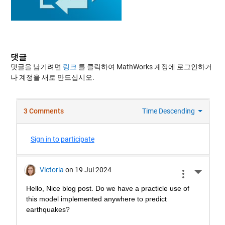
댓글
댓글을 남기려면
링크
를 클릭하여 MathWorks 계정에 로그인하거
나 계정을 새로 만드십시오.