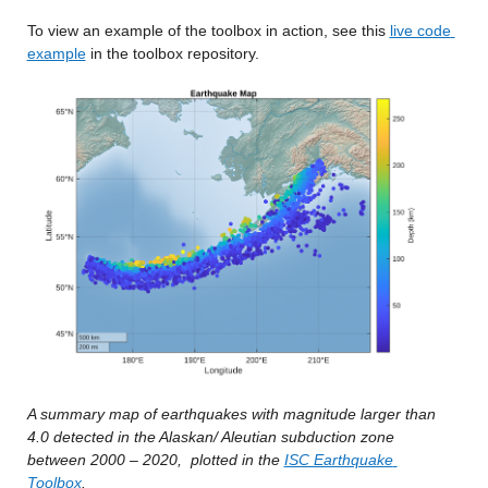
To view an example of the toolbox in action, see this 
live code 
example
 in the toolbox repository.
A summary map of earthquakes with magnitude larger than 
4.0 detected in the Alaskan/ Aleutian subduction zone 
between 2000 – 2020,
plotted in the 
ISC Earthquake 
Toolbox
.