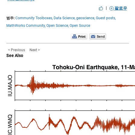
|
팔로우
범주:
Community Toolboxes,
Data Science,
geoscience,
Guest posts,
MathWorks Community,
Open Science,
Open Source
< Previous
Next >
See Also