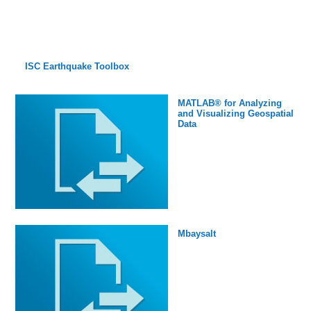
ISC Earthquake Toolbox
MATLAB® for Analyzing
and Visualizing Geospatial
Data
Mbaysalt