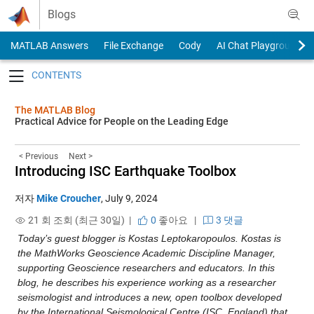
Skip to content
Blogs
MATLAB Answers
File Exchange
Cody
AI Chat Playground
Toggle navigation
The MATLAB Blog
Practical Advice for People on the Leading Edge
< Previous
Next >
Introducing ISC Earthquake Toolbox
저자
Mike Croucher
,
July 9, 2024
21 회 조회 (최근 30일) |
0
좋아요
|
3 댓글
Today’s guest blogger is Kostas Leptokaropoulos. Kostas is 
the MathWorks Geoscience Academic Discipline Manager, 
supporting Geoscience researchers and educators. In this 
blog, he describes his experience working as a researcher 
seismologist and introduces a new, open toolbox developed 
by the International Seismological Centre (ISC, England) that 