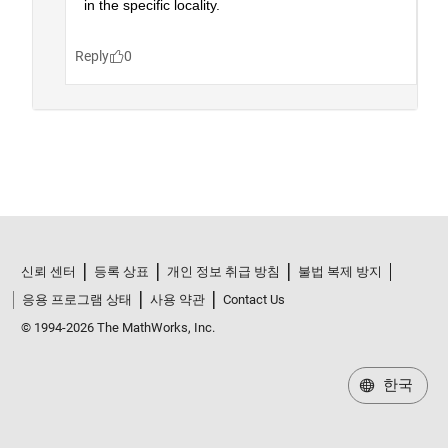
신뢰 센터
등록 상표
개인 정보 취급 방침
불법 복제 방지
응용 프로그램 상태
사용 약관
Contact Us
© 1994-2026 The MathWorks, Inc.
한국