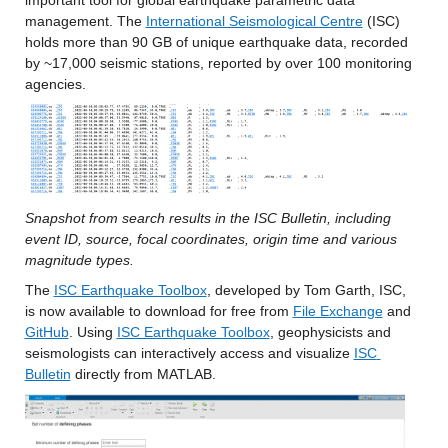
important tool for global earthquake parametric data 
management. The 
International Seismological Centre
 (ISC) 
holds more than 90 GB of unique earthquake data, recorded 
by ~17,000 seismic stations, reported by over 100 monitoring 
agencies. 
Snapshot from search results in the ISC Bulletin, including 
event ID, source, focal coordinates, origin time and various 
magnitude types.
The 
ISC Earthquake Toolbox
, developed by Tom Garth, ISC, 
is now available to download for free from 
File Exchange
 and 
GitHub
. Using 
ISC Earthquake Toolbox
, geophysicists and 
seismologists can interactively access and visualize 
ISC 
Bulletin
 directly from MATLAB.