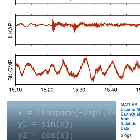
MATLAB
Used to 
EarthQua
from
Satellite
Data
Blogs