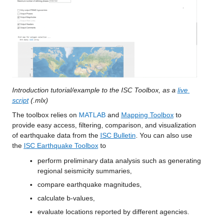
Introduction tutorial/example to the ISC Toolbox, as a 
live 
script
 (.mlx) 
The toolbox relies on 
MATLAB
 and 
Mapping Toolbox
 to 
provide easy access, filtering, comparison, and visualization 
of earthquake data from the 
ISC Bulletin
. You can also use 
the 
ISC Earthquake Toolbox
 to 
perform preliminary data analysis such as generating 
regional seismicity summaries,
compare earthquake magnitudes,
calculate b-values,
evaluate locations reported by different agencies. 