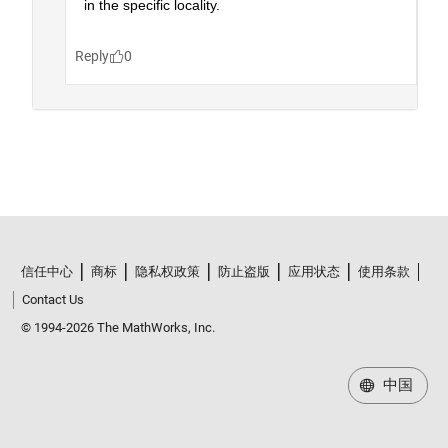
信任中心
商标
隐私权政策
防止盗版
应用状态
使用条款
Contact Us
© 1994-2026 The MathWorks, Inc.
中国