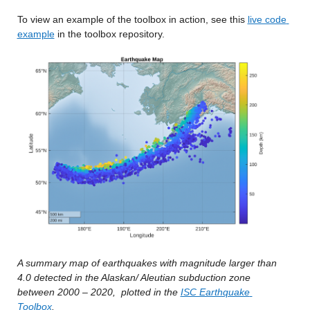
To view an example of the toolbox in action, see this 
live code 
example
 in the toolbox repository.
A summary map of earthquakes with magnitude larger than 
4.0 detected in the Alaskan/ Aleutian subduction zone 
between 2000 – 2020,
plotted in the 
ISC Earthquake 
Toolbox
.