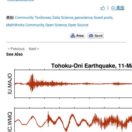
|
关注
类别:
Community Toolboxes,
Data Science,
geoscience,
Guest posts,
MathWorks Community,
Open Science,
Open Source
< Previous
Next >
See Also