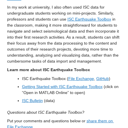
In my work at university, I also often used ISC data for 
undergraduate students working on mini-projects. Similarly, 
professors and students can use 
ISC Earthquake Toolbox
 in 
the classroom, making it more straightforward for students to 
navigate and select seismological data and then incorporate it 
into their first research activities. As a result, students can shift 
their focus away from the data processing to the content and 
outcomes of their research projects, devoting more time to 
understanding, analyzing and visualizing data, rather than the 
cumbersome tasks of data import and management.
Learn more about ISC Earthquake Toolbox
ISC Earthquake Toolbox (
File Exchange
, 
GitHub
)
Getting Started with ISC Earthquake Toolbox
 (click on 
“Open in MATLAB Online” to open)
ISC Bulletin
 (data)
Questions about ISC Earthquake Toolbox?
Put your comments and questions below or 
share them on 
File Exchange