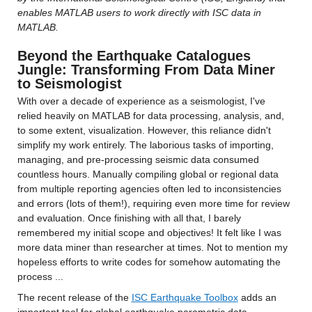
enables MATLAB users to work directly with ISC data in 
MATLAB.
Beyond the Earthquake Catalogues 
Jungle: Transforming From Data Miner 
to Seismologist
With over a decade of experience as a seismologist, I've 
relied heavily on MATLAB for data processing, analysis, and, 
to some extent, visualization. However, this reliance didn't 
simplify my work entirely. The laborious tasks of importing, 
managing, and pre-processing seismic data consumed 
countless hours. Manually compiling global or regional data 
from multiple reporting agencies often led to inconsistencies 
and errors (lots of them!), requiring even more time for review 
and evaluation. Once finishing with all that, I barely 
remembered my initial scope and objectives! It felt like I was 
more data miner than researcher at times. Not to mention my 
hopeless efforts to write codes for somehow automating the 
process ...
The recent release of the 
ISC Earthquake Toolbox
 adds an 