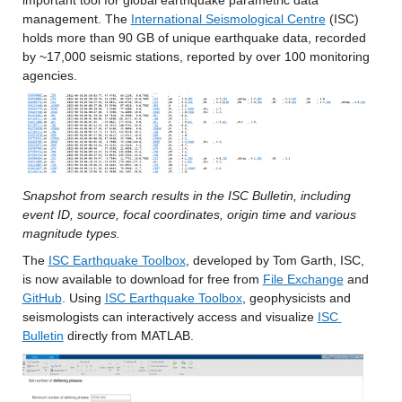
important tool for global earthquake parametric data 
management. The 
International Seismological Centre
 (ISC) 
holds more than 90 GB of unique earthquake data, recorded 
by ~17,000 seismic stations, reported by over 100 monitoring 
agencies. 
Snapshot from search results in the ISC Bulletin, including 
event ID, source, focal coordinates, origin time and various 
magnitude types.
The 
ISC Earthquake Toolbox
, developed by Tom Garth, ISC, 
is now available to download for free from 
File Exchange
 and 
GitHub
. Using 
ISC Earthquake Toolbox
, geophysicists and 
seismologists can interactively access and visualize 
ISC 
Bulletin
 directly from MATLAB.