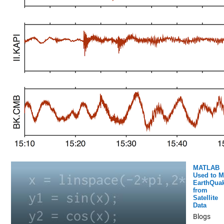
MATLAB
Used to 
EarthQua
from
Satellite
Data
Blogs