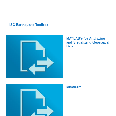
ISC Earthquake Toolbox
MATLAB® for Analyzing
and Visualizing Geospatial
Data
Mbaysalt