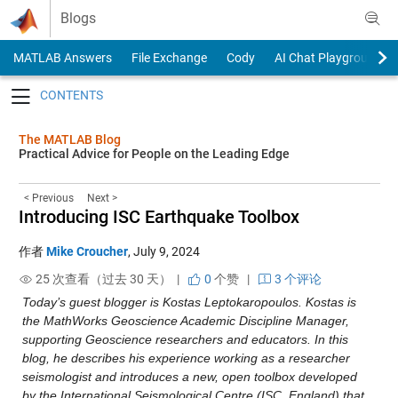
Skip to content
Blogs
MATLAB Answers
File Exchange
Cody
AI Chat Playground
Toggle navigation
The MATLAB Blog
Practical Advice for People on the Leading Edge
< Previous
Next >
Introducing ISC Earthquake Toolbox
作者
Mike Croucher
,
July 9, 2024
25 次查看（过去 30 天） |
0
个赞
|
3 个评论
Today’s guest blogger is Kostas Leptokaropoulos. Kostas is 
the MathWorks Geoscience Academic Discipline Manager, 
supporting Geoscience researchers and educators. In this 
blog, he describes his experience working as a researcher 
seismologist and introduces a new, open toolbox developed 
by the International Seismological Centre (ISC, England) that 