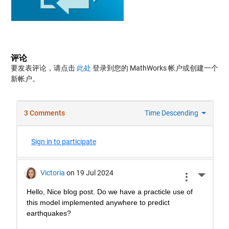
评论
要发表评论，请点击
此处
登录到您的 MathWorks 帐户或创建一个
新帐户。