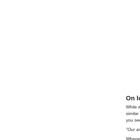
On l
While w
simila
you see
"Our a
Wheneve