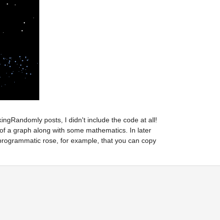
gRandomly posts, I didn't include the code at all! 
 of a graph along with some mathematics. In later 
 programmatic rose, for example, that you can copy 