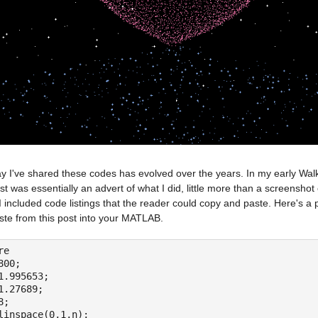
 I've shared these codes has evolved over the years. In my early Walkin
t was essentially an advert of what I did, little more than a screenshot
I included code listings that the reader could copy and paste. Here's a
ste from this post into your MATLAB.
re
800;
1.995653;
1.27689;
8;
linspace(0,1,n);