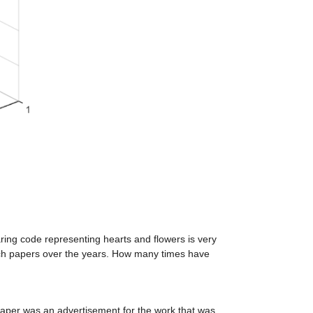
aring code representing hearts and flowers is very 
rch papers over the years. How many times have 
 paper was an advertisement for the work that was 