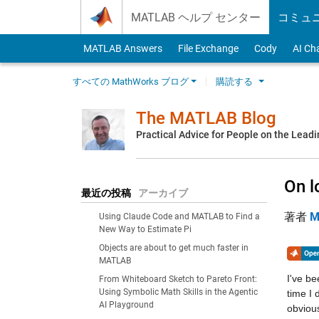
Skip to content
MATLAB ヘルプ センター
コミュ
MATLAB Answers
File Exchange
Cody
AI Ch
すべての MathWorks ブログ
購読する
The MATLAB Blog
Practical Advice for People on the Lead
On l
最近の投稿
アーカイブ
著者
M
Using Claude Code and MATLAB to Find a
New Way to Estimate Pi
Objects are about to get much faster in
MATLAB
I've be
From Whiteboard Sketch to Pareto Front:
Using Symbolic Math Skills in the Agentic
time I 
AI Playground
obvious