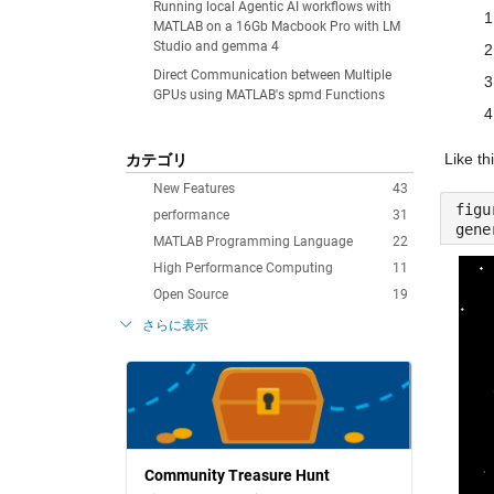
Running local Agentic AI workflows with
MATLAB on a 16Gb Macbook Pro with LM
Studio and gemma 4
Direct Communication between Multiple
GPUs using MATLAB's spmd Functions
Like thi
カテゴリ
New Features
43
figu
performance
31
gene
MATLAB Programming Language
22
High Performance Computing
11
Open Source
19
さらに表示
Community Treasure Hunt