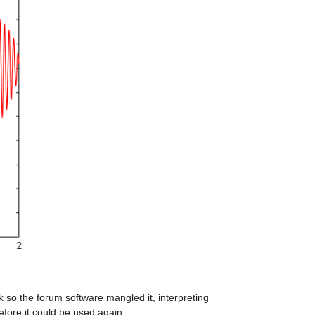
k so the forum software mangled it, interpreting 
efore it could be used again.