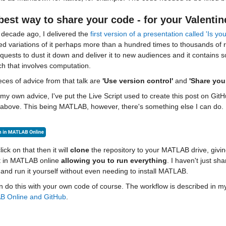
best way to share your code - for your Valentin
decade ago, I delivered the 
first version of a presentation called 'Is 
red variations of it perhaps more than a hundred times to thousands of
equests to dust it down and deliver it to new audiences and it contains
h that involves computation.
ces of advice from that talk are 
'Use version control'
 and 
'Share you
my own advice, I've put the Live Script used to create this post on GitHu
bove. This being MATLAB, however, there's something else I can do. Did
lick on that then it will 
clone
it in MATLAB online 
allowing you to
run everything
. I haven't just s
and run it yourself without even needing to install MATLAB.
 do this with your own code of course. The workflow is described in my
 Online and GitHub
.