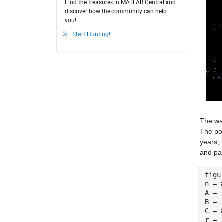
Find the treasures in MATLAB Central and
discover how the community can help
you!
Start Hunting!
The way
The pos
years, 
and pa
figu
n = 
A = 
B = 
C = 
r = 