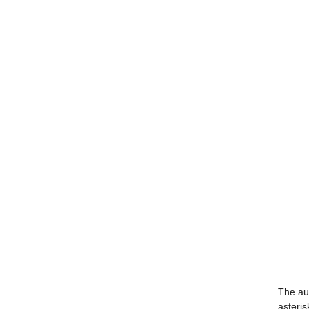
The aut
asteris