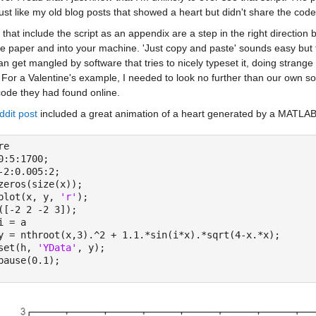
ust like my old blog posts that showed a heart but didn't share the code 
that include the script as an appendix are a step in the right direction
e paper and into your machine. 'Just copy and paste' sounds easy but t
n get mangled by software that tries to nicely typeset it, doing strange
 For a Valentine's example, I needed to look no further than our own s
ode they had found online.
ddit post
 included a great animation of a heart generated by a MATLAB s
re
0:5:1700;
-2:0.005:2;
zeros(size(x));
plot(x, y, 
'r'
);
([-2 2 -2 3]);
i = a
y = nthroot(x,3).^2 + 1.1.*sin(i*x).*sqrt(4-x.*x);
set(h, 
'YData'
, y);
pause(0.1);