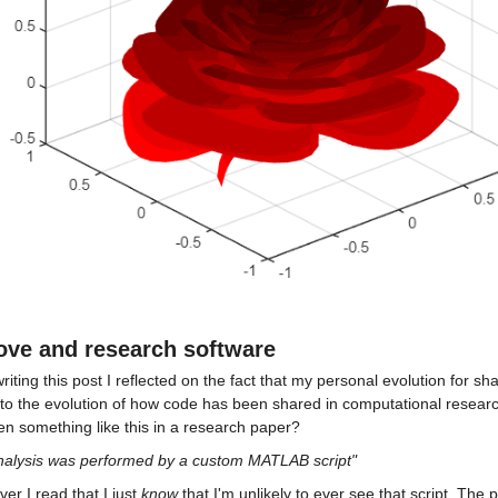
ove and research software
riting this post I reflected on the fact that my personal evolution for sh
r to the evolution of how code has been shared in computational resea
n something like this in a research paper?
nalysis was performed by a custom MATLAB script"
r I read that I just 
know 
that I'm unlikely to ever see that script. The