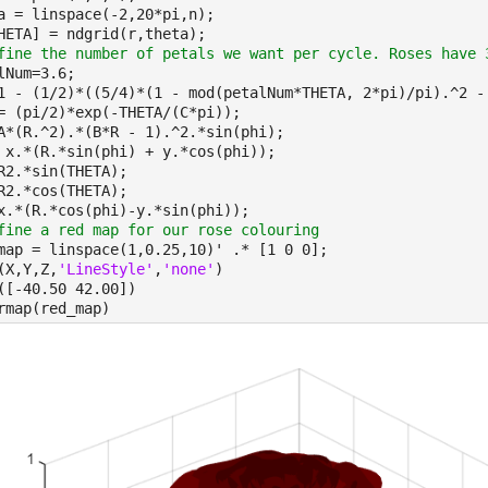
a = linspace(-2,20*pi,n);
HETA] = ndgrid(r,theta);
fine the number of petals we want per cycle. Roses have 
lNum=3.6;
1 - (1/2)*((5/4)*(1 - mod(petalNum*THETA, 2*pi)/pi).^2 -
= (pi/2)*exp(-THETA/(C*pi));
A*(R.^2).*(B*R - 1).^2.*sin(phi);
 x.*(R.*sin(phi) + y.*cos(phi));
R2.*sin(THETA);
R2.*cos(THETA);
x.*(R.*cos(phi)-y.*sin(phi));
fine a red map for our rose 
colouring
map = linspace(1,0.25,10)' .* [1 0 0];
(X,Y,Z,
'LineStyle'
,
'none'
)
([-40.50 42.00])
rmap(red_map)