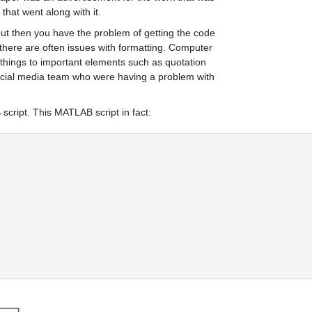
that went along with it. 
 but then you have the problem of getting the code 
here are often issues with formatting. Computer 
 things to important elements such as quotation 
ocial media team who were having a problem with 
cript. This MATLAB script in fact: 