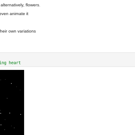
lternatively, flowers.
even animate it
heir own variations
ing heart