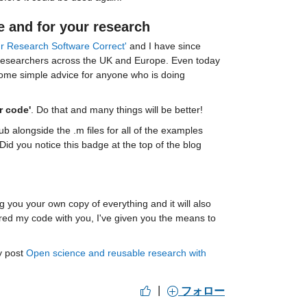
e and for your research
your Research Software Correct'
 and I have since 
 researchers across the UK and Europe. Even today 
 some simple advice for anyone who is doing 
r code'
. Do that and many things will be better!
b alongside the .m files for all of the examples 
 you notice this badge at the top of the blog 
 the repository to your MATLAB drive, giving you your own copy of everything and it will also 
hared my code with you, I've given you the means to 
 post 
Open science and reusable research with 
|
フォロー