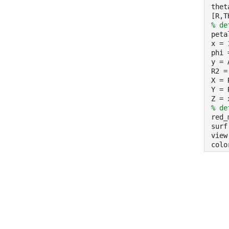
thet
[R,T
% de
peta
x = 
phi 
y = 
R2 =
X = 
Y = 
Z = 
% de
red_
surf
view
colo