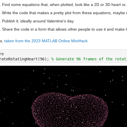
Find some equations that, when plotted, look like a 2D or 3D heart or, a
Write the code that makes a pretty plot from these equations, maybe 
Publish it, ideally around Valentine's day
Share the code in a form that allows other people to use it and make t
s, 
taken from the 2023 MATLAB Online MiniHack
re
rateRotatingHeart(96); 
% Generate 96 frames of the rotat