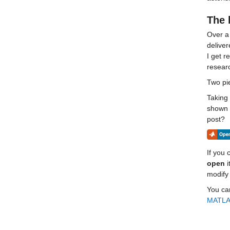
The 
Over a 
delive
I get r
researc
Two pie
Taking 
shown a
post?
If you c
open
 
modify 
You can
MATLAB