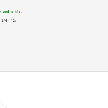
3 and a bit.
 1/4).^2;