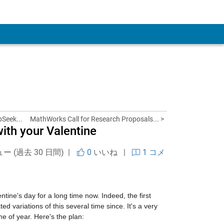
 Account
pSeek...
MathWorks Call for Research Proposals... >
ith your Valentine
ュー (過去 30 日間) |
0
いいね
|
1 コメ
ine's day for a long time now. Indeed, the first 
 variations of this several time since. It's a very 
e of year. Here's the plan: