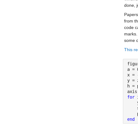
done, j
Papers 
from th
code ca
marks.
some c
This re
figu
a = 
x = 
y = 
h = 
axis
for 
    
    
    
end