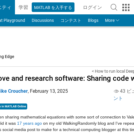
ニティ
学習
ログイン
MATLAB を入手する
to Your MathWorks
at Playground
Discussions
コンテスト
Blogs
More
ing Edge
< How to run local Dee
ove and research software: Sharing code w
ike Croucher
,
February 13, 2025
43 ビ
ント
en sharing mathematical equations with some sort of connection to Valent
did it was 
17 years ago
 on my old WalkingRandomly blog and I've repeated
 social media post to make for a technical computing blogger at this tim