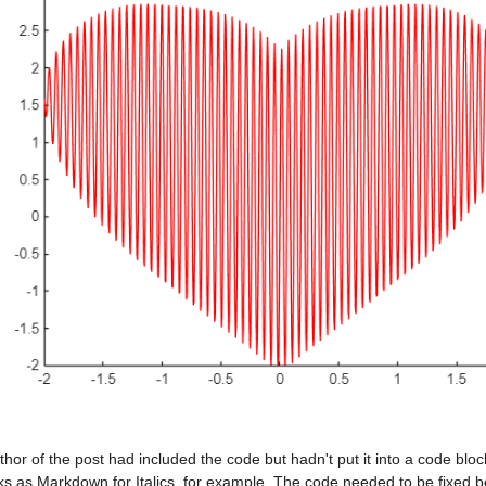
hor of the post had included the code but hadn't put it into a code bloc
ks as Markdown for Italics, for example. The code needed to be fixed b