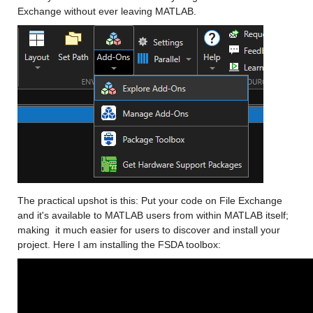
Exchange without ever leaving MATLAB. 
The practical upshot is this: Put your code on File Exchange 
and it's available to MATLAB users from within MATLAB itself; 
making  it much easier for users to discover and install your 
project. Here I am installing the FSDA toolbox: