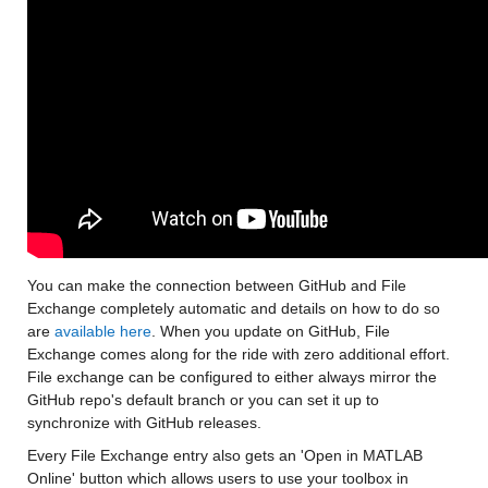
You can make the connection between GitHub and File 
Exchange completely automatic and details on how to do so 
are 
available here
. When you update on GitHub, File 
Exchange comes along for the ride with zero additional effort. 
File exchange can be configured to either always mirror the 
GitHub repo's default branch or you can set it up to 
synchronize with GitHub releases.
Every File Exchange entry also gets an 'Open in MATLAB 
Online' button which allows users to use your toolbox in 