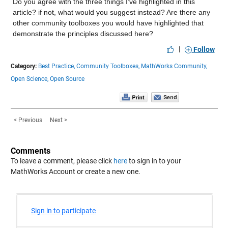
Do you agree with the three things I've highlighted in this 
article? if not, what would you suggest instead? Are there any 
other community toolboxes you would have highlighted that 
demonstrate the principles discussed here?
|
Follow
Category:
Best Practice,
Community Toolboxes,
MathWorks Community,
Open Science,
Open Source
< Previous
Next >
Comments
To leave a comment, please click
here
to sign in to your
MathWorks Account or create a new one.