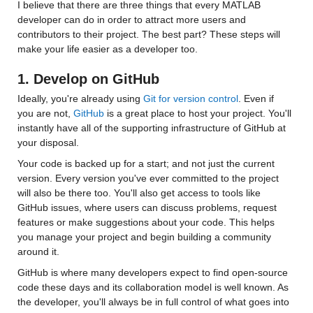
I believe that there are three things that every MATLAB 
developer can do in order to attract more users and 
contributors to their project. The best part? These steps will 
make your life easier as a developer too.
1. Develop on GitHub
Ideally, you're already using 
Git for version control
. Even if 
you are not, 
GitHub
 is a great place to host your project. You'll 
instantly have all of the supporting infrastructure of GitHub at 
your disposal.
Your code is backed up for a start; and not just the current 
version. Every version you've ever committed to the project 
will also be there too. You'll also get access to tools like 
GitHub issues, where users can discuss problems, request 
features or make suggestions about your code. This helps 
you manage your project and begin building a community 
around it. 
GitHub is where many developers expect to find open-source 
code these days and its collaboration model is well known. As 
the developer, you'll always be in full control of what goes into 