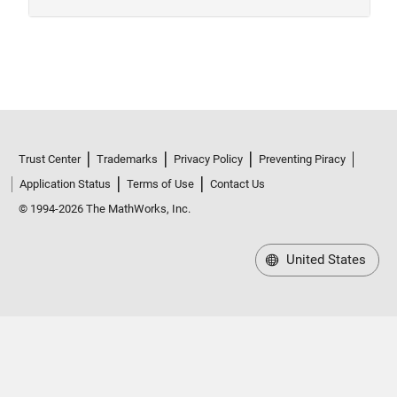
Trust Center
Trademarks
Privacy Policy
Preventing Piracy
Application Status
Terms of Use
Contact Us
© 1994-2026 The MathWorks, Inc.
United States