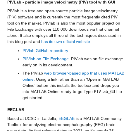
PIVLab - particle image velocimetry (PIV) tool with GUI
PIVlab is a free and open-source particle image velocimetry 
(PIV) software and is currently the most frequently cited PIV 
tool on the market.
PIVlab is also the most popular project on 
File Exchange with over 110,000 downloads via that channel 
alone. It also employs all three of the techniques discussed in 
this blog post and 
has its own official website
. 
PIVlab GitHub repository
PIlVlab on File Exchange
. PIVlab was on file exchange 
early on in its development.
The PIVlab 
web browser-based app that uses MATLAB 
online
. Using a link rather than an 'Open in MATLAB 
Online' button this installs the toolbox and drops you 
into MATLAB Online ready-to-go.Type 
PIVlab_GUI
 to 
get started.
EEGLAB
Based at UCSD in La Jolla, 
EEGLAB
 is a MATLAB Community 
Toolbox for analyzing electroencephalography (EEG) brain 
wave data. Its first release dates to 2001, so it's nearly 25 