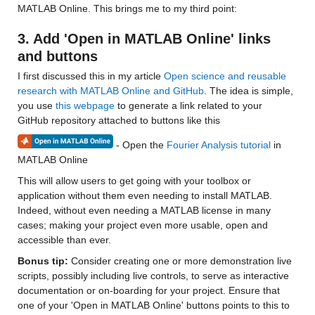
MATLAB Online. This brings me to my third point:
3. Add 'Open in MATLAB Online' links 
and buttons
I first discussed this in my article 
Open science and reusable 
research with MATLAB Online and GitHub
. The idea is simple, 
you use 
this webpage
 to generate a link related to your 
GitHub repository attached to buttons like this
 - Open the 
Fourier Analysis tutorial
 in 
MATLAB Online
This will allow users to get going with your toolbox or 
application without them even needing to install MATLAB. 
Indeed, without even needing a MATLAB license in many 
cases; making your project even more usable, open and 
accessible than ever.
Bonus tip: 
Consider creating one or more demonstration live 
scripts, possibly including live controls, to serve as interactive 
documentation or on-boarding for your project. Ensure that 
one of your 'Open in MATLAB Online' buttons points to this to 