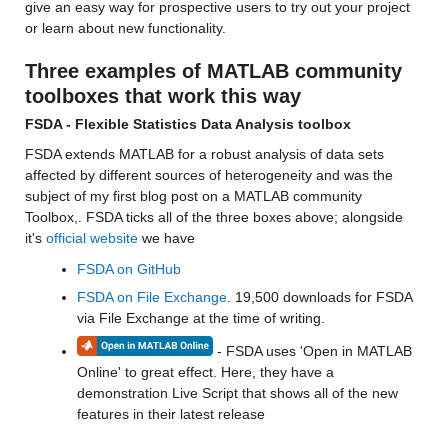
give an easy way for prospective users to try out your project 
or learn about new functionality.
Three examples of MATLAB community 
toolboxes that work this way
FSDA - Flexible Statistics Data Analysis toolbox
FSDA extends MATLAB for a robust analysis of data sets 
affected by different sources of heterogeneity and was the 
subject of my first blog post on a MATLAB community 
Toolbox,. FSDA ticks all of the three boxes above; alongside 
it's 
official website
 we have
FSDA on GitHub
FSDA on File Exchange
. 19,500 downloads for FSDA 
via File Exchange at the time of writing. 
 - FSDA uses 'Open in MATLAB 
Online' to great effect. Here, they have a 
demonstration Live Script that shows all of the new 
features in their latest release