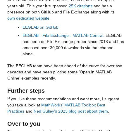
years old. This year it surpassed 
25K citations
 and has a 
presence on both GitHub and File Exchange along with its 
own dedicated website
. 
EEGLAB on GitHub
EEGLAB - File Exchange - MATLAB Central
. EEGLAB 
has been on File Exchange proper since 2018 and has 
amassed over 30,000 downloads via that channel 
alone.
The EEGLAB team have been ahead of the curve for over two 
decades and have been piloting some 'Open in MATLAB 
Online' examples recently. 
Further steps
If you like these recommendations and want more, I suggest 
you take a look at 
MathWorks' MATLAB Toolbox Best 
Practices
 and 
Ned Gulley's 2023 blog post about them
.
Over to you