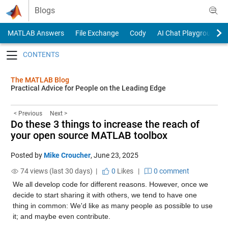
Skip to content
Blogs
MATLAB Answers
File Exchange
Cody
AI Chat Playground
Toggle navigation
The MATLAB Blog
Practical Advice for People on the Leading Edge
< Previous
Next >
Do these 3 things to increase the reach of
your open source MATLAB toolbox
Posted by
Mike Croucher
,
June 23, 2025
74 views (last 30 days) |
0
Likes
|
0 comment
We all develop code for different reasons. However, once we 
decide to start sharing it with others, we tend to have one 
thing in common: We'd like as many people as possible to use 
it; and maybe even contribute.