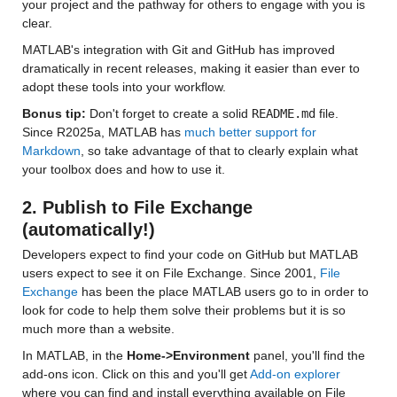
your project and the pathway for others to engage with you is 
clear.
MATLAB's integration with Git and GitHub has improved 
dramatically in recent releases, making it easier than ever to 
adopt these tools into your workflow.
Bonus tip: 
Don't forget to create a solid 
README.md
 file. 
Since R2025a, MATLAB has 
much better support for 
Markdown
, so take advantage of that to clearly explain what 
your toolbox does and how to use it.
2. Publish to File Exchange 
(automatically!)
Developers expect to find your code on GitHub but MATLAB 
users expect to see it on File Exchange. Since 2001,
 File 
Exchange
 has been the place MATLAB users go to in order to 
look for code to help them solve their problems but it is so 
much more than a website.
In MATLAB, in the 
Home->Environment
 panel, you'll find the 
add-ons icon. Click on this and you'll get 
Add-on explorer
where you can find and install everything available on File 