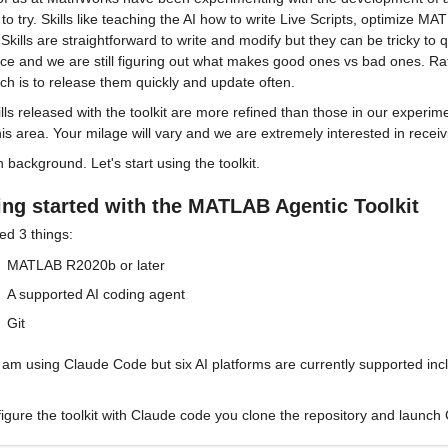
to try. Skills like teaching the AI how to write Live Scripts, optimize MA
 Skills are straightforward to write and modify but they can be tricky to 
ce and we are still figuring out what makes good ones vs bad ones. Rathe
h is to release them quickly and update often.
lls released with the toolkit are more refined than those in our experimen
his area. Your milage will vary and we are extremely interested in recei
background. Let's start using the toolkit.
ing started with the MATLAB Agentic Toolkit
ed 3 things:
MATLAB R2020b or later
A supported AI coding agent
Git
I am using Claude Code but six AI platforms are currently supported in
igure the toolkit with Claude code you clone the repository and launch C