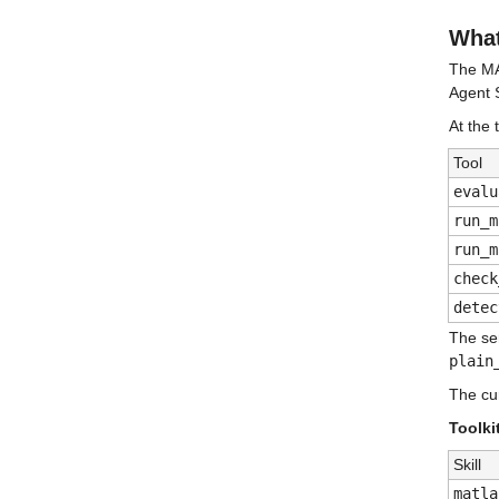
What
The MA
Agent S
At the 
Tool
evalu
run_m
run_m
check
detec
The se
plain
The cur
Toolki
Skill
matla