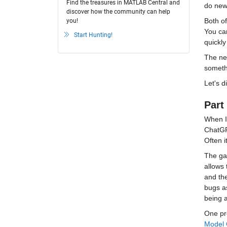
Find the treasures in MATLAB Central and
do new 
discover how the community can help
Both of
you!
You can
Start Hunting!
quickl
The net
somethi
Let's d
Part 
When I
ChatGPT
Often i
The ga
allows 
and the
bugs a
being 
One pro
Model 