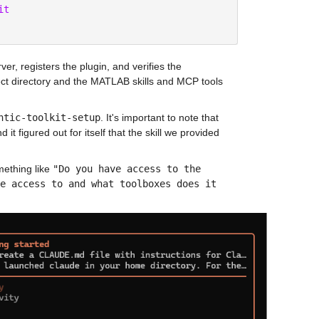
it
er, registers the plugin, and verifies the 
ect directory and the MATLAB skills and MCP tools 
ntic-toolkit-setup
. It's important to note that 
 figured out for itself that the skill we provided 
ething like 
"Do you have access to the 
e access to and what toolboxes does it 