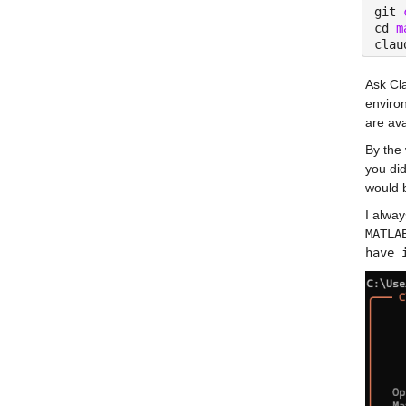
git 
cd 
m
clau
Ask Cl
enviro
are av
By the 
you did
would b
I alway
MATLA
have 