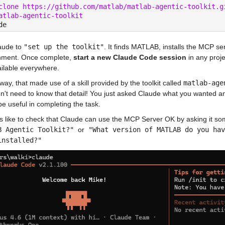
clone https://github.com/matlab/matlab-agentic-toolkit.g
atlab-agentic-toolkit
de
aude to 
"set up the toolkit"
. It finds MATLAB, installs the MCP serv
nment. Once complete, 
start a new Claude Code session
 in any proj
ailable everywhere.
way, that made use of a skill provided by the toolkit called 
matlab-age
n't need to know that detail! You just asked Claude what you wanted and it
e useful in completing the task.
s like to check that Claude can use the MCP Server OK by asking it som
B Agentic Toolkit?" 
or
 "What version of MATLAB do you hav
installed?"