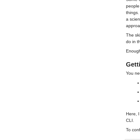
people 
things.
a scien
approac
The ski
do in t
Enough 
Gett
You ne
Here, 
CLI.
To conf