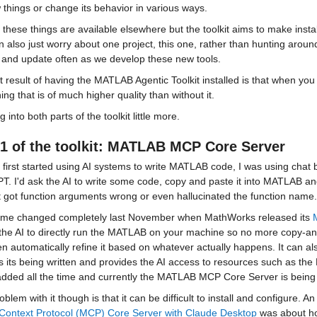
things or change its behavior in various ways.
 these things are available elsewhere but the toolkit aims to make inst
 also just worry about one project, this one, rather than hunting around f
y and update often as we develop these new tools.
 result of having the MATLAB Agentic Toolkit installed is that when you ask
ng that is of much higher quality than without it.
ig into both parts of the toolkit little more.
1 of the toolkit: 
MATLAB MCP Core Server
 first started using AI systems to write MATLAB code, I was using chat
. I'd ask the AI to write some code, copy and paste it into MATLAB an
t got function arguments wrong or even hallucinated the function name.
me changed completely last November when MathWorks released its 
the AI to directly run the MATLAB on your machine so no more copy-and-
n automatically refine it based on whatever actually happens. It can a
s its being written and provides the AI access to resources such as t
added all the time and currently the MATLAB MCP Core Server is being
blem with it though is that it can be difficult to install and configure. An
Context Protocol (MCP) Core Server with Claude Desktop
 was about how