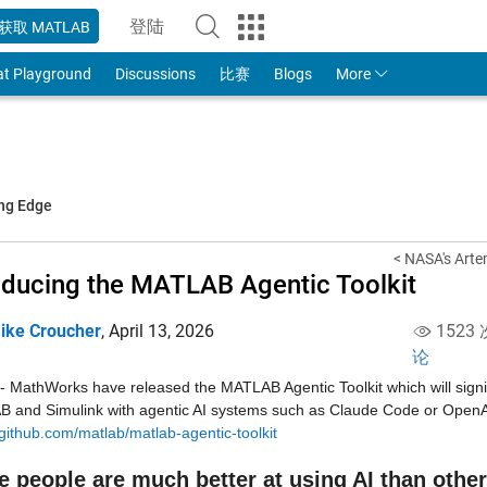
登陆
获取 MATLAB
to Your MathWorks Account
at Playground
Discussions
比赛
Blogs
More
ing Edge
< NASA's Artem
oducing the MATLAB Agentic Toolkit
ike Croucher
,
April 13, 2026
1523
论
 MathWorks have released the MATLAB Agentic Toolkit which will signifi
/github.com/matlab/matlab-agentic-toolkit
 people are much better at using AI than othe