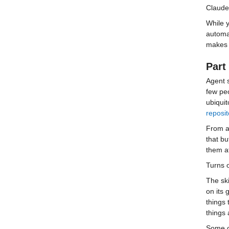
Claude 
While y
automat
makes i
Part 
Agent 
few pe
ubiquit
reposit
From a 
that bu
them a
Turns o
The ski
on its 
things 
things
Some o