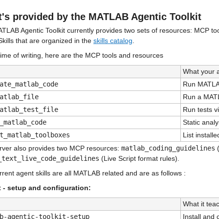
's provided by the MATLAB Agentic Toolkit
TLAB Agentic Toolkit currently provides two sets of resources: MCP too
kills that are organized in the 
skills catalog
.
time of writing, here are the MCP tools and resources
What your 
ate_matlab_code
Run MATLAB
atlab_file
Run a MAT
atlab_test_file
Run tests vi
_matlab_code
Static anal
t_matlab_toolboxes
List instal
rver also provides two MCP resources: 
matlab_coding_guidelines
_text_live_code_guidelines
 (Live Script format rules).
rent agent skills are all MATLAB related and are as follows :
t - setup and configuration:
What it tea
b-agentic-toolkit-setup
Install and