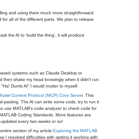
alling and using them much more straightforward. 
or all of the different parts. We plan to release 
 the AI to 'build the thing', it will produce 
 based systems such as Claude Desktop or 
d then shake my head knowingly when it didn't run. 
 "Ha! Dumb AI" I would mutter to myself.
Model Context Protocol (MCP) Core Serve
r. This 
pasting. The AI can write some code, try to run it 
lso use MATLAB's code analyzer to check code for 
he MATLAB Coding Standards. More features are 
 updated every two weeks or so!
 entire section of my article 
Exploring the MATLAB 
 I resolved difficulties with getting it working with 