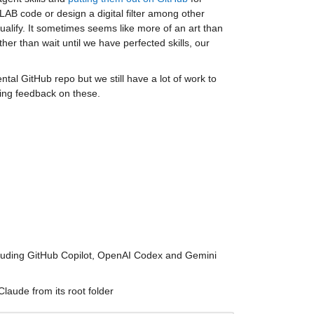
TLAB code or design a digital filter among other 
qualify. It sometimes seems like more of an art than 
r than wait until we have perfected skills, our 
tal GitHub repo but we still have a lot of work to 
ving feedback on these.
cluding GitHub Copilot, OpenAI Codex and Gemini 
laude from its root folder