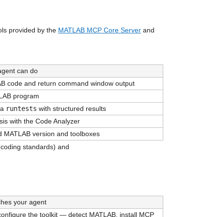
ls provided by the 
MATLAB MCP Core Server
 and 
agent can do
 code and return command window output
LAB program
a 
runtests
 with structured results
ysis with the Code Analyzer
led MATLAB version and toolboxes
 (coding standards) and 
ches your agent
 configure the toolkit — detect MATLAB, install MCP 