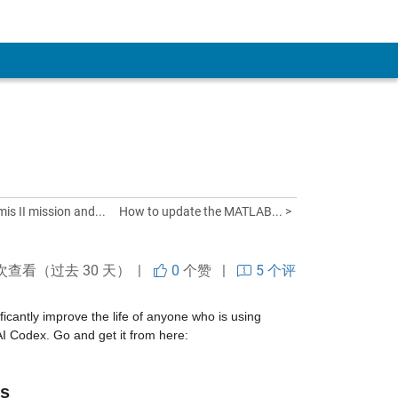
is II mission and...
How to update the MATLAB... >
 次查看（过去 30 天） |
0
个赞
|
5 个评
cantly improve the life of anyone who is using 
MATLAB and Simulink with agentic AI systems such as Claude Code or OpenAI Codex. Go and get it from here: 
rs