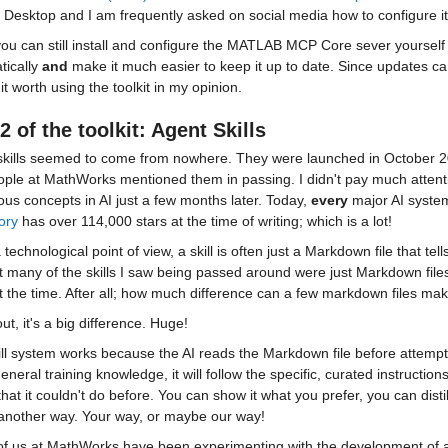
Desktop and I am frequently asked on social media how to configure it f
ou can still install and configure the MATLAB MCP Core sever yourself dir
ically 
and
 make it much easier to keep it up to date. Since updates c
t worth using the toolkit in my opinion.
2 of the toolkit: Agent Skills
skills seemed to come from nowhere. They were launched in October 20
ople at MathWorks mentioned them in passing. I didn't pay much attent
ous concepts in AI just a few months later. Today, 
every
 major AI syste
ory
 has over 114,000 stars at the time of writing; which is a lot!
technological point of view, a skill is often just a Markdown file that te
t many of the skills I saw being passed around were just Markdown files. 
t the time. After all; how much difference can a few markdown files ma
ut, it's a big difference. Huge!
ll system works because the AI reads the Markdown file before attempting
general training knowledge, it will follow the specific, curated instructions 
that it couldn't do before. You can show it what you prefer, you can dist
 another way. Your way, or maybe our way!
f us at MathWorks have been experimenting with the development of ag