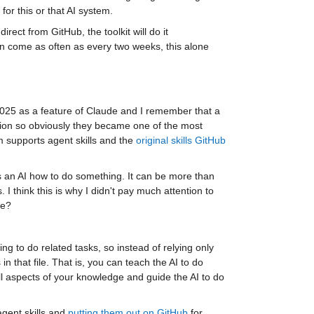
or this or that AI system.
ect from GitHub, the toolkit will do it 
an come as often as every two weeks, this alone 
25 as a feature of Claude and I remember that a 
ion so obviously they became one of the most 
m supports agent skills and the 
original skills GitHub 
lls an AI how to do something. It can be more than 
I think this is why I didn't pay much attention to 
ke?
 to do related tasks, so instead of relying only 
in that file. That is, you can teach the AI to do 
ill aspects of your knowledge and guide the AI to do 
ent skills and 
putting them out on GitHub
 for 