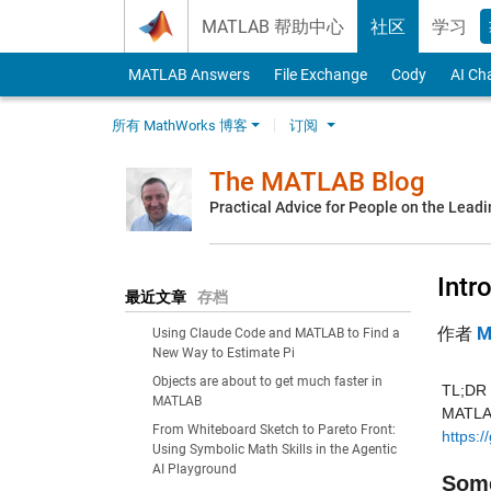
Skip to content
MATLAB 帮助中心
社区
学习
MATLAB Answers
File Exchange
Cody
AI Ch
所有 MathWorks 博客
订阅
The MATLAB Blog
Practical Advice for People on the Lead
Intr
最近文章
存档
作者
M
Using Claude Code and MATLAB to Find a
New Way to Estimate Pi
Objects are about to get much faster in
TL;DR -
MATLAB
From Whiteboard Sketch to Pareto Front:
https:/
Using Symbolic Math Skills in the Agentic
AI Playground
Some