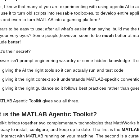
, I know that many of you are experimenting with using agentic AI to a
use it to turn old scripts into reusable toolboxes, to develop entire ap
es and even to turn MATLAB into a gaming platform!
ars to be easy to use; after all what's easier than saying 'build me the t
 your very eyes? Some people,however, seem to be 
much
 better at ma
ude better!
's their secret?
swer isn't prompt engineering wizardry or some hidden knowledge. It c
giving the AI the right tools so it can actually run and test code
giving it the right context so it understands MATLAB-specific conventi
giving it the right guidance so it follows best practices rather than gue
LAB Agentic Toolkit gives you all three.
 is the MATLAB Agentic Toolkit?
olkit brings together two complementary technologies that MathWorks 
ly easy to install, configure, and keep up to date. The first is the 
MATLAB
y interact with MATLAB running on your machine. The second is a curate