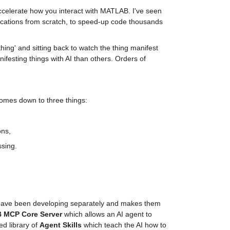
ccelerate how you interact with MATLAB. I've seen 
plications from scratch, to speed-up code thousands 
hing' and sitting back to watch the thing manifest 
nifesting things with AI than others. Orders of 
omes down to three things:
ons,
ssing.
have been developing separately and makes them 
 MCP Core Server
 which allows an AI agent to 
d library of 
Agent Skills
 which teach the AI how to 