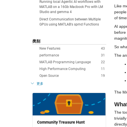
Running local Agentic AI workflows with
Like me
MATLAB on a 16Gb Macbook Pro with LM
people 
Studio and gemma 4
of tim
Direct Communication between Multiple
GPUs using MATLAB's spmd Functions
AI appe
before
magnit
类别
So what
New Features
43
The an
performance
31
MATLAB Programming Language
22
High Performance Computing
11
Open Source
19
更多
The MAT
What
The to
trivial
Community Treasure Hunt
directl