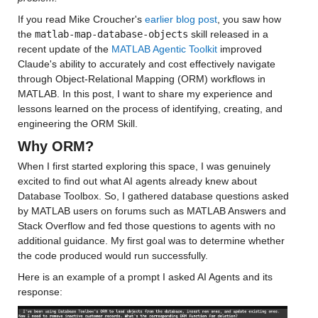
If you read Mike Croucher's 
earlier blog post
, you saw how 
the 
matlab-map-database-objects
 skill released in a 
recent update of the 
MATLAB Agentic Toolkit
 improved 
Claude's ability to accurately and cost effectively navigate 
through Object-Relational Mapping (ORM) workflows in 
MATLAB. In this post, I want to share my experience and 
lessons learned on the process of identifying, creating, and 
engineering the ORM Skill.
Why ORM?
When I first started exploring this space, I was genuinely 
excited to find out what AI agents already knew about 
Database Toolbox. So, I gathered database questions asked 
by MATLAB users on forums such as MATLAB Answers and 
Stack Overflow and fed those questions to agents with no 
additional guidance. My first goal was to determine whether 
the code produced would run successfully.
Here is an example of a prompt I asked AI Agents and its 
response: