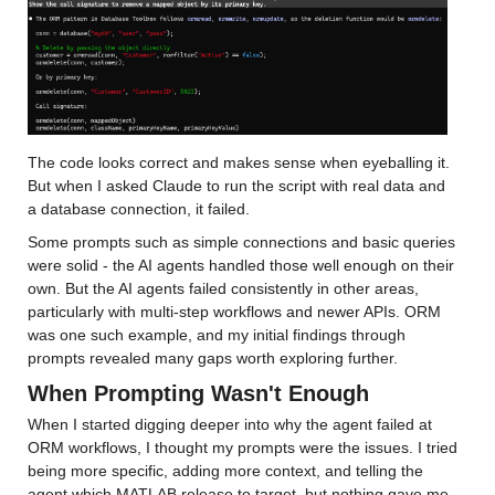
The code looks correct and makes sense when eyeballing it. 
But when I asked Claude to run the script with real data and 
a database connection, it failed.
Some prompts such as simple connections and basic queries 
were solid - the AI agents handled those well enough on their 
own. But the AI agents failed consistently in other areas, 
particularly with multi-step workflows and newer APIs. ORM 
was one such example, and my initial findings through 
prompts revealed many gaps worth exploring further.
When Prompting Wasn't Enough
When I started digging deeper into why the agent failed at 
ORM workflows, I thought my prompts were the issues. I tried 
being more specific, adding more context, and telling the 
agent which MATLAB release to target, but nothing gave me 