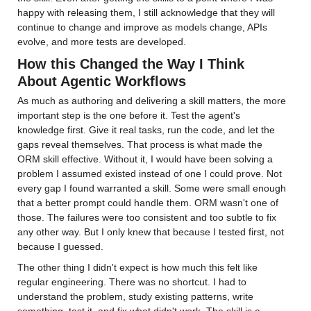
happy with releasing them, I still acknowledge that they will 
continue to change and improve as models change, APIs 
evolve, and more tests are developed.
How this Changed the Way I Think 
About Agentic Workflows
As much as authoring and delivering a skill matters, the more 
important step is the one before it. Test the agent's 
knowledge first. Give it real tasks, run the code, and let the 
gaps reveal themselves. That process is what made the 
ORM skill effective. Without it, I would have been solving a 
problem I assumed existed instead of one I could prove. Not 
every gap I found warranted a skill. Some were small enough 
that a better prompt could handle them. ORM wasn't one of 
those. The failures were too consistent and too subtle to fix 
any other way. But I only knew that because I tested first, not 
because I guessed.
The other thing I didn't expect is how much this felt like 
regular engineering. There was no shortcut. I had to 
understand the problem, study existing patterns, write 