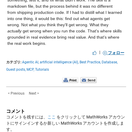
something, test it, and fix what didn't work. The skill is a 
markdown file, but the process behind it was no different 
from shipping production code. If I had to distill what I learned 
into one thing, it would be this: find out what agents get 
wrong. Not what you think they'll get wrong. What they 
actually
 get wrong when you run the code. That's where skills 
grounded in real evidence bring real value. And that's where 
the real work begins.
|
フォロー
カテゴリ:
Agentic AI,
artificial intelligence (AI),
Best Practice,
Database,
Guest posts,
MCP,
Tutorials
< Previous
Next >
コメント
コメントを残すには、
ここ
をクリックして MathWorks アカウン
トにサインインするか新しい MathWorks アカウントを作成しま
す。