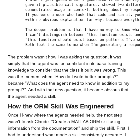
gave it plausible call signatures, showed two differ
demonstrated usage in context. Nothing about my resp
If you were a user who took that code and ran it, yo
with no obvious explanation for why, because everyth
The deeper problem is that I have no way to know wha
I can't distinguish between "this function exists an
"this function should exist based on patterns I've s
Both feel the same to me when I'm generating a respo
The problem wasn't how I was asking the question, it was 
simply that the agent was too confident in its base training 
knowledge to consider that the class it built was wrong. This 
was the moment when "How do I write better prompts?" 
became "What does the agent need to know in addition to my 
prompt?". And with that new question, it became obvious that 
the agent needed a skill.
How the ORM Skill Was Engineered
Once I knew where the agents needed help, the next step 
wasn't to ask Claude: "Create a MATLAB ORM skill using 
information from the documentation" and ship the skill. First, I 
had to understand what made a skill consistently accurate. I 