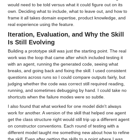
would need to be told versus what it could figure out on its 
own. Deciding what to include, what to leave out, and how to 
frame it all takes domain expertise, product knowledge, and 
real experience using the feature.
Iteration, Evaluation, and Why the Skill 
Is Still Evolving
Building a prototype skill was just the starting point. The real 
work was the loop that came after which included testing it 
with an agent, running the generated code, seeing what 
breaks, and going back and fixing the skill. I used consistent 
questions across runs so I could compare outputs fairly, but 
judging whether the code was correct still required reading, 
running, and sometimes debugging by hand. I could take no 
shortcuts when the failure modes were so subtle.
I also found that what worked for one model didn't always 
work for another. A version of the skill that helped one agent 
get the class structure right would still trip up a different agent 
on constructor conventions. Each round of testing with a 
different model taught me something new about how to refine 
the skill. Even after getting the skills to a point where I was 