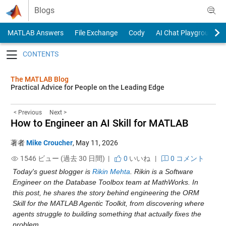
Skip to content
Blogs
MATLAB Answers
File Exchange
Cody
AI Chat Playground
Toggle navigation
The MATLAB Blog
Practical Advice for People on the Leading Edge
< Previous
Next >
How to Engineer an AI Skill for MATLAB
著者
Mike Croucher
,
May 11, 2026
1546 ビュー (過去 30 日間) |
0
いいね
|
0 コメント
Today's guest blogger is 
Rikin Mehta
. Rikin is a Software 
Engineer on the Database Toolbox team at MathWorks. In 
this post, he shares the story behind engineering the ORM 
Skill for the MATLAB Agentic Toolkit, from discovering where 
agents struggle to building something that actually fixes the 
problem.