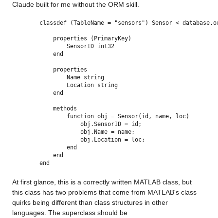
Claude built for me without the ORM skill.
classdef (TableName = "sensors") Sensor < database.o
    properties (PrimaryKey)
        SensorID int32
    end
    properties
        Name string
        Location string
    end
    methods
        function obj = Sensor(id, name, loc)
            obj.SensorID = id;
            obj.Name = name;
            obj.Location = loc;
        end
    end
end
At first glance, this is a correctly written MATLAB class, but 
this class has two problems that come from MATLAB's class 
quirks being different than class structures in other 
languages. The superclass should be 