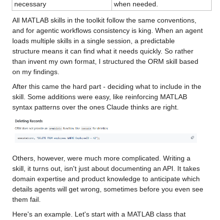
necessary
when needed.
All MATLAB skills in the toolkit follow the same conventions, 
and for agentic workflows consistency is king. When an agent 
loads multiple skills in a single session, a predictable 
structure means it can find what it needs quickly. So rather 
than invent my own format, I structured the ORM skill based 
on my findings.
After this came the hard part - deciding what to include in the 
skill. Some additions were easy, like reinforcing MATLAB 
syntax patterns over the ones Claude thinks are right.
Others, however, were much more complicated. Writing a 
skill, it turns out, isn't just about documenting an API. It takes 
domain expertise and product knowledge to anticipate which 
details agents will get wrong, sometimes before you even see 
them fail.
Here's an example. Let's start with a MATLAB class that 