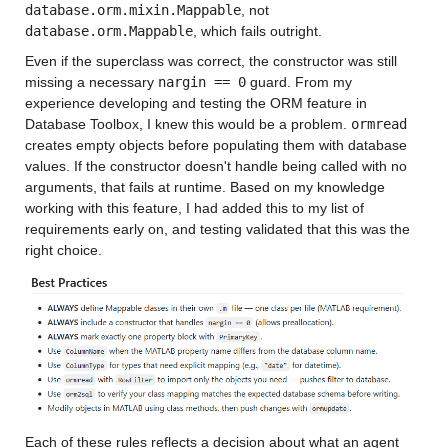
database.orm.mixin.Mappable
, not 
database.orm.Mappable
, which fails outright.
Even if the superclass was correct, the constructor was still 
missing a necessary 
nargin == 0
 guard. From my 
experience developing and testing the ORM feature in 
Database Toolbox, I knew this would be a problem. 
ormread
creates empty objects before populating them with database 
values. If the constructor doesn't handle being called with no 
arguments, that fails at runtime. Based on my knowledge 
working with this feature, I had added this to my list of 
requirements early on, and testing validated that this was the 
right choice.
Each of these rules reflects a decision about what an agent 