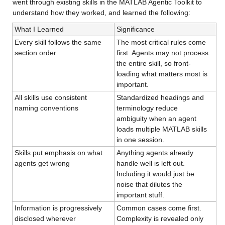
went through existing skills in the MATLAB Agentic Toolkit to 
understand how they worked, and learned the following:
What I Learned
Significance
Every skill follows the same 
The most critical rules come 
section order
first. Agents may not process 
the entire skill, so front-
loading what matters most is 
important.
All skills use consistent 
Standardized headings and 
naming conventions
terminology reduce 
ambiguity when an agent 
loads multiple MATLAB skills 
in one session.
Skills put emphasis on what 
Anything agents already 
agents get wrong
handle well is left out. 
Including it would just be 
noise that dilutes the 
important stuff.
Information is progressively 
Common cases come first. 
disclosed wherever 
Complexity is revealed only 