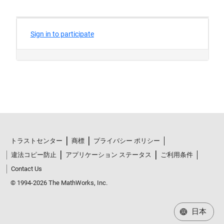
トラストセンター
商標
プライバシー ポリシー
違法コピー防止
アプリケーション ステータス
ご利用条件
Contact Us
© 1994-2026 The MathWorks, Inc.
日本