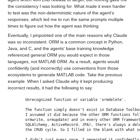
the consistency I was looking for. What made it even harder 
to test was the non-deterministic nature of the agent's 
responses, which led me to run the same prompts multiple 
times to figure out how the agent was thinking.
Eventually, I pinpointed one of the main reasons why Claude 
was so inconsistent. ORM is a common concept in Python, 
Java, and C, and the agents' base training knowledge 
referenced general ORM you would expect in those 
languages, not MATLAB ORM. As a result, agents would 
confidently (and incorrectly) use conventions from those 
ecosystems to generate MATLAB code. Take the previous 
example. When I asked Claude why it kept producing 
incorrect results, it had the following to say:
Unrecognized function or variable 'ormdelete'.
The function simply doesn't exist in Database Toolbo
I assumed it did because the other ORM functions fol
ormwrite, ormupdate) and in every other ORM framewor
SQLAlchemy, ActiveRecord, JPA), there's always a del
the CRUD cycle. So I filled in the blank with what s
I didn't just guess once. I generated it confidently