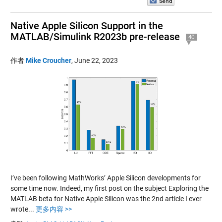
Native Apple Silicon Support in the
MATLAB/Simulink R2023b pre-release
40
作者
Mike Croucher
,
June 22, 2023
I’ve been following MathWorks’ Apple Silicon developments for
some time now. Indeed, my first post on the subject Exploring the
MATLAB beta for Native Apple Silicon was the 2nd article I ever
wrote...
更多内容 >>