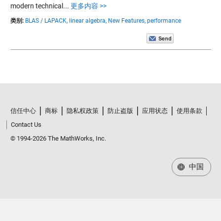
modern technical...
更多内容 >>
类别:
BLAS / LAPACK,
linear algebra,
New Features,
performance
信任中心
商标
隐私权政策
防止盗版
应用状态
使用条款
Contact Us
© 1994-2026 The MathWorks, Inc.
中国