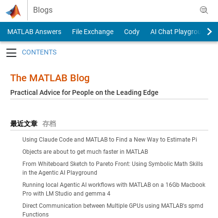
Skip to content
Blogs
MATLAB Answers
File Exchange
Cody
AI Chat Playground
Toggle navigation
The MATLAB Blog
Practical Advice for People on the Leading Edge
最近文章
存档
Using Claude Code and MATLAB to Find a New Way to Estimate Pi
Objects are about to get much faster in MATLAB
From Whiteboard Sketch to Pareto Front: Using Symbolic Math Skills
in the Agentic AI Playground
Running local Agentic AI workflows with MATLAB on a 16Gb Macbook
Pro with LM Studio and gemma 4
Direct Communication between Multiple GPUs using MATLAB's spmd
Functions