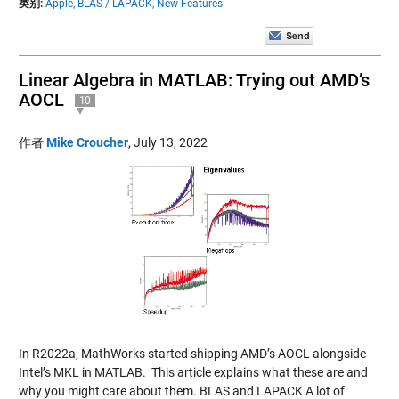
类别:
Apple,
BLAS / LAPACK,
New Features
Linear Algebra in MATLAB: Trying out AMD’s
AOCL
10
作者
Mike Croucher
,
July 13, 2022
In R2022a, MathWorks started shipping AMD’s AOCL alongside
Intel’s MKL in MATLAB. This article explains what these are and
why you might care about them. BLAS and LAPACK A lot of