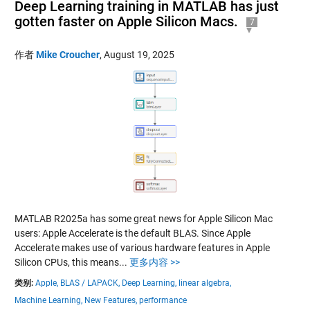
Deep Learning training in MATLAB has just
gotten faster on Apple Silicon Macs.
7
作者
Mike Croucher
,
August 19, 2025
MATLAB R2025a has some great news for Apple Silicon Mac
users: Apple Accelerate is the default BLAS. Since Apple
Accelerate makes use of various hardware features in Apple
Silicon CPUs, this means...
更多内容 >>
类别:
Apple,
BLAS / LAPACK,
Deep Learning,
linear algebra,
Machine Learning,
New Features,
performance