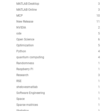
MATLAB Desktop
3
MATLAB Online
3
MCP
10
New Release
11
NVIDIA
2
ode
5
Open Science
6
Optimization
5
Python
4
quantum computing
4
Randomness
1
Raspberry Pi
1
Research
3
RSE
1
shelovesmatlab
1
Software Engineering
1
Space
1
Sparse matrices
1
Statistics
1