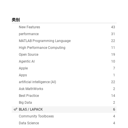
类别
New Features
43
performance
31
MATLAB Programming Language
22
High Performance Computing
11
Open Source
19
Agentic AI
10
Apple
7
Apps
1
artificial intelligence (AI)
22
Ask MathWorks
2
Best Practice
14
Big Data
2
BLAS / LAPACK
6
Community Toolboxes
4
Data Science
4