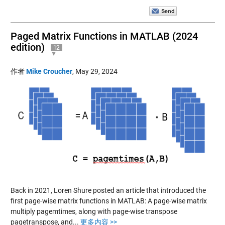
Paged Matrix Functions in MATLAB (2024
edition)
12
作者
Mike Croucher
,
May 29, 2024
Back in 2021, Loren Shure posted an article that introduced the
first page-wise matrix functions in MATLAB: A page-wise matrix
multiply pagemtimes, along with page-wise transpose
pagetranspose, and...
更多内容 >>