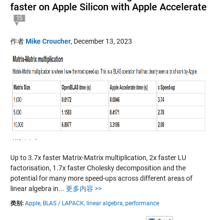
faster on Apple Silicon with Apple Accelerate
15
作者
Mike Croucher
,
December 13, 2023
Up to 3.7x faster Matrix-Matrix multiplication, 2x faster LU
factorisation, 1.7x faster Cholesky decomposition and the
potential for many more speed-ups across different areas of
linear algebra in...
更多内容 >>
类别:
Apple,
BLAS / LAPACK,
linear algebra,
performance