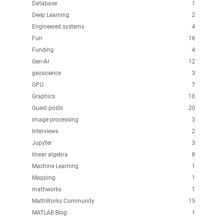
Database
1
Deep Learning
2
Engineered systems
4
Fun
16
Funding
4
Gen-AI
12
geoscience
3
GPU
7
Graphics
10
Guest posts
20
image processing
3
Interviews
2
Jupyter
3
linear algebra
8
Machine Learning
1
Mapping
1
mathworks
1
MathWorks Community
15
MATLAB Blog
1