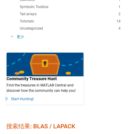
Symbolic Toolbox
1
Tall arrays
2
Tutorials
14
Uncategorized
4
更少
Community Treasure Hunt
Find the treasures in MATLAB Central and
discover how the community can help you!
Start Hunting!
搜索结果: BLAS / LAPACK