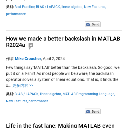
类别:
Best Practice,
BLAS / LAPACK,
linear algebra,
New Features,
performance
How we made a better backslash in MATLAB
R2024a
4
作者
Mike Croucher
,
April 2, 2024
Few things say 'MATLAB' better than the backslash. So good, we
put it on a T-shirt.As most people will be aware, the backslash
operator solves a system of linear equations. That is, it finds the
x...
更多内容 >>
类别:
BLAS / LAPACK,
linear algebra,
MATLAB Programming Language,
New Features,
performance
Life in the fast lane: Making MATLAB even