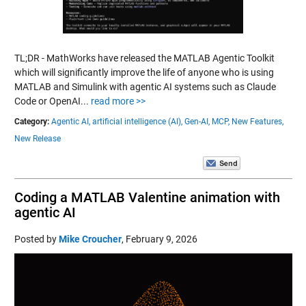
TL;DR - MathWorks have released the MATLAB Agentic Toolkit
which will significantly improve the life of anyone who is using
MATLAB and Simulink with agentic AI systems such as Claude
Code or OpenAI...
read more >>
Category:
Agentic AI,
artificial intelligence (AI),
Gen-AI,
MCP,
New Features,
New Release
Coding a MATLAB Valentine animation with
agentic AI
Posted by
Mike Croucher
,
February 9, 2026