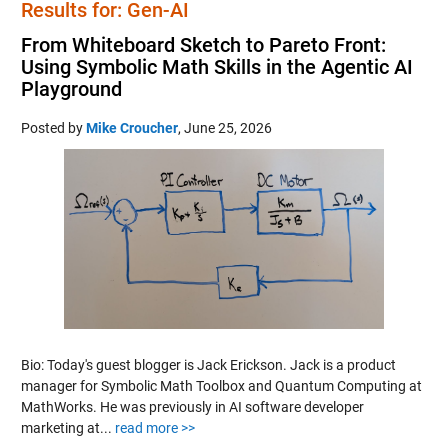
Results for: Gen-AI
From Whiteboard Sketch to Pareto Front:
Using Symbolic Math Skills in the Agentic AI
Playground
Posted by
Mike Croucher
,
June 25, 2026
Bio: Today's guest blogger is Jack Erickson. Jack is a product
manager for Symbolic Math Toolbox and Quantum Computing at
MathWorks. He was previously in AI software developer
marketing at...
read more >>