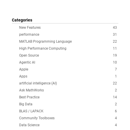
Categories
New Features
43
performance
31
MATLAB Programming Language
22
High Performance Computing
11
Open Source
19
Agentic AI
10
Apple
7
Apps
1
artificial intelligence (AI)
22
Ask MathWorks
2
Best Practice
14
Big Data
2
BLAS / LAPACK
6
Community Toolboxes
4
Data Science
4