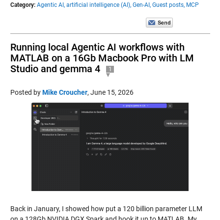
Category:
Agentic AI,
artificial intelligence (AI),
Gen-AI,
Guest posts,
MCP
Running local Agentic AI workflows with
MATLAB on a 16Gb Macbook Pro with LM
Studio and gemma 4
1
Posted by
Mike Croucher
,
June 15, 2026
Back in January, I showed how put a 120 billion parameter LLM
on a 128Gb NVIDIA DGX Spark and hook it up to MATLAB. My