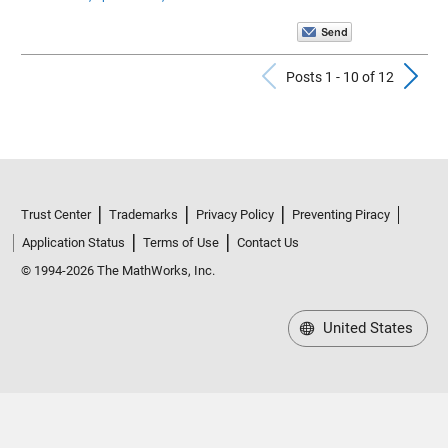
Previous Po
N
Posts 1 - 10 of 12
Trust Center
Trademarks
Privacy Policy
Preventing Piracy
Application Status
Terms of Use
Contact Us
© 1994-2026 The MathWorks, Inc.
United States