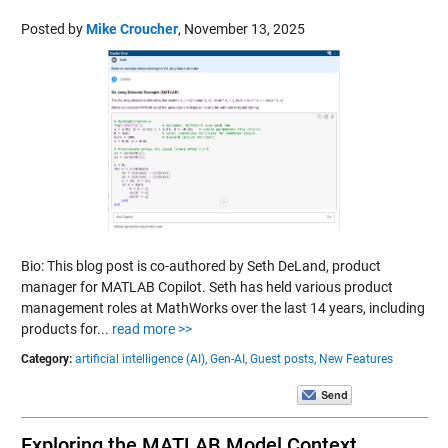
Posted by
Mike Croucher
,
November 13, 2025
Bio: This blog post is co-authored by Seth DeLand, product
manager for MATLAB Copilot. Seth has held various product
management roles at MathWorks over the last 14 years, including
products for...
read more >>
Category:
artificial intelligence (AI),
Gen-AI,
Guest posts,
New Features
Exploring the MATLAB Model Context