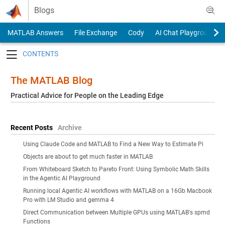
Skip to content
Blogs
MATLAB Answers
File Exchange
Cody
AI Chat Playground
Toggle navigation
The MATLAB Blog
Practical Advice for People on the Leading Edge
Recent Posts
Archive
Using Claude Code and MATLAB to Find a New Way to Estimate Pi
Objects are about to get much faster in MATLAB
From Whiteboard Sketch to Pareto Front: Using Symbolic Math Skills
in the Agentic AI Playground
Running local Agentic AI workflows with MATLAB on a 16Gb Macbook
Pro with LM Studio and gemma 4
Direct Communication between Multiple GPUs using MATLAB's spmd
Functions