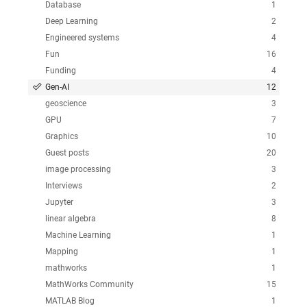
Database
1
Deep Learning
2
Engineered systems
4
Fun
16
Funding
4
Gen-AI
12
geoscience
3
GPU
7
Graphics
10
Guest posts
20
image processing
3
Interviews
2
Jupyter
3
linear algebra
8
Machine Learning
1
Mapping
1
mathworks
1
MathWorks Community
15
MATLAB Blog
1