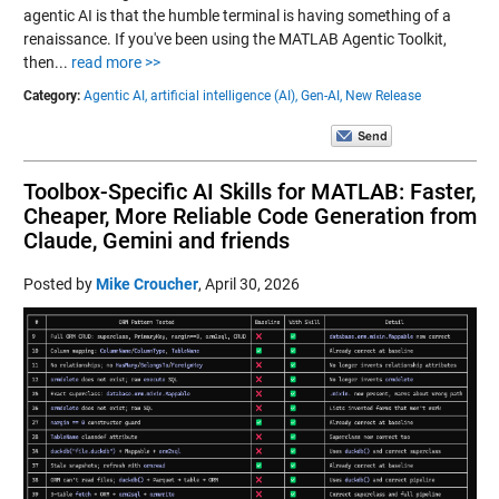
agentic AI is that the humble terminal is having something of a
renaissance. If you've been using the MATLAB Agentic Toolkit,
then...
read more >>
Category:
Agentic AI,
artificial intelligence (AI),
Gen-AI,
New Release
Toolbox-Specific AI Skills for MATLAB: Faster,
Cheaper, More Reliable Code Generation from
Claude, Gemini and friends
Posted by
Mike Croucher
,
April 30, 2026