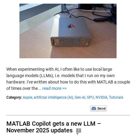
When experimenting with AI, I often like to use local large
language models (LLMs), i.e. models that I run on my own
hardware. I've written about how to do this with MATLAB a couple
of times over the...
read more >>
Category:
Apple,
artificial intelligence (AI),
Gen-AI,
GPU,
NVIDIA,
Tutorials
MATLAB Copilot gets a new LLM –
November 2025 updates
1