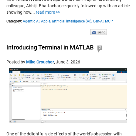
colleague, Abhijit Bhattacharjee quickly followed up with an article
showing how...
read more >>
Category:
Agentic AI,
Apple,
artificial intelligence (AI),
Gen-AI,
MCP
Introducing Terminal in MATLAB
2
Posted by
Mike Croucher
,
June 3, 2026
One of the delightful side effects of the world's obsession with