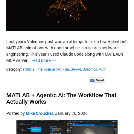
Last year's Valentine post was an attempt to link a few Valentine's
MATLAB animations with good practice in research software
engineering. This year, I used Claude Code along with MATLAB's
MCP server...
read more >>
Category:
artificial intelligence (AI),
Fun,
Gen-AI,
Graphics,
MCP
MATLAB + Agentic AI: The Workflow That
Actually Works
Posted by
Mike Croucher
,
January 26, 2026