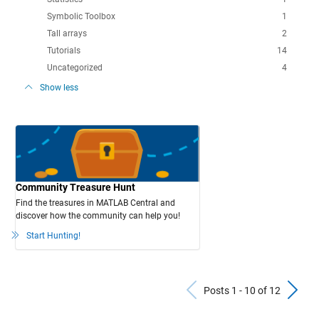
Symbolic Toolbox
1
Tall arrays
2
Tutorials
14
Uncategorized
4
Show less
Community Treasure Hunt
Find the treasures in MATLAB Central and
discover how the community can help you!
Start Hunting!
Previous Po
N
Posts 1 - 10 of 12