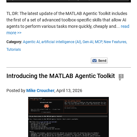
TL:DR: The latest update of the MATLAB Agentic Toolkit includes
the first of a set of advanced toolbox-specific skills that allow AI
agents to perform various tasks more quickly, cheaply and...
read
more >>
Category:
Agentic AI,
artificial intelligence (AI),
Gen-AI,
MCP,
New Features,
Tutorials
Introducing the MATLAB Agentic Toolkit
5
Posted by
Mike Croucher
,
April 13, 2026