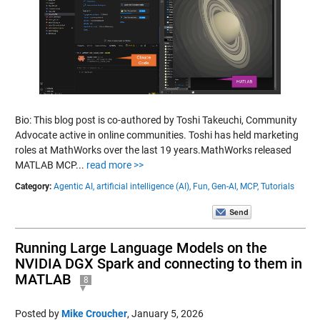
Bio: This blog post is co-authored by Toshi Takeuchi, Community
Advocate active in online communities. Toshi has held marketing
roles at MathWorks over the last 19 years.MathWorks released
MATLAB MCP...
read more >>
Category:
Agentic AI,
artificial intelligence (AI),
Fun,
Gen-AI,
MCP,
Tutorials
Running Large Language Models on the
NVIDIA DGX Spark and connecting to them in
MATLAB
8
Posted by
Mike Croucher
,
January 5, 2026