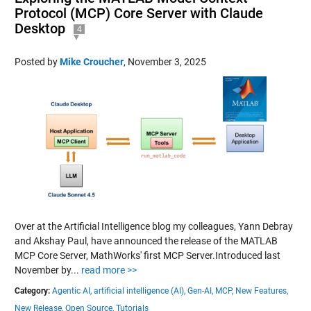
Protocol (MCP) Core Server with Claude
Desktop
4
Posted by
Mike Croucher
,
November 3, 2025
Over at the Artificial Intelligence blog my colleagues, Yann Debray
and Akshay Paul, have announced the release of the MATLAB
MCP Core Server, MathWorks' first MCP Server.Introduced last
November by...
read more >>
Category:
Agentic AI,
artificial intelligence (AI),
Gen-AI,
MCP,
New Features,
New Release,
Open Source,
Tutorials