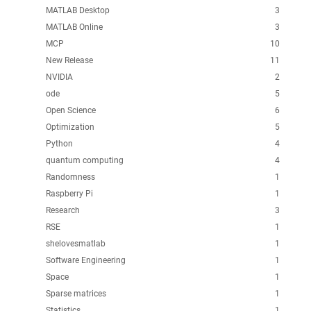
MATLAB Desktop
3
MATLAB Online
3
MCP
10
New Release
11
NVIDIA
2
ode
5
Open Science
6
Optimization
5
Python
4
quantum computing
4
Randomness
1
Raspberry Pi
1
Research
3
RSE
1
shelovesmatlab
1
Software Engineering
1
Space
1
Sparse matrices
1
Statistics
1