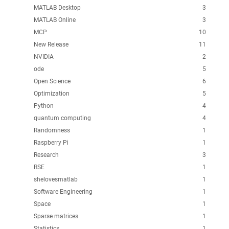
MATLAB Desktop
3
MATLAB Online
3
MCP
10
New Release
11
NVIDIA
2
ode
5
Open Science
6
Optimization
5
Python
4
quantum computing
4
Randomness
1
Raspberry Pi
1
Research
3
RSE
1
shelovesmatlab
1
Software Engineering
1
Space
1
Sparse matrices
1
Statistics
1