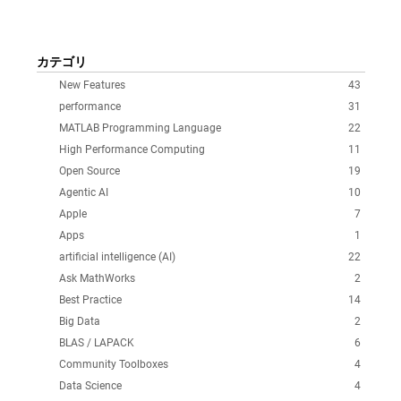
カテゴリ
New Features
43
performance
31
MATLAB Programming Language
22
High Performance Computing
11
Open Source
19
Agentic AI
10
Apple
7
Apps
1
artificial intelligence (AI)
22
Ask MathWorks
2
Best Practice
14
Big Data
2
BLAS / LAPACK
6
Community Toolboxes
4
Data Science
4