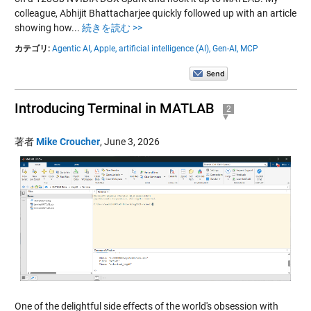
colleague, Abhijit Bhattacharjee quickly followed up with an article
showing how...
続きを読む >>
カテゴリ:
Agentic AI,
Apple,
artificial intelligence (AI),
Gen-AI,
MCP
Introducing Terminal in MATLAB
2
著者
Mike Croucher
,
June 3, 2026
One of the delightful side effects of the world's obsession with