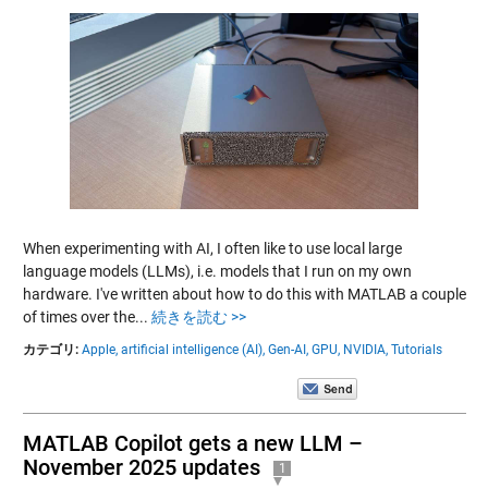
When experimenting with AI, I often like to use local large
language models (LLMs), i.e. models that I run on my own
hardware. I've written about how to do this with MATLAB a couple
of times over the...
続きを読む >>
カテゴリ:
Apple,
artificial intelligence (AI),
Gen-AI,
GPU,
NVIDIA,
Tutorials
MATLAB Copilot gets a new LLM –
November 2025 updates
1