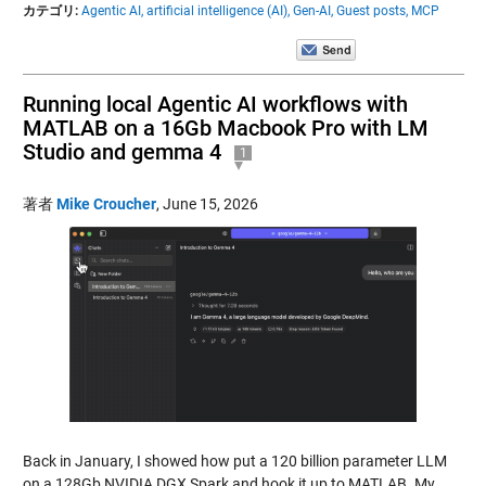
カテゴリ:
Agentic AI,
artificial intelligence (AI),
Gen-AI,
Guest posts,
MCP
Running local Agentic AI workflows with
MATLAB on a 16Gb Macbook Pro with LM
Studio and gemma 4
1
著者
Mike Croucher
,
June 15, 2026
Back in January, I showed how put a 120 billion parameter LLM
on a 128Gb NVIDIA DGX Spark and hook it up to MATLAB. My