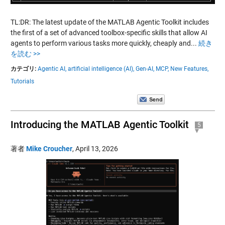
TL:DR: The latest update of the MATLAB Agentic Toolkit includes
the first of a set of advanced toolbox-specific skills that allow AI
agents to perform various tasks more quickly, cheaply and...
続き
を読む >>
カテゴリ:
Agentic AI,
artificial intelligence (AI),
Gen-AI,
MCP,
New Features,
Tutorials
Introducing the MATLAB Agentic Toolkit
5
著者
Mike Croucher
,
April 13, 2026