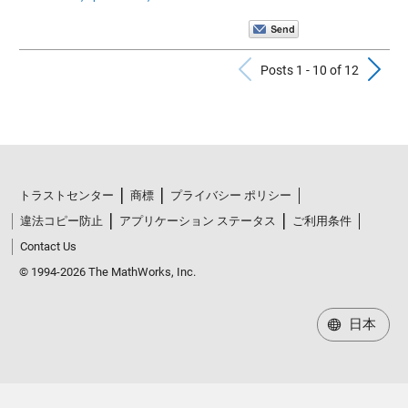
Previous Po
N
Posts 1 - 10 of 12
トラストセンター
商標
プライバシー ポリシー
違法コピー防止
アプリケーション ステータス
ご利用条件
Contact Us
© 1994-2026 The MathWorks, Inc.
日本