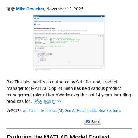
著者
Mike Croucher
,
November 13, 2025
Bio: This blog post is co-authored by Seth DeLand, product
manager for MATLAB Copilot. Seth has held various product
management roles at MathWorks over the last 14 years, including
products for...
続きを読む >>
カテゴリ:
artificial intelligence (AI),
Gen-AI,
Guest posts,
New Features
Exploring the MATLAB Model Context