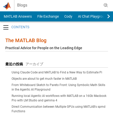
Skip to content
Blogs
MATLAB Answers
File Exchange
Cody
AI Chat Playground
Toggle navigation
The MATLAB Blog
Practical Advice for People on the Leading Edge
最近の投稿
アーカイブ
Using Claude Code and MATLAB to Find a New Way to Estimate Pi
Objects are about to get much faster in MATLAB
From Whiteboard Sketch to Pareto Front: Using Symbolic Math Skills
in the Agentic AI Playground
Running local Agentic AI workflows with MATLAB on a 16Gb Macbook
Pro with LM Studio and gemma 4
Direct Communication between Multiple GPUs using MATLAB's spmd
Functions