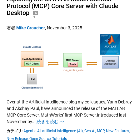
Protocol (MCP) Core Server with Claude
Desktop
4
著者
Mike Croucher
,
November 3, 2025
Over at the Artificial Intelligence blog my colleagues, Yann Debray
and Akshay Paul, have announced the release of the MATLAB
MCP Core Server, MathWorks' first MCP Server.Introduced last
November by...
続きを読む >>
カテゴリ:
Agentic AI,
artificial intelligence (AI),
Gen-AI,
MCP,
New Features,
New Release,
Open Source,
Tutorials