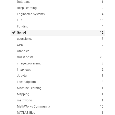
Database
1
Deep Learning
2
Engineered systems
4
Fun
16
Funding
4
Gen-AI
12
geoscience
3
GPU
7
Graphics
10
Guest posts
20
image processing
3
Interviews
2
Jupyter
3
linear algebra
8
Machine Learning
1
Mapping
1
mathworks
1
MathWorks Community
15
MATLAB Blog
1