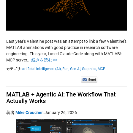
Last year's Valentine post was an attempt to link a few Valentine's
MATLAB animations with good practice in research software
engineering. This year, I used Claude Code along with MATLAB's
MCP server...
続きを読む >>
カテゴリ:
artificial intelligence (AI),
Fun,
Gen-AI,
Graphics,
MCP
MATLAB + Agentic AI: The Workflow That
Actually Works
著者
Mike Croucher
,
January 26, 2026