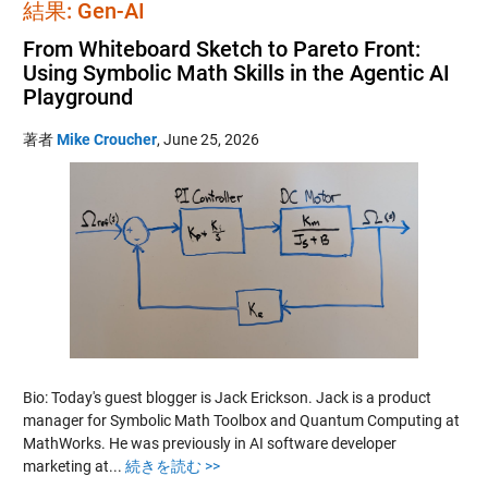
結果: Gen-AI
From Whiteboard Sketch to Pareto Front:
Using Symbolic Math Skills in the Agentic AI
Playground
著者
Mike Croucher
,
June 25, 2026
Bio: Today's guest blogger is Jack Erickson. Jack is a product
manager for Symbolic Math Toolbox and Quantum Computing at
MathWorks. He was previously in AI software developer
marketing at...
続きを読む >>