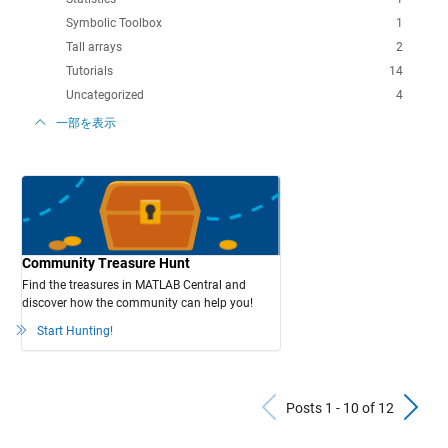
Symbolic Toolbox
1
Tall arrays
2
Tutorials
14
Uncategorized
4
一部を表示
Community Treasure Hunt
Find the treasures in MATLAB Central and
discover how the community can help you!
Start Hunting!
Previous Po
N
Posts 1 - 10 of 12