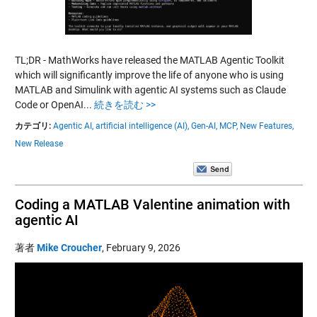
TL;DR - MathWorks have released the MATLAB Agentic Toolkit
which will significantly improve the life of anyone who is using
MATLAB and Simulink with agentic AI systems such as Claude
Code or OpenAI...
続きを読む >>
カテゴリ:
Agentic AI,
artificial intelligence (AI),
Gen-AI,
MCP,
New Features,
New Release
Coding a MATLAB Valentine animation with
agentic AI
著者
Mike Croucher
,
February 9, 2026