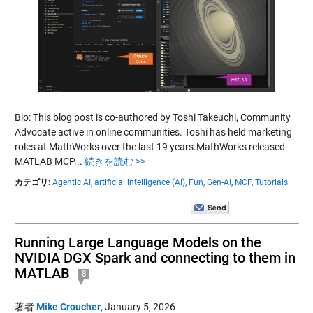
Bio: This blog post is co-authored by Toshi Takeuchi, Community
Advocate active in online communities. Toshi has held marketing
roles at MathWorks over the last 19 years.MathWorks released
MATLAB MCP...
続きを読む >>
カテゴリ:
Agentic AI,
artificial intelligence (AI),
Fun,
Gen-AI,
MCP,
Tutorials
Running Large Language Models on the
NVIDIA DGX Spark and connecting to them in
MATLAB
8
著者
Mike Croucher
,
January 5, 2026