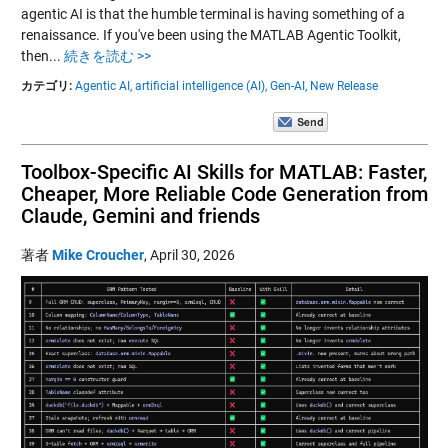
agentic AI is that the humble terminal is having something of a
renaissance. If you've been using the MATLAB Agentic Toolkit,
then...
続きを読む >>
カテゴリ:
Agentic AI,
artificial intelligence (AI),
Gen-AI,
New Release
Toolbox-Specific AI Skills for MATLAB: Faster,
Cheaper, More Reliable Code Generation from
Claude, Gemini and friends
著者
Mike Croucher
,
April 30, 2026