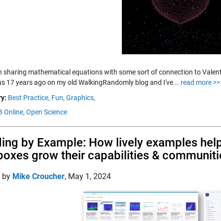
n sharing mathematical equations with some sort of connection to Valentine
was 17 years ago on my old WalkingRandomly blog and I've...
read more >>
y:
Best Practice,
Fun,
Graphics,
 Online,
Open Science
ing by Example: How lively examples h
boxes grow their capabilities & communiti
d by
Mike Croucher
,
May 1, 2024