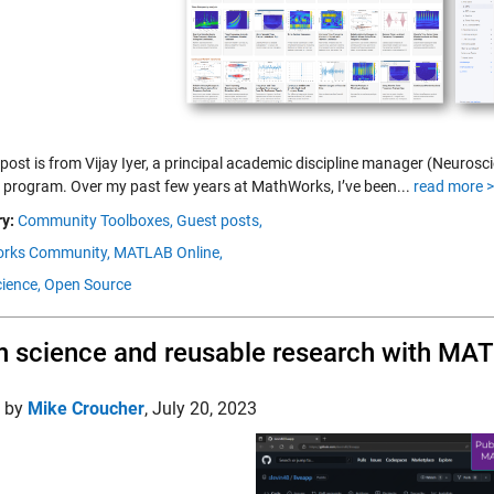
 post is from Vijay Iyer, a principal academic discipline manager (Neuro
 program. Over my past few years at MathWorks, I’ve been...
read more 
y:
Community Toolboxes,
Guest posts,
rks Community,
MATLAB Online,
ience,
Open Source
 science and reusable research with MA
d by
Mike Croucher
,
July 20, 2023