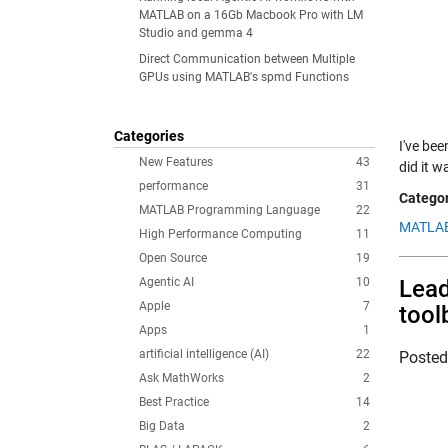
MATLAB on a 16Gb Macbook Pro with LM
Studio and gemma 4
Direct Communication between Multiple
GPUs using MATLAB's spmd Functions
Categories
I've bee
New Features
43
did it 
performance
31
Categor
MATLAB Programming Language
22
MATLAB
High Performance Computing
11
Open Source
19
Agentic AI
10
Lead
Apple
7
tool
Apps
1
artificial intelligence (AI)
22
Poste
Ask MathWorks
2
Best Practice
14
Big Data
2