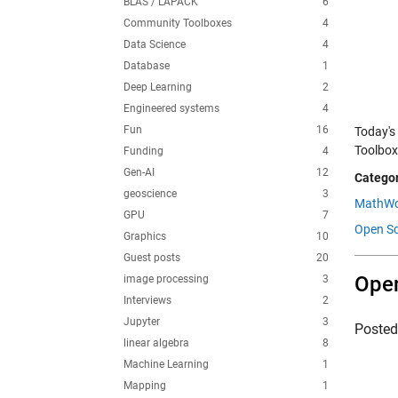
BLAS / LAPACK
6
Community Toolboxes
4
Data Science
4
Database
1
Deep Learning
2
Engineered systems
4
Fun
16
Today's
Toolbox
Funding
4
Gen-AI
12
Categor
geoscience
3
MathWo
GPU
7
Open Sc
Graphics
10
Guest posts
20
Open
image processing
3
Interviews
2
Jupyter
3
Poste
linear algebra
8
Machine Learning
1
Mapping
1