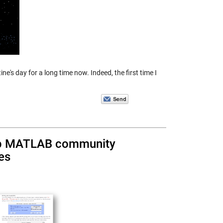
's day for a long time now. Indeed, the first time I
elp MATLAB community
es