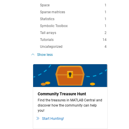
Space
1
Sparse matrices
1
Statistics
1
Symbolic Toolbox
1
Tall arrays
2
Tutorials
14
Uncategorized
4
Show less
Community Treasure Hunt
Find the treasures in MATLAB Central and
discover how the community can help
you!
Start Hunting!