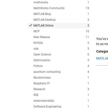
mathworks
1
MathWorks Community
15
MATLAB Blog
1
MATLAB Desktop
3
MATLAB Online
3
MCP
10
New Release
11
You’ve 
NVIDIA
2
to as m
ode
5
Categor
Open Science
6
MATLAB
Optimization
5
Python
4
quantum computing
4
Randomness
1
Raspberry Pi
1
Research
3
RSE
1
shelovesmatlab
1
Software Engineering
1