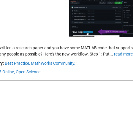
written a research paper and you have some MATLAB code that supports i
any people as possible? Here’s the new workflow. Step 1: Put...
read more
y:
Best Practice,
MathWorks Community,
 Online,
Open Science