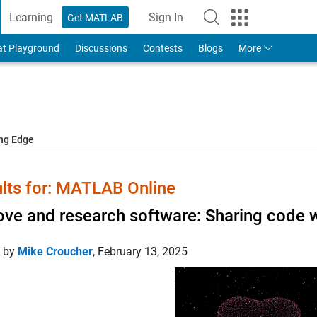
Learning
Sign In
Get MATLAB
to Your MathWorks Account
at Playground
Discussions
Contests
Blogs
More
ing Edge
lts for: MATLAB Online
ove and research software: Sharing code w
d by
Mike Croucher
,
February 13, 2025