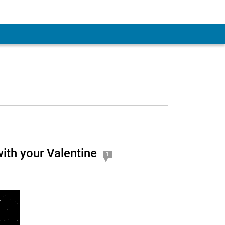
ith your Valentine
1