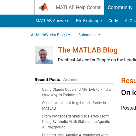
Skip to content
MATLAB Help Center
Community
MATLAB Answers
File Exchange
Cody
AI Ch
All MathWorks Blogs
Subscribe
The MATLAB Blog
Practical Advice for People on the Lead
Resu
Recent Posts
Archive
Using Claude Code and MATLAB to Find a
On l
New Way to Estimate Pi
Objects are about to get much faster in
Poste
MATLAB
From Whiteboard Sketch to Pareto Front:
Using Symbolic Math Skills in the Agentic
AI Playground
Running local Agentic AI workflows with