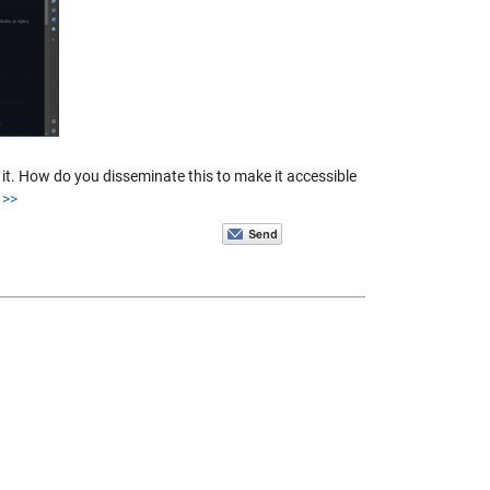
t. How do you disseminate this to make it accessible
 >>