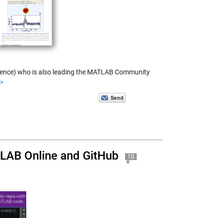
science) who is also leading the MATLAB Community
>>
TLAB Online and GitHub
10